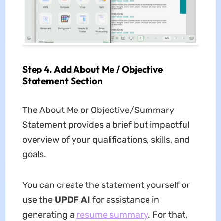
Step 4. Add About Me / Objective
Statement Section
The About Me or Objective/Summary
Statement provides a brief but impactful
overview of your qualifications, skills, and
goals.
You can create the statement yourself or
use the
UPDF AI
for assistance in
generating a
resume summary
. For that,