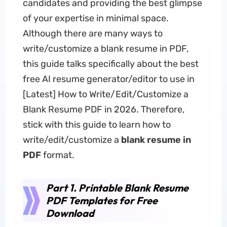
candidates and providing the best glimpse
of your expertise in minimal space.
Although there are many ways to
write/customize a blank resume in PDF,
this guide talks specifically about the best
free AI resume generator/editor to use in
[Latest] How to Write/Edit/Customize a
Blank Resume PDF in 2026. Therefore,
stick with this guide to learn how to
write/edit/customize a
blank resume in
PDF
format.
Part 1. Printable Blank Resume
PDF Templates for Free
Download