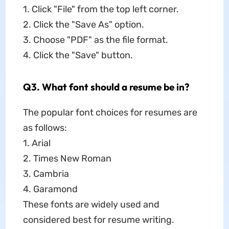
1. Click "File" from the top left corner.
2. Click the "Save As" option.
3. Choose "PDF" as the file format.
4. Click the "Save" button.
Q3. What font should a resume be in?
The popular font choices for resumes are
as follows:
1. Arial
2. Times New Roman
3. Cambria
4. Garamond
These fonts are widely used and
considered best for resume writing.