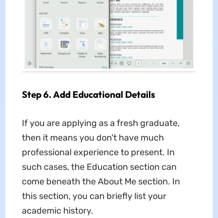
Step 6. Add Educational Details
If you are applying as a fresh graduate,
then it means you don't have much
professional experience to present. In
such cases, the Education section can
come beneath the About Me section. In
this section, you can briefly list your
academic history.