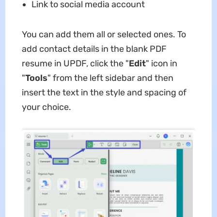
Link to social media account
You can add them all or selected ones. To
add contact details in the blank PDF
resume in UPDF, click the "
Edit
" icon in
"
Tools
" from the left sidebar and then
insert the text in the style and spacing of
your choice.