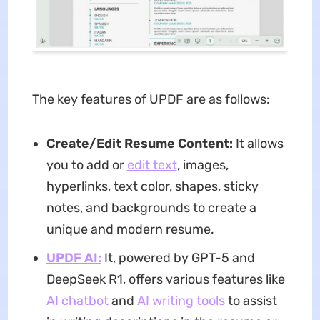
The key features of UPDF are as follows:
Create/Edit Resume Content:
It allows
you to add or
edit text
, images,
hyperlinks, text color, shapes, sticky
notes, and backgrounds to create a
unique and modern resume.
UPDF AI:
It, powered by GPT-5 and
DeepSeek R1, offers various features like
AI chatbot
and
AI writing tools
to assist