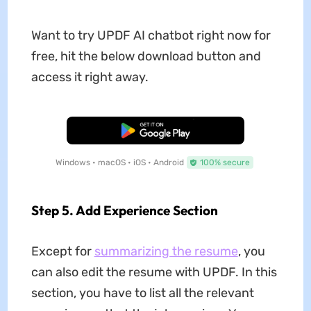
Want to try UPDF AI chatbot right now for
free, hit the below download button and
access it right away.
Free Download
Windows • macOS • iOS • Android
100% secure
Step 5. Add Experience Section
Except for
summarizing the resume
, you
can also edit the resume with UPDF. In this
section, you have to list all the relevant