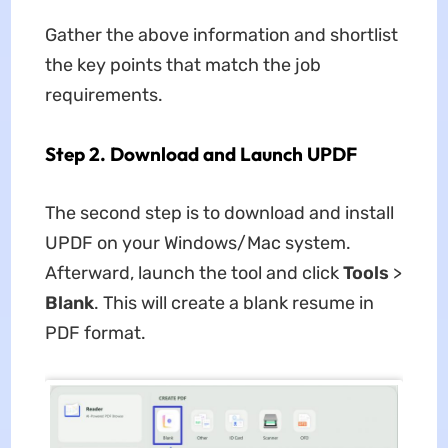
Gather the above information and shortlist
the key points that match the job
requirements.
Step 2. Download and Launch UPDF
The second step is to download and install
UPDF on your Windows/Mac system.
Afterward, launch the tool and click
Tools
>
Blank
. This will create a blank resume in
PDF format.