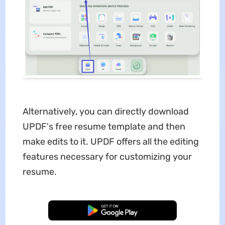
Alternatively, you can directly download
UPDF's free resume template and then
make edits to it. UPDF offers all the editing
features necessary for customizing your
resume.
Free Download