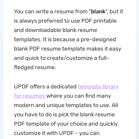
You can write a resume from "
blank
", but it
is always preferred to use PDF printable
and downloadable blank resume
templates. It is because a pre-designed
blank PDF resume template makes it easy
and quick to create/customize a full-
fledged resume.
UPDF offers a dedicated
template library
for resumes
where you can find many
modern and unique templates to use. All
you have to do is pick the blank resume
PDF template of your choice and quickly
customize it with UPDF - you can