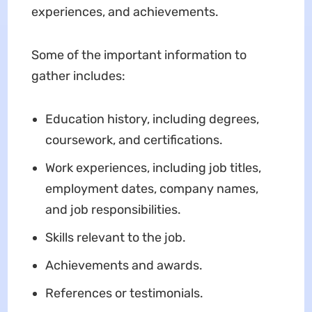
experiences, and achievements.
Some of the important information to
gather includes:
Education history, including degrees,
coursework, and certifications.
Work experiences, including job titles,
employment dates, company names,
and job responsibilities.
Skills relevant to the job.
Achievements and awards.
References or testimonials.