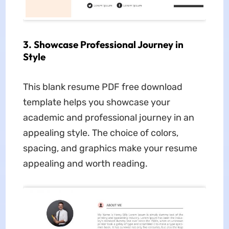
3. Showcase Professional Journey in
Style
This blank resume PDF free download
template helps you showcase your
academic and professional journey in an
appealing style. The choice of colors,
spacing, and graphics make your resume
appealing and worth reading.