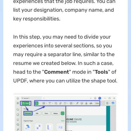
experiences that the job requires. You can
list your designation, company name, and
key responsibilities.
In this step, you may need to divide your
experiences into several sections, so you
may require a separator line, similar to the
resume we created below. In such a case,
head to the "
Comment
" mode in "
Tools
" of
UPDF, where you can utilize the shape tool.