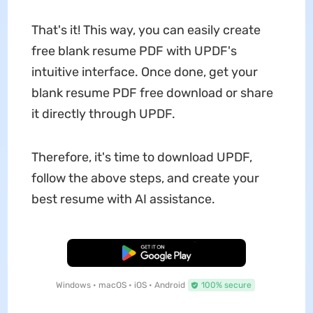
That's it! This way, you can easily create
free blank resume PDF with UPDF's
intuitive interface. Once done, get your
blank resume PDF free download or share
it directly through UPDF.
Therefore, it's time to download UPDF,
follow the above steps, and create your
best resume with AI assistance.
Free Download
Windows • macOS • iOS • Android
100% secure