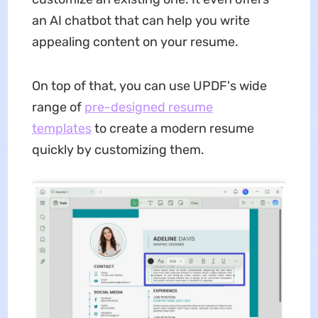
an AI chatbot that can help you write
appealing content on your resume.
On top of that, you can use UPDF's wide
range of
pre-designed resume
templates
to create a modern resume
quickly by customizing them.