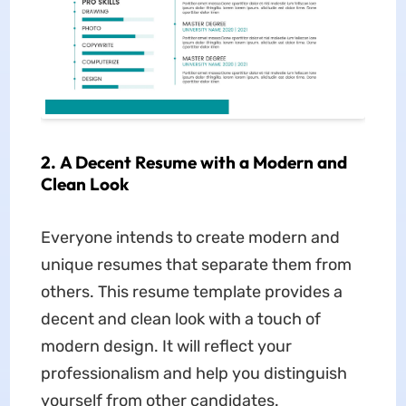
2. A Decent Resume with a Modern and
Clean Look
Everyone intends to create modern and
unique resumes that separate them from
others. This resume template provides a
decent and clean look with a touch of
modern design. It will reflect your
professionalism and help you distinguish
yourself from other candidates.