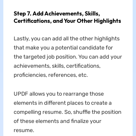
Step 7. Add Achievements, Skills,
Certifications, and Your Other Highlights
Lastly, you can add all the other highlights
that make you a potential candidate for
the targeted job position. You can add your
achievements, skills, certifications,
proficiencies, references, etc.
UPDF allows you to rearrange those
elements in different places to create a
compelling resume. So, shuffle the position
of these elements and finalize your
resume.