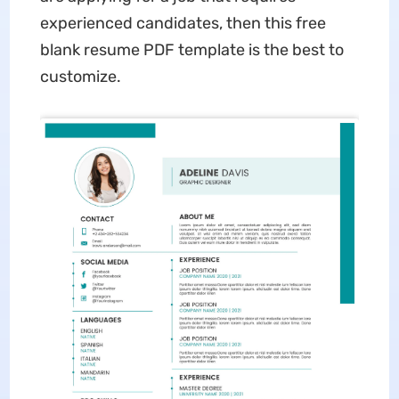
experienced candidates, then this free
blank resume PDF template is the best to
customize.