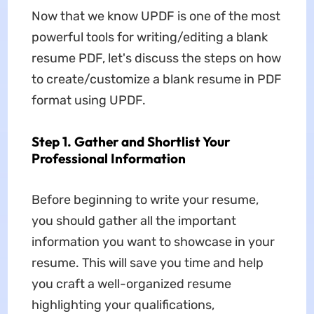
Now that we know UPDF is one of the most
powerful tools for writing/editing a blank
resume PDF, let's discuss the steps on how
to create/customize a blank resume in PDF
format using UPDF.
Step 1. Gather and Shortlist Your
Professional Information
Before beginning to write your resume,
you should gather all the important
information you want to showcase in your
resume. This will save you time and help
you craft a well-organized resume
highlighting your qualifications,