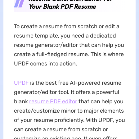
Your Blank PDF Resume
To create a resume from scratch or edit a
resume template, you need a dedicated
resume generator/editor that can help you
create a full-fledged resume. This is where
UPDF comes into action.
UPDF
is the best free AI-powered resume
generator/editor tool. It offers a powerful
blank
resume PDF editor
that can help you
create/customize minor to major elements
of your resume proficiently. With UPDF, you
can create a resume from scratch or
customize an existing one. It even offers