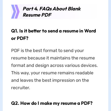
Part 4. FAQs About Blank
Resume PDF
Q1. Is it better to send a resume in Word
or PDF?
PDF is the best format to send your
resume because it maintains the resume
format and design across various devices.
This way, your resume remains readable
and leaves the best impression on the
recruiter.
Q2. How do I make my resume a PDF?