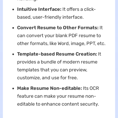
Intuitive Interface:
It offers a click-
based, user-friendly interface.
Convert Resume to Other Formats:
It
can convert your blank PDF resume to
other formats, like Word, image, PPT, etc.
Template-based Resume Creation:
It
provides a bundle of modern resume
templates that you can preview,
customize, and use for free.
Make Resume Non-editable:
Its OCR
feature can make your resume non-
editable to enhance content security.