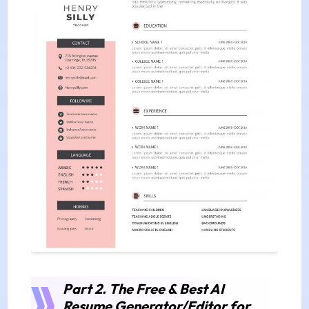
Part 2. The Free & Best AI
Resume Generator/Editor for