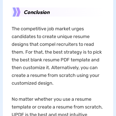
Conclusion
The competitive job market urges
candidates to create unique resume
designs that compel recruiters to read
them. For that, the best strategy is to pick
the best blank resume PDF template and
then customize it. Alternatively, you can
create a resume from scratch using your
customized design.
No matter whether you use a resume
template or create a resume from scratch,
UPDF is the best and most intuitive