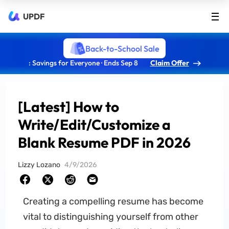
UPDF
Back-to-School Sale
: Savings for Everyone · Ends Sep 8
Claim Offer
[Latest] How to
Write/Edit/Customize a
Blank Resume PDF in 2026
Lizzy Lozano
4/9/2026
Creating a compelling resume has become
vital to distinguishing yourself from other