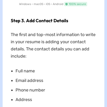
Windows • macOS • iOS • Android
100% secure
Step 3. Add Contact Details
The first and top-most information to write
in your resume is adding your contact
details. The contact details you can add
include:
Full name
Email address
Phone number
Address