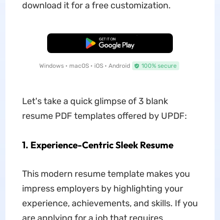
download it for a free customization.
Free Download
Windows • macOS • iOS • Android
100% secure
Let's take a quick glimpse of 3 blank
resume PDF templates offered by UPDF:
1. Experience-Centric Sleek Resume
This modern resume template makes you
impress employers by highlighting your
experience, achievements, and skills. If you
are applying for a job that requires