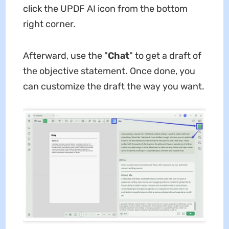
click the UPDF AI icon from the bottom
right corner.
Afterward, use the "
Chat
" to get a draft of
the objective statement. Once done, you
can customize the draft the way you want.