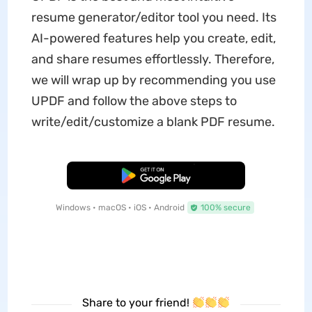
resume generator/editor tool you need. Its
AI-powered features help you create, edit,
and share resumes effortlessly. Therefore,
we will wrap up by recommending you use
UPDF and follow the above steps to
write/edit/customize a blank PDF resume.
Free Download
Windows • macOS • iOS • Android
100% secure
Share to your friend!