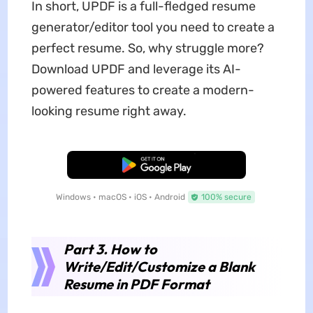
In short, UPDF is a full-fledged resume
generator/editor tool you need to create a
perfect resume. So, why struggle more?
Download UPDF and leverage its AI-
powered features to create a modern-
looking resume right away.
Free Download
Windows • macOS • iOS • Android
100% secure
Part 3. How to
Write/Edit/Customize a Blank
Resume in PDF Format