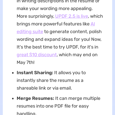
in writing descriptions in the resume or
make your wording more appealing.
More surprisingly,
UPDF 2.5 is live
, which
brings more powerful features like
AI
editing suite
to generate content, polish
wording and expand ideas for you! Now,
It's the best time to try UPDF, for it's in
great $10 discount
, which may end on
May 7th!
Instant Sharing:
It allows you to
instantly share the resume as a
shareable link or via email.
Merge Resumes:
It can merge multiple
resumes into one PDF file for easy
handling.