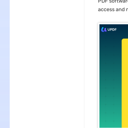
PDF software
access and m