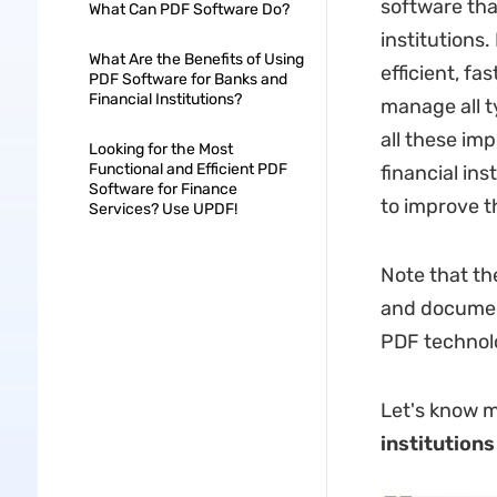
software that
What Can PDF Software Do?
institutions
What Are the Benefits of Using
efficient, fa
PDF Software for Banks and
Financial Institutions?
manage all t
all these imp
Looking for the Most
Functional and Efficient PDF
financial in
Software for Finance
to improve th
Services? Use UPDF!
Note that th
and documen
PDF technol
Let's know 
institutions