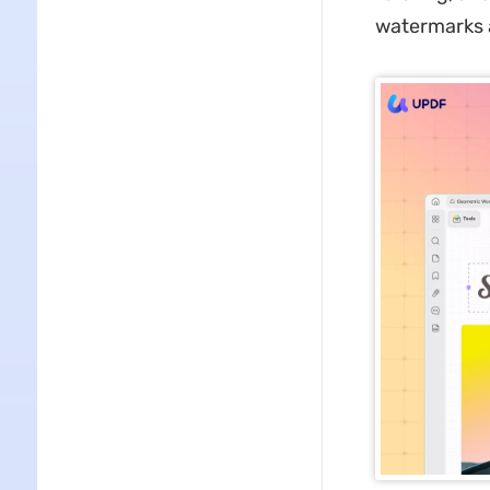
watermarks 