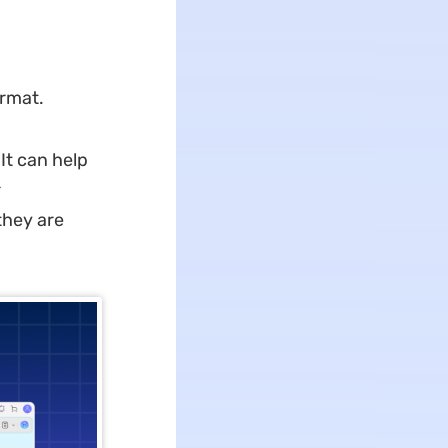
ormat.
It can help
r
they are