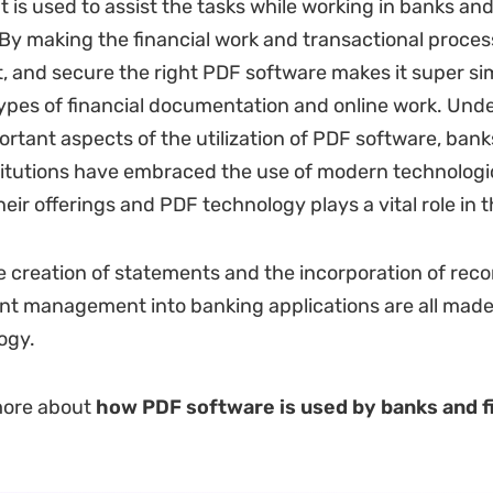
 is used to assist the tasks while working in banks and
. By making the financial work and transactional proce
st, and secure the right PDF software makes it super si
ypes of financial documentation and online work. Und
ortant aspects of the utilization of PDF software, bank
stitutions have embraced the use of modern technologi
eir offerings and PDF technology plays a vital role in t
e creation of statements and the incorporation of rec
t management into banking applications are all made
ogy.
more about
how PDF software is used by banks and f