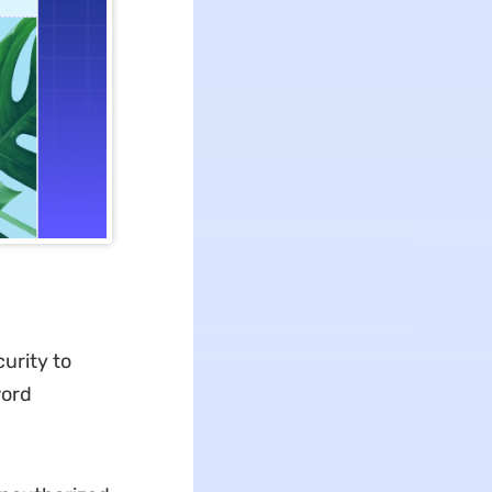
urity to
word