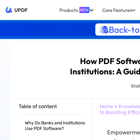
UPDF
Products
Core Features
NEW
Back-to
How PDF Softwar
Institutions: A Gui
Enol
Table of content
Home
»
Knowled
to Boosting Effic
Why Do Banks and Institutions
Use PDF Software?
Empowerment 