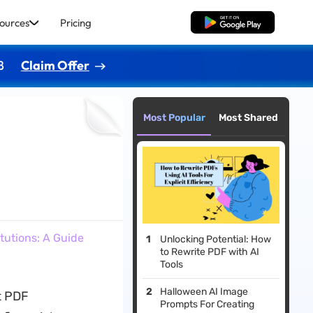
ources
Pricing
Free Download
8
Claim Offer
Most Popular
Most Shared
tutions: A Guide
Unlocking Potential: How
to Rewrite PDF with AI
Tools
Halloween AI Image
t PDF
Prompts For Creating