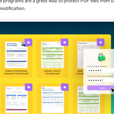
 programs are a great way to protect PDF files from 
odification.