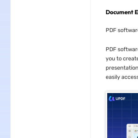
Document E
PDF software
PDF software
you to crea
presentation
easily acces