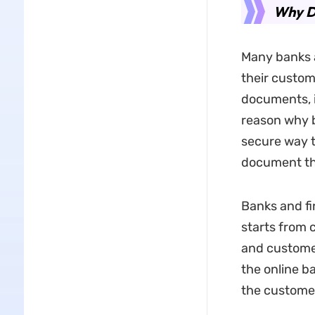
Why D
Many banks a
their custom
documents, i
reason why ba
secure way t
document tha
Banks and fi
starts from
and custome
the online ba
the custome