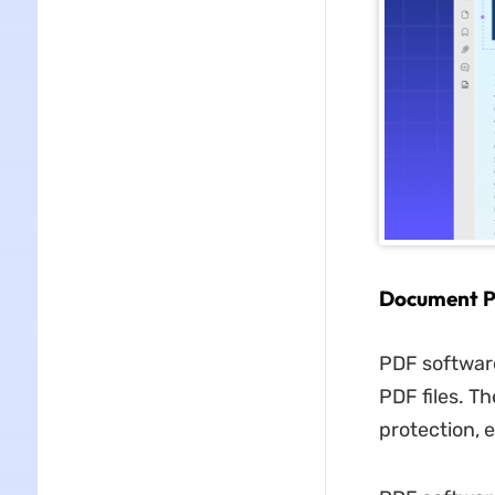
Document P
PDF software
PDF files. T
protection, 