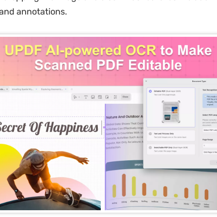
and annotations.