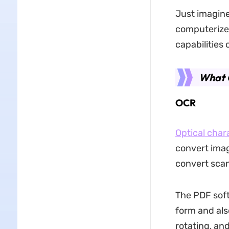
Just imagine
computerized
capabilities
What 
OCR
Optical char
convert image
convert sca
The PDF soft
form and also
rotating, an