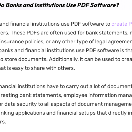
o Banks and Institutions Use PDF Software?
nd financial institutions use PDF software to
create 
ers. These PDFs are often used for bank statements,
nsurance policies, or any other type of legal agreemen
nks and financial institutions use PDF software is that
o store documents. Additionally, it can be used to crea
t is easy to share with others.
nancial institutions have to carry out a lot of documen
 creating bank statements, employee information man
r data security to all aspects of document manageme
nking applications and financial setups that directly i
rs.