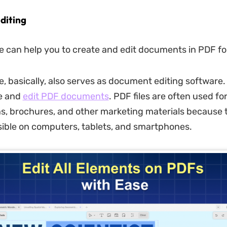
diting
 can help you to create and edit documents in PDF f
, basically, also serves as document editing software. 
te and
edit PDF documents
. PDF files are often used fo
s, brochures, and other marketing materials because 
sible on computers, tablets, and smartphones.