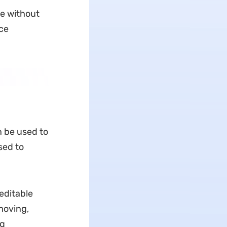
be without
ce
n be used to
sed to
editable
 moving,
ng