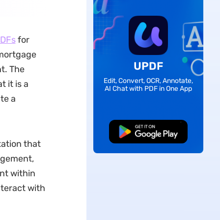
PDFs
for
 mortgage
UPDF
t. The
Edit, Convert, OCR, Annotate,
 it is a
AI Chat with PDF in One App
te a
Free Download
tation that
agement,
nt within
nteract with