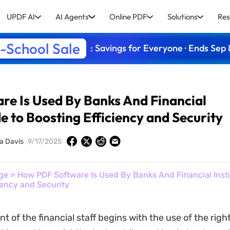
UPDF AI
AI Agents
Online PDF
Solutions
Res
-School Sale
: Savings for Everyone · Ends Sep 
e Is Used By Banks And Financial
de to Boosting Efficiency and Security
a Davis
9/17/2025
ge
» How PDF Software Is Used By Banks And Financial Insti
iency and Security
of the financial staff begins with the use of the righ