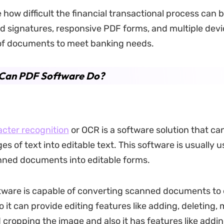
 how difficult the financial transactional process can 
 signatures, responsive PDF forms, and multiple devi
 of documents to meet banking needs.
Can PDF Software Do?
acter recognition
or OCR is a software solution that ca
s of text into editable text. This software is usually u
nned documents into editable forms.
ware is capable of converting scanned documents to 
 it can provide editing features like adding, deleting,
d cropping the image and also it has features like addi