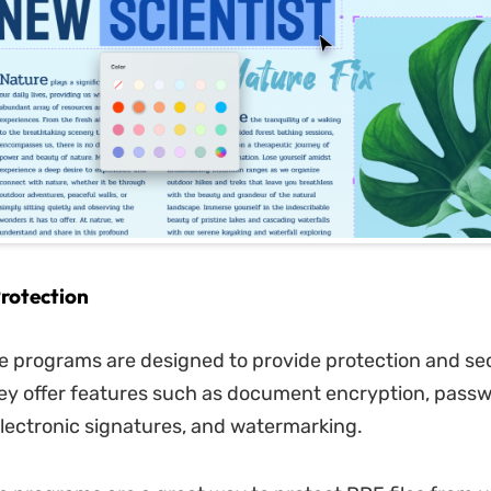
rotection
 programs are designed to provide protection and sec
hey offer features such as document encryption, pass
electronic signatures, and watermarking.