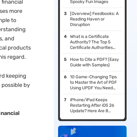
 financial
Spooky Fun Images
sses more
[Overview] Feedbooks: A
Reading Haven or
mple to
Disruption
erstanding
What is a Certificate
s, and
Authority? The Top 5
cal products
Certificate Authorities
You Should Consider
his regard.
How to Cite a PDF? (Easy
Guide with Samples)
ord keeping
10 Game-Changing Tips
to Master the Art of PDF
 possible by
Using UPDF You Need
Now
iPhone/iPad Keeps
Restarting After iOS 26
Update? Here Are 8
inancial
Fixes That Work!