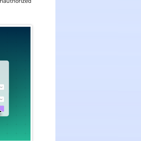
unauthorized