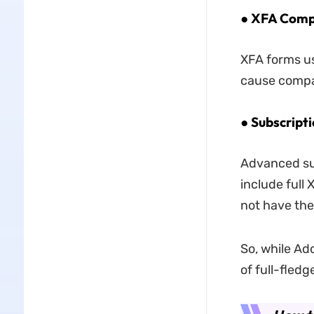
● XFA Compa
XFA forms us
cause compat
● Subscripti
Advanced sub
include full 
not have the
So, while Ad
of full-fled