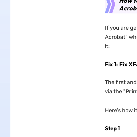
How to
Acrob
If you are g
Acrobat" whe
it:
Fix 1: Fix 
The first an
via the "
Prin
Here's how i
Step 1