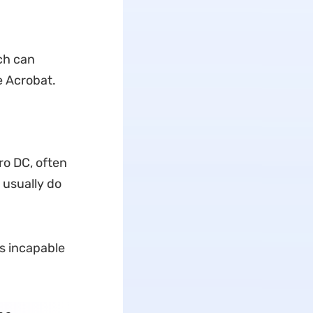
ch can
e Acrobat.
ro DC, often
s usually do
is incapable