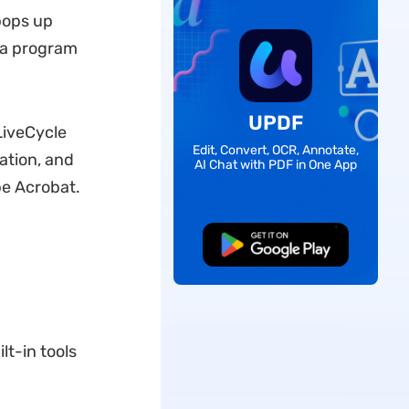
pops up
h a program
UPDF
LiveCycle
Edit, Convert, OCR, Annotate,
ation, and
AI Chat with PDF in One App
be Acrobat.
Free Download
t-in tools