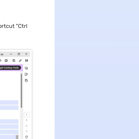
rtcut "Ctrl