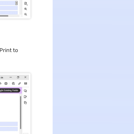
Print to