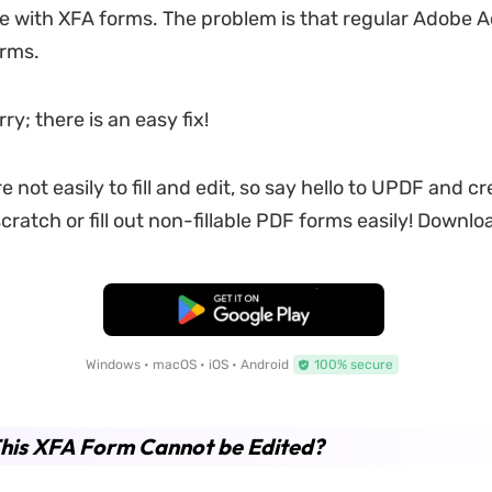
sue with XFA forms. The problem is that regular Adobe A
orms.
ry; there is an easy fix!
 not easily to fill and edit, so say hello to UPDF and cre
ratch or fill out non-fillable PDF forms easily! Downloa
Free Download
Windows • macOS • iOS • Android
100% secure
his XFA Form Cannot be Edited?