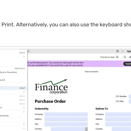
 Print. Alternatively, you can also use the keyboard sho