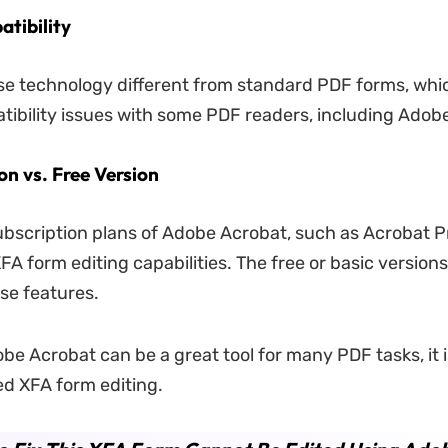
tibility
e technology different from standard PDF forms, whi
ibility issues with some PDF readers, including Adob
on vs. Free Version
scription plans of Adobe Acrobat, such as Acrobat P
XFA form editing capabilities. The free or basic version
se features.
obe Acrobat can be a great tool for many PDF tasks, it 
ged XFA form editing.