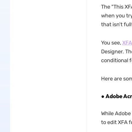
The "This XF
when you try
that isn't ful
You see,
XFA
Designer. Th
conditional 
Here are som
● Adobe Acr
While Adobe 
to edit XFA f