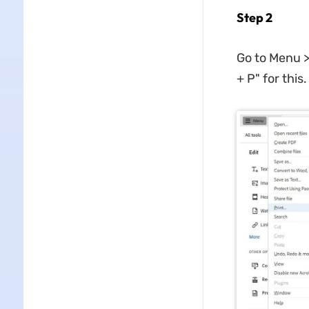
Step 2
Go to Menu >
+ P" for this.