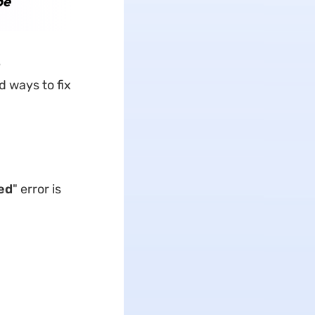
be
e
d ways to fix
ed
" error is