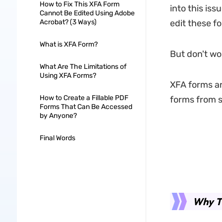
How to Fix This XFA Form
into this is
Cannot Be Edited Using Adobe
Acrobat? (3 Ways)
edit these f
What is XFA Form?
But don't wor
What Are The Limitations of
Using XFA Forms?
XFA forms are
How to Create a Fillable PDF
forms from sc
Forms That Can Be Accessed
by Anyone?
Final Words
Why T