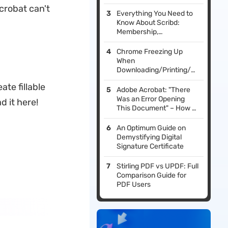
crobat can't
Everything You Need to
Know About Scribd:
Membership,
Alternatives, and Tools
Chrome Freezing Up
When
Downloading/Printing/Saving
PDF? Fixed!
ate fillable
Adobe Acrobat: "There
Was an Error Opening
d it here!
This Document" – How to
Fix It
An Optimum Guide on
Demystifying Digital
Signature Certificate
Stirling PDF vs UPDF: Full
Comparison Guide for
PDF Users