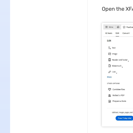
Open the XFA