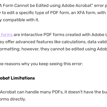
A Form Cannot be Edited using Adobe Acrobat" error 
 to edit a specific type of PDF form, an XFA form, wit
ly compatible with it.
 forms
are interactive PDF forms created with Adobe 
ey offer advanced features like calculations, data valid
formatting; however, they cannot be edited using Ado
e reasons why you keep seeing this error:
obat Limitations
Acrobat can handle many PDFs, it doesn't have the buil
orms directly.