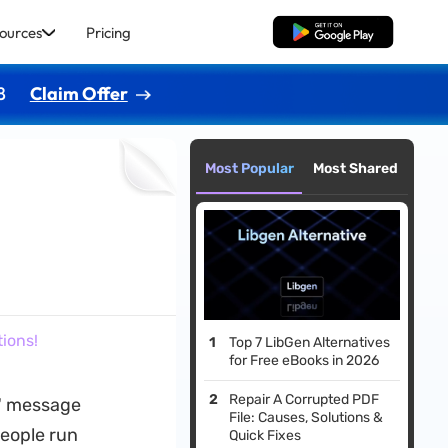
ources
Pricing
Free Download
8
Claim Offer
Most Popular
Most Shared
ions!
Top 7 LibGen Alternatives
for Free eBooks in 2026
Repair A Corrupted PDF
d" message
File: Causes, Solutions &
people run
Quick Fixes