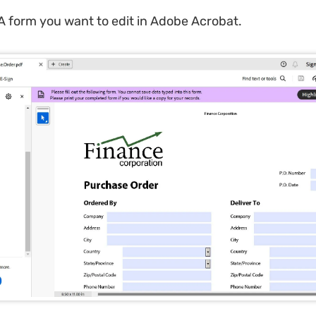
 form you want to edit in Adobe Acrobat.