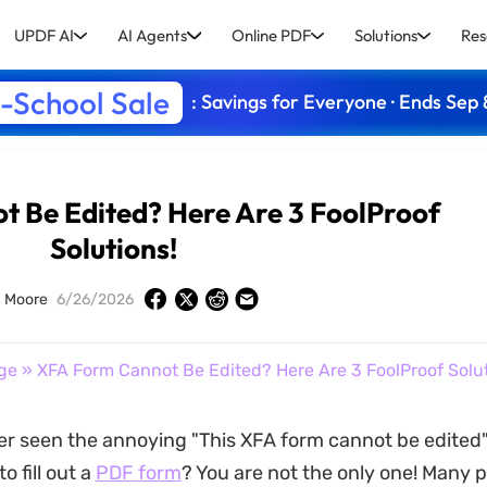
UPDF AI
AI Agents
Online PDF
Solutions
Res
-School Sale
: Savings for Everyone · Ends Sep 
 Be Edited? Here Are 3 FoolProof
Solutions!
 Moore
6/26/2026
ge
» XFA Form Cannot Be Edited? Here Are 3 FoolProof Solut
er seen the annoying "This XFA form cannot be edite
o fill out a
PDF form
? You are not the only one! Many 