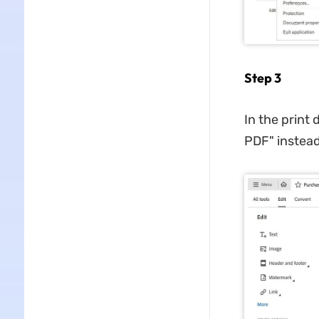
Step 3
In the print 
PDF" instead 