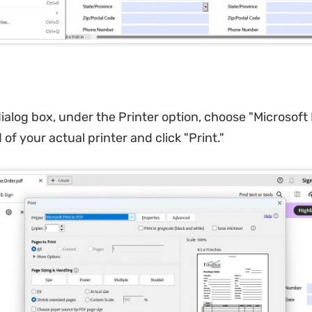
dialog box, under the Printer option, choose "Microsoft 
of your actual printer and click "Print."