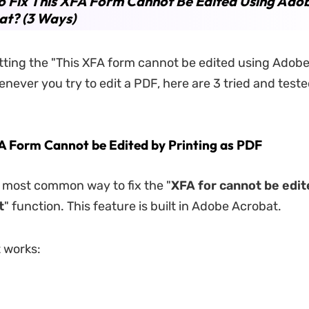
 Fix This XFA Form Cannot Be Edited Using Ado
at? (3 Ways)
etting the "This XFA form cannot be edited using Adob
never you try to edit a PDF, here are 3 tried and teste
XFA Form Cannot be Edited by Printing as PDF
d most common way to fix the "
XFA for cannot be edit
t
" function. This feature is built in Adobe Acrobat.
t works: