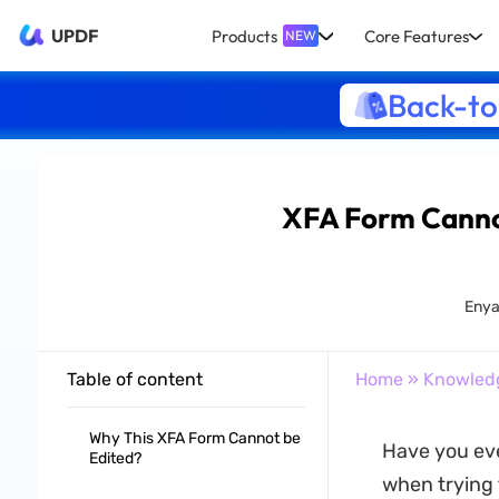
UPDF
Products
Core Features
NEW
Back-to
XFA Form Cannot
Enya
Table of content
Home
»
Knowled
Why This XFA Form Cannot be
Have you ev
Edited?
when trying t