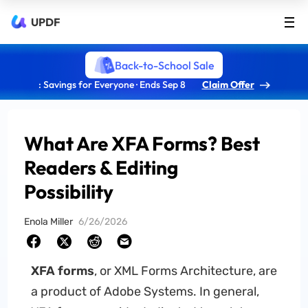
UPDF
Back-to-School Sale
: Savings for Everyone · Ends Sep 8
Claim Offer
What Are XFA Forms? Best
Readers & Editing
Possibility
Enola Miller
6/26/2026
XFA forms
, or XML Forms Architecture, are
a product of Adobe Systems. In general,