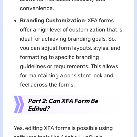
convenience.
Branding Customization
: XFA forms
offer a high level of customization that is
ideal for achieving branding goals. So,
you can adjust form layouts, styles, and
formatting to specific branding
guidelines or requirements. This allows
for maintaining a consistent look and
feel across the forms.
Part 2: Can XFA Form Be
Edited?
Yes, editing XFA forms is possible using