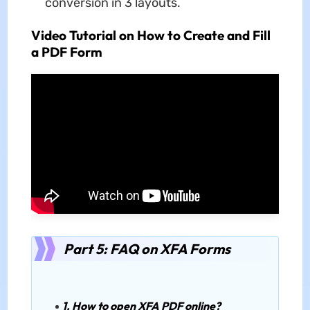
conversion in 3 layouts.
Video Tutorial on How to Create and Fill
a PDF Form
Part 5: FAQ on XFA Forms
1. How to open XFA PDF online?