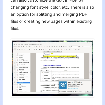
can also customize the text in PDF by
changing font style, color, etc. There is also
an option for splitting and merging PDF
files or creating new pages within existing
files.