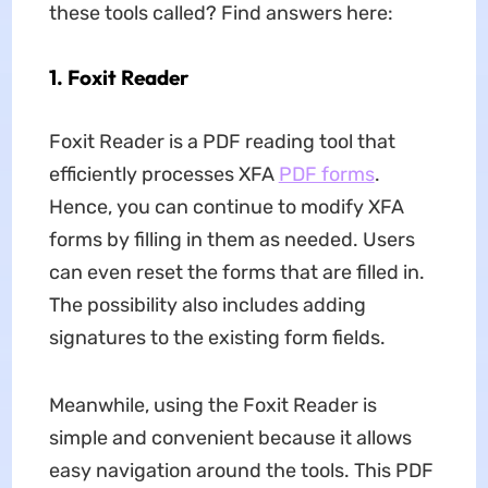
these tools called? Find answers here:
1. Foxit Reader
Foxit Reader is a PDF reading tool that
efficiently processes XFA
PDF forms
.
Hence, you can continue to modify XFA
forms by filling in them as needed. Users
can even reset the forms that are filled in.
The possibility also includes adding
signatures to the existing form fields.
Meanwhile, using the Foxit Reader is
simple and convenient because it allows
easy navigation around the tools. This PDF