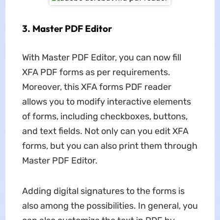
3. Master PDF Editor
With Master PDF Editor, you can now fill
XFA PDF forms as per requirements.
Moreover, this XFA forms PDF reader
allows you to modify interactive elements
of forms, including checkboxes, buttons,
and text fields. Not only can you edit XFA
forms, but you can also print them through
Master PDF Editor.
Adding digital signatures to the forms is
also among the possibilities. In general, you