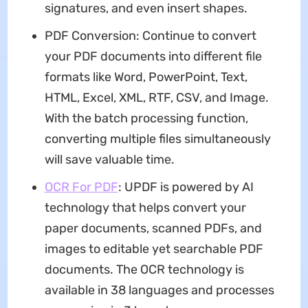
signatures, and even insert shapes.
PDF Conversion: Continue to convert
your PDF documents into different file
formats like Word, PowerPoint, Text,
HTML, Excel, XML, RTF, CSV, and Image.
With the batch processing function,
converting multiple files simultaneously
will save valuable time.
OCR For PDF
: UPDF is powered by AI
technology that helps convert your
paper documents, scanned PDFs, and
images to editable yet searchable PDF
documents. The OCR technology is
available in 38 languages and processes