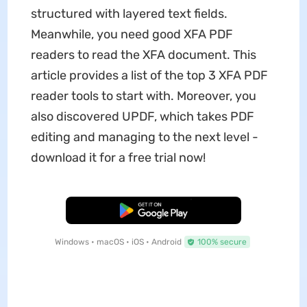
structured with layered text fields.
Meanwhile, you need good XFA PDF
readers to read the XFA document. This
article provides a list of the top 3 XFA PDF
reader tools to start with. Moreover, you
also discovered UPDF, which takes PDF
editing and managing to the next level -
download it for a free trial now!
Free Download
Windows • macOS • iOS • Android
100% secure