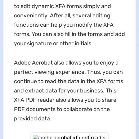
to edit dynamic XFA forms simply and
conveniently. After all, several editing
functions can help you modify the XFA
forms. You can also fill in the forms and add
your signature or other initials.
Adobe Acrobat also allows you to enjoy a
perfect viewing experience. Thus, you can
continue to read the data in the XFA forms
and extract data for your business. This
XFA PDF reader also allows you to share
PDF documents to collaborate on the
provided data.