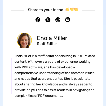
Share to your friend!
Enola Miller
Staff Editor
Enola Miller is a staff editor specializing in PDF-related
content. With over six years of experience working
with PDF software, she has developed a
comprehensive understanding of the common issues
and needs that users encounter. She is passionate
about sharing her knowledge and is always eager to
provide helpful tips to assist readers in navigating the
complexities of PDF documents.