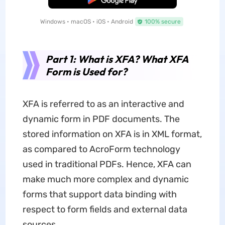
Windows • macOS • iOS • Android
100% secure
Part 1: What is XFA? What XFA
Form is Used for?
XFA is referred to as an interactive and
dynamic form in PDF documents. The
stored information on XFA is in XML format,
as compared to AcroForm technology
used in traditional PDFs. Hence, XFA can
make much more complex and dynamic
forms that support data binding with
respect to form fields and external data
sources.