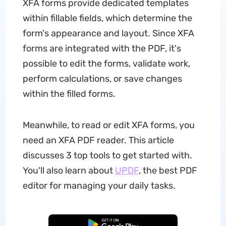
XFA forms provide dedicated templates
within fillable fields, which determine the
form's appearance and layout. Since XFA
forms are integrated with the PDF, it's
possible to edit the forms, validate work,
perform calculations, or save changes
within the filled forms.
Meanwhile, to read or edit XFA forms, you
need an XFA PDF reader. This article
discusses 3 top tools to get started with.
You'll also learn about
UPDF
, the best PDF
editor for managing your daily tasks.
Free Download