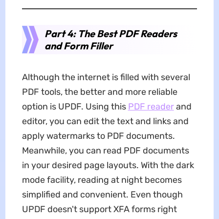
Part 4: The Best PDF Readers
and Form Filler
Although the internet is filled with several
PDF tools, the better and more reliable
option is UPDF. Using this
PDF reader
and
editor, you can edit the text and links and
apply watermarks to PDF documents.
Meanwhile, you can read PDF documents
in your desired page layouts. With the dark
mode facility, reading at night becomes
simplified and convenient. Even though
UPDF doesn't support XFA forms right