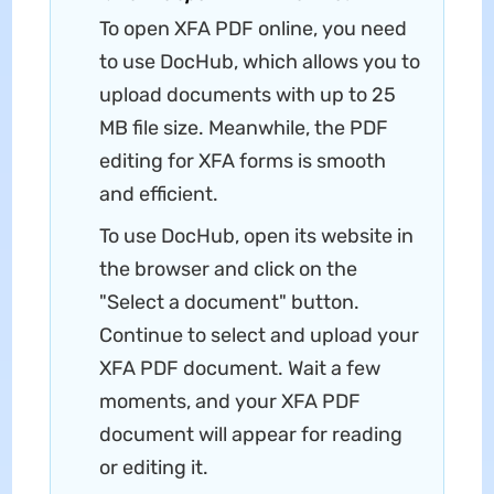
To open XFA PDF online, you need
to use DocHub, which allows you to
upload documents with up to 25
MB file size. Meanwhile, the PDF
editing for XFA forms is smooth
and efficient.
To use DocHub, open its website in
the browser and click on the
"Select a document" button.
Continue to select and upload your
XFA PDF document. Wait a few
moments, and your XFA PDF
document will appear for reading
or editing it.