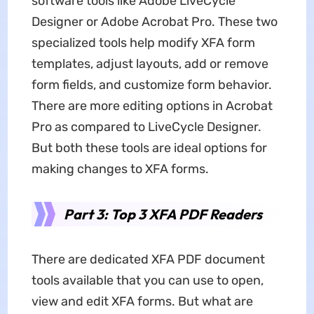
software tools like Adobe LiveCycle
Designer or Adobe Acrobat Pro. These two
specialized tools help modify XFA form
templates, adjust layouts, add or remove
form fields, and customize form behavior.
There are more editing options in Acrobat
Pro as compared to LiveCycle Designer.
But both these tools are ideal options for
making changes to XFA forms.
Part 3: Top 3 XFA PDF Readers
There are dedicated XFA PDF document
tools available that you can use to open,
view and edit XFA forms. But what are