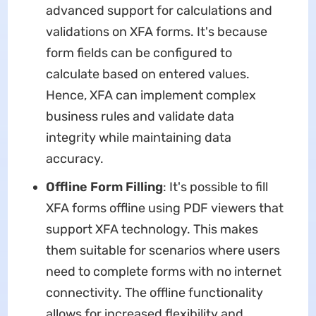
advanced support for calculations and
validations on XFA forms. It's because
form fields can be configured to
calculate based on entered values.
Hence, XFA can implement complex
business rules and validate data
integrity while maintaining data
accuracy.
Offline Form Filling
: It's possible to fill
XFA forms offline using PDF viewers that
support XFA technology. This makes
them suitable for scenarios where users
need to complete forms with no internet
connectivity. The offline functionality
allows for increased flexibility and