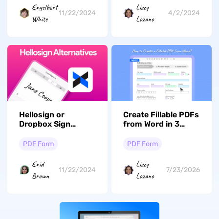
PDF Forms
Engelbert
Lizzy
11/22/2024
4/2/2024
White
Lozano
Hellosign or
Create Fillable PDFs
Dropbox Sign
from Word in 3
Alternatives: Top 5
Minutes — No
Options
Adobe Required
PDF Form
PDF Form
Enid
Lizzy
11/22/2024
7/23/2026
Brown
Lozano