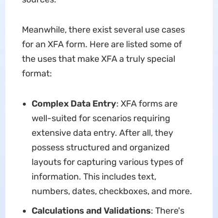
Meanwhile, there exist several use cases
for an XFA form. Here are listed some of
the uses that make XFA a truly special
format:
Complex Data Entry
: XFA forms are
well-suited for scenarios requiring
extensive data entry. After all, they
possess structured and organized
layouts for capturing various types of
information. This includes text,
numbers, dates, checkboxes, and more.
Calculations and Validations
: There's