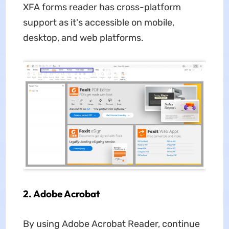
XFA forms reader has cross-platform
support as it's accessible on mobile,
desktop, and web platforms.
2. Adobe Acrobat
By using Adobe Acrobat Reader, continue