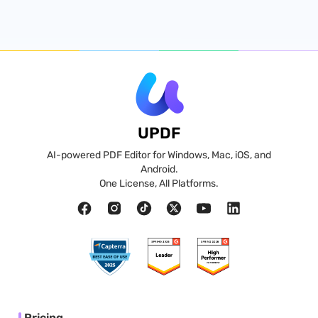
UPDF
AI-powered PDF Editor for Windows, Mac, iOS, and
Android.
One License, All Platforms.
Pricing