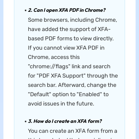
2. Can I open XFA PDF in Chrome?
Some browsers, including Chrome,
have added the support of XFA-
based PDF forms to view directly.
If you cannot view XFA PDF in
Chrome, access this
"chrome://flags" link and search
for "PDF XFA Support" through the
search bar. Afterward, change the
"Default" option to "Enabled" to
avoid issues in the future.
3. How do I create an XFA form?
You can create an XFA form from a