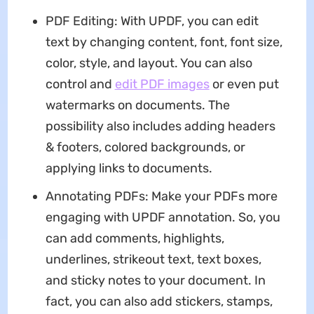
PDF Editing: With UPDF, you can edit
text by changing content, font, font size,
color, style, and layout. You can also
control and
edit PDF images
or even put
watermarks on documents. The
possibility also includes adding headers
& footers, colored backgrounds, or
applying links to documents.
Annotating PDFs: Make your PDFs more
engaging with UPDF annotation. So, you
can add comments, highlights,
underlines, strikeout text, text boxes,
and sticky notes to your document. In
fact, you can also add stickers, stamps,