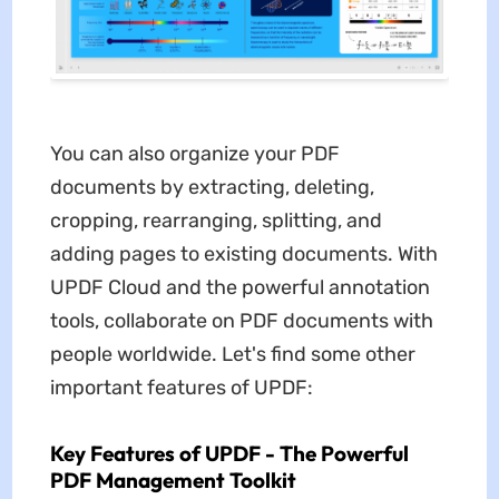
You can also organize your PDF
documents by extracting, deleting,
cropping, rearranging, splitting, and
adding pages to existing documents. With
UPDF Cloud and the powerful annotation
tools, collaborate on PDF documents with
people worldwide. Let's find some other
important features of UPDF:
Key Features of UPDF - The Powerful
PDF Management Toolkit