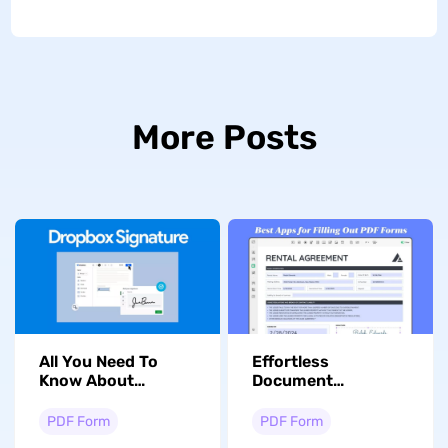
More Posts
All You Need To
Effortless
Know About
Document
Dropbox Sign and
Management:
Its Alternative
Discover the Best
PDF Form
PDF Form
App for Filling Out