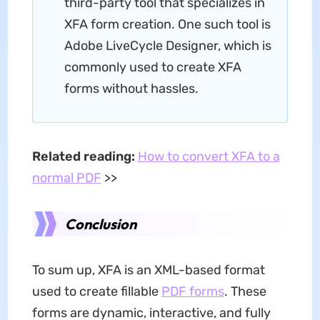
third-party tool that specializes in
XFA form creation. One such tool is
Adobe LiveCycle Designer, which is
commonly used to create XFA
forms without hassles.
Related reading:
How to convert XFA to a
normal PDF
>>
Conclusion
To sum up, XFA is an XML-based format
used to create fillable
PDF forms
. These
forms are dynamic, interactive, and fully