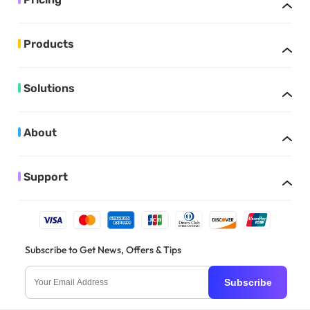
Products
Solutions
About
Support
Subscribe to Get News, Offers & Tips
Subscribe