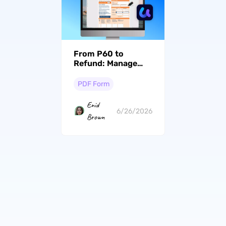
From P60 to
Refund: Manage
Certificates the
Smart Way
PDF Form
Enid
6/26/2026
Brown