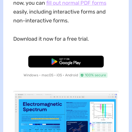
now, you can
fill out normal PDF forms
easily, including interactive forms and
non-interactive forms.
Download it now for a free trial.
Free Download
Windows • macOS • iOS • Android
100% secure