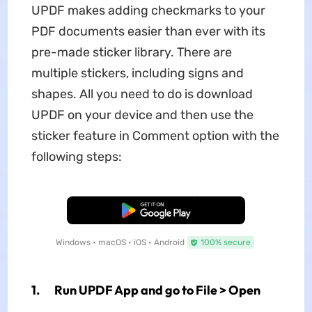
UPDF makes adding checkmarks to your
PDF documents easier than ever with its
pre-made sticker library. There are
multiple stickers, including signs and
shapes. All you need to do is download
UPDF on your device and then use the
sticker feature in Comment option with the
following steps:
Free Download
Windows • macOS • iOS • Android
100% secure
1. Run UPDF App and go to File > Open