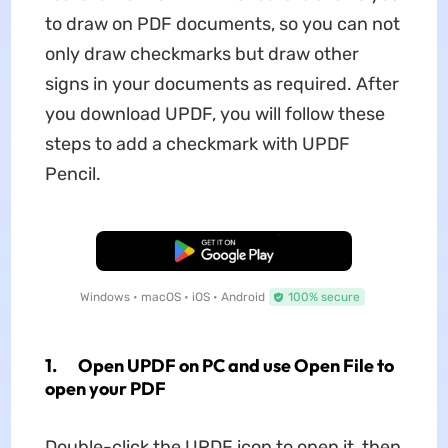
to draw on PDF documents, so you can not
only draw checkmarks but draw other
signs in your documents as required. After
you download UPDF, you will follow these
steps to add a checkmark with UPDF
Pencil.
Free Download
Windows • macOS • iOS • Android
100% secure
1. Open UPDF on PC and use Open File to
open your PDF
Double-click the UPDF icon to open it, then