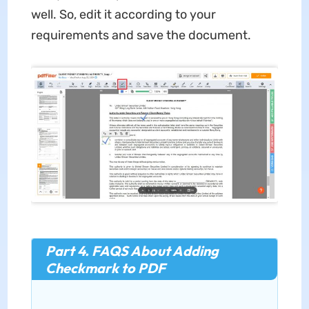
well. So, edit it according to your
requirements and save the document.
Part 4. FAQS About Adding
Checkmark to PDF