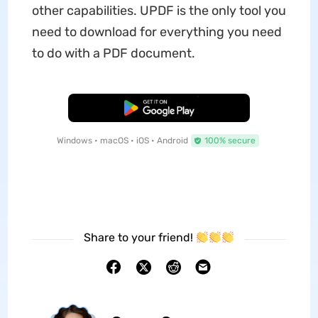
other capabilities. UPDF is the only tool you
need to download for everything you need
to do with a PDF document.
Free Download
Windows • macOS • iOS • Android
100% secure
Share to your friend!