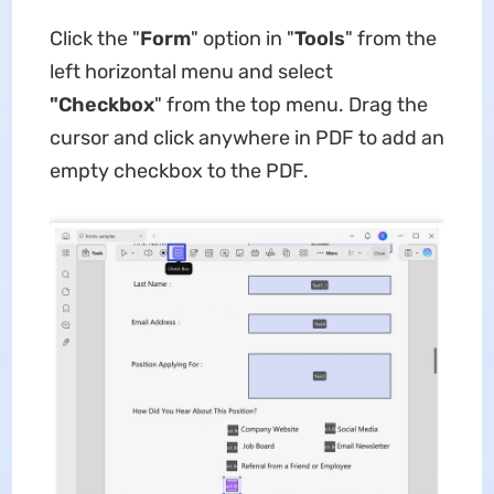
Click the "
Form
" option in "
Tools
" from the
left horizontal menu and select
"Checkbox
" from the top menu. Drag the
cursor and click anywhere in PDF to add an
empty checkbox to the PDF.