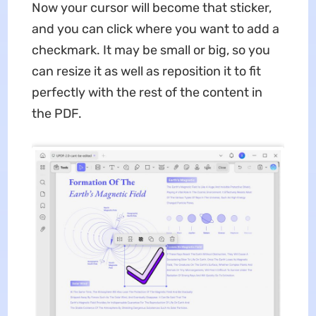
Now your cursor will become that sticker,
and you can click where you want to add a
checkmark. It may be small or big, so you
can resize it as well as reposition it to fit
perfectly with the rest of the content in
the PDF.