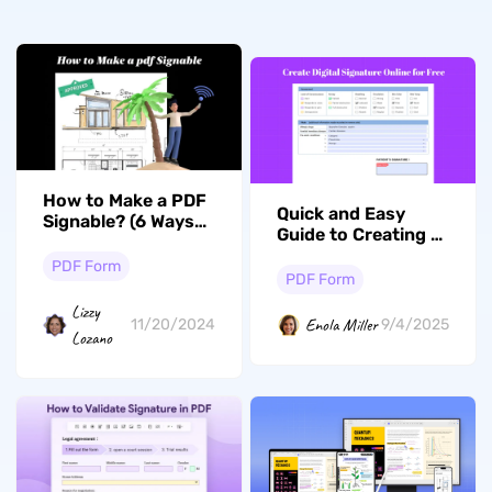
How to Make a PDF
Quick and Easy
Signable? (6 Ways
Guide to Creating a
With Guide)
Digital Signature
PDF Form
Online and
PDF Form
Offline for Free
Lizzy
Enola Miller
11/20/2024
9/4/2025
Lozano