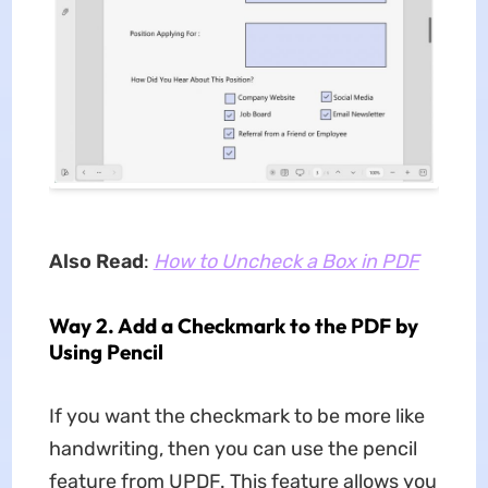
Also Read
:
How to Uncheck a Box in PDF
Way 2. Add a Checkmark to the PDF by
Using Pencil
If you want the checkmark to be more like
handwriting, then you can use the pencil
feature from UPDF. This feature allows you