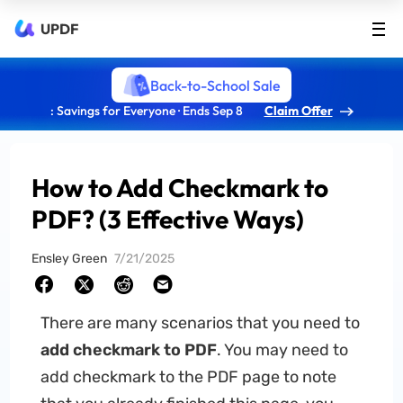
UPDF
Back-to-School Sale
: Savings for Everyone · Ends Sep 8
Claim Offer
How to Add Checkmark to
PDF? (3 Effective Ways)
Ensley Green
7/21/2025
There are many scenarios that you need to
add checkmark to PDF
. You may need to
add checkmark to the PDF page to note