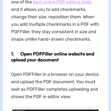
one of the
best online PDF editing tools
and it allows you to add checkmarks,
change their size, reposition them. When
you add multiple checkmarks in a PDF with
PDFFiller, they stay consistent in size and
shape unlike hand-drawn checkmarks.
1. Open PDFFiller online website and
upload your document
Open PDFFiller in a browser on your device
and upload the PDF document. You must
wait as PDFFiller completes uploading and
shows the PDF in editor view.