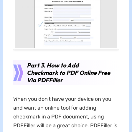
Part 3. How to Add
Checkmark to PDF Online Free
Via PDFFiller
When you don't have your device on you
and want an online tool for adding
checkmark in a PDF document, using
PDFFiller will be a great choice. PDFFiller is