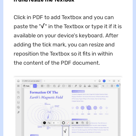
Click in PDF to add Textbox and you can
paste the "
√
" in the Textbox or type it if it is
available on your device's keyboard. After
adding the tick mark, you can resize and
reposition the Textbox so it fits in within
the content of the PDF document.