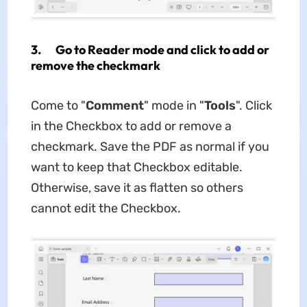
3. Go to Reader mode and click to add or
remove the checkmark
Come to "
Comment
" mode in "
Tools
". Click
in the Checkbox to add or remove a
checkmark. Save the PDF as normal if you
want to keep that Checkbox editable.
Otherwise, save it as flatten so others
cannot edit the Checkbox.