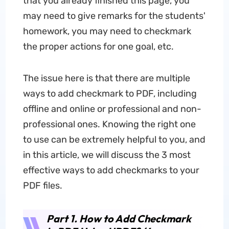
that you already finished this page, you
may need to give remarks for the students'
homework, you may need to checkmark
the proper actions for one goal, etc.
The issue here is that there are multiple
ways to add checkmark to PDF, including
offline and online or professional and non-
professional ones. Knowing the right one
to use can be extremely helpful to you, and
in this article, we will discuss the 3 most
effective ways to add checkmarks to your
PDF files.
Part 1. How to Add Checkmark