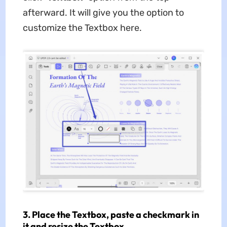
afterward. It will give you the option to
customize the Textbox here.
3. Place the Textbox, paste a checkmark in
it and resize the Textbox