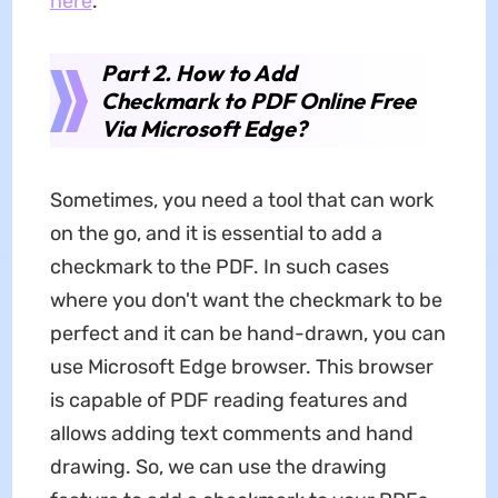
here
.
Part 2. How to Add
Checkmark to PDF Online Free
Via Microsoft Edge?
Sometimes, you need a tool that can work
on the go, and it is essential to add a
checkmark to the PDF. In such cases
where you don't want the checkmark to be
perfect and it can be hand-drawn, you can
use Microsoft Edge browser. This browser
is capable of PDF reading features and
allows adding text comments and hand
drawing. So, we can use the drawing