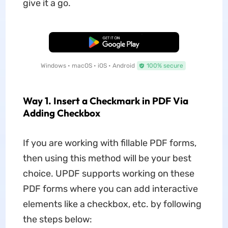
give it a go.
Free Download
Windows • macOS • iOS • Android
100% secure
Way 1. Insert a Checkmark in PDF Via
Adding Checkbox
If you are working with fillable PDF forms,
then using this method will be your best
choice. UPDF supports working on these
PDF forms where you can add interactive
elements like a checkbox, etc. by following
the steps below: