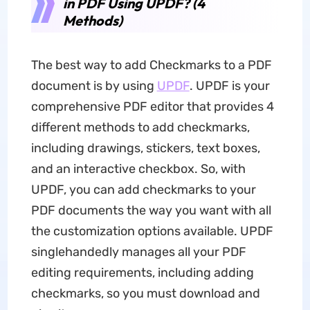
in PDF Using UPDF? (4
Methods)
The best way to add Checkmarks to a PDF
document is by using
UPDF
. UPDF is your
comprehensive PDF editor that provides 4
different methods to add checkmarks,
including drawings, stickers, text boxes,
and an interactive checkbox. So, with
UPDF, you can add checkmarks to your
PDF documents the way you want with all
the customization options available. UPDF
singlehandedly manages all your PDF
editing requirements, including adding
checkmarks, so you must download and