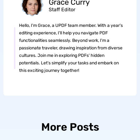
Grace Curry
Staff Editor
Hello, I'm Grace, a UPDF team member. With a year's
editing experience, I'll help you navigate PDF
functionalities seamlessly. Beyond work, I'm a
passionate traveler, drawing inspiration from diverse
cultures. Join me in exploring PDFs' hidden
potentials. Let's simplify your tasks and embark on
this exciting journey together!
More Posts