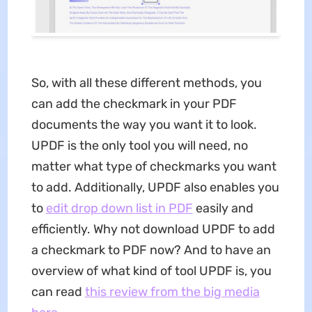
So, with all these different methods, you
can add the checkmark in your PDF
documents the way you want it to look.
UPDF is the only tool you will need, no
matter what type of checkmarks you want
to add. Additionally, UPDF also enables you
to
edit drop down list in PDF
easily and
efficiently. Why not download UPDF to add
a checkmark to PDF now? And to have an
overview of what kind of tool UPDF is, you
can read
this review from the big media