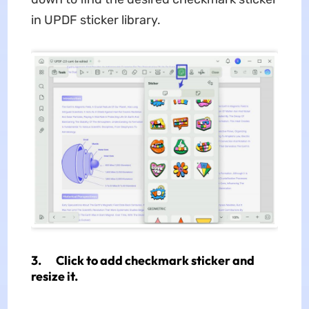
in UPDF sticker library.
3. Click to add checkmark sticker and
resize it.