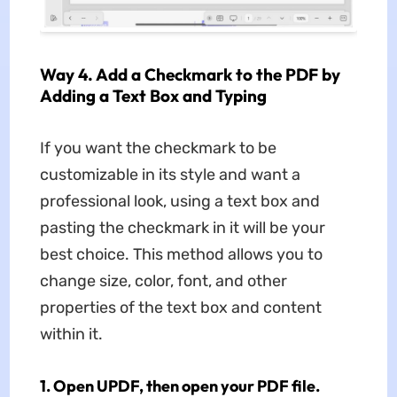
Way 4. Add a Checkmark to the PDF by
Adding a Text Box and Typing
If you want the checkmark to be
customizable in its style and want a
professional look, using a text box and
pasting the checkmark in it will be your
best choice. This method allows you to
change size, color, font, and other
properties of the text box and content
within it.
1. Open UPDF, then open your PDF file.