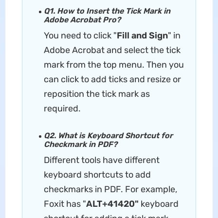
Q1. How to Insert the Tick Mark in
Adobe Acrobat Pro?
You need to click "
Fill and Sign
" in
Adobe Acrobat and select the tick
mark from the top menu. Then you
can click to add ticks and resize or
reposition the tick mark as
required.
Q2. What is Keyboard Shortcut for
Checkmark in PDF?
Different tools have different
keyboard shortcuts to add
checkmarks in PDF. For example,
Foxit has "
ALT+41420"
keyboard