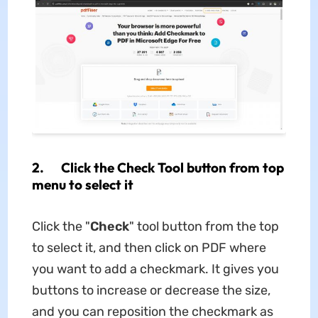
2. Click the Check Tool button from top
menu to select it
Click the "
Check
" tool button from the top
to select it, and then click on PDF where
you want to add a checkmark. It gives you
buttons to increase or decrease the size,
and you can reposition the checkmark as