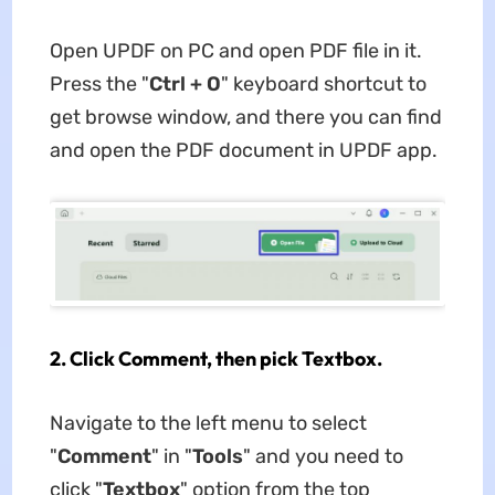
Open UPDF on PC and open PDF file in it.
Press the "
Ctrl + O
" keyboard shortcut to
get browse window, and there you can find
and open the PDF document in UPDF app.
2. Click Comment, then pick Textbox.
Navigate to the left menu to select
"
Comment
" in "
Tools
" and you need to
click "
Textbox
" option from the top