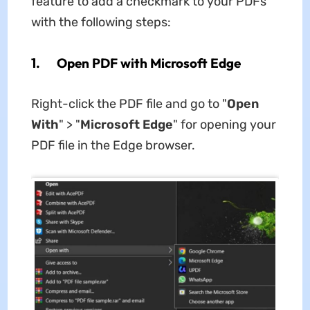
feature to add a checkmark to your PDFs
with the following steps:
1. Open PDF with Microsoft Edge
Right-click the PDF file and go to "
Open
With
" > "
Microsoft Edge
" for opening your
PDF file in the Edge browser.