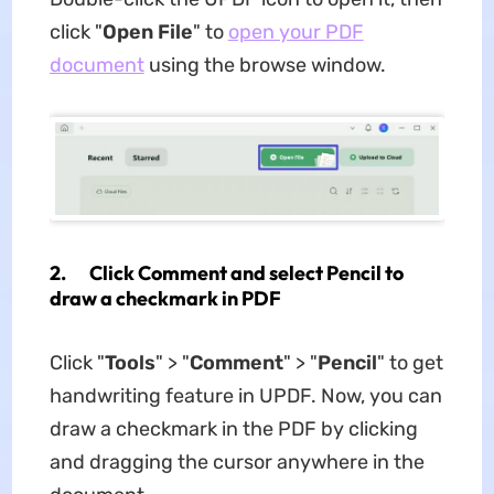
click "
Open File
" to
open your PDF
document
using the browse window.
2. Click Comment and select Pencil to
draw a checkmark in PDF
Click "
Tools
" > "
Comment
" > "
Pencil
" to get
handwriting feature in UPDF. Now, you can
draw a checkmark in the PDF by clicking
and dragging the cursor anywhere in the