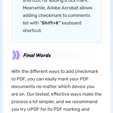
shortcut for adding a tick mark.
Meanwhile, Adobe Acrobat allows
adding checkmark to comments
list with "
Shift+K"
keyboard
shortcut.
Final Words
With the different ways to add checkmark
to PDF, you can easily mark your PDF
documents no matter which device you
are on. Our tested, effective ways make the
process a lot simpler, and we recommend
you try UPDF for its PDF marking and