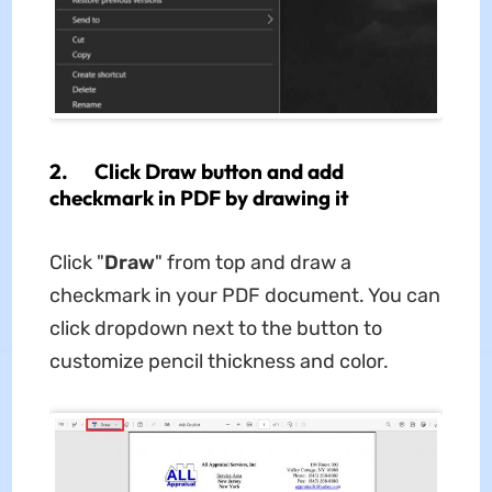
2. Click Draw button and add
checkmark in PDF by drawing it
Click "
Draw
" from top and draw a
checkmark in your PDF document. You can
click dropdown next to the button to
customize pencil thickness and color.