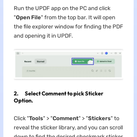
Run the UPDF app on the PC and click
"
Ope
n
File
" from the top bar. It will open
the file explorer window for finding the PDF
and opening it in UPDF.
2. Select Comment to pick Sticker
Option.
Click "
Tools
" > "
Comment
" > "
Sticker
s
" to
reveal the sticker library, and you can scroll
down to find the desired checkmark sticker