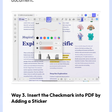
document.
Way 3. Insert the Checkmark into PDF by
Adding a Sticker