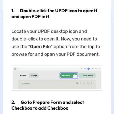
1. Double-click the UPDF icon to open it
and open PDF in it
Locate your UPDF desktop icon and
double-click to open it. Now, you need to
use the "
Open File
" option from the top to
browse for and open your PDF document.
2. Go to Prepare Form and select
Checkbox to add Checkbox