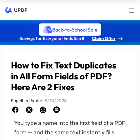
UPDF
Back-to-School Sale
: Savings for Everyone · Ends Sep 8
Claim Offer
How to Fix Text Duplicates
in All Form Fields of PDF?
Here Are 2 Fixes
Engelbert White
5/18/2026
You type a name into the first field of a PDF
form — and the same text instantly fills