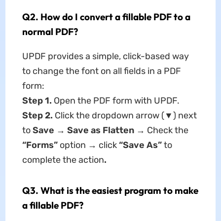
Q2. How do I convert a fillable PDF to a
normal PDF?
UPDF provides a simple, click-based way
to change the font on all fields in a PDF
form:
Step 1.
Open the PDF form with UPDF.
Step 2.
Click the dropdown arrow (▼) next
to
Save
→
Save as Flatten
→ Check the
“Forms”
option → click
“Save As”
to
complete the action
.
Q3. What is the easiest program to make
a fillable PDF?