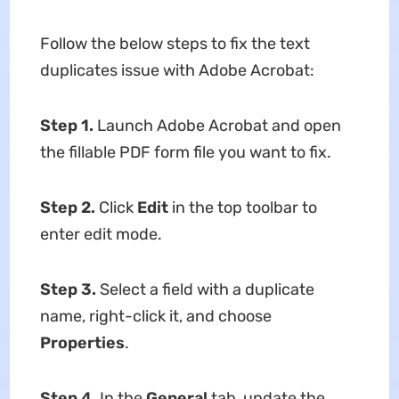
Follow the below steps to fix the text
duplicates issue with Adobe Acrobat:
Step 1.
Launch Adobe Acrobat and open
the fillable PDF form file you want to fix.
Step 2.
Click
Edit
in the top toolbar to
enter edit mode.
Step 3.
Select a field with a duplicate
name, right-click it, and choose
Properties
.
Step 4.
In the
General
tab, update the