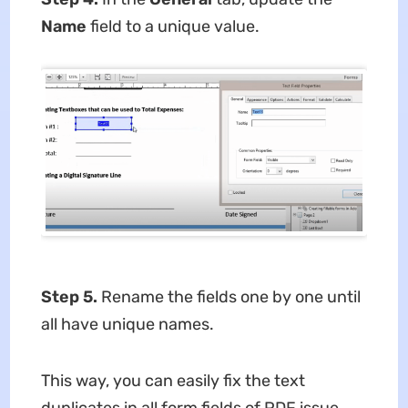
Name
field to a unique value.
Step 5.
Rename the fields one by one until
all have unique names.
This way, you can easily fix the text
duplicates in all form fields of PDF issue