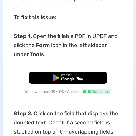
To fix this issue:
Step 1.
Open the fillable PDF in UPDF and
click the
Form
icon in the left sidebar
under
Tools
.
Free Download
Windows • macOS • iOS • Android
100% secure
Step 2.
Click on the field that displays the
doubled text. Check if a second field is
stacked on top of it — overlapping fields