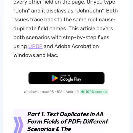
every other field on the page. Or you type
"John" and it displays as "JohnJohn". Both
issues trace back to the same root cause:
duplicate field names. This article covers
both scenarios with step-by-step fixes
using
UPDF
and Adobe Acrobat on
Windows and Mac.
Free Download
Windows • macOS • iOS • Android
100% secure
Part 1. Text Duplicates in All
Form Fields of PDF: Different
Scenarios & The