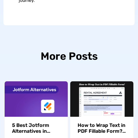
journey.
More Posts
5 Best Jotform
How to Wrap Text in
Alternatives in
PDF Fillable Form?
2026 for PDF Form
(The Detailed Guide)