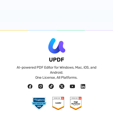
UPDF
AI-powered PDF Editor for Windows, Mac, iOS, and
Android.
One License, All Platforms.