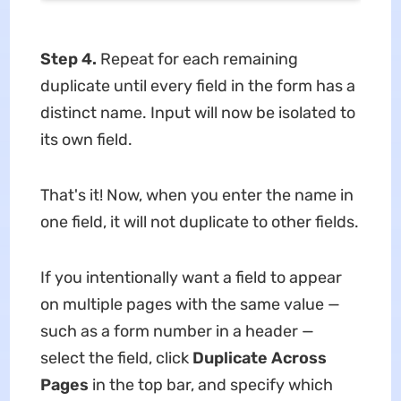
Step 4.
Repeat for each remaining
duplicate until every field in the form has a
distinct name. Input will now be isolated to
its own field.
That's it! Now, when you enter the name in
one field, it will not duplicate to other fields.
If you intentionally want a field to appear
on multiple pages with the same value —
such as a form number in a header —
select the field, click
Duplicate Across
Pages
in the top bar, and specify which