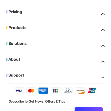
Pricing
Products
Solutions
About
Support
Subscribe to Get News, Offers & Tips