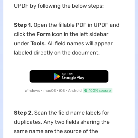
UPDF by following the below steps:
Step 1.
Open the fillable PDF in UPDF and
click the
Form
icon in the left sidebar
under
Tools
. All field names will appear
labeled directly on the document.
Free Download
Windows • macOS • iOS • Android
100% secure
Step 2.
Scan the field name labels for
duplicates. Any two fields sharing the
same name are the source of the