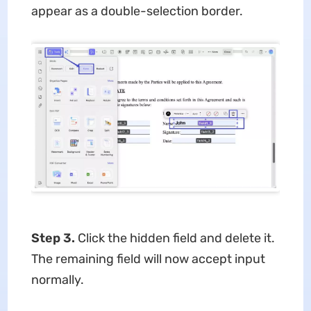
appear as a double-selection border.
Step 3.
Click the hidden field and delete it.
The remaining field will now accept input
normally.