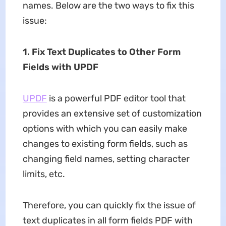
names. Below are the two ways to fix this
issue:
1. Fix Text Duplicates to Other Form
Fields with UPDF
UPDF
is a powerful PDF editor tool that
provides an extensive set of customization
options with which you can easily make
changes to existing form fields, such as
changing field names, setting character
limits, etc.
Therefore, you can quickly fix the issue of
text duplicates in all form fields PDF with