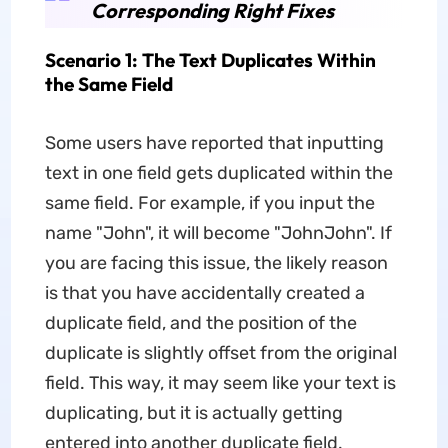
Corresponding Right Fixes
Scenario 1: The Text Duplicates Within
the Same Field
Some users have reported that inputting
text in one field gets duplicated within the
same field. For example, if you input the
name "John", it will become "JohnJohn". If
you are facing this issue, the likely reason
is that you have accidentally created a
duplicate field, and the position of the
duplicate is slightly offset from the original
field. This way, it may seem like your text is
duplicating, but it is actually getting
entered into another duplicate field.