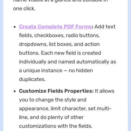
one click.
Create Complete PDF Forms
:
Add text
fields, checkboxes, radio buttons,
dropdowns, list boxes, and action
buttons. Each new field is created
individually and named automatically as
a unique instance — no hidden
duplicates.
Customize Fields Properties:
It allows
you to change the style and
appearance, limit character, set multi-
line, and do plenty of other
customizations with the fields.