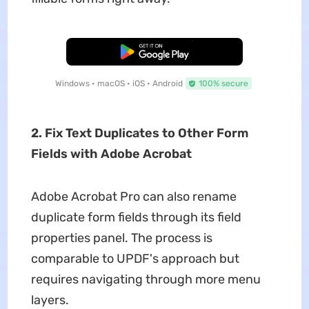
Free Download
Windows • macOS • iOS • Android
100% secure
2. Fix Text Duplicates to Other Form
Fields with Adobe Acrobat
Adobe Acrobat Pro can also rename
duplicate form fields through its field
properties panel. The process is
comparable to UPDF's approach but
requires navigating through more menu
layers.