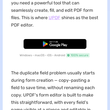
you need a powerful tool that can
seamlessly create, fill, and edit PDF form
files. This is where
UPDF
shines as the best
PDF editor.
Free Download
Windows • macOS • iOS • Android
100% secure
The duplicate field problem usually starts
during form creation — copy-pasting a
field to save time, without renaming each
copy. UPDF's form editor is built to make
this straightforward, with every field's
name visible at a glance and editable in