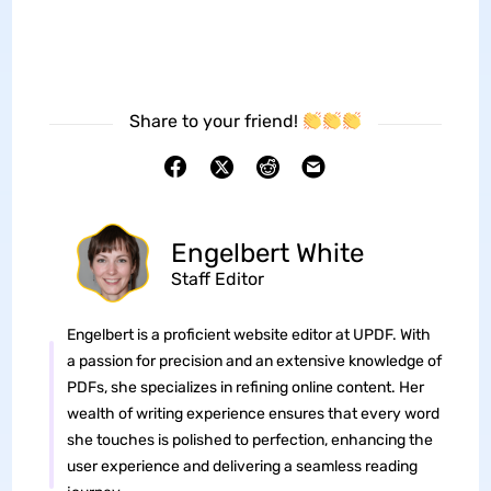
Share to your friend!
Engelbert White
Staff Editor
Engelbert is a proficient website editor at UPDF. With
a passion for precision and an extensive knowledge of
PDFs, she specializes in refining online content. Her
wealth of writing experience ensures that every word
she touches is polished to perfection, enhancing the
user experience and delivering a seamless reading