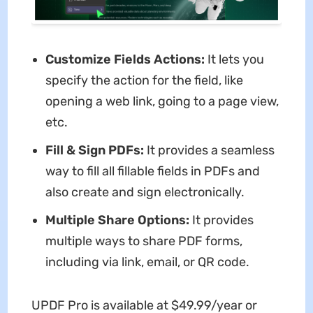
Customize Fields Actions:
It lets you
specify the action for the field, like
opening a web link, going to a page view,
etc.
Fill & Sign PDFs:
It provides a seamless
way to fill all fillable fields in PDFs and
also create and sign electronically.
Multiple Share Options:
It provides
multiple ways to share PDF forms,
including via link, email, or QR code.
UPDF Pro is available at $49.99/year or