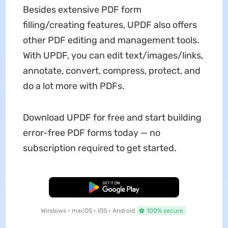
Besides extensive PDF form
filling/creating features, UPDF also offers
other PDF editing and management tools.
With UPDF, you can edit text/images/links,
annotate, convert, compress, protect, and
do a lot more with PDFs.
Download UPDF for free and start building
error-free PDF forms today — no
subscription required to get started.
Free Download
Windows • macOS • iOS • Android
100% secure