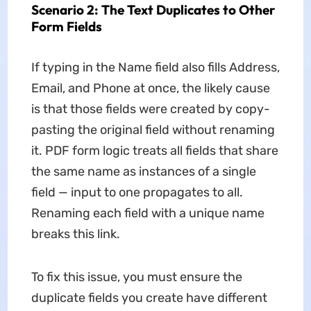
Scenario 2: The Text Duplicates to Other
Form Fields
If typing in the Name field also fills Address,
Email, and Phone at once, the likely cause
is that those fields were created by copy-
pasting the original field without renaming
it. PDF form logic treats all fields that share
the same name as instances of a single
field — input to one propagates to all.
Renaming each field with a unique name
breaks this link.
To fix this issue, you must ensure the
duplicate fields you create have different