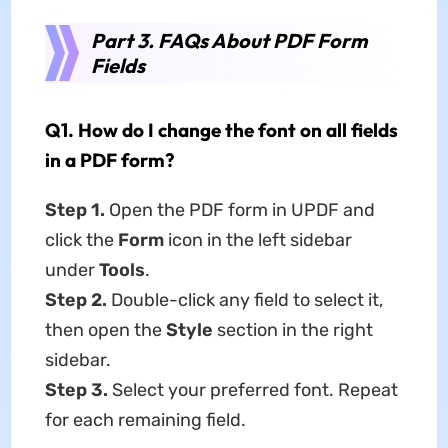
Part 3. FAQs About PDF Form
Fields
Q1. How do I change the font on all fields
in a PDF form?
Step 1.
Open the PDF form in UPDF and
click the
Form
icon in the left sidebar
under
Tools
.
Step 2.
Double-click any field to select it,
then open the
Style
section in the right
sidebar.
Step 3.
Select your preferred font. Repeat
for each remaining field.