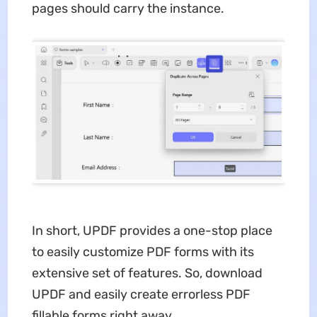
pages should carry the instance.
In short, UPDF provides a one-stop place
to easily customize PDF forms with its
extensive set of features. So, download
UPDF and easily create errorless PDF
fillable forms right away.