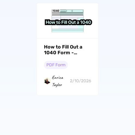
How to Fill Out a
1040 Form -
Individual Income
Tax Return
PDF Form
Enrica
2/10/2026
Taylor