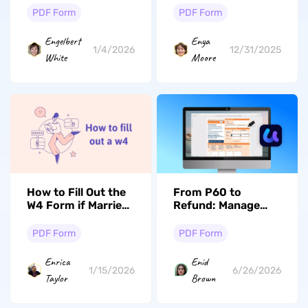
Creation [Paid &
PDF Form
PDF Form
Free]
Engelbert
Enya
1/4/2026
12/31/2025
White
Moore
How to Fill Out the
From P60 to
W4 Form if Married
Refund: Manage
and Both Work?
Certificates the
Smart Way
PDF Form
PDF Form
Enrica
Enid
1/15/2026
6/26/2026
Taylor
Brown