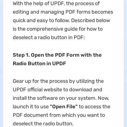
With the help of UPDF, the process of
editing and managing PDF forms becomes
quick and easy to follow. Described below
is the comprehensive guide for how to
deselect a radio button in PDF:
Step 1. Open the PDF Form with the
Radio Button in UPDF
Gear up for the process by utilizing the
UPDF official website to download and
install the software on your system. Now,
launch it to use
"Open File"
to access the
PDF document from which you want to
deselect the radio button.