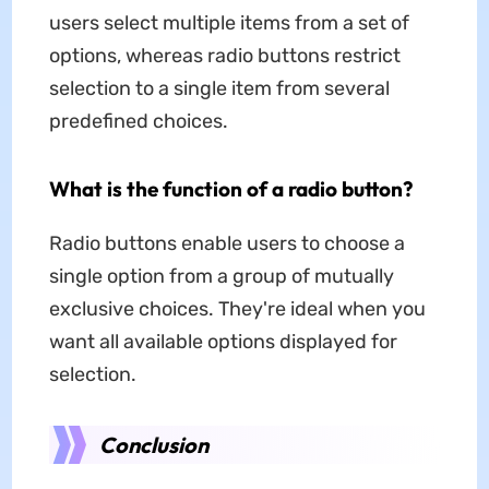
users select multiple items from a set of
options, whereas radio buttons restrict
selection to a single item from several
predefined choices.
What is the function of a radio button?
Radio buttons enable users to choose a
single option from a group of mutually
exclusive choices. They're ideal when you
want all available options displayed for
selection.
Conclusion