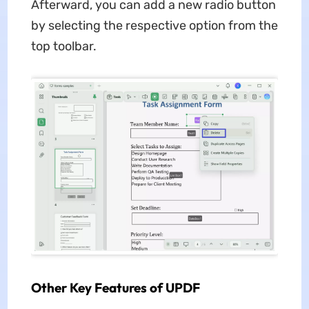
Afterward, you can add a new radio button
by selecting the respective option from the
top toolbar.
Other Key Features of UPDF