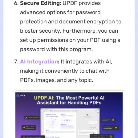
Secure Editing:
UPDF provides
advanced options for password
protection and document encryption to
bloster security. Furthermore, you can
set up permissions on your PDF using a
password with this program.
AI Integration
:
It integrates with AI,
making it conveniently to chat with
PDFs, images, and any topic.