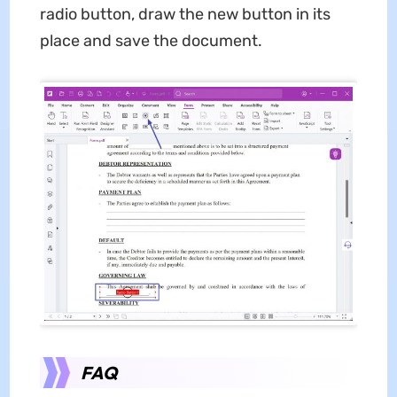
radio button, draw the new button in its
place and save the document.
FAQ