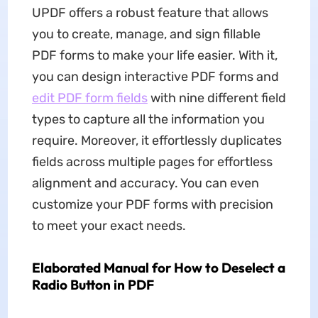
UPDF offers a robust feature that allows
you to create, manage, and sign fillable
PDF forms to make your life easier. With it,
you can design interactive PDF forms and
edit PDF form fields
with nine different field
types to capture all the information you
require. Moreover, it effortlessly duplicates
fields across multiple pages for effortless
alignment and accuracy. You can even
customize your PDF forms with precision
to meet your exact needs.
Elaborated Manual for How to Deselect a
Radio Button in PDF