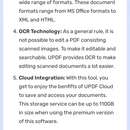
wide range of formats. These document
formats range from MS Office formats to
XML and HTML.
OCR Technology:
As a general rule, it is
not possible to edit a PDF consisting
scanned images. To make it editable and
searchable, UPDF provides OCR to make
editing scanned documents a lot easier.
Cloud Integration:
With this tool, you
get to enjoy the benfifts of UPDF Cloud
to save and access your documents.
This storage service can be up to 110GB
in size when using the premium version
of this software.