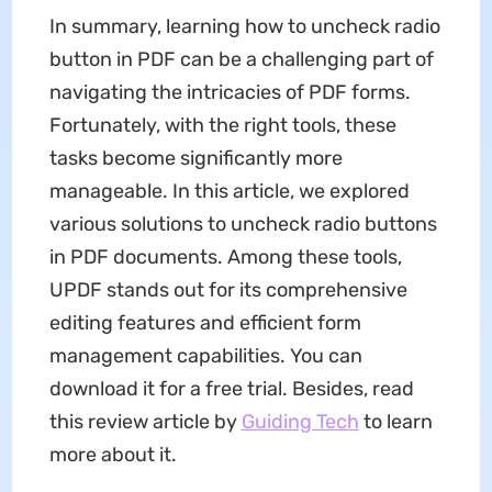
In summary, learning how to uncheck radio
button in PDF can be a challenging part of
navigating the intricacies of PDF forms.
Fortunately, with the right tools, these
tasks become significantly more
manageable. In this article, we explored
various solutions to uncheck radio buttons
in PDF documents. Among these tools,
UPDF stands out for its comprehensive
editing features and efficient form
management capabilities. You can
download it for a free trial. Besides, read
this review article by
Guiding Tech
to learn
more about it.