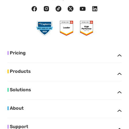
Pricing
Products
Solutions
About
Support