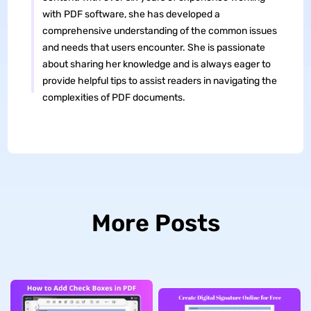
with PDF software, she has developed a
comprehensive understanding of the common issues
and needs that users encounter. She is passionate
about sharing her knowledge and is always eager to
provide helpful tips to assist readers in navigating the
complexities of PDF documents.
More Posts