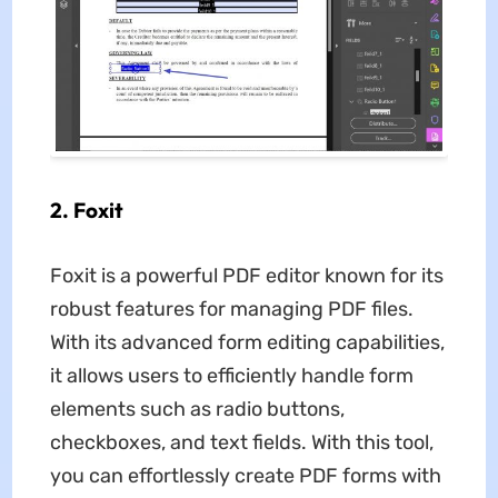
2. Foxit
Foxit is a powerful PDF editor known for its
robust features for managing PDF files.
With its advanced form editing capabilities,
it allows users to efficiently handle form
elements such as radio buttons,
checkboxes, and text fields. With this tool,
you can effortlessly create PDF forms with