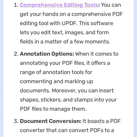
Comprehensive Editing Tools
:
You can
get your hands on a comprehensive PDF
editing tool with UPDF. This software
lets you edit text, images, and form
fields in a matter of a few moments.
Annotation Options:
When it comes to
annotating your PDF files, it offers a
range of annotation tools for
commenting and marking up
documents. Moreover, you can insert
shapes, stickers, and stamps into your
PDF files to manage them.
Document Conversion:
It boasts a PDF
converter that can convert PDFs to a