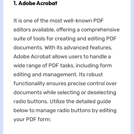
1. Adobe Acrobat
It is one of the most well-known PDF
editors available, offering a comprehensive
suite of tools for creating and editing PDF
documents. With its advanced features,
Adobe Acrobat allows users to handle a
wide range of PDF tasks, including form
editing and management. Its robust
functionality ensures precise control over
documents while selecting or deselecting
radio buttons. Utilize the detailed guide
below to manage radio buttons by editing
your PDF form: