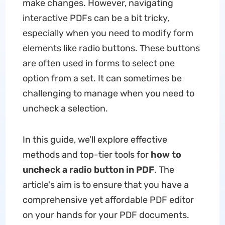
make changes. However, navigating
interactive PDFs can be a bit tricky,
especially when you need to modify form
elements like radio buttons. These buttons
are often used in forms to select one
option from a set. It can sometimes be
challenging to manage when you need to
uncheck a selection.
In this guide, we'll explore effective
methods and top-tier tools for
how to
uncheck a radio button in PDF
. The
article's aim is to ensure that you have a
comprehensive yet affordable PDF editor
on your hands for your PDF documents.