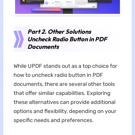
Part 2. Other Solutions
Uncheck Radio Button in PDF
Documents
While UPDF stands out as a top choice for
how to uncheck radio button in PDF
documents, there are several other tools
that offer similar capabilities. Exploring
these alternatives can provide additional
options and flexibility, depending on your
specific needs and preferences.