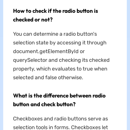
How to check if the radio button is
checked or not?
You can determine a radio button's
selection state by accessing it through
document.getElementById or
querySelector and checking its checked
property, which evaluates to true when
selected and false otherwise.
What is the difference between radio
button and check button?
Checkboxes and radio buttons serve as
selection tools in forms. Checkboxes let