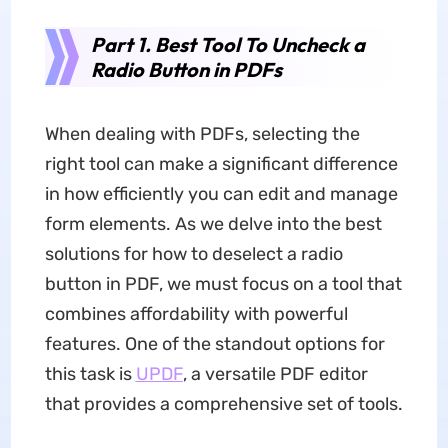
Part 1. Best Tool To Uncheck a
Radio Button in PDFs
When dealing with PDFs, selecting the
right tool can make a significant difference
in how efficiently you can edit and manage
form elements. As we delve into the best
solutions for how to deselect a radio
button in PDF, we must focus on a tool that
combines affordability with powerful
features. One of the standout options for
this task is
UPDF
, a versatile PDF editor
that provides a comprehensive set of tools.