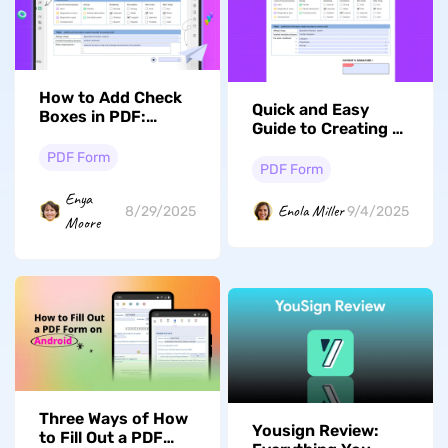
How to Add Check
Quick and Easy
Boxes in PDF:
Guide to Creating a
Effective
Digital Signature
Techniques
PDF Form
Online and
PDF Form
Offline for Free
Enya
Enola Miller
8/29/2025
9/4/2025
Moore
Three Ways of How
Yousign Review:
to Fill Out a PDF