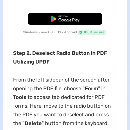
Free Download
Windows • macOS • iOS • Android
100% secure
Step 2. Deselect Radio Button in PDF
Utilizing UPDF
From the left sidebar of the screen after
opening the PDF file, choose
"Form
" in
Tools
to access tab dedicated for PDF
forms. Here, move to the radio button on
the PDF you want to deselect and press
the
"Delete
" button from the keyboard.