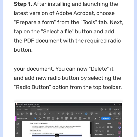
Step 1.
After installing and launching the
latest version of Adobe Acrobat, choose
"Prepare a form" from the "Tools" tab. Next,
tap on the "Select a file" button and add
the PDF document with the required radio
button.
your document. You can now "Delete" it
and add new radio button by selecting the
"Radio Button" option from the top toolbar.