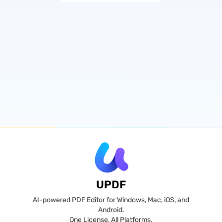
UPDF
AI-powered PDF Editor for Windows, Mac, iOS, and
Android.
One License, All Platforms.