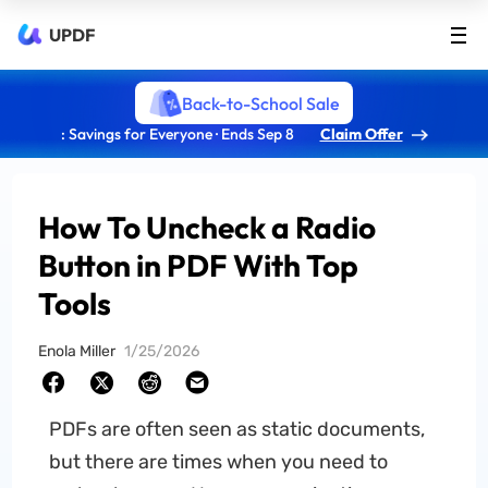
UPDF
Back-to-School Sale
: Savings for Everyone · Ends Sep 8
Claim Offer
How To Uncheck a Radio
Button in PDF With Top
Tools
Enola Miller
1/25/2026
PDFs are often seen as static documents,
but there are times when you need to