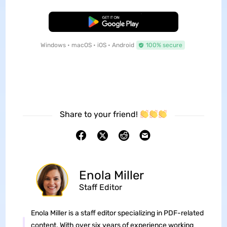
Free Download
Windows • macOS • iOS • Android
100% secure
Share to your friend!
Enola Miller
Staff Editor
Enola Miller is a staff editor specializing in PDF-related
content. With over six years of experience working