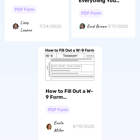
Everything You
Form on Android
Need to Know
PDF Form
PDF Form
Lizzy
Enid Brown
7/24/2025
7/17/2025
Lozano
How to Fill Out a W-
9 Form
Successfully? Your
Essential Guide
PDF Form
Enola
8/19/2025
Miller