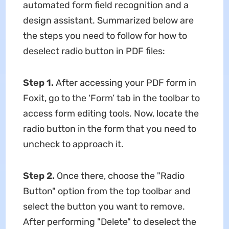
automated form field recognition and a
design assistant. Summarized below are
the steps you need to follow for how to
deselect radio button in PDF files:
Step 1.
After accessing your PDF form in
Foxit, go to the ‘Form’ tab in the toolbar to
access form editing tools. Now, locate the
radio button in the form that you need to
uncheck to approach it.
Step 2.
Once there, choose the "Radio
Button" option from the top toolbar and
select the button you want to remove.
After performing "Delete" to deselect the