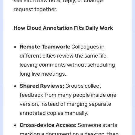
see each new note, reply, or change
request together.
How Cloud Annotation Fits Daily Work
Remote Teamwork:
Colleagues in
different cities review the same file,
leaving comments without scheduling
long live meetings.
Shared Reviews:
Groups collect
feedback from many people inside one
version, instead of merging separate
annotated copies manually.
Cross‑device Access:
Someone starts
marking a document on a desktop, then