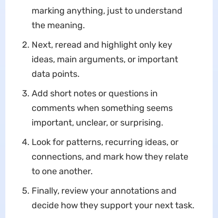
marking anything, just to understand
the meaning.
Next, reread and highlight only key
ideas, main arguments, or important
data points.
Add short notes or questions in
comments when something seems
important, unclear, or surprising.
Look for patterns, recurring ideas, or
connections, and mark how they relate
to one another.
Finally, review your annotations and
decide how they support your next task.