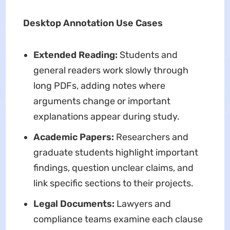
Desktop Annotation Use Cases
Extended Reading:
Students and
general readers work slowly through
long PDFs, adding notes where
arguments change or important
explanations appear during study.
Academic Papers:
Researchers and
graduate students highlight important
findings, question unclear claims, and
link specific sections to their projects.
Legal Documents:
Lawyers and
compliance teams examine each clause