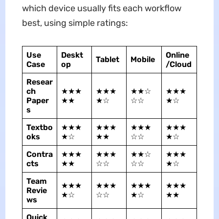
which device usually fits each workflow
best, using simple ratings:
Use
Deskt
Online
Tablet
Mobile
Case
op
/Cloud
Resear
ch
★★★
★★★
★★☆
★★★
Paper
★★
★☆
☆☆
★☆
s
Textbo
★★★
★★★
★★★
★★★
oks
★☆
★★
☆☆
★☆
Contra
★★★
★★★
★★☆
★★★
cts
★★
☆☆
☆☆
★☆
Team
★★★
★★★
★★★
★★★
Revie
★☆
☆☆
★☆
★★
ws
Quick