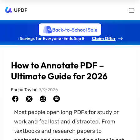
UPDF
Back-to-School Sale
: Savings for Everyone · Ends Sep 8
Claim Offer
How to Annotate PDF –
Ultimate Guide for 2026
Enrica Taylor
7/9/2026
Most people open long PDFs for study or
work and feel lost and distracted. From
textbooks and research papers to