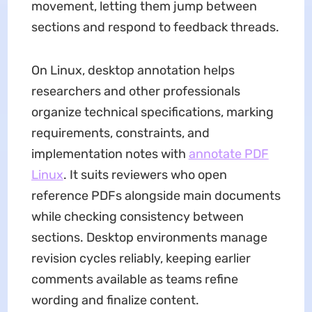
movement, letting them jump between
sections and respond to feedback threads.
On Linux, desktop annotation helps
researchers and other professionals
organize technical specifications, marking
requirements, constraints, and
implementation notes with
annotate PDF
Linux
. It suits reviewers who open
reference PDFs alongside main documents
while checking consistency between
sections. Desktop environments manage
revision cycles reliably, keeping earlier
comments available as teams refine
wording and finalize content.