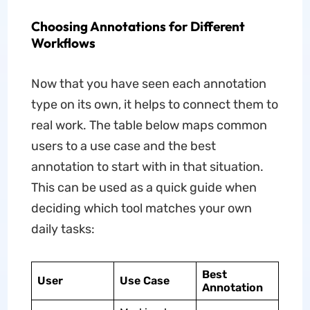
Choosing Annotations for Different
Workflows
Now that you have seen each annotation
type on its own, it helps to connect them to
real work. The table below maps common
users to a use case and the best
annotation to start with in that situation.
This can be used as a quick guide when
deciding which tool matches your own
daily tasks:
Best
User
Use Case
Annotation