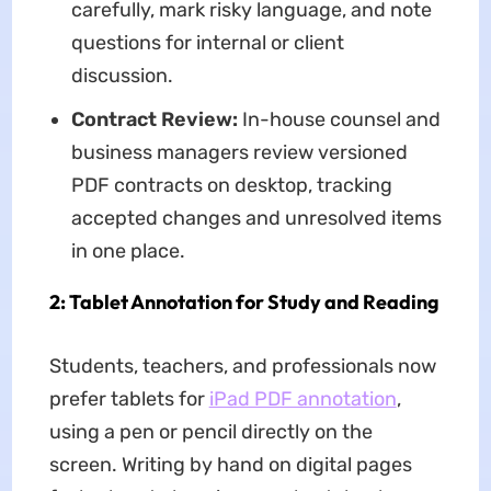
carefully, mark risky language, and note
questions for internal or client
discussion.
Contract Review:
In-house counsel and
business managers review versioned
PDF contracts on desktop, tracking
accepted changes and unresolved items
in one place.
2: Tablet Annotation for Study and Reading
Students, teachers, and professionals now
prefer tablets for
iPad PDF annotation
,
using a pen or pencil directly on the
screen. Writing by hand on digital pages