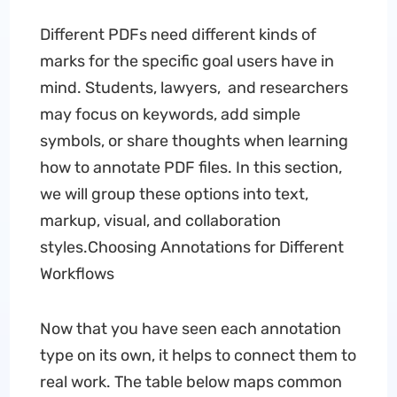
Different PDFs need different kinds of
marks for the specific goal users have in
mind. Students, lawyers, and researchers
may focus on keywords, add simple
symbols, or share thoughts when learning
how to annotate PDF files. In this section,
we will group these options into text,
markup, visual, and collaboration
styles.Choosing Annotations for Different
Workflows
Now that you have seen each annotation
type on its own, it helps to connect them to
real work. The table below maps common