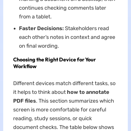
continues checking comments later
from a tablet.
Faster Decisions:
Stakeholders read
each other’s notes in context and agree
on final wording.
Choosing the Right Device for Your
Workflow
Different devices match different tasks, so
it helps to think about
how to annotate
PDF files
. This section summarizes which
screen is more comfortable for careful
reading, study sessions, or quick
document checks. The table below shows