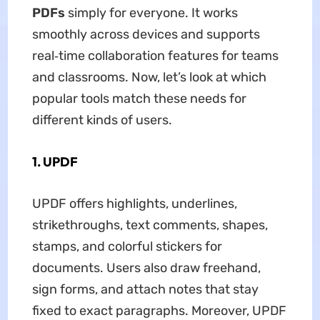
PDFs
simply for everyone. It works
smoothly across devices and supports
real‑time collaboration features for teams
and classrooms. Now, let’s look at which
popular tools match these needs for
different kinds of users.
1. UPDF
UPDF offers highlights, underlines,
strikethroughs, text comments, shapes,
stamps, and colorful stickers for
documents. Users also draw freehand,
sign forms, and attach notes that stay
fixed to exact paragraphs. Moreover, UPDF