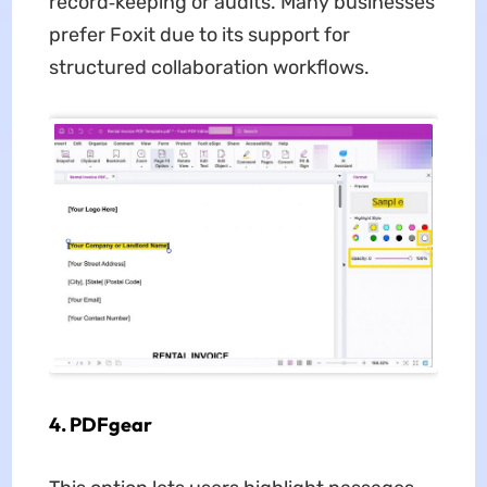
record‑keeping or audits. Many businesses
prefer Foxit due to its support for
structured collaboration workflows.
4. PDFgear