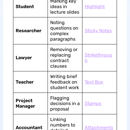
Marking key
Student
ideas in
Highlight
lecture slides
Noting
questions on
Researcher
Sticky Notes
complex
paragraphs
Removing or
replacing
Strikethroug
Lawyer
contract
h
clauses
Writing brief
Teacher
feedback on
Text Box
student work
Flagging
Project
decisions in a
Stamps
Manager
proposal
Linking
numbers to
Accountant
Attachments