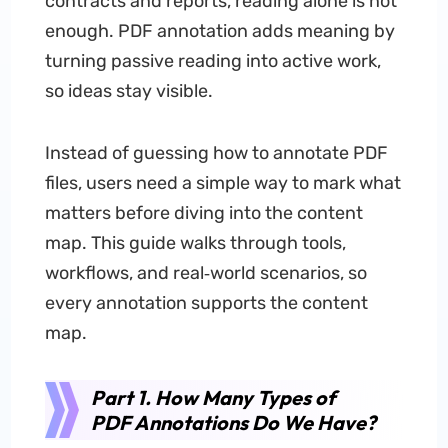
contracts and reports, reading alone is not
enough. PDF annotation adds meaning by
turning passive reading into active work,
so ideas stay visible.
Instead of guessing how to annotate PDF
files, users need a simple way to mark what
matters before diving into the content
map. This guide walks through tools,
workflows, and real‑world scenarios, so
every annotation supports the content
map.
Part 1. How Many Types of
PDF Annotations Do We Have?