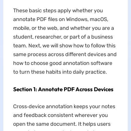
These basic steps apply whether you
annotate PDF files on Windows, macOS,
mobile, or the web, and whether you are a
student, researcher, or part of a business
team. Next, we will show how to follow this
same process across different devices and
how to choose good annotation software
to turn these habits into daily practice.
Section 1: Annotate PDF Across Devices
Cross‑device annotation keeps your notes
and feedback consistent wherever you
open the same document. It helps users