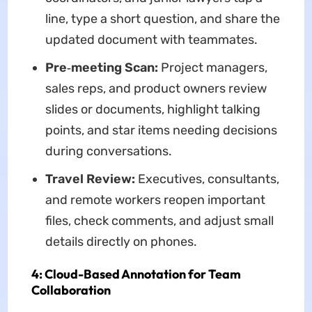
line, type a short question, and share the
updated document with teammates.
Pre‑meeting Scan:
Project managers,
sales reps, and product owners review
slides or documents, highlight talking
points, and star items needing decisions
during conversations.
Travel Review:
Executives, consultants,
and remote workers reopen important
files, check comments, and adjust small
details directly on phones.
4: Cloud-Based Annotation for Team
Collaboration