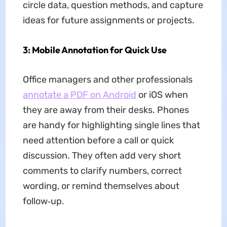
circle data, question methods, and capture
ideas for future assignments or projects.
3: Mobile Annotation for Quick Use
Office managers and other professionals
annotate a PDF on Android
or iOS when
they are away from their desks. Phones
are handy for highlighting single lines that
need attention before a call or quick
discussion. They often add very short
comments to clarify numbers, correct
wording, or remind themselves about
follow‑up.