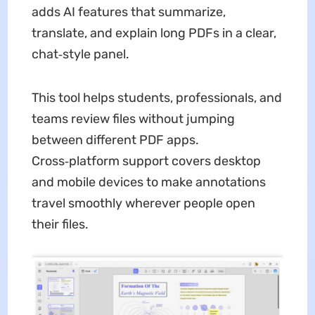
adds AI features that summarize,
translate, and explain long PDFs in a clear,
chat‑style panel.
This tool helps students, professionals, and
teams review files without jumping
between different PDF apps.
Cross‑platform support covers desktop
and mobile devices to make annotations
travel smoothly wherever people open
their files.