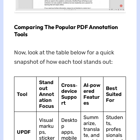
Comparing The Popular PDF Annotation
Tools
Now, look at the table below for a quick
snapshot of how each tool stands out:
Stand
Cross‑
AI‑pow
out
Best
device
ered
Tool
Annot
Suited
Suppo
Featur
ation
For
rt
es
Focus
Summ
Studen
Visual
Deskto
arize,
ts,
marku
p
transla
profes
UPDF
ps,
apps,
te, and
sionals
sticker
mobile