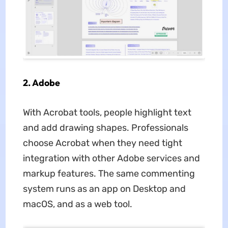
2. Adobe
With Acrobat tools, people highlight text
and add drawing shapes. Professionals
choose Acrobat when they need tight
integration with other Adobe services and
markup features. The same commenting
system runs as an app on Desktop and
macOS, and as a web tool.