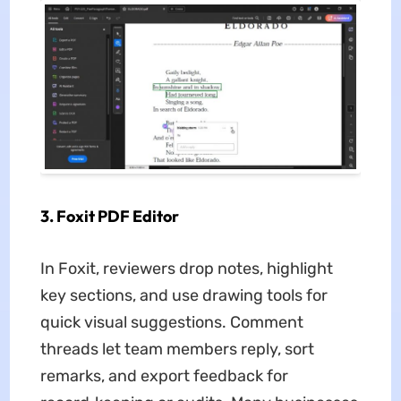
3. Foxit PDF Editor
In Foxit, reviewers drop notes, highlight
key sections, and use drawing tools for
quick visual suggestions. Comment
threads let team members reply, sort
remarks, and export feedback for