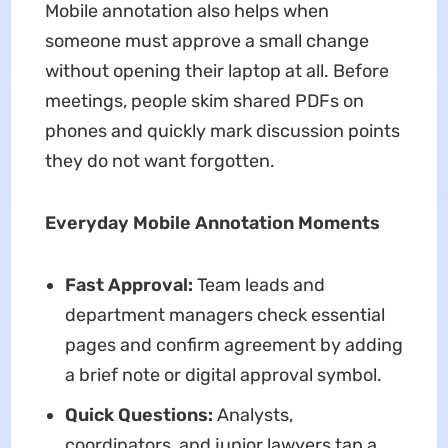
Mobile annotation also helps when
someone must approve a small change
without opening their laptop at all. Before
meetings, people skim shared PDFs on
phones and quickly mark discussion points
they do not want forgotten.
Everyday Mobile Annotation Moments
Fast Approval:
Team leads and
department managers check essential
pages and confirm agreement by adding
a brief note or digital approval symbol.
Quick Questions:
Analysts,
coordinators, and junior lawyers tap a