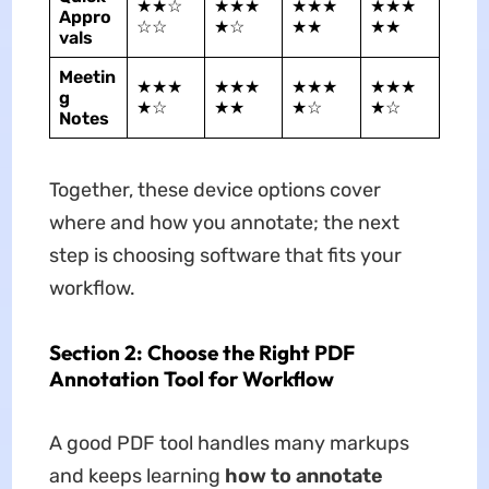
★★☆
★★★
★★★
★★★
Appro
☆☆
★☆
★★
★★
vals
Meetin
★★★
★★★
★★★
★★★
g
★☆
★★
★☆
★☆
Notes
Together, these device options cover
where and how you annotate; the next
step is choosing software that fits your
workflow.
Section 2: Choose the Right PDF
Annotation Tool for Workflow
A good PDF tool handles many markups
and keeps learning
how to annotate