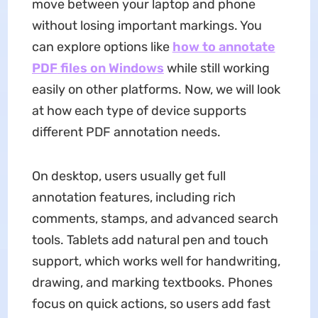
move between your laptop and phone
without losing important markings. You
can explore options like
how to annotate
PDF
files on Windows
while still working
easily on other platforms. Now, we will look
at how each type of device supports
different PDF annotation needs.
On desktop, users usually get full
annotation features, including rich
comments, stamps, and advanced search
tools. Tablets add natural pen and touch
support, which works well for handwriting,
drawing, and marking textbooks. Phones
focus on quick actions, so users add fast