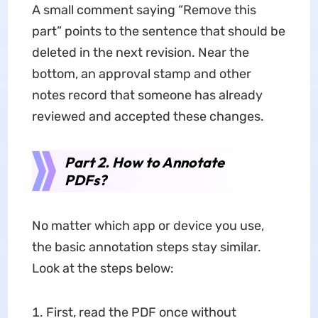
A small comment saying “Remove this
part” points to the sentence that should be
deleted in the next revision. Near the
bottom, an approval stamp and other
notes record that someone has already
reviewed and accepted these changes.
Part 2. How to Annotate
PDFs?
No matter which app or device you use,
the basic annotation steps stay similar.
Look at the steps below:
First, read the PDF once without