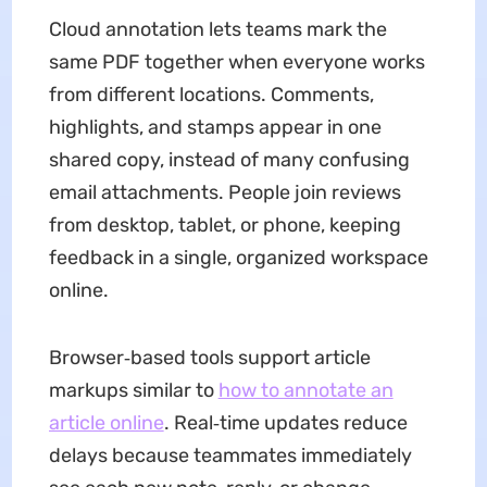
Cloud annotation lets teams mark the
same PDF together when everyone works
from different locations. Comments,
highlights, and stamps appear in one
shared copy, instead of many confusing
email attachments. People join reviews
from desktop, tablet, or phone, keeping
feedback in a single, organized workspace
online.
Browser‑based tools support article
markups similar to
how to annotate an
article online
. Real‑time updates reduce
delays because teammates immediately