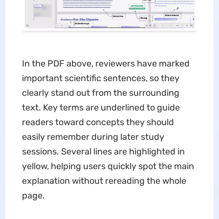
In the PDF above, reviewers have marked
important scientific sentences, so they
clearly stand out from the surrounding
text. Key terms are underlined to guide
readers toward concepts they should
easily remember during later study
sessions. Several lines are highlighted in
yellow, helping users quickly spot the main
explanation without rereading the whole
page.