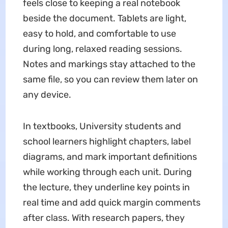
feels close to keeping a real notebook
beside the document. Tablets are light,
easy to hold, and comfortable to use
during long, relaxed reading sessions.
Notes and markings stay attached to the
same file, so you can review them later on
any device.
In textbooks, University students and
school learners highlight chapters, label
diagrams, and mark important definitions
while working through each unit. During
the lecture, they underline key points in
real time and add quick margin comments
after class. With research papers, they