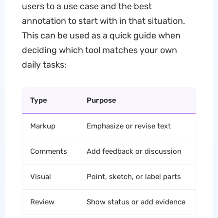
users to a use case and the best
annotation to start with in that situation.
This can be used as a quick guide when
deciding which tool matches your own
daily tasks:
Type
Purpose
C
Markup
Emphasize or revise text
Hi
Comments
Add feedback or discussion
St
Visual
Point, sketch, or label parts
Dr
Review
Show status or add evidence
St