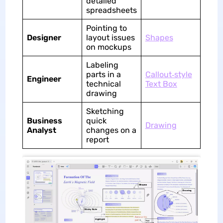
detailed
spreadsheets
Pointing to
Designer
layout issues
Shapes
on mockups
Labeling
parts in a
Callout‑style
Engineer
technical
Text Box
drawing
Sketching
Business
quick
Drawing
Analyst
changes on a
report