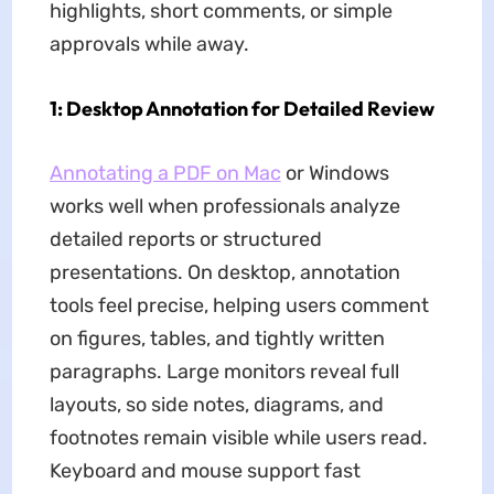
highlights, short comments, or simple
approvals while away.
1: Desktop Annotation for Detailed Review
Annotating a PDF on Mac
or Windows
works well when professionals analyze
detailed reports or structured
presentations. On desktop, annotation
tools feel precise, helping users comment
on figures, tables, and tightly written
paragraphs. Large monitors reveal full
layouts, so side notes, diagrams, and
footnotes remain visible while users read.
Keyboard and mouse support fast