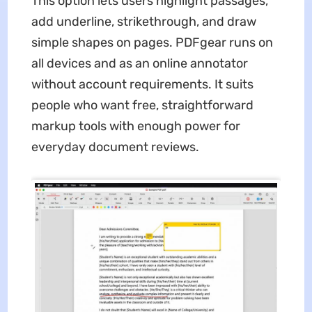
This option lets users highlight passages,
add underline, strikethrough, and draw
simple shapes on pages. PDFgear runs on
all devices and as an online annotator
without account requirements. It suits
people who want free, straightforward
markup tools with enough power for
everyday document reviews.