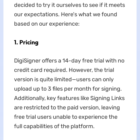
decided to try it ourselves to see if it meets
our expectations. Here's what we found
based on our experience:
1. Pricing
DigiSigner offers a 14-day free trial with no
credit card required. However, the trial
version is quite limited—users can only
upload up to 3 files per month for signing.
Additionally, key features like Signing Links
are restricted to the paid version, leaving
free trial users unable to experience the
full capabilities of the platform.