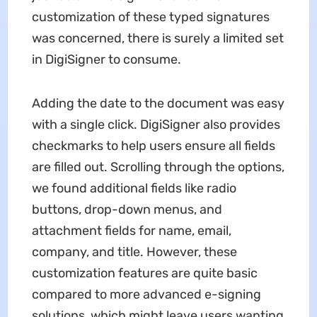
customization of these typed signatures
was concerned, there is surely a limited set
in DigiSigner to consume.
Adding the date to the document was easy
with a single click. DigiSigner also provides
checkmarks to help users ensure all fields
are filled out. Scrolling through the options,
we found additional fields like radio
buttons, drop-down menus, and
attachment fields for name, email,
company, and title. However, these
customization features are quite basic
compared to more advanced e-signing
solutions, which might leave users wanting