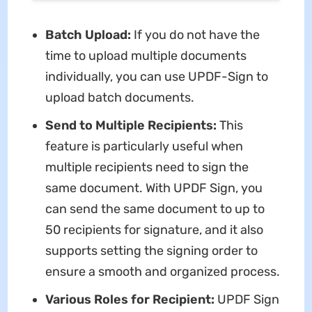
Batch
Upload
:
If you do not have the
time to upload multiple documents
individually, you can use UPDF-Sign to
upload batch documents.
Send to Multiple Recipients:
This
feature is particularly useful when
multiple recipients need to sign the
same document. With UPDF Sign, you
can send the same document to up to
50 recipients for signature, and it also
supports setting the signing order to
ensure a smooth and organized process.
Various Roles for Recipient:
UPDF Sign