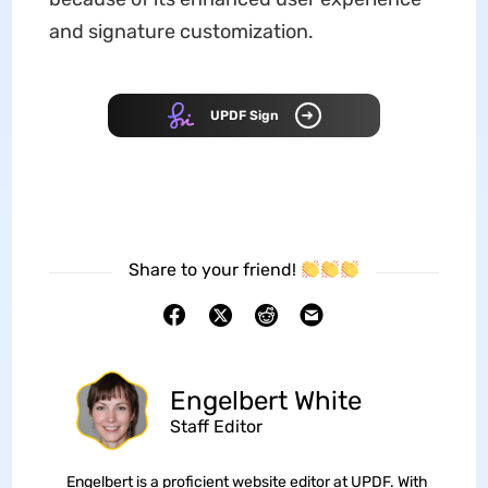
and signature customization.
UPDF Sign
Share to your friend!
Engelbert White
Staff Editor
Engelbert is a proficient website editor at UPDF. With