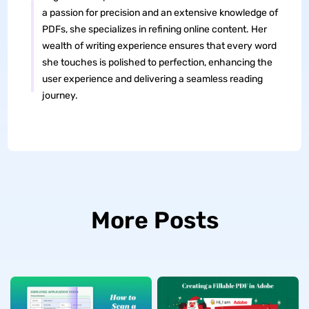
a passion for precision and an extensive knowledge of
PDFs, she specializes in refining online content. Her
wealth of writing experience ensures that every word
she touches is polished to perfection, enhancing the
user experience and delivering a seamless reading
journey.
More Posts