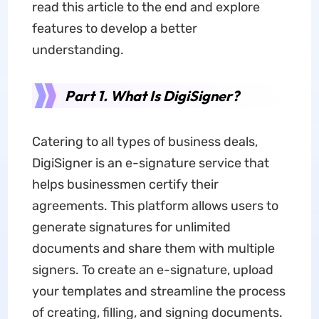
read this article to the end and explore
features to develop a better
understanding.
Part 1. What Is DigiSigner?
Catering to all types of business deals,
DigiSigner is an e-signature service that
helps businessmen certify their
agreements. This platform allows users to
generate signatures for unlimited
documents and share them with multiple
signers. To create an e-signature, upload
your templates and streamline the process
of creating, filling, and signing documents.