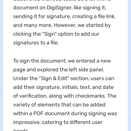
document on DigiSigner, like signing it,
sending it for signature, creating a file link,
and many more. However, we started by
clicking the "Sign" option to add our
signatures to a file.
To sign the document, we entered a new
page and explored the left side panel.
Under the "Sign & Edit" section, users can
add their signature, initials, text, and date
of verification, along with checkmarks. The
variety of elements that can be added
within a PDF document during signing was
impressive, catering to different user