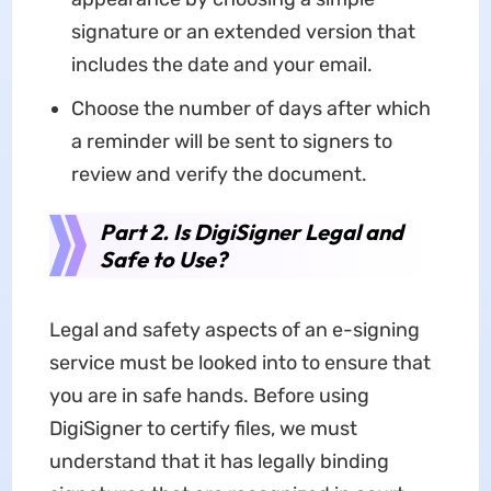
signature or an extended version that
includes the date and your email.
Choose the number of days after which
a reminder will be sent to signers to
review and verify the document.
Part 2. Is DigiSigner Legal and
Safe to Use?
Legal and safety aspects of an e-signing
service must be looked into to ensure that
you are in safe hands. Before using
DigiSigner to certify files, we must
understand that it has legally binding