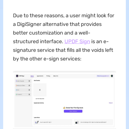
Due to these reasons, a user might look for
a DigiSigner alternative that provides
better customization and a well-
structured interface.
UPDF Sign
is an e-
signature service that fills all the voids left
by the other e-sign services: