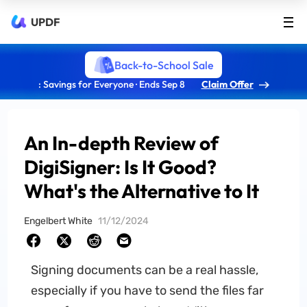
UPDF
Back-to-School Sale
: Savings for Everyone · Ends Sep 8
Claim Offer
An In-depth Review of
DigiSigner: Is It Good?
What's the Alternative to It
Engelbert White
11/12/2024
Signing documents can be a real hassle,
especially if you have to send the files far