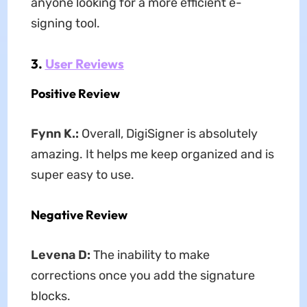
anyone looking for a more efficient e-
signing tool.
3.
User Reviews
Positive Review
Fynn K.
:
Overall, DigiSigner is absolutely
amazing. It helps me keep organized and is
super easy to use.
Negative Review
Levena D
:
The inability to make
corrections once you add the signature
blocks.