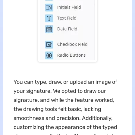
You can type, draw, or upload an image of
your signature. We opted to draw our
signature, and while the feature worked,
the drawing tools felt basic, lacking
smoothness and precision. Additionally,
customizing the appearance of the typed