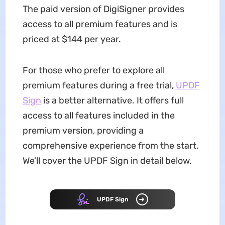
The paid version of DigiSigner provides
access to all premium features and is
priced at $144 per year.
For those who prefer to explore all
premium features during a free trial,
UPDF
Sign
is a better alternative. It offers full
access to all features included in the
premium version, providing a
comprehensive experience from the start.
We'll cover the UPDF Sign in detail below.
UPDF Sign