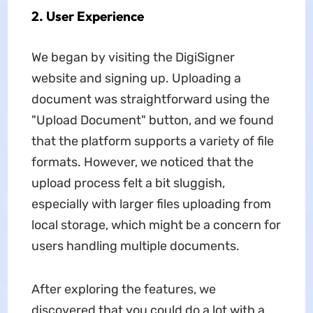
2. User Experience
We began by visiting the DigiSigner
website and signing up. Uploading a
document was straightforward using the
"Upload Document" button, and we found
that the platform supports a variety of file
formats. However, we noticed that the
upload process felt a bit sluggish,
especially with larger files uploading from
local storage, which might be a concern for
users handling multiple documents.
After exploring the features, we
discovered that you could do a lot with a