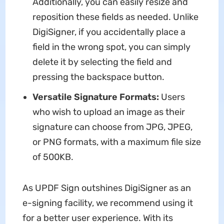
Additionally, you can easily resize and
reposition these fields as needed. Unlike
DigiSigner, if you accidentally place a
field in the wrong spot, you can simply
delete it by selecting the field and
pressing the backspace button.
Versatile Signature Formats:
Users
who wish to upload an image as their
signature can choose from JPG, JPEG,
or PNG formats, with a maximum file size
of 500KB.
As UPDF Sign outshines DigiSigner as an
e-signing facility, we recommend using it
for a better user experience. With its