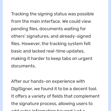
Tracking the signing status was possible
from the main interface. We could view
pending files, documents waiting for
others' signatures, and already-signed
files. However, the tracking system felt
basic and lacked real-time updates,
making it harder to keep tabs on urgent
documents.
After our hands-on experience with
DigiSigner, we found it to be a decent tool.
It offers a variety of fields that complement
the signature process, allowing users to