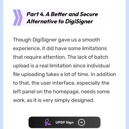
Part 4. A Better and Secure
Alternative to DigiSigner
Though DigiSigner gave us a smooth
experience, it did have some limitations
that require attention. The lack of batch
upload is a real limitation since individual
file uploading takes a lot of time. In addition
to that, the user interface, especially the
left panel on the homepage, needs some
work, as it is very simply designed.
UPDF Sign