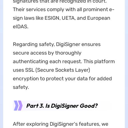
signatures that are recognized in court.
Their services comply with all prominent e-
sign laws like ESIGN, UETA, and European
eIDAS.
Regarding safety, DigiSigner ensures
secure access by thoroughly
authenticating each request. This platform
uses SSL (Secure Sockets Layer)
encryption to protect your data for added
safety.
Part 3. Is DigiSigner Good?
After exploring DigiSigner's features, we