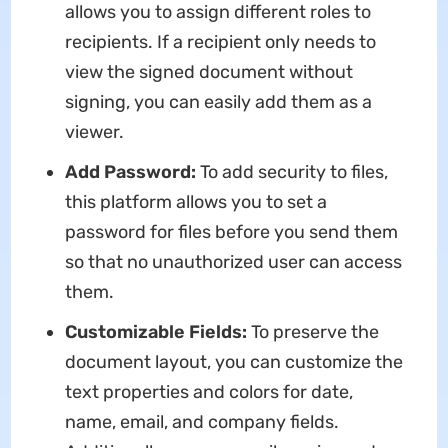
allows you to assign different roles to
recipients. If a recipient only needs to
view the signed document without
signing, you can easily add them as a
viewer.
Add Password:
To add security to files,
this platform allows you to set a
password for files before you send them
so that no unauthorized user can access
them.
Customizable Fields:
To preserve the
document layout, you can customize the
text properties and colors for date,
name, email, and company fields.