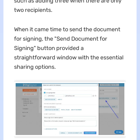
such as adding three when there are only
two recipients.
When it came time to send the document
for signing, the "Send Document for
Signing" button provided a
straightforward window with the essential
sharing options.