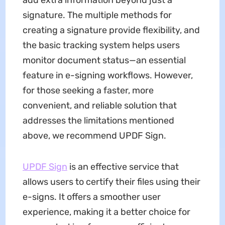
add extra information beyond just a
signature. The multiple methods for
creating a signature provide flexibility, and
the basic tracking system helps users
monitor document status—an essential
feature in e-signing workflows. However,
for those seeking a faster, more
convenient, and reliable solution that
addresses the limitations mentioned
above, we recommend UPDF Sign.
UPDF Sign
is an effective service that
allows users to certify their files using their
e-signs. It offers a smoother user
experience, making it a better choice for