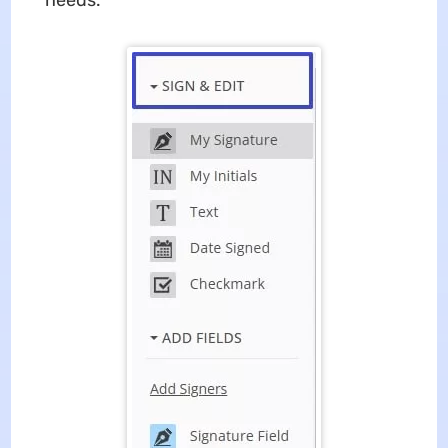
needs.