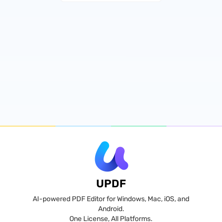
UPDF
AI-powered PDF Editor for Windows, Mac, iOS, and
Android.
One License, All Platforms.