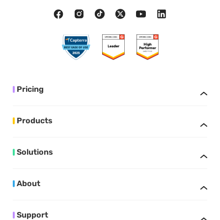
Pricing
Products
Solutions
About
Support