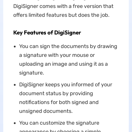
DigiSigner comes with a free version that
offers limited features but does the job.
Key Features of DigiSigner
You can sign the documents by drawing
a signature with your mouse or
uploading an image and using it as a
signature.
DigiSigner keeps you informed of your
document status by providing
notifications for both signed and
unsigned documents.
You can customize the signature
appearance by choosing a simple