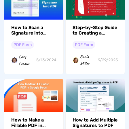
How to Scan a
Step-by-Step Guide
Signature into
to Creating a
PDF? (4 Easy Ways)
Fillable PDF in
Adobe
PDF Form
PDF Form
Lizzy
Enola
5/13/2024
9/29/2025
Lozano
Miller
How to Make a
How to Add Multiple
Fillable PDF in
Signatures to PDF