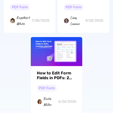
Google Docs
PDF Form
PDF Form
Engelbert
Lizzy
7/28/2025
9/28/2025
White
Lozano
How to Edit Form
Fields in PDFs: 2
Easiest Methods
PDF Form
Enola
6/26/2026
Miller