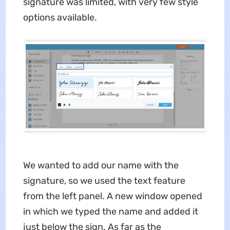
signature was limited, with very few style
options available.
We wanted to add our name with the
signature, so we used the text feature
from the left panel. A new window opened
in which we typed the name and added it
just below the sign. As far as the