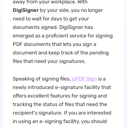
away from your workplace. With
DigiSigner
by your side, you no longer
need to wait for days to get your
documents signed. DigiSigner has
emerged as a proficient service for signing
PDF documents that lets you sign a
document and keep track of the pending
files that need your signatures.
Speaking of signing files,
UPDF Sign
is a
newly introduced e-signature facility that
offers excellent features for signing and
tracking the status of files that need the
recipient's signature. If you are interested
in using an e-signing facility, you should