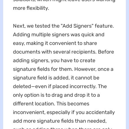
more flexibility.
Next, we tested the "Add Signers" feature.
Adding multiple signers was quick and
easy, making it convenient to share
documents with several recipients. Before
adding signers, you have to create
signature fields for them. However, once a
signature field is added, it cannot be
deleted—even if placed incorrectly. The
only option is to drag and drop it to a
different location. This becomes
inconvenient, especially if you accidentally
add more signature fields than needed,