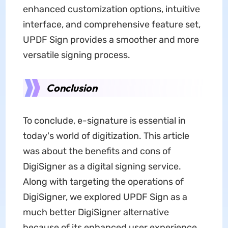
enhanced customization options, intuitive
interface, and comprehensive feature set,
UPDF Sign provides a smoother and more
versatile signing process.
Conclusion
To conclude, e-signature is essential in
today's world of digitization. This article
was about the benefits and cons of
DigiSigner as a digital signing service.
Along with targeting the operations of
DigiSigner, we explored UPDF Sign as a
much better DigiSigner alternative
because of its enhanced user experience