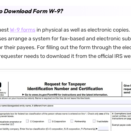
o Download Form W-9?
uest
W-9 forms
in physical as well as electronic copies
es arrange a system for fax-based and electronic sub
 their payees. For filling out the form through the ele
requester needs to download it from the official IRS we