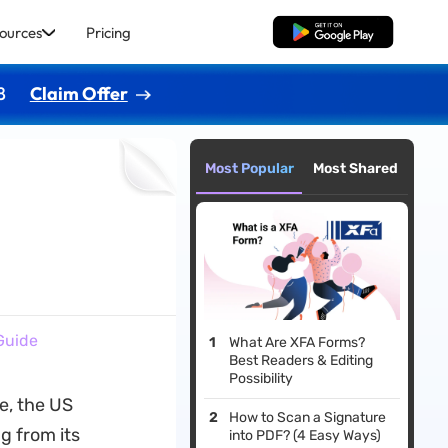
ources
Pricing
Free Download
8
Claim Offer
Most Popular
Most Shared
Guide
What Are XFA Forms?
Best Readers & Editing
Possibility
e, the US
How to Scan a Signature
g from its
into PDF? (4 Easy Ways)