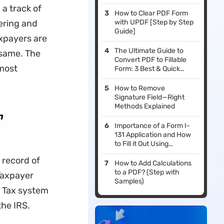
a track of
How to Clear PDF Form
hering and
with UPDF [Step by Step
Guide]
axpayers are
The Ultimate Guide to
e same. The
Convert PDF to Fillable
most
Form: 3 Best & Quick
Methods
How to Remove
Signature Field—Right
Methods Explained
n
Importance of a Form I-
131 Application and How
to Fill it Out Using
Effective PDF Editors
 record of
How to Add Calculations
to a PDF? (Step with
 Taxpayer
Samples)
e Tax system
the IRS.