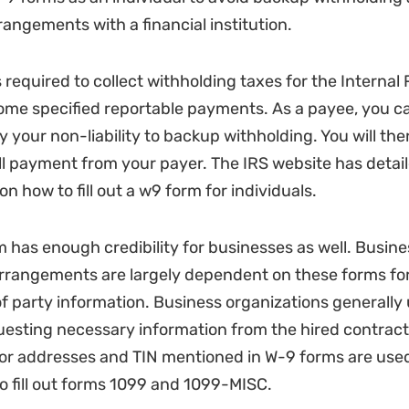
angements with a financial institution.
s required to collect withholding taxes for the Interna
ome specified reportable payments. As a payee, you can
y your non-liability to backup withholding. You will the
ull payment from your payer. The IRS website has detai
on how to fill out a w9 form for individuals.
 has enough credibility for businesses as well. Busine
rrangements are largely dependent on these forms for
 of party information. Business organizations generally
uesting necessary information from the hired contracto
tor addresses and TIN mentioned in W-9 forms are use
o fill out forms 1099 and 1099-MISC.