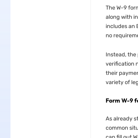
The W-9 form
along with i
includes an 
no requireme
Instead, the 
verification
their paymen
variety of le
Form W-9 for
As already s
common situa
can fill out