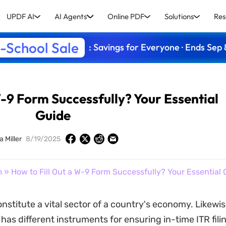
UPDF AI
AI Agents
Online PDF
Solutions
Res
-School Sale
: Savings for Everyone · Ends Sep 
W-9 Form Successfully? Your Essential
Guide
a Miller
8/19/2025
m
» How to Fill Out a W-9 Form Successfully? Your Essential 
nstitute a vital sector of a country's economy. Likewis
as different instruments for ensuring in-time ITR filin