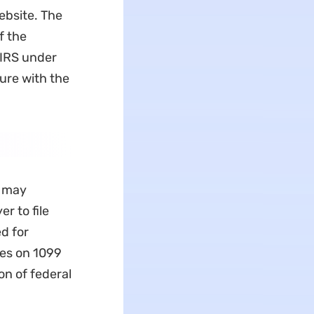
ebsite. The
f the
 IRS under
ture with the
u may
r to file
d for
ies on 1099
on of federal