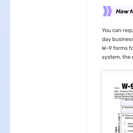
How t
You can req
day business
W-9 forms for
system, the 