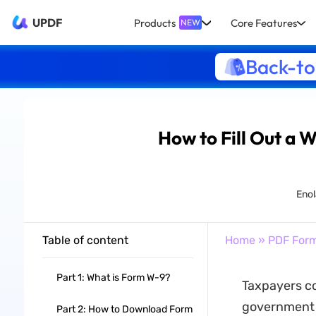
UPDF
Products
Core Features
NEW
Back-to
How to Fill Out a 
Enol
Table of content
Home
»
PDF For
Part 1: What is Form W-9?
Taxpayers co
government h
Part 2: How to Download Form