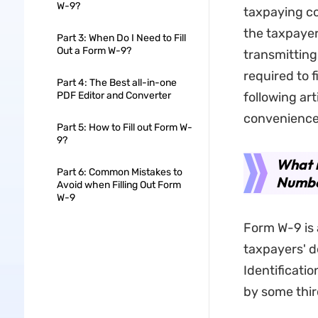
W-9?
taxpaying co
the taxpayer
Part 3: When Do I Need to Fill
Out a Form W-9?
transmitting
required to f
Part 4: The Best all-in-one
PDF Editor and Converter
following art
convenience
Part 5: How to Fill out Form W-
9?
What i
Part 6: Common Mistakes to
Number
Avoid when Filling Out Form
W-9
Form W-9 is 
taxpayers' de
Identificati
by some third