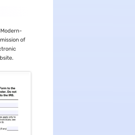
. Modern-
mission of
ctronic
bsite.