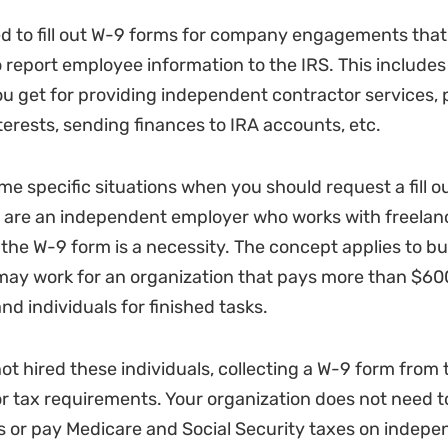
 to fill out W-9 forms for company engagements that 
 report employee information to the IRS. This includes
 get for providing independent contractor services, 
erests, sending finances to IRA accounts, etc.
me specific situations when you should request a fill o
u are an independent employer who works with freelan
 the W-9 form is a necessity. The concept applies to bu
 may work for an organization that pays more than $600
d individuals for finished tasks.
not hired these individuals, collecting a W-9 form from 
r tax requirements. Your organization does not need t
 or pay Medicare and Social Security taxes on indepe