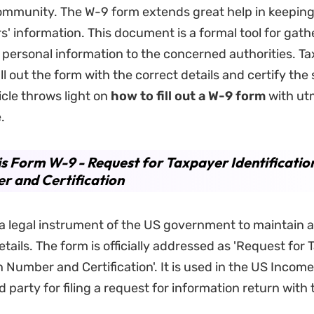
mmunity. The W-9 form extends great help in keeping 
s' information. This document is a formal tool for gat
 personal information to the concerned authorities. T
ill out the form with the correct details and certify th
icle throws light on
how to fill out a
W-
9 form
with ut
.
s Form W-9 - Request for Taxpayer Identificatio
 and Certification
a legal instrument of the US government to maintain a
tails. The form is officially addressed as 'Request for
on Number and Certification'. It is used in the US Incom
 party for filing a request for information return with 