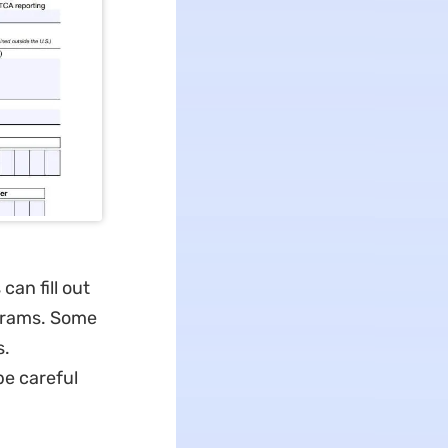
an fill out
ograms. Some
s.
be careful