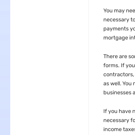
You may need
necessary to
payments you
mortgage int
There are so
forms. If yo
contractors,
as well. You
businesses an
If you have 
necessary fo
income taxes