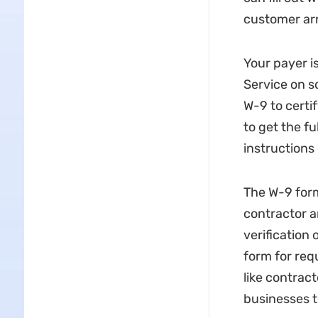
customer arr
Your payer i
Service on s
W-9 to certif
to get the f
instructions 
The W-9 form
contractor a
verification
form for req
like contrac
businesses t