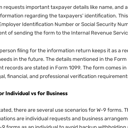
 requests important taxpayer details like name, and a
nformation regarding the taxpayers' identification. This
Employer Identification Number or Social Security Num
nt of sending the form to the Internal Revenue Servic
person filing for the information return keeps it as a re
 needs in the future. The details mentioned in the For
t records are stated in Form 1099. The form comes in 
gal, financial, and professional verification requirement
 Individual vs for Business
tated, there are several use scenarios for W-9 forms. 
tions are individual requests and business arrangem
 W-9 forms as an individual to avoid backup withholdin