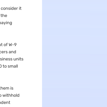
consider it
 the
paying
ut of W-9
cers and
siness units
 to small
them is
o withhold
ndent