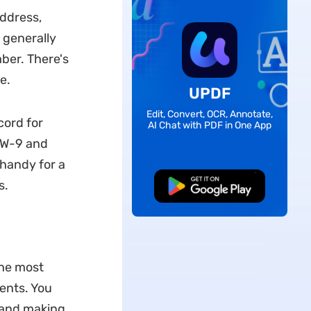
ddress,
 generally
ber. There's
e.
UPDF
Edit, Convert, OCR, Annotate,
cord for
AI Chat with PDF in One App
m W-9 and
handy for a
s.
Free Download
The most
ents. You
g and making