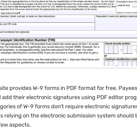
ite provides W-9 forms in PDF format for free. Payees c
 add their electronic signatures using PDF editor pr
egories of W-9 forms don't require electronic signature
s relying on the electronic submission system should 
few aspects.