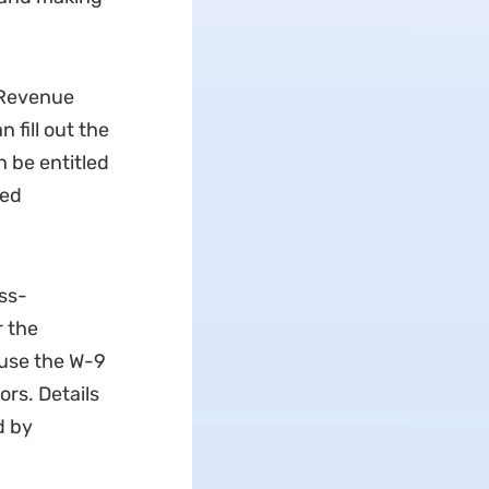
l Revenue
 fill out the
n be entitled
led
ss-
 the
 use the W-9
rs. Details
d by