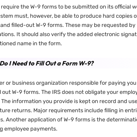
 require the W-9 forms to be submitted on its official w
ystem must, however, be able to produce hard copies o
and filled-out W-9 forms. These may be requested by
ations. It should also verify the added electronic signa
tioned name in the form.
o I Need to Fill Out a Form W-9?
r or business organization responsible for paying yo
ll out W-9 forms. The IRS does not obligate your employe
 The information you provide is kept on record and use
ture returns. Major requirements include filling in entr
s. Another application of W-9 forms is the determinati
ng employee payments.