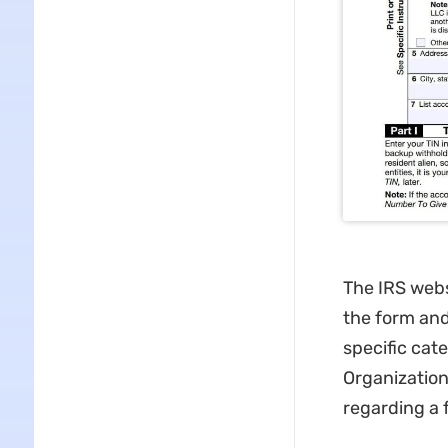
The IRS webs
the form and
specific cat
Organization
regarding a 