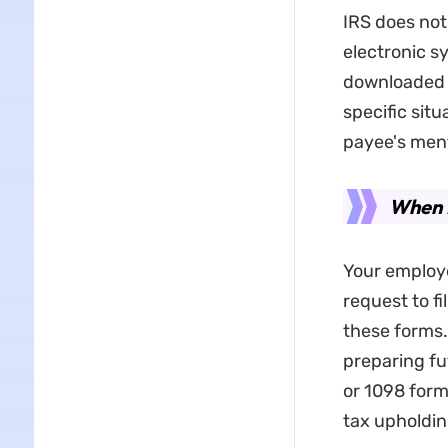
IRS does not
electronic s
downloaded 
specific situ
payee's men
When D
Your employe
request to fi
these forms.
preparing fu
or 1098 form
tax upholdi