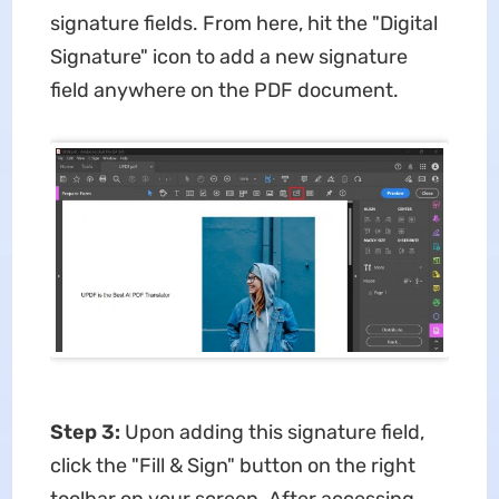
signature fields. From here, hit the "Digital
Signature" icon to add a new signature
field anywhere on the PDF document.
Step 3:
Upon adding this signature field,
click the "Fill & Sign" button on the right