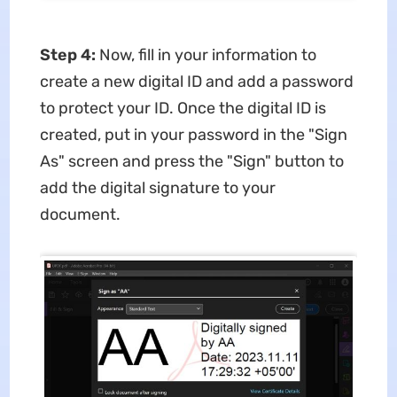
Step 4:
Now, fill in your information to
create a new digital ID and add a password
to protect your ID. Once the digital ID is
created, put in your password in the "Sign
As" screen and press the "Sign" button to
add the digital signature to your
document.