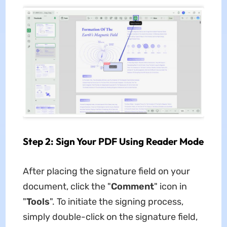
Step 2: Sign Your PDF Using Reader Mode
After placing the signature field on your
document, click the "
Comment
" icon in
"
Tools
". To initiate the signing process,
simply double-click on the signature field,