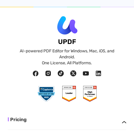
UPDF
AI-powered PDF Editor for Windows, Mac, iOS, and
Android.
One License, All Platforms.
Pricing