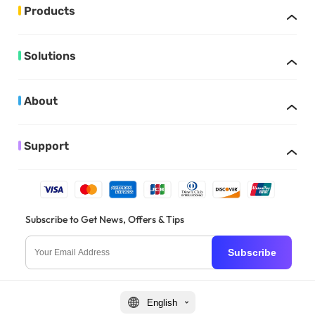
Products
Solutions
About
Support
Subscribe to Get News, Offers & Tips
Subscribe
English