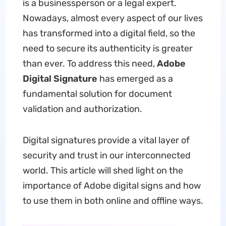
is a businessperson or a legal expert.
Nowadays, almost every aspect of our lives
has transformed into a digital field, so the
need to secure its authenticity is greater
than ever. To address this need,
Adobe
Digital Signature
has emerged as a
fundamental solution for document
validation and authorization.
Digital signatures provide a vital layer of
security and trust in our interconnected
world. This article will shed light on the
importance of Adobe digital signs and how
to use them in both online and offline ways.