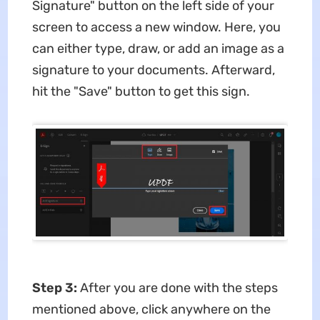
Signature" button on the left side of your
screen to access a new window. Here, you
can either type, draw, or add an image as a
signature to your documents. Afterward,
hit the "Save" button to get this sign.
Step 3:
After you are done with the steps
mentioned above, click anywhere on the