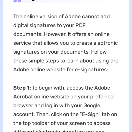
The online version of Adobe cannot add
digital signatures to your PDF
documents. However, it offers an online
service that allows you to create electronic
signatures on your documents. Follow
these simple steps to learn about using the
Adobe online website for e-signatures:
Step 1:
To begin with, access the Adobe
Acrobat online website on your preferred
browser and log in with your Google
account. Then, click on the "E-Sign" tab on
the top toolbar of your screen to access
different electronic signature options.