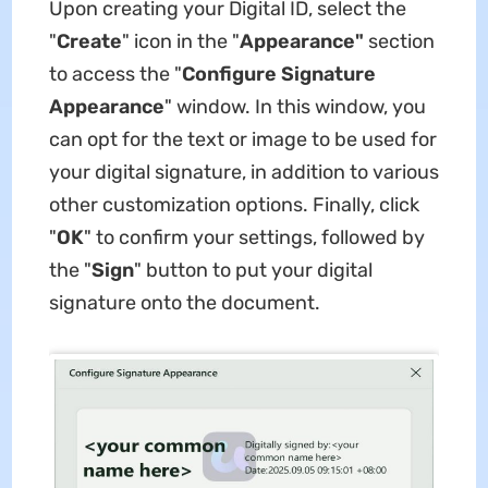
Upon creating your Digital ID, select the
"
Create
" icon in the "
Appearance"
section
to access the "
Configure Signature
Appearance
" window. In this window, you
can opt for the text or image to be used for
your digital signature, in addition to various
other customization options. Finally, click
"
OK
" to confirm your settings, followed by
the "
Sign
" button to put your digital
signature onto the document.