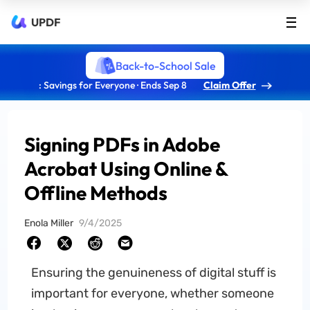
UPDF
Back-to-School Sale
: Savings for Everyone · Ends Sep 8
Claim Offer
Signing PDFs in Adobe
Acrobat Using Online &
Offline Methods
Enola Miller
9/4/2025
Ensuring the genuineness of digital stuff is
important for everyone, whether someone