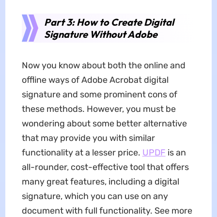
Part 3: How to Create Digital
Signature Without Adobe
Now you know about both the online and
offline ways of Adobe Acrobat digital
signature and some prominent cons of
these methods. However, you must be
wondering about some better alternative
that may provide you with similar
functionality at a lesser price.
UPDF
is an
all-rounder, cost-effective tool that offers
many great features, including a digital
signature, which you can use on any
document with full functionality. See more