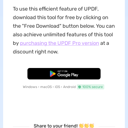
To use this efficient feature of UPDF,
download this tool for free by clicking on
the "Free Download" button below. You can
also achieve unlimited features of this tool
by
purchasing the UPDF Pro version
at a
discount right now.
Free Download
Windows • macOS • iOS • Android
100% secure
Share to your friend!