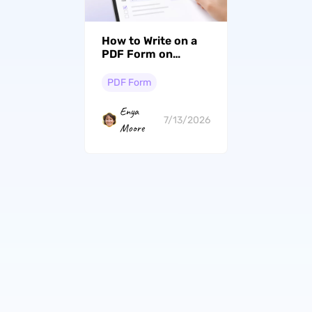
How to Write on a
PDF Form on
Windows, Mac &
iPhone
PDF Form
Enya
7/13/2026
Moore