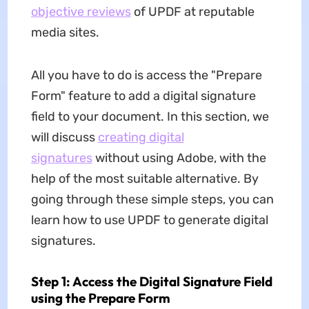
objective reviews
of UPDF at reputable
media sites.
All you have to do is access the "Prepare
Form" feature to add a digital signature
field to your document. In this section, we
will discuss
creating digital
signatures
without using Adobe, with the
help of the most suitable alternative. By
going through these simple steps, you can
learn how to use UPDF to generate digital
signatures.
Step 1: Access the Digital Signature Field
using the Prepare Form