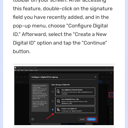
toolbar on your screen. After accessing
this feature, double-click on the signature
field you have recently added, and in the
pop-up menu, choose "Configure Digital
ID." Afterward, select the "Create a New
Digital ID" option and tap the "Continue"
button.