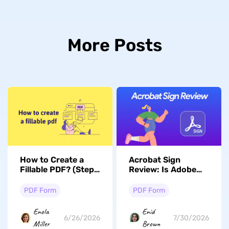
More Posts
How to Create a
Acrobat Sign
Fillable PDF? (Step
Review: Is Adobe
by Step)
Sign Different than
Adobe Acrobat?
PDF Form
PDF Form
Enola
Enid
6/26/2026
7/30/2026
Miller
Brown