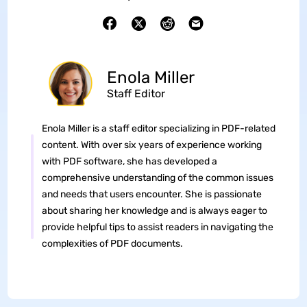
Enola Miller
Staff Editor
Enola Miller is a staff editor specializing in PDF-related
content. With over six years of experience working
with PDF software, she has developed a
comprehensive understanding of the common issues
and needs that users encounter. She is passionate
about sharing her knowledge and is always eager to
provide helpful tips to assist readers in navigating the
complexities of PDF documents.