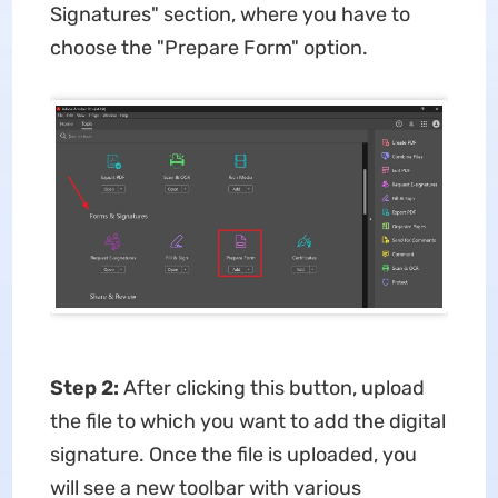
Signatures" section, where you have to
choose the "Prepare Form" option.
Step 2:
After clicking this button, upload
the file to which you want to add the digital
signature. Once the file is uploaded, you
will see a new toolbar with various