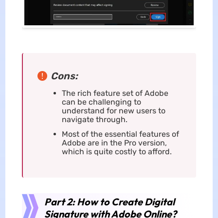
Cons:
The rich feature set of Adobe
can be challenging to
understand for new users to
navigate through.
Most of the essential features of
Adobe are in the Pro version,
which is quite costly to afford.
Part 2: How to Create Digital
Signature with Adobe Online?