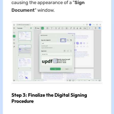
causing the appearance of a "
Sign
Document
" window.
Step 3: Finalize the Digital Signing
Procedure