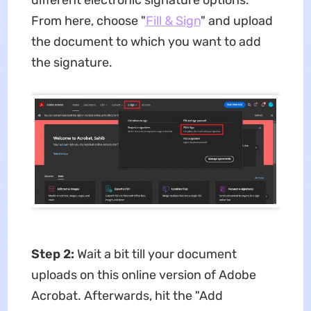
From here, choose "
Fill & Sign
" and upload
the document to which you want to add
the signature.
Step 2:
Wait a bit till your document
uploads on this online version of Adobe
Acrobat. Afterwards, hit the "Add