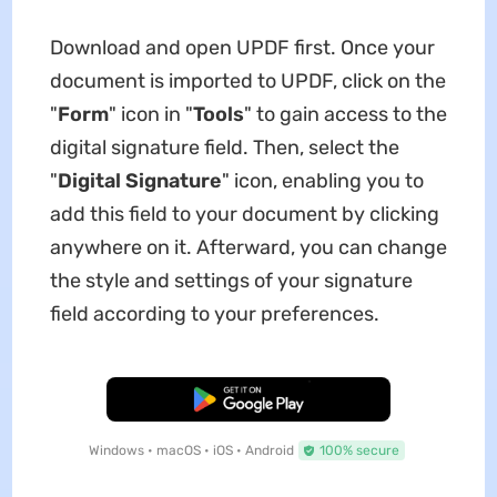
Download and open UPDF first. Once your
document is imported to UPDF, click on the
"
Form
" icon in "
Tools
" to gain access to the
digital signature field. Then, select the
"
Digital Signature
" icon, enabling you to
add this field to your document by clicking
anywhere on it. Afterward, you can change
the style and settings of your signature
field according to your preferences.
Free Download
Windows • macOS • iOS • Android
100% secure