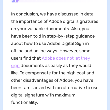
In conclusion, we have discussed in detail
the importance of Adobe digital signatures
on your valuable documents. Also, you
have been told in step-by-step guidance
about how to use Adobe Digital Sign in
offline and online ways. However, some
users find that
Adobe does not let they
sign
documents as easily as they would
like. To compensate for the high cost and
other disadvantages of Adobe, you have
been familiarized with an alternative to use
digital signature with maximum
functionality.