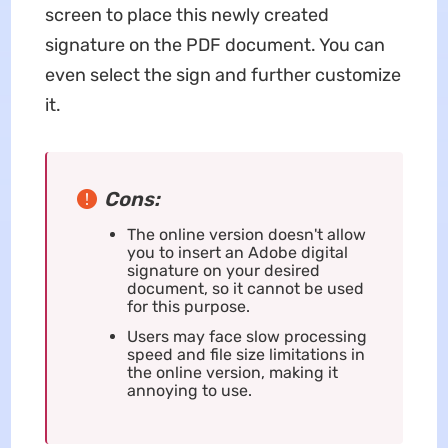
screen to place this newly created
signature on the PDF document. You can
even select the sign and further customize
it.
Cons:
The online version doesn't allow
you to insert an Adobe digital
signature on your desired
document, so it cannot be used
for this purpose.
Users may face slow processing
speed and file size limitations in
the online version, making it
annoying to use.