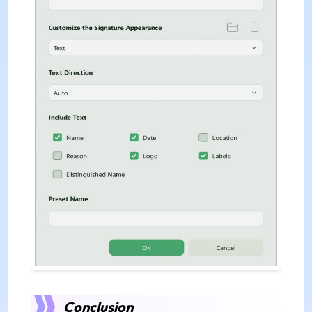
Conclusion