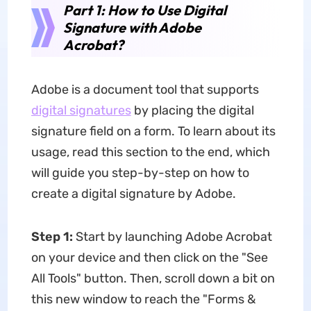
Part 1: How to Use Digital
Signature with Adobe
Acrobat?
Adobe is a document tool that supports
digital signatures
by placing the digital
signature field on a form. To learn about its
usage, read this section to the end, which
will guide you step-by-step on how to
create a digital signature by Adobe.
Step 1:
Start by launching Adobe Acrobat
on your device and then click on the "See
All Tools" button. Then, scroll down a bit on
this new window to reach the "Forms &