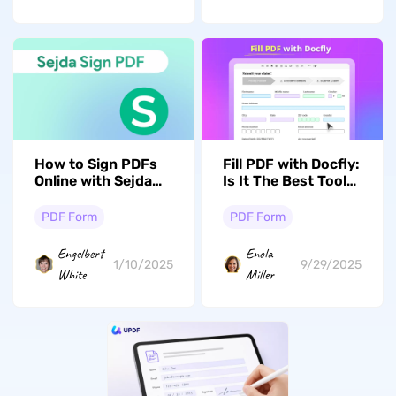
How to Sign PDFs
Fill PDF with Docfly:
Online with Sejda
Is It The Best Tool
Sign PDF: Easy
to Fill Out Forms?
Steps
PDF Form
PDF Form
Engelbert
Enola
1/10/2025
9/29/2025
White
Miller