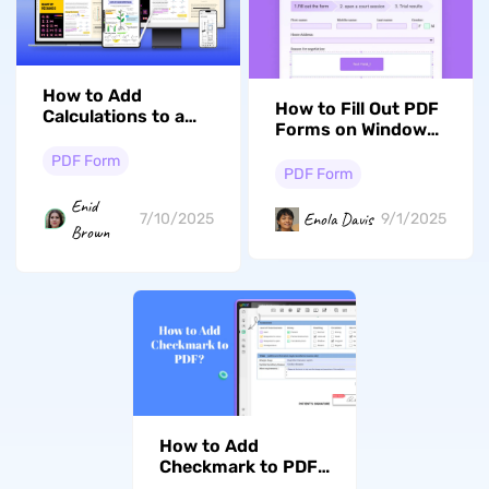
How to Add
How to Fill Out PDF
Calculations to a
Forms on Windows
PDF? (Step with
with Ease
Samples)
PDF Form
PDF Form
Enid
Enola Davis
7/10/2025
9/1/2025
Brown
How to Add
Checkmark to PDF?
(3 Effective Ways)