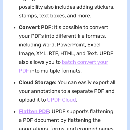
possibility also includes adding stickers,
stamps, text boxes, and more.
Convert PDF:
It's possible to convert
your PDFs into different file formats,
including Word, PowerPoint, Excel,
Image, XML, RTF, HTML, and Text. UPDF
also allows you to
batch convert your
PDF
into multiple formats.
Cloud Storage:
You can easily export all
your annotations to a separate PDF and
upload it to
UPDF Cloud
.
Flatten PD
F
:
UPDF supports flattening
a PDF document by flattening the
annotations, forms, and cropped pages.