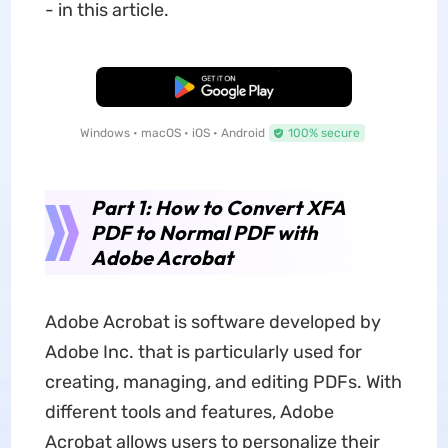
- in this article.
Free Download
Windows • macOS • iOS • Android
100% secure
Part 1: How to Convert XFA
PDF to Normal PDF with
Adobe Acrobat
Adobe Acrobat is software developed by
Adobe Inc. that is particularly used for
creating, managing, and editing PDFs. With
different tools and features, Adobe
Acrobat allows users to personalize their