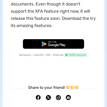
documents. Even though it doesn't
support the XFA feature right now, it will
release this feature soon. Download the try
its amazing features.
Free Download
Windows • macOS • iOS • Android
100% secure
Share to your friend!