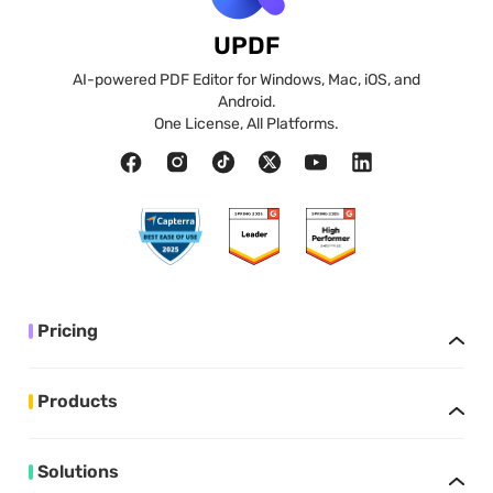
UPDF
AI-powered PDF Editor for Windows, Mac, iOS, and
Android.
One License, All Platforms.
Pricing
Products
Solutions