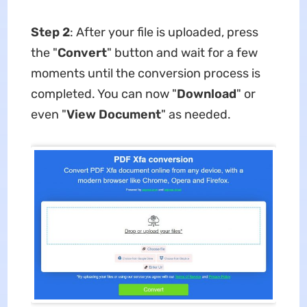
Step 2
: After your file is uploaded, press
the "
Convert
" button and wait for a few
moments until the conversion process is
completed. You can now "
Download
" or
even "
View Document
" as needed.