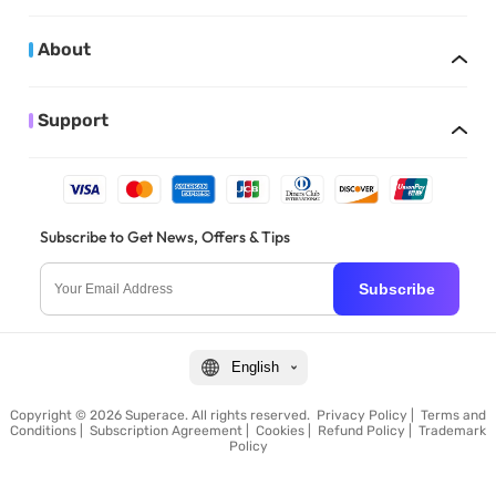
About
Support
Subscribe to Get News, Offers & Tips
Subscribe
English
Copyright © 2026 Superace. All rights reserved.
Privacy Policy
|
Terms and
Conditions
|
Subscription Agreement
|
Cookies
|
Refund Policy
|
Trademark
Policy