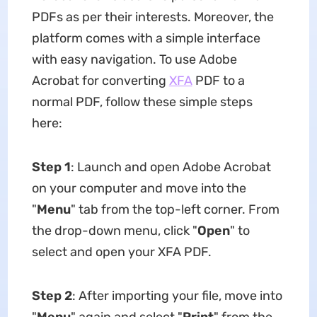
PDFs as per their interests. Moreover, the
platform comes with a simple interface
with easy navigation. To use Adobe
Acrobat for converting
XFA
PDF to a
normal PDF, follow these simple steps
here:
Step 1
: Launch and open Adobe Acrobat
on your computer and move into the
"
Menu
" tab from the top-left corner. From
the drop-down menu, click "
Open
" to
select and open your XFA PDF.
Step 2
: After importing your file, move into