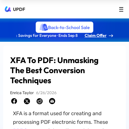
UPDF
Back-to-School Sale
: Savings for Everyone · Ends Sep 8
Claim Offer
XFA To PDF: Unmasking
The Best Conversion
Techniques
Enrica Taylor
6/26/2026
XFA is a format used for creating and
processing PDF electronic forms. These