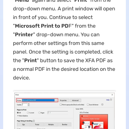
"
Menu
" again and select "
Print
" from the
drop-down menu. A print window will open
in front of you. Continue to select
"
Microsoft Print to PD
F" from the
"
Printer
" drop-down menu. You can
perform other settings from this same
panel. Once the setting is completed, click
the "
Print
" button to save the XFA PDF as
a normal PDF in the desired location on the
device.