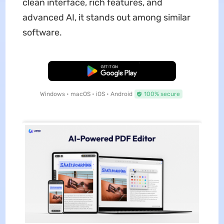
clean interface, rich features, and
advanced AI, it stands out among similar
software.
Free Download
Windows • macOS • iOS • Android
100% secure