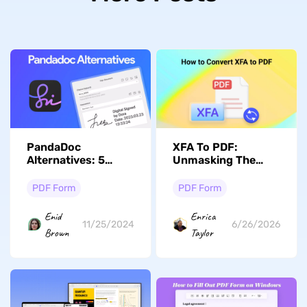
PandaDoc
XFA To PDF:
Alternatives: 5
Unmasking The
Better Options
Best Conversion
Techniques
PDF Form
PDF Form
Enid
Enrica
11/25/2024
6/26/2026
Brown
Taylor