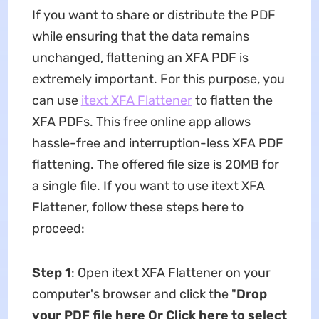
If you want to share or distribute the PDF
while ensuring that the data remains
unchanged, flattening an XFA PDF is
extremely important. For this purpose, you
can use
itext XFA Flattener
to flatten the
XFA PDFs. This free online app allows
hassle-free and interruption-less XFA PDF
flattening. The offered file size is 20MB for
a single file. If you want to use itext XFA
Flattener, follow these steps here to
proceed:
Step 1
: Open itext XFA Flattener on your
computer's browser and click the "
Drop
your PDF file here Or Click here to select