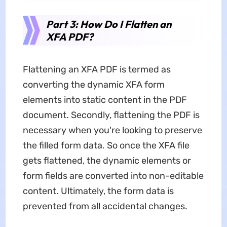
Part 3: How Do I Flatten an
XFA PDF?
Flattening an XFA PDF is termed as
converting the dynamic XFA form
elements into static content in the PDF
document. Secondly, flattening the PDF is
necessary when you're looking to preserve
the filled form data. So once the XFA file
gets flattened, the dynamic elements or
form fields are converted into non-editable
content. Ultimately, the form data is
prevented from all accidental changes.