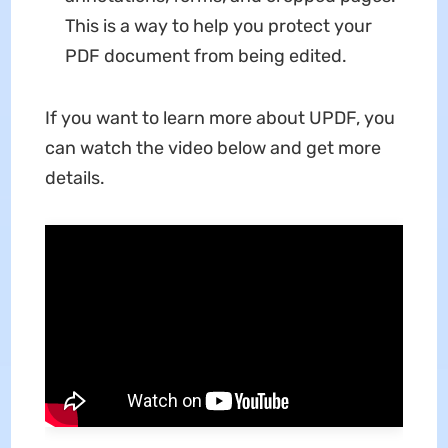
This is a way to help you protect your
PDF document from being edited.
If you want to learn more about UPDF, you
can watch the video below and get more
details.