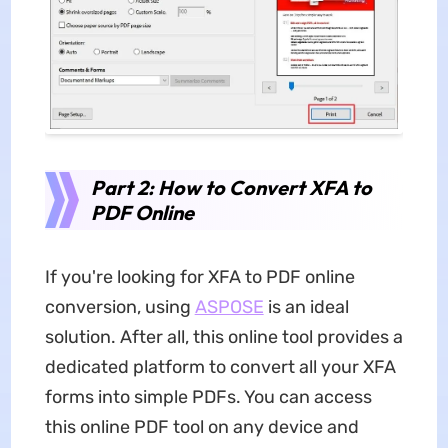
Part 2: How to Convert XFA to
PDF Online
If you're looking for XFA to PDF online
conversion, using
ASPOSE
is an ideal
solution. After all, this online tool provides a
dedicated platform to convert all your XFA
forms into simple PDFs. You can access
this online PDF tool on any device and