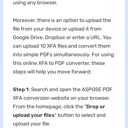
using any browser.
Moreover, there is an option to upload the
file from your device or upload it from
Google Drive, Dropbox or enter a URL. You
can upload 10 XFA files and convert them
into simple PDFs simultaneously. For using
this online XFA to PDF converter, these
steps will help you move forward:
Step 1
: Search and open the ASPOSE PDF
XFA conversion website on your browser.
From the homepage, click the "
Drop or
upload your files
" button to select and
upload your file.