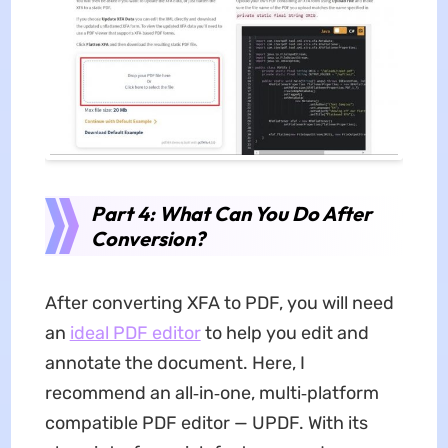
Part 4: What Can You Do After
Conversion?
After converting XFA to PDF, you will need
an
ideal PDF editor
to help you edit and
annotate the document. Here, I
recommend an all‑in‑one, multi‑platform
compatible PDF editor — UPDF. With its