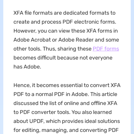
XFA file formats are dedicated formats to
create and process PDF electronic forms.
However, you can view these XFA forms in
Adobe Acrobat or Adobe Reader and some
other tools. Thus, sharing these
PDF forms
becomes difficult because not everyone
has Adobe.
Hence, it becomes essential to convert XFA
PDF to a normal PDF in Adobe. This article
discussed the list of online and offline XFA
to PDF converter tools. You also learned
about UPDF, which provides ideal solutions
for editing, managing, and converting PDF