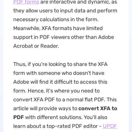
PDF forms
are interactive and dynamic, as
they allow users to input data and perform
necessary calculations in the form.
Meanwhile, XFA formats have limited
support in PDF viewers other than Adobe
Acrobat or Reader.
Thus, if you're looking to share the XFA
form with someone who doesn't have
Adobe will find it difficult to access this
form. Hence, it's where you need to
convert XFA PDF to a normal flat PDF. This
article will provide ways to
convert XFA to
PDF
with different solutions. You'll also
learn about a top-rated PDF editor -
UPDF