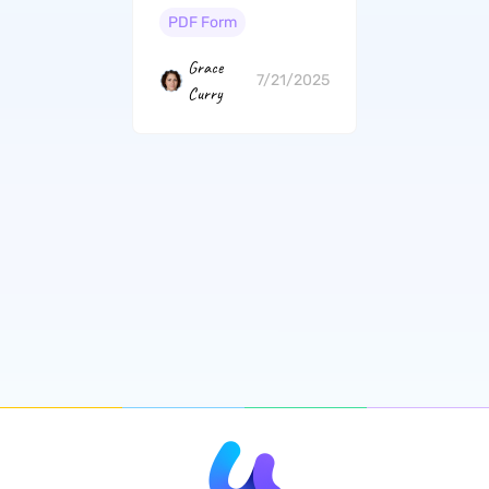
PDF Form
Grace
7/21/2025
Curry