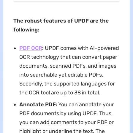
The robust features of UPDF are the
following:
PDF OCR
:
UPDF comes with AI-powered
OCR technology that can convert paper
documents, scanned PDFs, and images
into searchable yet editable PDFs.
Secondly, the supported languages for
the OCR tool are up to 38 in total.
Annotate PDF:
You can annotate your
PDF documents by using UPDF. Thus,
you can add comments to your PDF or
highlight or underline the text. The