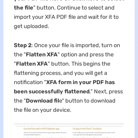
the file
" button. Continue to select and
import your XFA PDF file and wait for it to
get uploaded.
Step 2
: Once your file is imported, turn on
the "
Flatten XFA
" option and press the
"
Flatten XFA
" button. This begins the
flattening process, and you will get a
notification "
XFA form in your PDF has
been successfully flattened
." Next, press
the "
Download fil
e" button to download
the file on your device.