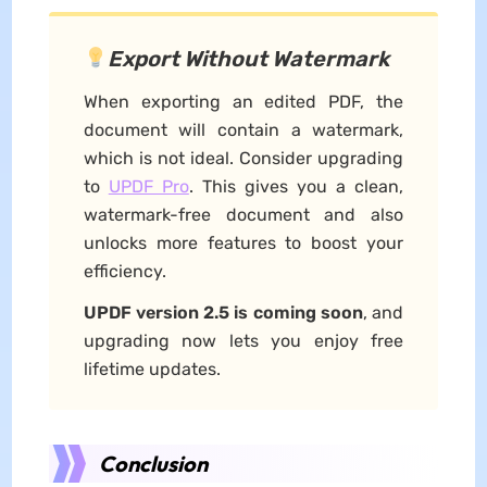
Export Without Watermark
When exporting an edited PDF, the
document will contain a watermark,
which is not ideal. Consider upgrading
to
UPDF Pro
. This gives you a clean,
watermark-free document and also
unlocks more features to boost your
efficiency.
UPDF version 2.5 is coming soon
, and
upgrading now lets you enjoy free
lifetime updates.
Conclusion