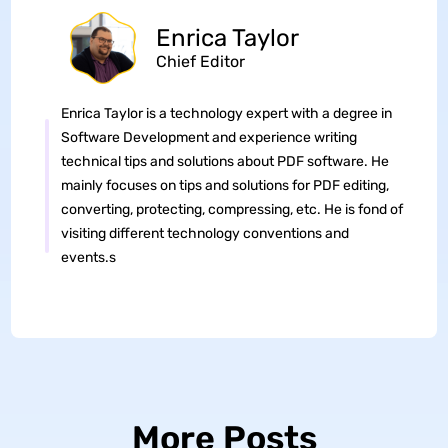
Enrica Taylor
Chief Editor
Enrica Taylor is a technology expert with a degree in
Software Development and experience writing
technical tips and solutions about PDF software. He
mainly focuses on tips and solutions for PDF editing,
converting, protecting, compressing, etc. He is fond of
visiting different technology conventions and
events.s
More Posts