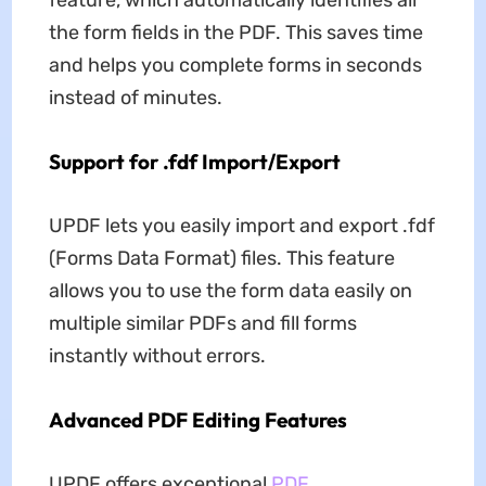
feature, which automatically identifies all
the form fields in the PDF. This saves time
and helps you complete forms in seconds
instead of minutes.
Support for .fdf Import/Export
UPDF lets you easily import and export .fdf
(Forms Data Format) files. This feature
allows you to use the form data easily on
multiple similar PDFs and fill forms
instantly without errors.
Advanced PDF Editing Features
UPDF offers exceptional
PDF