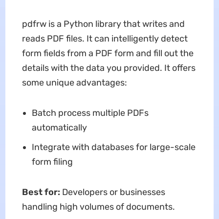
pdfrw is a Python library that writes and
reads PDF files. It can intelligently detect
form fields from a PDF form and fill out the
details with the data you provided. It offers
some unique advantages:
Batch process multiple PDFs
automatically
Integrate with databases for large-scale
form filing
Best for:
Developers or businesses
handling high volumes of documents.