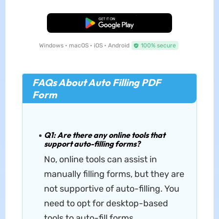
Free Download
Windows • macOS • iOS • Android
100% secure
FAQs About Auto Filling PDF
Form
Q1: Are there any online tools that
support auto-filling forms?
No, online tools can assist in
manually filling forms, but they are
not supportive of auto-filling. You
need to opt for desktop-based
tools to auto-fill forms.