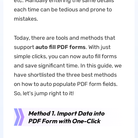
etc. Manually entering the same details
each time can be tedious and prone to
mistakes.
Today, there are tools and methods that
support
auto fill PDF forms
. With just
simple clicks, you can now auto fill forms
and save significant time. In this guide, we
have shortlisted the three best methods
on how to auto populate PDF form fields.
So, let's jump right to it!
Method 1. Import Data into
PDF Form with One-Click