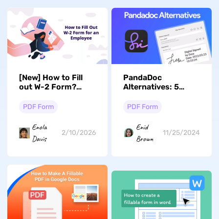
[New] How to Fill
PandaDoc
out W-2 Form?
Alternatives: 5
(Steps)
Better Options
PDF Form
PDF Form
Enola
Enid
2/10/2026
11/25/2024
Davis
Brown