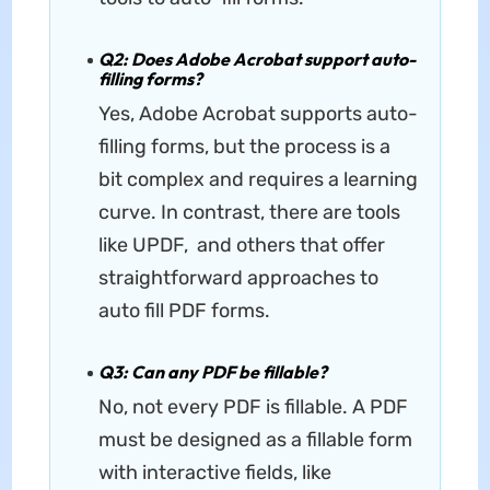
Q2: Does Adobe Acrobat support auto-
filling forms?
Yes, Adobe Acrobat supports auto-
filling forms, but the process is a
bit complex and requires a learning
curve. In contrast, there are tools
like UPDF, and others that offer
straightforward approaches to
auto fill PDF forms.
Q3: Can any PDF be fillable?
No, not every PDF is fillable. A PDF
must be designed as a fillable form
with interactive fields, like