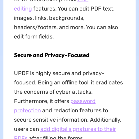
editing
features. You can edit PDF text,
images, links, backgrounds,
headers/footers, and more. You can also
edit form fields.
Secure and Privacy-Focused
UPDF is highly secure and privacy-
focused. Being an offline tool, it eradicates
the concerns of cyber attacks.
Furthermore, it offers
password
protection
and redaction features to
secure sensitive information. Additionally,
users can
add digital signatures to their
PDFs
after filling the forms.