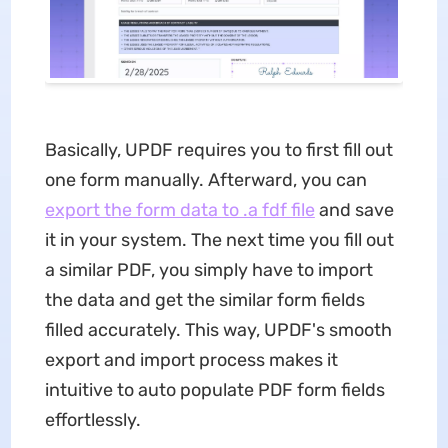
Basically, UPDF requires you to first fill out
one form manually. Afterward, you can
export the form data
to .a fdf file
and save
it in your system. The next time you fill out
a similar PDF, you simply have to import
the data and get the similar form fields
filled accurately. This way, UPDF's smooth
export and import process makes it
intuitive to auto populate PDF form fields
effortlessly.