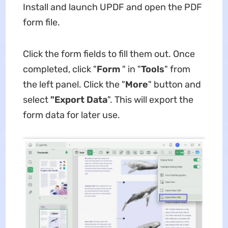
Install and launch UPDF and open the PDF
form file.
Click the form fields to fill them out. Once
completed, click "
Form
" in "
Tools
" from
the left panel. Click the "
More
" button and
select
"Export Data
". This will export the
form data for later use.