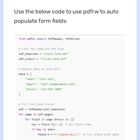
Use the below code to use pdfrw to auto
populate form fields: