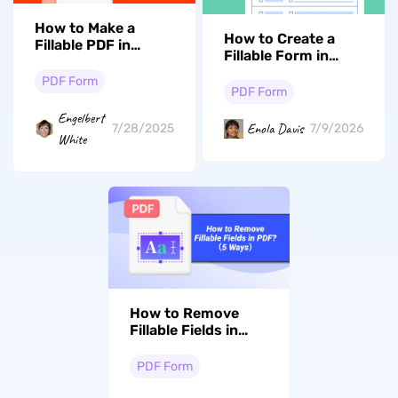
How to Make a
How to Create a
Fillable PDF in
Fillable Form in
Google Docs
Word (The Ultimate
PDF Form
2026 Guide)
PDF Form
Engelbert
Enola Davis
7/28/2025
7/9/2026
White
How to Remove
Fillable Fields in
PDF? 9 Proven
Ways
PDF Form