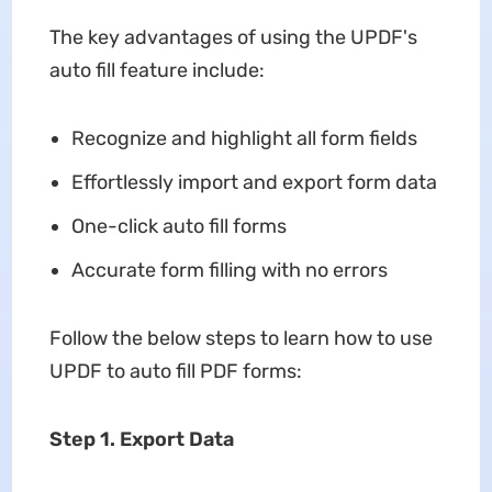
The key advantages of using the UPDF's
auto fill feature include:
Recognize and highlight all form fields
Effortlessly import and export form data
One-click auto fill forms
Accurate form filling with no errors
Follow the below steps to learn how to use
UPDF to auto fill PDF forms:
Step 1. Export Data