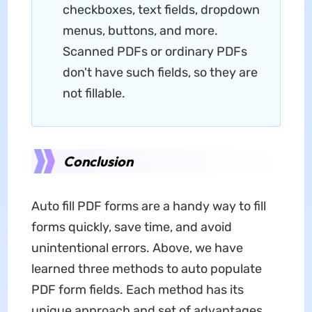
checkboxes, text fields, dropdown
menus, buttons, and more.
Scanned PDFs or ordinary PDFs
don't have such fields, so they are
not fillable.
Conclusion
Auto fill PDF forms are a handy way to fill
forms quickly, save time, and avoid
unintentional errors. Above, we have
learned three methods to auto populate
PDF form fields. Each method has its
unique approach and set of advantages.