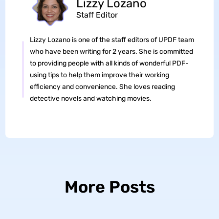
Lizzy Lozano
Staff Editor
Lizzy Lozano is one of the staff editors of UPDF team
who have been writing for 2 years. She is committed
to providing people with all kinds of wonderful PDF-
using tips to help them improve their working
efficiency and convenience. She loves reading
detective novels and watching movies.
More Posts