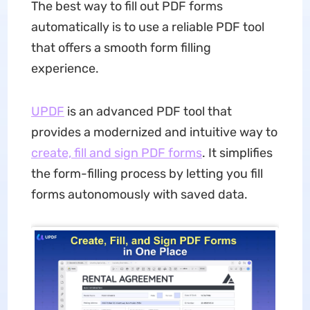
The best way to fill out PDF forms
automatically is to use a reliable PDF tool
that offers a smooth form filling
experience.
UPDF
is an advanced PDF tool that
provides a modernized and intuitive way to
create, fill and sign PDF forms
. It simplifies
the form-filling process by letting you fill
forms autonomously with saved data.