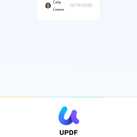
Lizzy
12/19/2025
Lozano
UPDF