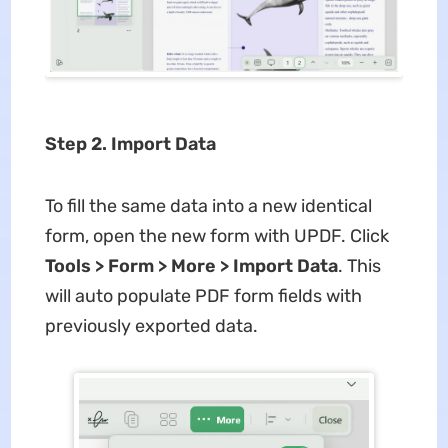
Step 2. Import Data
To fill the same data into a new identical
form, open the new form with UPDF. Click
Tools > Form > More > Import Data
. This
will auto populate PDF form fields with
previously exported data.