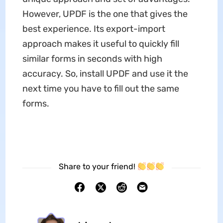
However, UPDF is the one that gives the
best experience. Its export-import
approach makes it useful to quickly fill
similar forms in seconds with high
accuracy. So, install UPDF and use it the
next time you have to fill out the same
forms.
Share to your friend!