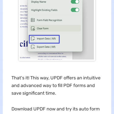
That's it! This way, UPDF offers an intuitive
and advanced way to fill PDF forms and
save significant time.
Download UPDF now and try its auto form