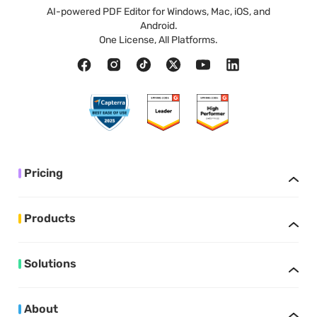
AI-powered PDF Editor for Windows, Mac, iOS, and
Android.
One License, All Platforms.
Pricing
Products
Solutions
About