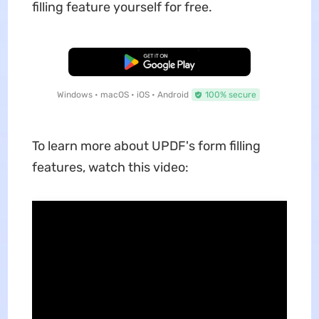
filling feature yourself for free.
Free Download
Windows • macOS • iOS • Android
100% secure
To learn more about UPDF's form filling
features, watch this video: