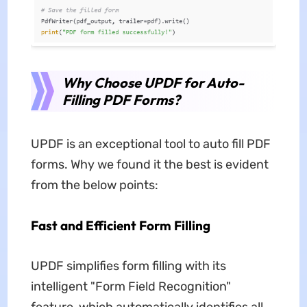
Why Choose UPDF for Auto-
Filling PDF Forms?
UPDF is an exceptional tool to auto fill PDF
forms. Why we found it the best is evident
from the below points:
Fast and Efficient Form Filling
UPDF simplifies form filling with its
intelligent "Form Field Recognition"