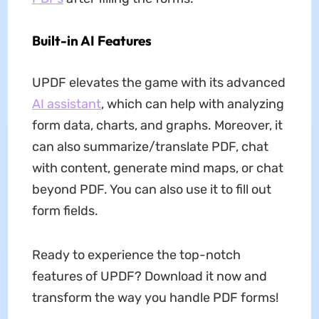
Built-in AI Features
UPDF elevates the game with its advanced
AI assistant
, which can help with analyzing
form data, charts, and graphs. Moreover, it
can also summarize/translate PDF, chat
with content, generate mind maps, or chat
beyond PDF. You can also use it to fill out
form fields.
Ready to experience the top-notch
features of UPDF? Download it now and
transform the way you handle PDF forms!