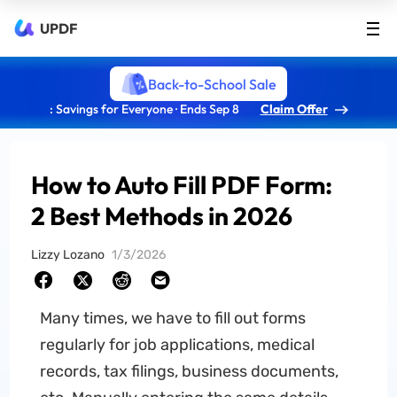
UPDF
Back-to-School Sale
: Savings for Everyone · Ends Sep 8
Claim Offer
How to Auto Fill PDF Form:
2 Best Methods in 2026
Lizzy Lozano
1/3/2026
Many times, we have to fill out forms
regularly for job applications, medical
records, tax filings, business documents,