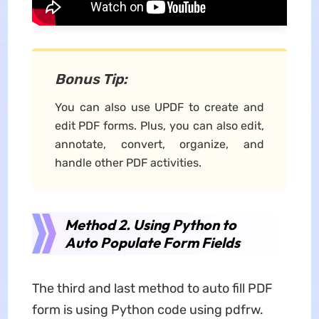
Bonus Tip:
You can also use UPDF to create and
edit PDF forms. Plus, you can also edit,
annotate, convert, organize, and
handle other PDF activities.
Method 2. Using Python to
Auto Populate Form Fields
The third and last method to auto fill PDF
form is using Python code using pdfrw.