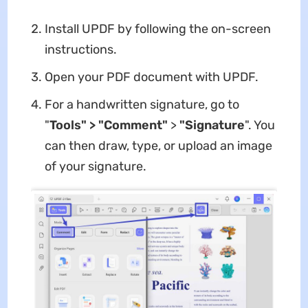
Install UPDF by following the on-screen
instructions.
Open your PDF document with UPDF.
For a handwritten signature, go to
"
Tools" > "Comment"
>
"Signature
". You
can then draw, type, or upload an image
of your signature.