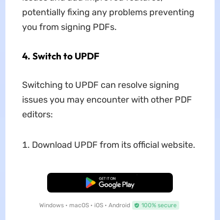
potentially fixing any problems preventing
you from signing PDFs.
4. Switch to UPDF
Switching to UPDF can resolve signing
issues you may encounter with other PDF
editors:
Download UPDF from its official website.
Free Download
Windows • macOS • iOS • Android
100% secure