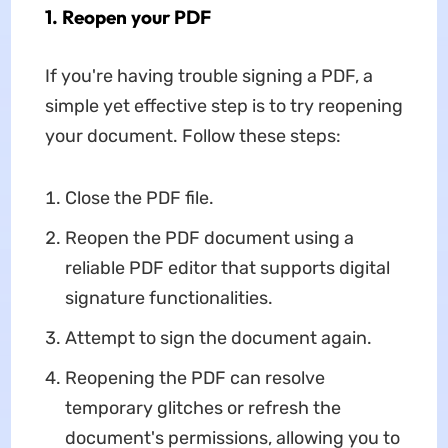
1. Reopen your PDF
If you're having trouble signing a PDF, a
simple yet effective step is to try reopening
your document. Follow these steps:
Close the PDF file.
Reopen the PDF document using a
reliable PDF editor that supports digital
signature functionalities.
Attempt to sign the document again.
Reopening the PDF can resolve
temporary glitches or refresh the
document's permissions, allowing you to