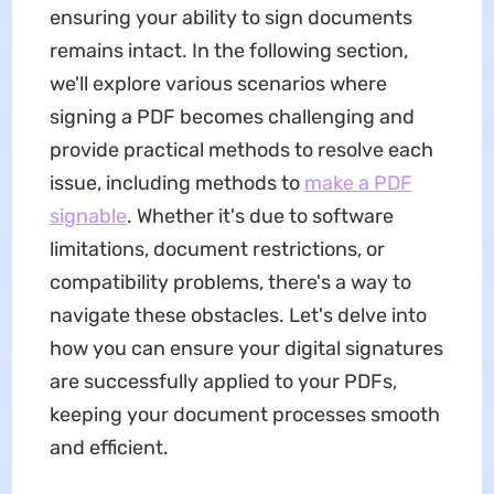
ensuring your ability to sign documents
remains intact. In the following section,
we'll explore various scenarios where
signing a PDF becomes challenging and
provide practical methods to resolve each
issue, including methods to
make a PDF
signable
. Whether it's due to software
limitations, document restrictions, or
compatibility problems, there's a way to
navigate these obstacles. Let's delve into
how you can ensure your digital signatures
are successfully applied to your PDFs,
keeping your document processes smooth
and efficient.