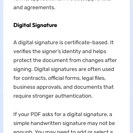
and agreements.
Digital Signature
A digital signature is certificate-based. It
verifies the signer’s identity and helps
protect the document from changes after
signing. Digital signatures are often used
for contracts, official forms, legal files,
business approvals, and documents that
require stronger authentication.
If your PDF asks for a digital signature, a
simple handwritten signature may not be
enough. You may need to add or select a