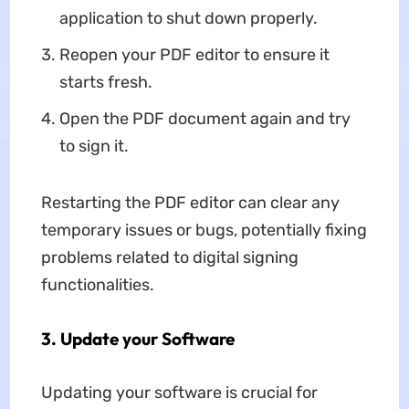
application to shut down properly.
Reopen your PDF editor to ensure it
starts fresh.
Open the PDF document again and try
to sign it.
Restarting the PDF editor can clear any
temporary issues or bugs, potentially fixing
problems related to digital signing
functionalities.
3. Update your Software
Updating your software is crucial for