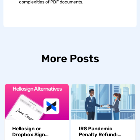
complexities of PDF documents.
More Posts
Hellosign or
IRS Pandemic
Dropbox Sign
Penalty Refund: