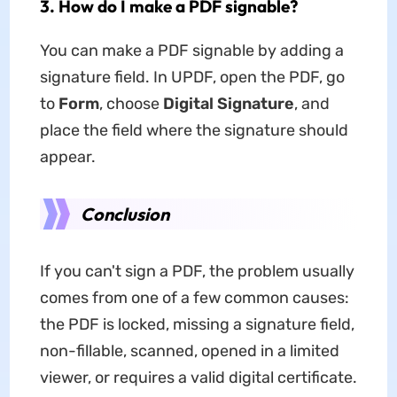
3. How do I make a PDF signable?
You can make a PDF signable by adding a
signature field. In UPDF, open the PDF, go
to
Form
, choose
Digital Signature
, and
place the field where the signature should
appear.
Conclusion
If you can't sign a PDF, the problem usually
comes from one of a few common causes:
the PDF is locked, missing a signature field,
non-fillable, scanned, opened in a limited
viewer, or requires a valid digital certificate.