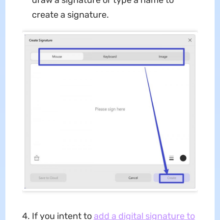
create a signature.
If you intent to
add a digital signature to