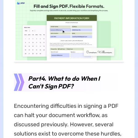
Part4. What to do When I
Can't Sign PDF?
Encountering difficulties in signing a PDF
can halt your document workflow, as
discussed previously. However, several
solutions exist to overcome these hurdles,