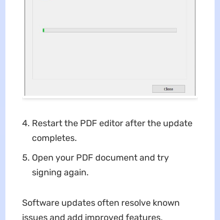
Restart the PDF editor after the update
completes.
Open your PDF document and try
signing again.
Software updates often resolve known
issues and add improved features,