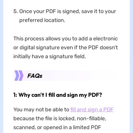
Once your PDF is signed, save it to your
preferred location.
This process allows you to add a electronic
or digital signature even if the PDF doesn't
initially have a signature field.
FAQs
1: Why can't I fill and sign my PDF?
You may not be able to
fill and sign a PDF
because the file is locked, non-fillable,
scanned, or opened in a limited PDF