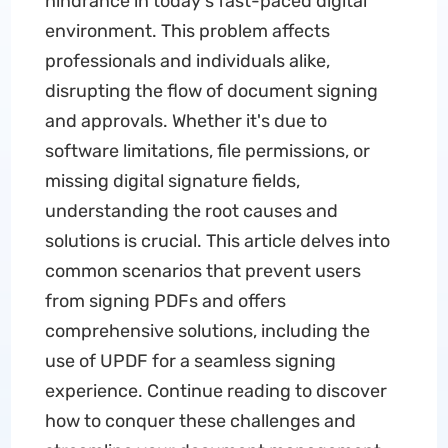
hindrance in today's fast-paced digital
environment. This problem affects
professionals and individuals alike,
disrupting the flow of document signing
and approvals. Whether it's due to
software limitations, file permissions, or
missing digital signature fields,
understanding the root causes and
solutions is crucial. This article delves into
common scenarios that prevent users
from signing PDFs and offers
comprehensive solutions, including the
use of UPDF for a seamless signing
experience. Continue reading to discover
how to conquer these challenges and