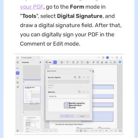
your PDF
, go to the
Form
mode in
"
Tools
", select
Digital Signature
, and
draw a digital signature field. After that,
you can digitally sign your PDF in the
Comment or Edit mode.