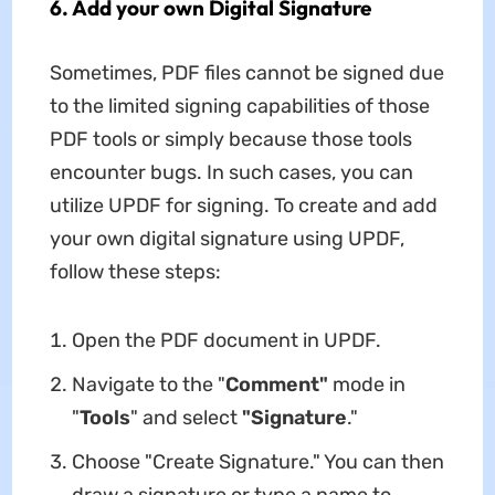
6. Add your own Digital Signature
Sometimes, PDF files cannot be signed due
to the limited signing capabilities of those
PDF tools or simply because those tools
encounter bugs. In such cases, you can
utilize UPDF for signing. To create and add
your own digital signature using UPDF,
follow these steps:
Open the PDF document in UPDF.
Navigate to the "
Comment"
mode in
"
Tools
" and select
"Signature
."
Choose "Create Signature." You can then
draw a signature or type a name to