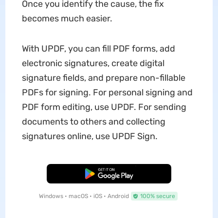
Once you identify the cause, the fix
becomes much easier.
With UPDF, you can fill PDF forms, add
electronic signatures, create digital
signature fields, and prepare non-fillable
PDFs for signing. For personal signing and
PDF form editing, use UPDF. For sending
documents to others and collecting
signatures online, use UPDF Sign.
Free Download
Windows • macOS • iOS • Android
100% secure