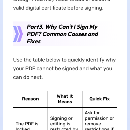
valid digital certificate before signing.
Part3. Why Can't I Sign My
PDF? Common Causes and
Fixes
Use the table below to quickly identify why
your PDF cannot be signed and what you
can do next.
What It
Reason
Quick Fix
Means
Ask for
Signing or
permission or
The PDF is
editing is
remove
locked
restricted by
restrictions if