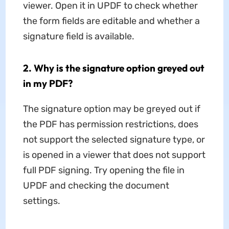
viewer. Open it in UPDF to check whether
the form fields are editable and whether a
signature field is available.
2. Why is the signature option greyed out
in my PDF?
The signature option may be greyed out if
the PDF has permission restrictions, does
not support the selected signature type, or
is opened in a viewer that does not support
full PDF signing. Try opening the file in
UPDF and checking the document
settings.