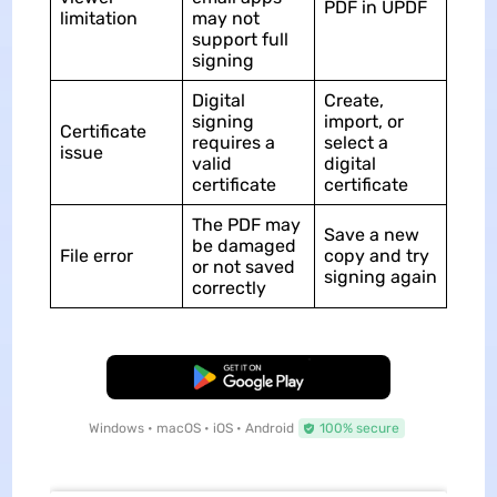
PDF in UPDF
limitation
may not
support full
signing
Digital
Create,
signing
import, or
Certificate
requires a
select a
issue
valid
digital
certificate
certificate
The PDF may
Save a new
be damaged
File error
copy and try
or not saved
signing again
correctly
Free Download
Windows • macOS • iOS • Android
100% secure