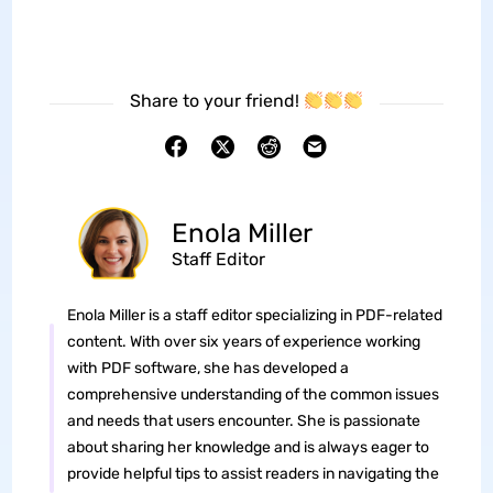
Share to your friend!
Enola Miller
Staff Editor
Enola Miller is a staff editor specializing in PDF-related
content. With over six years of experience working
with PDF software, she has developed a
comprehensive understanding of the common issues
and needs that users encounter. She is passionate
about sharing her knowledge and is always eager to
provide helpful tips to assist readers in navigating the