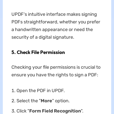
UPDF's intuitive interface makes signing
PDFs straightforward, whether you prefer
a handwritten appearance or need the
security of a digital signature.
5. Check File Permission
Checking your file permissions is crucial to
ensure you have the rights to sign a PDF:
Open the PDF in UPDF.
Select the "
More
" option.
Click "
Form Field Recognition
".