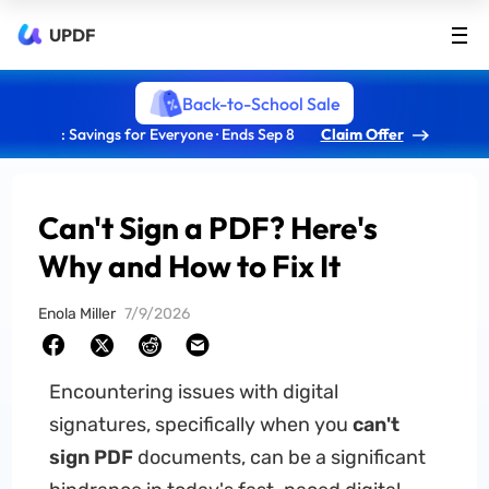
UPDF
Back-to-School Sale
: Savings for Everyone · Ends Sep 8
Claim Offer
Can't Sign a PDF? Here's
Why and How to Fix It
Enola Miller
7/9/2026
Encountering issues with digital
signatures, specifically when you
can't
sign PDF
documents, can be a significant