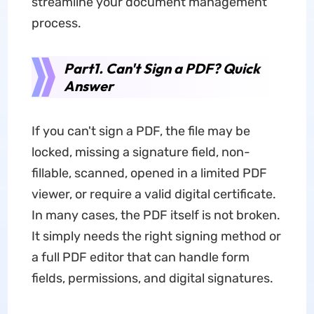
streamline your document management
process.
Part1. Can't Sign a PDF? Quick
Answer
If you can't sign a PDF, the file may be
locked, missing a signature field, non-
fillable, scanned, opened in a limited PDF
viewer, or require a valid digital certificate.
In many cases, the PDF itself is not broken.
It simply needs the right signing method or
a full PDF editor that can handle form
fields, permissions, and digital signatures.