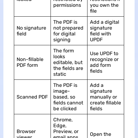
permissions
you own the
file
The PDF is
Add a digital
No signature
not prepared
signature
field
for digital
field with
signing
UPDF
The form
Use UPDF to
looks
Non-fillable
recognize or
editable, but
PDF form
add form
the fields are
fields
static
The PDF is
Add a
image-
signature
Scanned PDF
based, so
manually or
fields cannot
create fillable
be clicked
fields
Chrome,
Edge,
Browser
Preview, or
Open the
viewer
email apps