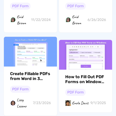
Alternatives: Top 5
How to Claim It
Options
Using Form 843
PDF Form
PDF Form
Enid
Enid
11/22/2024
6/26/2026
Brown
Brown
Create Fillable PDFs
How to Fill Out PDF
from Word in 3
Forms on Windows
Minutes — No
with Ease
Adobe Required
PDF Form
PDF Form
Lizzy
Enola Davis
7/23/2026
9/1/2025
Lozano