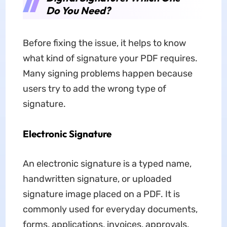
Do You Need?
Before fixing the issue, it helps to know
what kind of signature your PDF requires.
Many signing problems happen because
users try to add the wrong type of
signature.
Electronic Signature
An electronic signature is a typed name,
handwritten signature, or uploaded
signature image placed on a PDF. It is
commonly used for everyday documents,
forms, applications, invoices, approvals,