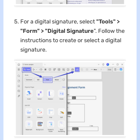
For a digital signature, select
"Tools" >
"Form" > "Digital Signature
". Follow the
instructions to create or select a digital
signature.