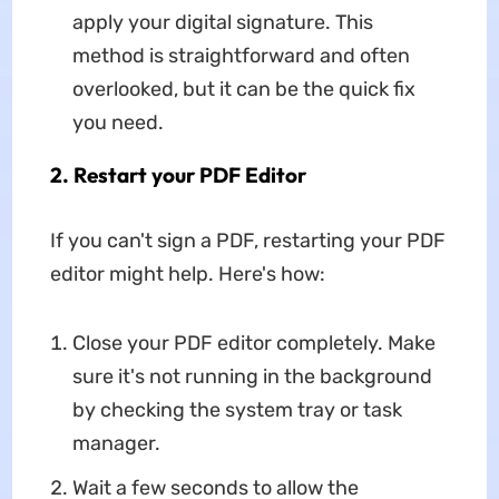
apply your digital signature. This
method is straightforward and often
overlooked, but it can be the quick fix
you need.
2. Restart your PDF Editor
If you can't sign a PDF, restarting your PDF
editor might help. Here's how:
Close your PDF editor completely. Make
sure it's not running in the background
by checking the system tray or task
manager.
Wait a few seconds to allow the