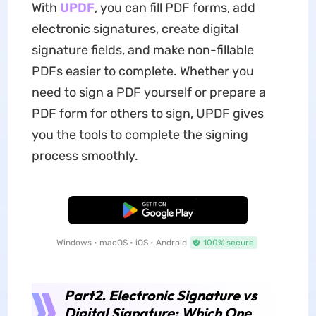
With
UPDF
, you can fill PDF forms, add
electronic signatures, create digital
signature fields, and make non-fillable
PDFs easier to complete. Whether you
need to sign a PDF yourself or prepare a
PDF form for others to sign, UPDF gives
you the tools to complete the signing
process smoothly.
Free Download
Windows • macOS • iOS • Android
100% secure
Part2. Electronic Signature vs
Digital Signature: Which One