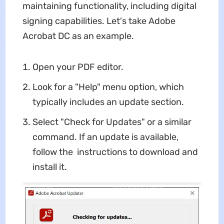
maintaining functionality, including digital
signing capabilities. Let's take Adobe
Acrobat DC as an example.
Open your PDF editor.
Look for a "Help" menu option, which
typically includes an update section.
Select "Check for Updates" or a similar
command. If an update is available,
follow the instructions to download and
install it.