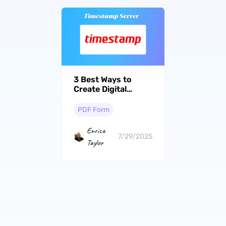
3 Best Ways to
Create Digital
Signatures with
Timestamp Servers
PDF Form
Enrica
7/29/2025
Taylor