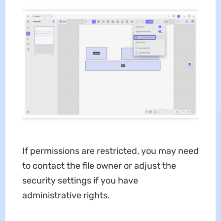
If permissions are restricted, you may need
to contact the file owner or adjust the
security settings if you have
administrative rights.