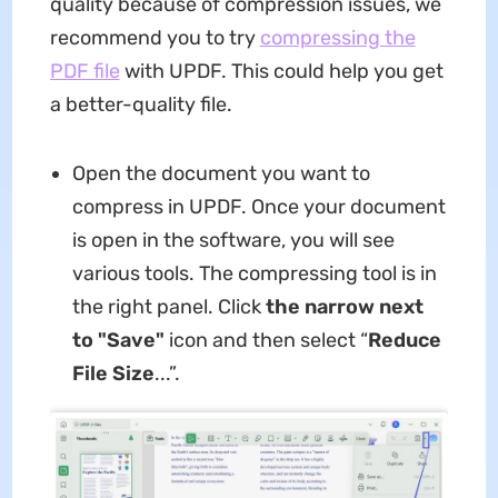
quality because of compression issues, we
recommend you to try
compressing the
PDF file
with UPDF. This could help you get
a better-quality file.
Open the document you want to
compress in UPDF. Once your document
is open in the software, you will see
various tools. The compressing tool is in
the right panel. Click
the narrow next
to "Save"
icon and then select “
Reduce
File Size
...”.