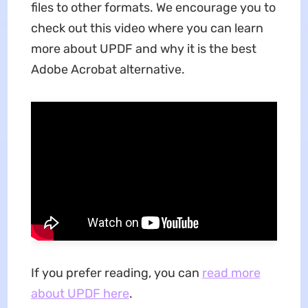
files to other formats. We encourage you to
check out this video where you can learn
more about UPDF and why it is the best
Adobe Acrobat alternative.
If you prefer reading, you can
read more
about UPDF here
.