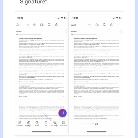
Signature”.