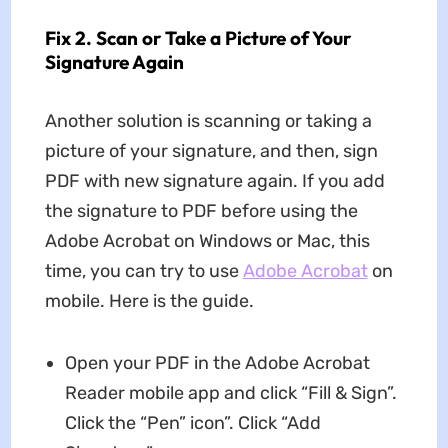
Fix 2. Scan or Take a Picture of Your
Signature Again
Another solution is scanning or taking a
picture of your signature, and then, sign
PDF with new signature again. If you add
the signature to PDF before using the
Adobe Acrobat on Windows or Mac, this
time, you can try to use
Adobe Acrobat
on
mobile. Here is the guide.
Open your PDF in the Adobe Acrobat
Reader mobile app and click “Fill & Sign”.
Click the “Pen” icon”. Click “Add