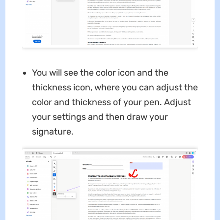
You will see the color icon and the
thickness icon, where you can adjust the
color and thickness of your pen. Adjust
your settings and then draw your
signature.