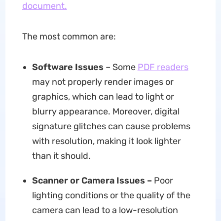
document.
The most common are:
Software Issues
– Some
PDF readers
may not properly render images or
graphics, which can lead to light or
blurry appearance. Moreover, digital
signature glitches can cause problems
with resolution, making it look lighter
than it should.
Scanner or Camera Issues –
Poor
lighting conditions or the quality of the
camera can lead to a low-resolution