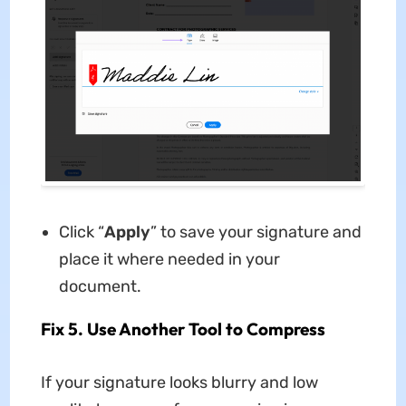
Click “
Apply
” to save your signature and
place it where needed in your
document.
Fix 5. Use Another Tool to Compress
If your signature looks blurry and low