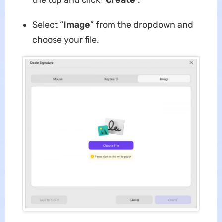
Select “
Image
” from the dropdown and
choose your file.