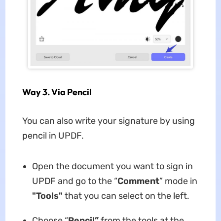
Way 3. Via Pencil
You can also write your signature by using
pencil in UPDF.
Open the document you want to sign in
UPDF and go to the “
Comment
” mode in
"Tools"
that you can select on the left.
Choose “
Pencil”
from the tools at the