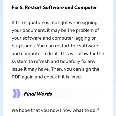
Fix 6. Restart Software and Computer
If the signature is too light when signing
your document, it may be the problem of
your software and computer lagging or
bug issues. You can restart the software
and computer to fix it. This will allow for the
system to refresh and hopefully fix any
issue it may have. Then, you can sign the
PDF again and check if it is fixed.
Final Words
We hope that you now know what to do if