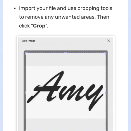
Import your file and use cropping tools
to remove any unwanted areas. Then
click “
Crop
”.