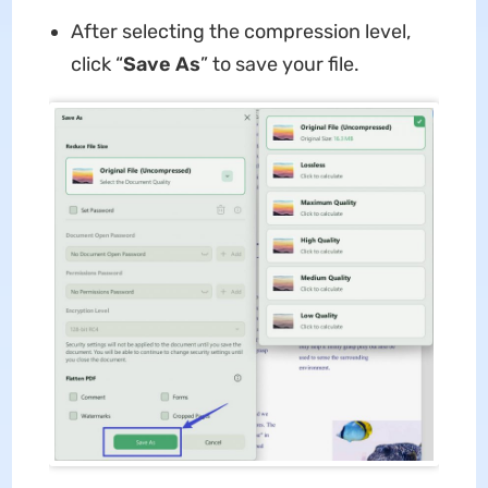
After selecting the compression level,
click “
Save As
” to save your file.