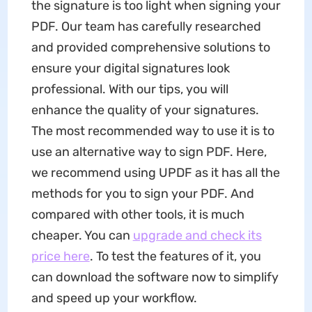
the signature is too light when signing your
PDF. Our team has carefully researched
and provided comprehensive solutions to
ensure your digital signatures look
professional. With our tips, you will
enhance the quality of your signatures.
The most recommended way to use it is to
use an alternative way to sign PDF. Here,
we recommend using UPDF as it has all the
methods for you to sign your PDF. And
compared with other tools, it is much
cheaper. You can
upgrade and check its
price here
. To test the features of it, you
can download the software now to simplify
and speed up your workflow.