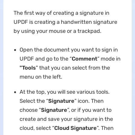
The first way of creating a signature in
UPDF is creating a handwritten signature
by using your mouse or a trackpad.
Open the document you want to sign in
UPDF and go to the “
Comment
” mode in
"Tools
" that you can select from the
menu on the left.
At the top, you will see various tools.
Select the “
Signature
” icon. Then
choose “
Signature
”, or if you want to
create and save your signature in the
cloud, select “
Cloud Signature
”. Then