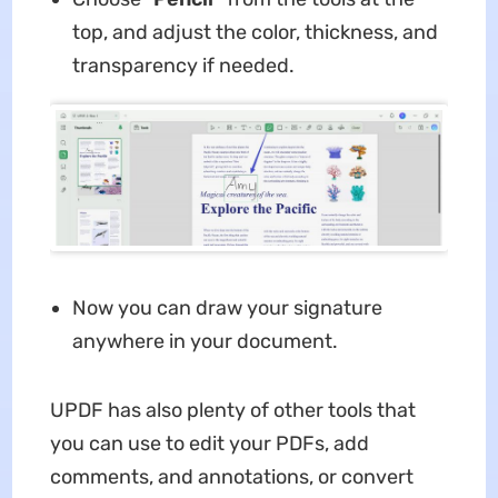
top, and adjust the color, thickness, and
transparency if needed.
Now you can draw your signature
anywhere in your document.
UPDF has also plenty of other tools that
you can use to edit your PDFs, add
comments, and annotations, or convert