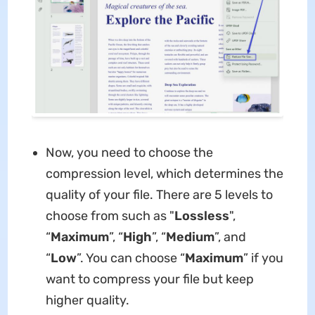
Now, you need to choose the
compression level, which determines the
quality of your file. There are 5 levels to
choose from such as "
Lossless
",
“
Maximum
”, “
High
”, “
Medium
”, and
“
Low
”. You can choose “
Maximum
” if you
want to compress your file but keep
higher quality.