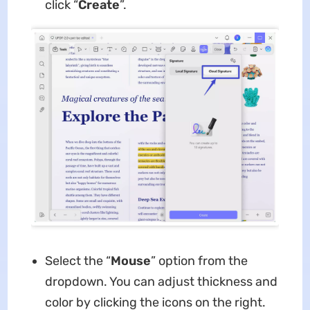
click “
Create
”.
Select the “
Mouse
” option from the
dropdown. You can adjust thickness and
color by clicking the icons on the right.