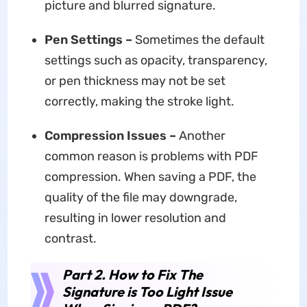
picture and blurred signature.
Pen Settings
–
Sometimes the default
settings such as opacity, transparency,
or pen thickness may not be set
correctly, making the stroke light.
Compression Issues –
Another
common reason is problems with PDF
compression. When saving a PDF, the
quality of the file may downgrade,
resulting in lower resolution and
contrast.
Part 2. How to Fix The
Signature is Too Light Issue