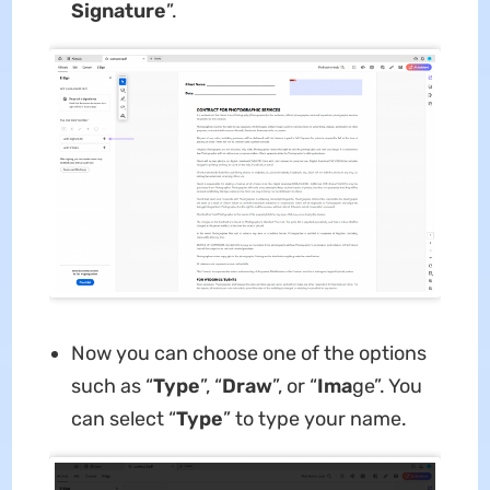
Signature
”.
Now you can choose one of the options
such as “
Type
”, “
Draw
”, or “
Ima
ge”. You
can select “
Type
” to type your name.