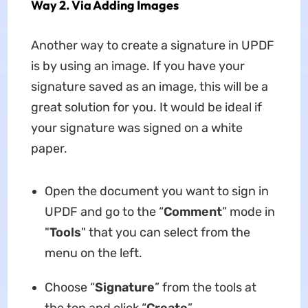
Way 2. Via Adding Images
Another way to create a signature in UPDF
is by using an image. If you have your
signature saved as an image, this will be a
great solution for you. It would be ideal if
your signature was signed on a white
paper.
Open the document you want to sign in
UPDF and go to the “
Comment
” mode in
"
Tools
" that you can select from the
menu on the left.
Choose “
Signature
” from the tools at
the top and click “
Create
”.