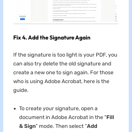
Fix 4. Add the Signature Again
If the signature is too light is your PDF, you
can also try delete the old signature and
create a new one to sign again. For those
who is using Adobe Acrobat, here is the
guide.
To create your signature, open a
document in Adobe Acrobat in the “
Fill
& Sign
” mode. Then select “
Add