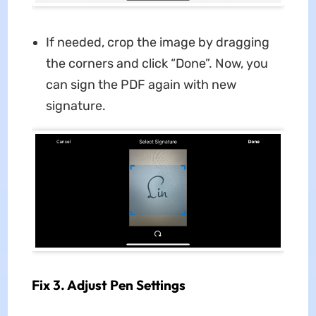
If needed, crop the image by dragging
the corners and click “Done”. Now, you
can sign the PDF again with new
signature.
Fix 3. Adjust Pen Settings