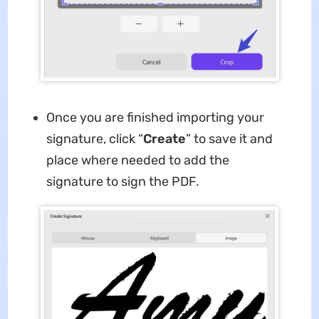
Once you are finished importing your
signature, click “
Create
” to save it and
place where needed to add the
signature to sign the PDF.