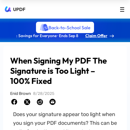
UPDF
Back-to-School Sale
: Savings for Everyone · Ends Sep 8
Claim Offer
When Signing My PDF The
Signature is Too Light –
100% Fixed
Enid Brown
8/28/2025
Does your signature appear too light when
you sign your PDF documents? This can be