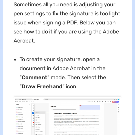
Sometimes all you need is adjusting your
pen settings to fix the signature is too light
issue when signing a PDF. Below you can
see how to do it if you are using the Adobe
Acrobat.
To create your signature, open a
document in Adobe Acrobat in the
“
Comment
” mode. Then select the
“
Draw Freehand
” icon.