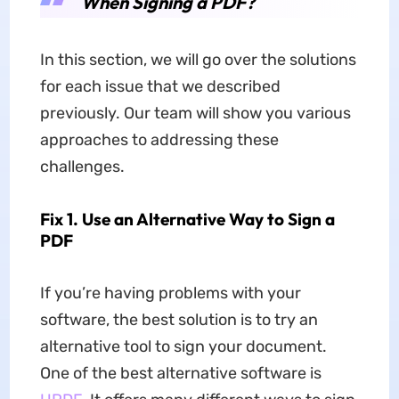
When Signing a PDF?
In this section, we will go over the solutions
for each issue that we described
previously. Our team will show you various
approaches to addressing these
challenges.
Fix 1. Use an Alternative Way to Sign a
PDF
If you’re having problems with your
software, the best solution is to try an
alternative tool to sign your document.
One of the best alternative software is