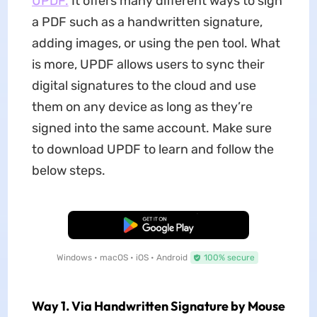
UPDF.
It offers many different ways to sign
a PDF such as a handwritten signature,
adding images, or using the pen tool. What
is more, UPDF allows users to sync their
digital signatures to the cloud and use
them on any device as long as they’re
signed into the same account. Make sure
to download UPDF to learn and follow the
below steps.
Free Download
Windows • macOS • iOS • Android
100% secure
Way 1. Via Handwritten Signature by Mouse