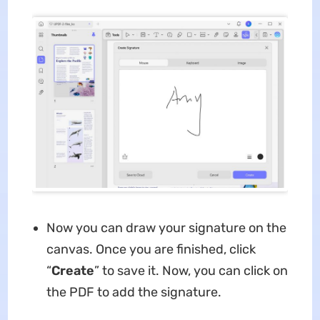
Now you can draw your signature on the
canvas. Once you are finished, click
“
Create
” to save it. Now, you can click on
the PDF to add the signature.