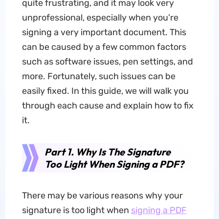
quite frustrating, and it may look very
unprofessional, especially when you’re
signing a very important document. This
can be caused by a few common factors
such as software issues, pen settings, and
more. Fortunately, such issues can be
easily fixed. In this guide, we will walk you
through each cause and explain how to fix
it.
Part 1. Why Is The Signature
Too Light When Signing a PDF?
There may be various reasons why your
signature is too light when
signing a PDF