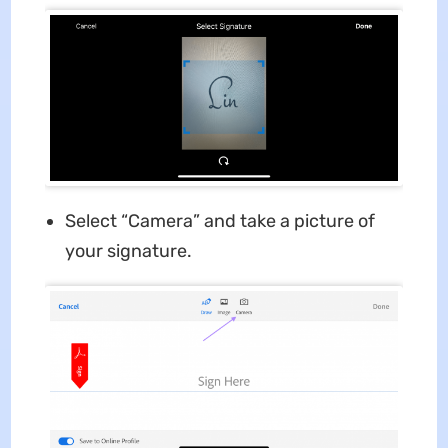
Select “Camera” and take a picture of
your signature.