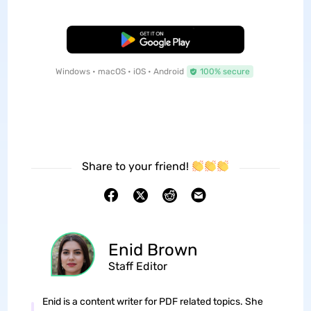
Free Download
Windows • macOS • iOS • Android
100% secure
Share to your friend!
Enid Brown
Staff Editor
Enid is a content writer for PDF related topics. She