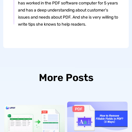
has worked in the PDF software computer for 5 years
and has a deep understanding about customer's
issues and needs about PDF. And she is very willing to
write tips she knows to help readers.
More Posts