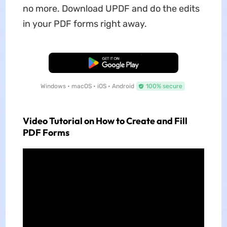
no more. Download UPDF and do the edits
in your PDF forms right away.
Free Download
Windows • macOS • iOS • Android
100% secure
Video Tutorial on How to Create and Fill
PDF Forms