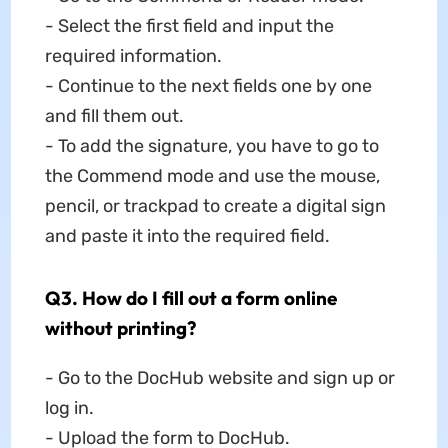
- Select the first field and input the
required information.
- Continue to the next fields one by one
and fill them out.
- To add the signature, you have to go to
the Commend mode and use the mouse,
pencil, or trackpad to create a digital sign
and paste it into the required field.
Q3. How do I fill out a form online
without printing?
- Go to the DocHub website and sign up or
log in.
- Upload the form to DocHub.