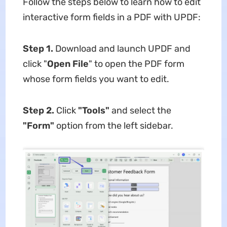
Follow the steps below to learn how to edit
interactive form fields in a PDF with UPDF:
Step 1.
Download and launch UPDF and
click "
Open File
" to open the PDF form
whose form fields you want to edit.
Step 2.
Click
"Tools"
and select the
"Form"
option from the left sidebar.