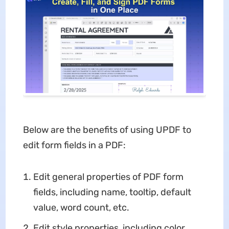
Below are the benefits of using UPDF to
edit form fields in a PDF:
Edit general properties of PDF form
fields, including name, tooltip, default
value, word count, etc.
Edit style properties, including color,