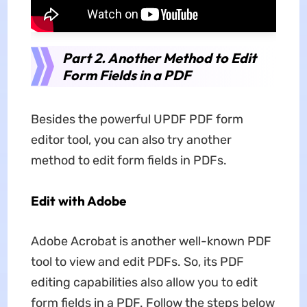
Part 2. Another Method to Edit
Form Fields in a PDF
Besides the powerful UPDF PDF form
editor tool, you can also try another
method to edit form fields in PDFs.
Edit with Adobe
Adobe Acrobat is another well-known PDF
tool to view and edit PDFs. So, its PDF
editing capabilities also allow you to edit
form fields in a PDF. Follow the steps below