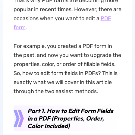
That's why PDF forms are becoming more
popular in recent times. However, there are
occasions when you want to edit a
PDF
form
.
For example, you created a PDF form in
the past, and now you want to upgrade the
properties, color, or order of fillable fields.
So, how to edit form fields in PDFs? This is
exactly what we will cover in this article
through the two easiest methods.
Part 1. How to Edit Form Fields
in a PDF (Properties, Order,
Color Included)