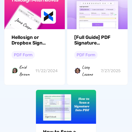
Hellosign or
[Full Guide] PDF
Dropbox Sign
Signature
Alternatives: Top 5
Validation: How to
Options
Validate Digital
PDF Form
PDF Form
Signatures?
Enid
Lizzy
11/22/2024
7/27/2025
Brown
Lozano
How to Scan a