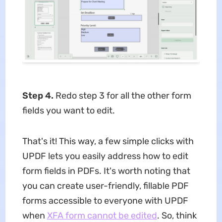
Step 4.
Redo step 3 for all the other form
fields you want to edit.
That's it! This way, a few simple clicks with
UPDF lets you easily address how to edit
form fields in PDFs. It's worth noting that
you can create user-friendly, fillable PDF
forms accessible to everyone with UPDF
when
XFA form cannot be edited
. So, think