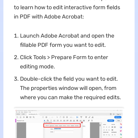
to learn how to edit interactive form fields
in PDF with Adobe Acrobat:
Launch Adobe Acrobat and open the
fillable PDF form you want to edit.
Click Tools > Prepare Form to enter
editing mode.
Double-click the field you want to edit.
The properties window will open, from
where you can make the required edits.