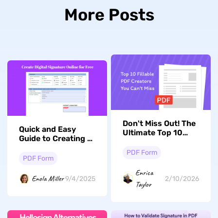
More Posts
Don't Miss Out! The
Quick and Easy
Ultimate Top 10
Guide to Creating a
Fillable PDF
Digital Signature
Creators With AI of
PDF Form
Online and
PDF Form
2026 Revealed
Offline for Free
Enrica
Enola Miller
9/4/2025
2/10/2026
Taylor