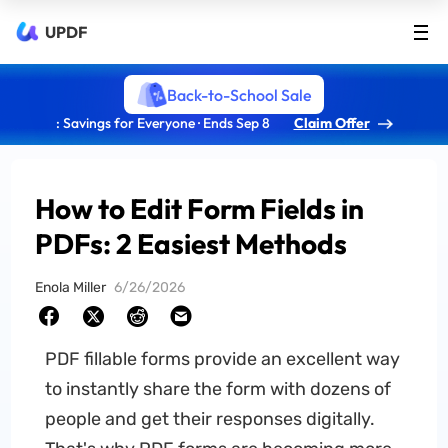
UPDF
Back-to-School Sale
: Savings for Everyone · Ends Sep 8
Claim Offer
How to Edit Form Fields in
PDFs: 2 Easiest Methods
Enola Miller
6/26/2026
PDF fillable forms provide an excellent way
to instantly share the form with dozens of
people and get their responses digitally.