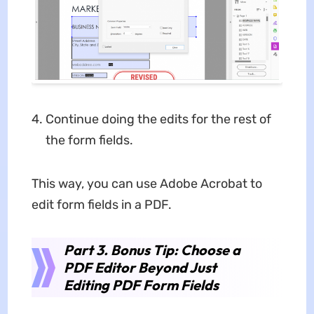
Continue doing the edits for the rest of
the form fields.
This way, you can use Adobe Acrobat to
edit form fields in a PDF.
Part 3. Bonus Tip: Choose a
PDF Editor Beyond Just
Editing PDF Form Fields