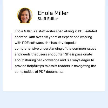
Enola Miller
Staff Editor
Enola Miller is a staff editor specializing in PDF-related
content. With over six years of experience working
with PDF software, she has developed a
comprehensive understanding of the common issues
and needs that users encounter. She is passionate
about sharing her knowledge and is always eager to
provide helpful tips to assist readers in navigating the
complexities of PDF documents.