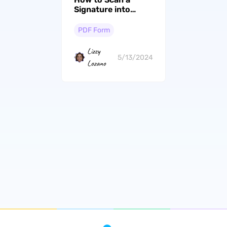
Signature into
PDF? (4 Easy Ways)
PDF Form
Lizzy
5/13/2024
Lozano