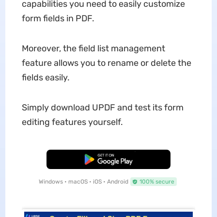
capabilities you need to easily customize
form fields in PDF.
Moreover, the field list management
feature allows you to rename or delete the
fields easily.
Simply download UPDF and test its form
editing features yourself.
Free Download
Windows • macOS • iOS • Android
100% secure