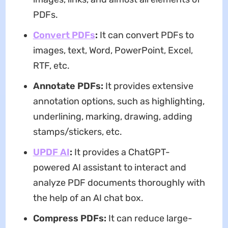
PDFs.
Convert PDFs
:
It can convert PDFs to
images, text, Word, PowerPoint, Excel,
RTF, etc.
Annotate PDFs:
It provides extensive
annotation options, such as highlighting,
underlining, marking, drawing, adding
stamps/stickers, etc.
UPDF AI
:
It provides a ChatGPT-
powered AI assistant to interact and
analyze PDF documents thoroughly with
the help of an AI chat box.
Compress PDFs:
It can reduce large-