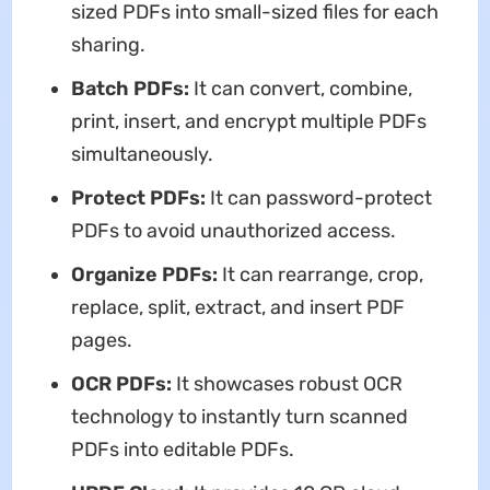
sized PDFs into small-sized files for each
sharing.
Batch PDFs:
It can convert, combine,
print, insert, and encrypt multiple PDFs
simultaneously.
Protect PDFs:
It can password-protect
PDFs to avoid unauthorized access.
Organize PDFs:
It can rearrange, crop,
replace, split, extract, and insert PDF
pages.
OCR PDFs:
It showcases robust OCR
technology to instantly turn scanned
PDFs into editable PDFs.