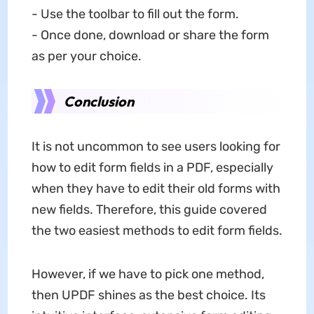
- Use the toolbar to fill out the form.
- Once done, download or share the form
as per your choice.
Conclusion
It is not uncommon to see users looking for
how to edit form fields in a PDF, especially
when they have to edit their old forms with
new fields. Therefore, this guide covered
the two easiest methods to edit form fields.
However, if we have to pick one method,
then UPDF shines as the best choice. Its