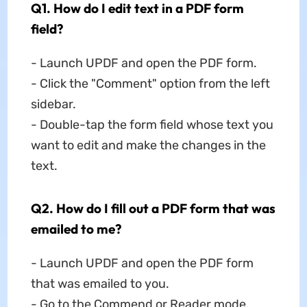
Q1. How do I edit text in a PDF form
field?
- Launch UPDF and open the PDF form.
- Click the "Comment" option from the left
sidebar.
- Double-tap the form field whose text you
want to edit and make the changes in the
text.
Q2. How do I fill out a PDF form that was
emailed to me?
- Launch UPDF and open the PDF form
that was emailed to you.
- Go to the Commend or Reader mode.