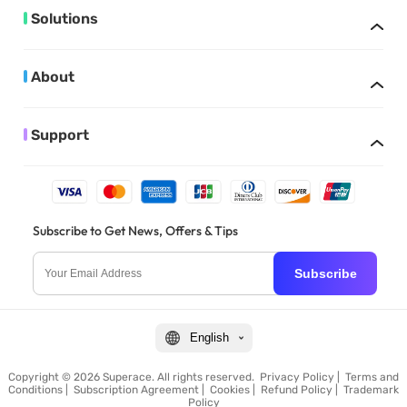
Solutions
About
Support
Subscribe to Get News, Offers & Tips
Subscribe
English
Copyright © 2026 Superace. All rights reserved.
Privacy Policy
|
Terms and
Conditions
|
Subscription Agreement
|
Cookies
|
Refund Policy
|
Trademark
Policy