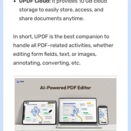
UPDF Cloud:
It provides 10 GB cloud
storage to easily store, access, and
share documents anytime.
In short, UPDF is the best companion to
handle all PDF-related activities, whether
editing form fields, text, or images,
annotating, converting, etc.