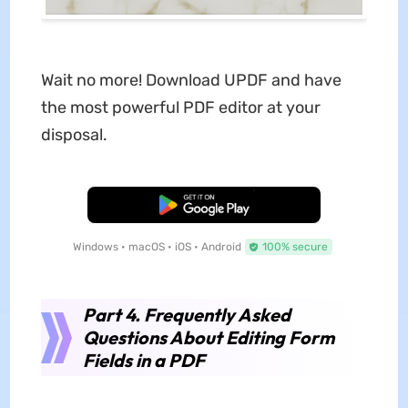
Wait no more! Download UPDF and have
the most powerful PDF editor at your
disposal.
Free Download
Windows • macOS • iOS • Android
100% secure
Part 4. Frequently Asked
Questions About Editing Form
Fields in a PDF