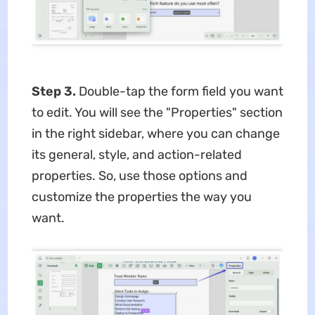
Step 3.
Double-tap the form field you want
to edit. You will see the "Properties" section
in the right sidebar, where you can change
its general, style, and action-related
properties. So, use those options and
customize the properties the way you
want.