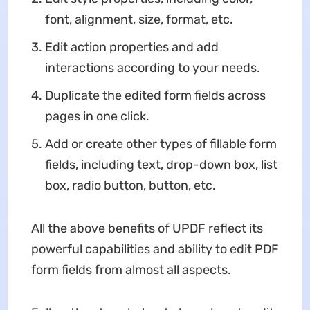
font, alignment, size, format, etc.
Edit action properties and add
interactions according to your needs.
Duplicate the edited form fields across
pages in one click.
Add or create other types of fillable form
fields, including text, drop-down box, list
box, radio button, button, etc.
All the above benefits of UPDF reflect its
powerful capabilities and ability to edit PDF
form fields from almost all aspects.