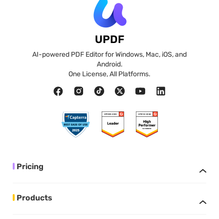
UPDF
AI-powered PDF Editor for Windows, Mac, iOS, and
Android.
One License, All Platforms.
Pricing
Products