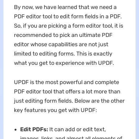
By now, we have learned that we need a
PDF editor tool to edit form fields in a PDF.
So, if you are picking a form editor tool, it is
recommended to pick an ultimate PDF
editor whose capabilities are not just
limited to editing forms. This is exactly
what you get to experience with UPDF.
UPDF is the most powerful and complete
PDF editor tool that offers a lot more than
just editing form fields. Below are the other
key features you get with UPDF:
Edit PDFs:
It can add or edit text,
images, links, and almost all elements of