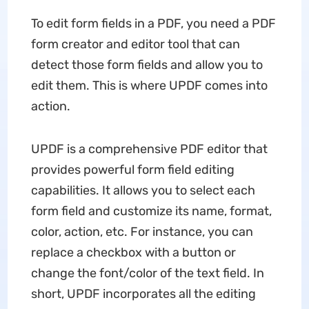
To edit form fields in a PDF, you need a PDF
form creator and editor tool that can
detect those form fields and allow you to
edit them. This is where UPDF comes into
action.
UPDF is a comprehensive PDF editor that
provides powerful form field editing
capabilities. It allows you to select each
form field and customize its name, format,
color, action, etc. For instance, you can
replace a checkbox with a button or
change the font/color of the text field. In
short, UPDF incorporates all the editing