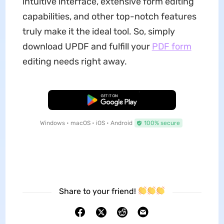
intuitive interface, extensive form editing
capabilities, and other top-notch features
truly make it the ideal tool. So, simply
download UPDF and fulfill your
PDF form
editing needs right away.
Free Download
Windows • macOS • iOS • Android
100% secure
Share to your friend!