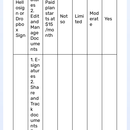
Hell
Paid
es
osig
plan
2.
n or
star
Mod
Edit
Not
Limi
Dro
ts at
erat
Yes
and
so
ted
pbo
$15
e
Man
x
/mo
age
Sign
nth
Doc
ume
nts
1. E-
sign
atur
es
2.
Sha
re
and
Trac
k
doc
ume
nts