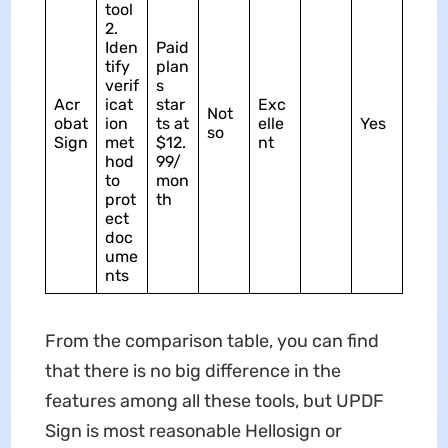
tool
2.
Iden
Paid
tify
plan
verif
s
Acr
icat
star
Exc
Not
obat
ion
ts at
elle
Yes
so
Sign
met
$12.
nt
hod
99/
to
mon
prot
th
ect
doc
ume
nts
From the comparison table, you can find
that there is no big difference in the
features among all these tools, but UPDF
Sign is most reasonable Hellosign or