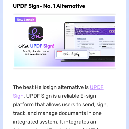
UPDF Sign- No. 1 Alternative
The best Hellosign alternative is
UPDF
Sign
. UPDF Sign is a reliable E-sign
platform that allows users to send, sign,
track, and manage documents in one
integrated system. It integrates an