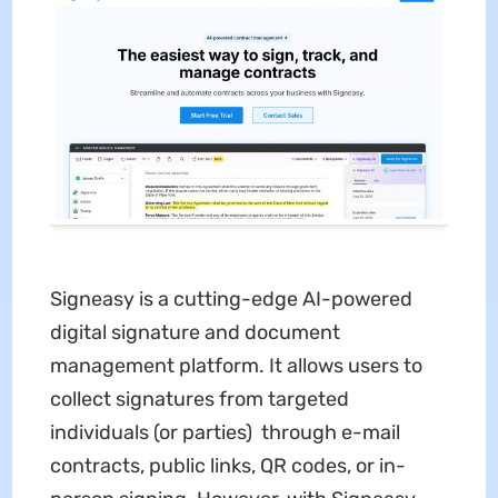
Signeasy is a cutting-edge AI-powered
digital signature and document
management platform. It allows users to
collect signatures from targeted
individuals (or parties) through e-mail
contracts, public links, QR codes, or in-