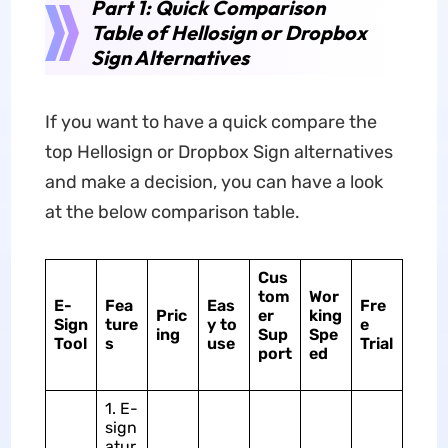
Part 1: Quick Comparison
Table of Hellosign or Dropbox
Sign Alternatives
If you want to have a quick compare the
top Hellosign or Dropbox Sign alternatives
and make a decision, you can have a look
at the below comparison table.
Cus
tom
Wor
E-
Fea
Eas
Fre
Pric
er
king
Sign
ture
y to
e
ing
Sup
Spe
Tool
s
use
Trial
port
ed
1. E-
sign
atur