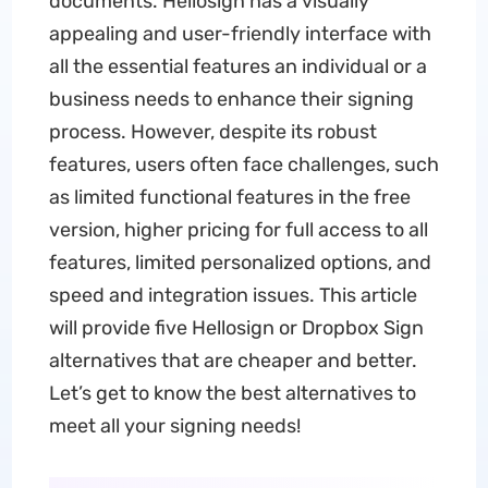
documents. Hellosign has a visually
appealing and user-friendly interface with
all the essential features an individual or a
business needs to enhance their signing
process. However, despite its robust
features, users often face challenges, such
as limited functional features in the free
version, higher pricing for full access to all
features, limited personalized options, and
speed and integration issues. This article
will provide five Hellosign or Dropbox Sign
alternatives that are cheaper and better.
Let’s get to know the best alternatives to
meet all your signing needs!