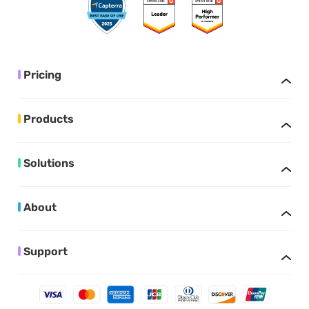
Pricing
Products
Solutions
About
Support