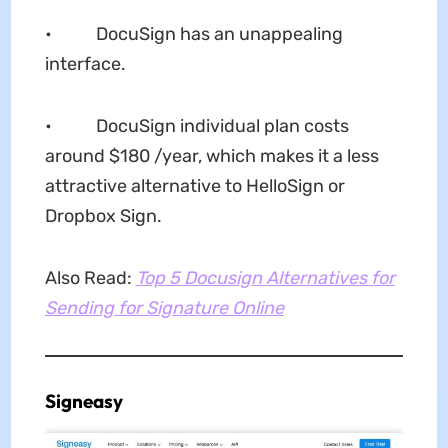
• DocuSign has an unappealing
interface.
• DocuSign individual plan costs
around $180 /year, which makes it a less
attractive alternative to HelloSign or
Dropbox Sign.
Also Read:
Top 5 Docusign Alternatives for
Sending for Signature Online
Signeasy