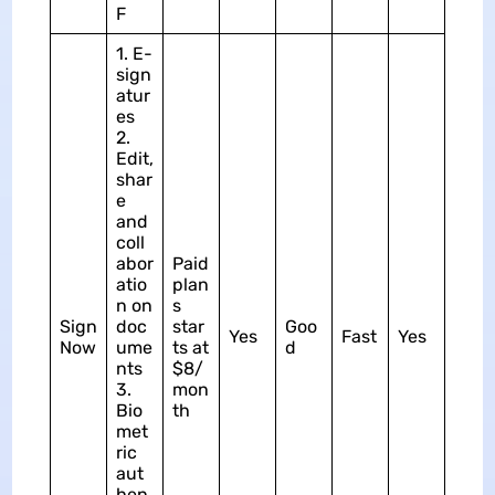
F
1. E-
sign
atur
es
2.
Edit,
shar
e
and
coll
abor
Paid
atio
plan
n on
s
Sign
doc
star
Goo
Yes
Fast
Yes
Now
ume
ts at
d
nts
$8/
3.
mon
Bio
th
met
ric
aut
hen