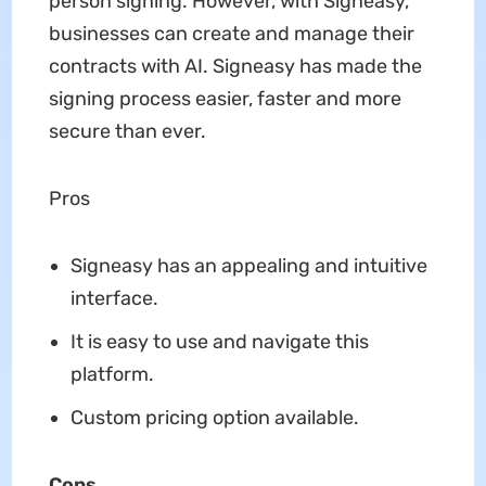
person signing. However, with Signeasy,
businesses can create and manage their
contracts with AI. Signeasy has made the
signing process easier, faster and more
secure than ever.
Pros
Signeasy has an appealing and intuitive
interface.
It is easy to use and navigate this
platform.
Custom pricing option available.
Cons