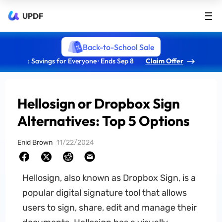
UPDF
Back-to-School Sale
: Savings for Everyone · Ends Sep 8
Claim Offer
Hellosign or Dropbox Sign
Alternatives: Top 5 Options
Enid Brown
11/22/2024
Hellosign, also known as Dropbox Sign, is a
popular digital signature tool that allows
users to sign, share, edit and manage their