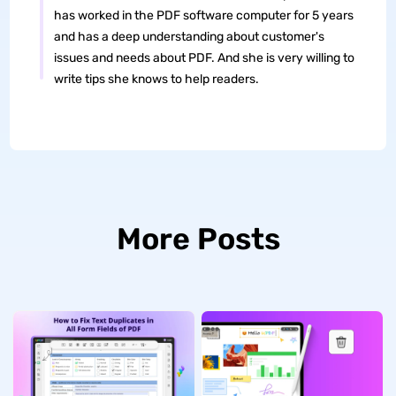
has worked in the PDF software computer for 5 years
and has a deep understanding about customer's
issues and needs about PDF. And she is very willing to
write tips she knows to help readers.
More Posts