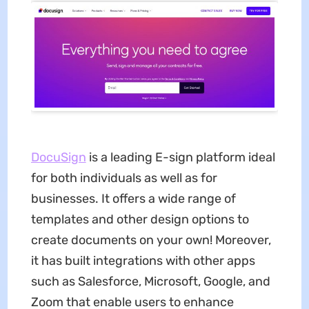
DocuSign
is a leading E-sign platform ideal
for both individuals as well as for
businesses. It offers a wide range of
templates and other design options to
create documents on your own! Moreover,
it has built integrations with other apps
such as Salesforce, Microsoft, Google, and
Zoom that enable users to enhance