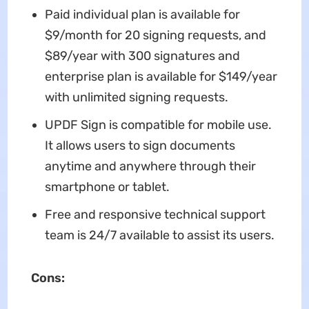
Paid individual plan is available for
$9/month for 20 signing requests, and
$89/year with 300 signatures and
enterprise plan is available for $149/year
with unlimited signing requests.
UPDF Sign is compatible for mobile use.
It allows users to sign documents
anytime and anywhere through their
smartphone or tablet.
Free and responsive technical support
team is 24/7 available to assist its users.
Cons: