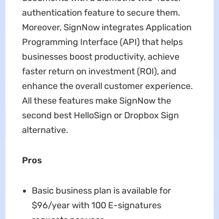
authentication feature to secure them.
Moreover, SignNow integrates Application
Programming Interface (API) that helps
businesses boost productivity, achieve
faster return on investment (ROI), and
enhance the overall customer experience.
All these features make SignNow the
second best HelloSign or Dropbox Sign
alternative.
Pros
Basic business plan is available for
$96/year with 100 E-signatures