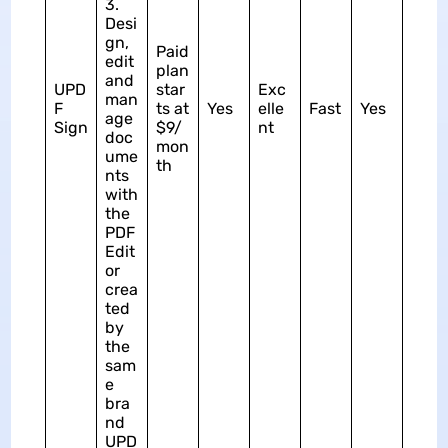
3.
Desi
gn,
Paid
edit
plan
and
UPD
star
Exc
man
F
ts at
Yes
elle
Fast
Yes
age
Sign
$9/
nt
doc
mon
ume
th
nts
with
the
PDF
Edit
or
crea
ted
by
the
sam
e
bra
nd
UPD