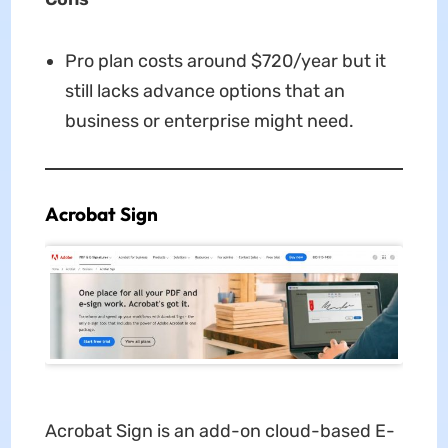
Pro plan costs around $720/year but it
still lacks advance options that an
business or enterprise might need.
Acrobat Sign
Acrobat Sign is an add-on cloud-based E-