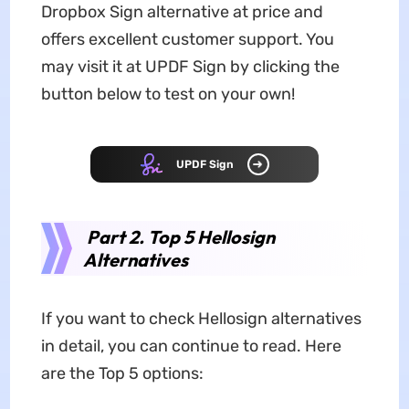
Dropbox Sign alternative at price and
offers excellent customer support. You
may visit it at UPDF Sign by clicking the
button below to test on your own!
UPDF Sign
Part 2. Top 5 Hellosign
Alternatives
If you want to check Hellosign alternatives
in detail, you can continue to read. Here
are the Top 5 options: