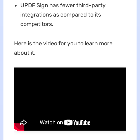
UPDF Sign has fewer third-party
integrations as compared to its
competitors.
Here is the video for you to learn more
about it.