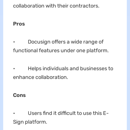
collaboration with their contractors.
Pros
• Docusign offers a wide range of
functional features under one platform.
• Helps individuals and businesses to
enhance collaboration.
Cons
• Users find it difficult to use this E-
Sign platform.