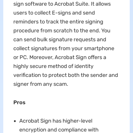
sign software to Acrobat Suite. It allows
users to collect E-signs and send
reminders to track the entire signing
procedure from scratch to the end. You
can send bulk signature requests and
collect signatures from your smartphone
or PC. Moreover, Acrobat Sign offers a
highly secure method of identity
verification to protect both the sender and
signer from any scam.
Pros
Acrobat Sign has higher-level
encryption and compliance with