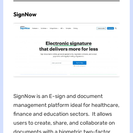
SignNow
SignNow is an E-sign and document
management platform ideal for healthcare,
finance and education sectors. It allows
users to create, share, and collaborate on
documents with a biometric two-factor