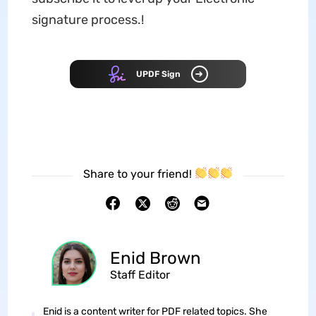
signature process.!
UPDF Sign
Share to your friend!
Enid Brown
Staff Editor
Enid is a content writer for PDF related topics. She