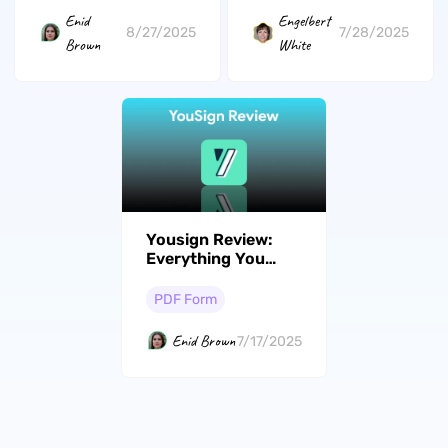
Enid
Engelbert
8/27/2025
7/28/2025
Brown
White
Yousign Review:
Everything You
Need to Know
PDF Form
Enid Brown
7/17/2025