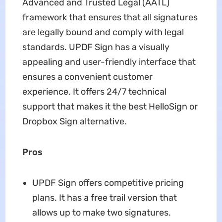
Advanced and Trusted Legal (AATL)
framework that ensures that all signatures
are legally bound and comply with legal
standards. UPDF Sign has a visually
appealing and user-friendly interface that
ensures a convenient customer
experience. It offers 24/7 technical
support that makes it the best HelloSign or
Dropbox Sign alternative.
Pros
UPDF Sign offers competitive pricing
plans. It has a free trail version that
allows up to make two signatures.