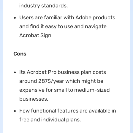
industry standards.
Users are familiar with Adobe products
and find it easy to use and navigate
Acrobat Sign
Cons
Its Acrobat Pro business plan costs
around 287$/year which might be
expensive for small to medium-sized
businesses.
Few functional features are available in
free and individual plans.