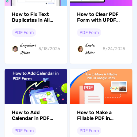
How to Fix Text
How to Clear PDF
Duplicates in All
Form with UPDF
Form Fields of
[Step by Step
PDF? Here Are 2
Guide]
PDF Form
PDF Form
Fixes
Engelbert
Enola
5/18/2026
8/24/2025
White
Miller
How to Add
How to Make a
Calendar in PDF
Fillable PDF in
Form? 2 Ways
Google Docs
PDF Form
PDF Form