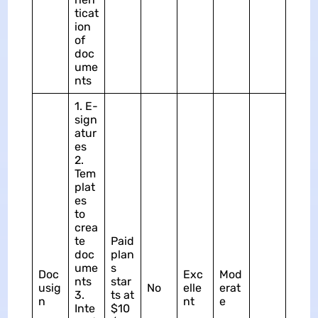
ticat
ion
of
doc
ume
nts
1. E-
sign
atur
es
2.
Tem
plat
es
to
crea
te
Paid
doc
plan
ume
s
Doc
Exc
Mod
nts
star
usig
No
elle
erat
3.
ts at
n
nt
e
Inte
$10