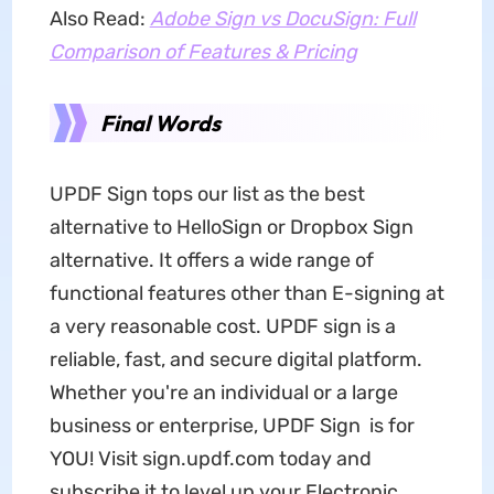
Also Read:
Adobe Sign vs DocuSign: Full
Comparison of Features & Pricing
Final Words
UPDF Sign tops our list as the best
alternative to HelloSign or Dropbox Sign
alternative. It offers a wide range of
functional features other than E-signing at
a very reasonable cost. UPDF sign is a
reliable, fast, and secure digital platform.
Whether you're an individual or a large
business or enterprise, UPDF Sign is for
YOU! Visit sign.updf.com today and
subscribe it to level up your Electronic