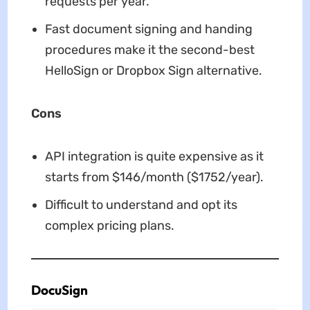
requests per year.
Fast document signing and handing
procedures make it the second-best
HelloSign or Dropbox Sign alternative.
Cons
API integration is quite expensive as it
starts from $146/month ($1752/year).
Difficult to understand and opt its
complex pricing plans.
DocuSign