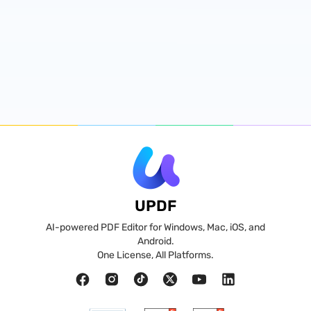
UPDF
AI-powered PDF Editor for Windows, Mac, iOS, and
Android.
One License, All Platforms.