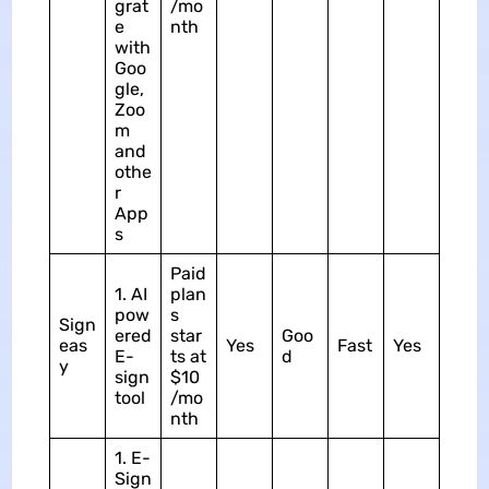
grat
/mo
e
nth
with
Goo
gle,
Zoo
m
and
othe
r
App
s
Paid
1. AI
plan
pow
s
Sign
ered
star
Goo
eas
Yes
Fast
Yes
E-
ts at
d
y
sign
$10
tool
/mo
nth
1. E-
Sign