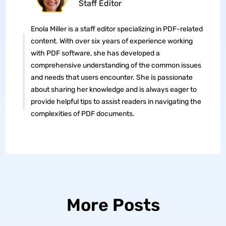
Staff Editor
Enola Miller is a staff editor specializing in PDF-related
content. With over six years of experience working
with PDF software, she has developed a
comprehensive understanding of the common issues
and needs that users encounter. She is passionate
about sharing her knowledge and is always eager to
provide helpful tips to assist readers in navigating the
complexities of PDF documents.
More Posts