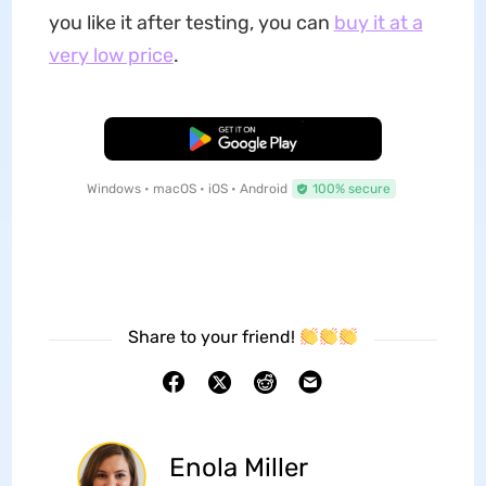
you like it after testing, you can
buy it at a
very low price
.
Free Download
Windows • macOS • iOS • Android
100% secure
Share to your friend!
Enola Miller