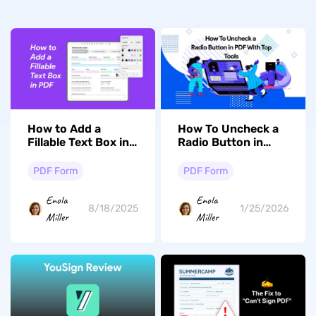
How to Add a
How To Uncheck a
Fillable Text Box in
Radio Button in
PDF? (Offline and
PDF With Top Tools
Online)
PDF Form
PDF Form
Enola
Enola
8/18/2025
1/25/2026
Miller
Miller