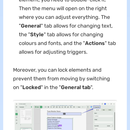
Then the menu will open on the right
where you can adjust everything. The
"
General
" tab allows for changing text,
the "
Style
" tab allows for changing
colours and fonts, and the "
Actions
" tab
allows for adjusting triggers.
Moreover, you can lock elements and
prevent them from moving by switching
on "
Locked
" in the "
General tab
".