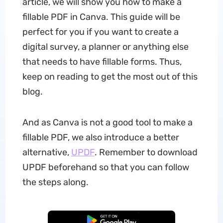
article, we will show you how to make a
fillable PDF in Canva. This guide will be
perfect for you if you want to create a
digital survey, a planner or anything else
that needs to have fillable forms. Thus,
keep on reading to get the most out of this
blog.
And as Canva is not a good tool to make a
fillable PDF, we also introduce a better
alternative,
UPDF
. Remember to download
UPDF beforehand so that you can follow
the steps along.
Free Download