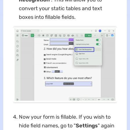
convert your static tables and text
boxes into fillable fields.
Now your form is fillable. If you wish to
hide field names, go to "
Settings
" again