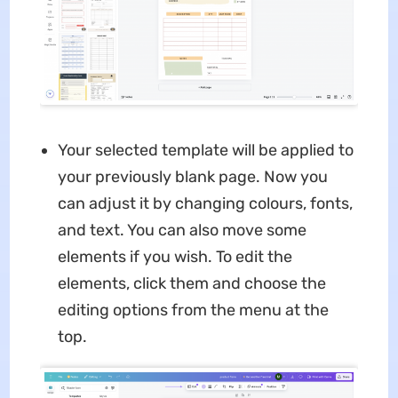
Your selected template will be applied to
your previously blank page. Now you
can adjust it by changing colours, fonts,
and text. You can also move some
elements if you wish. To edit the
elements, click them and choose the
editing options from the menu at the
top.