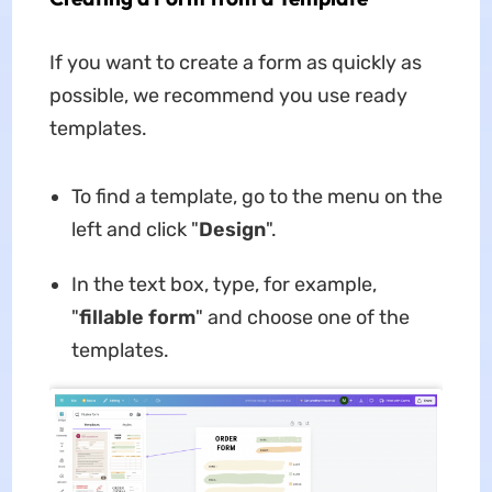
If you want to create a form as quickly as
possible, we recommend you use ready
templates.
To find a template, go to the menu on the
left and click "
Design
".
In the text box, type, for example,
"
fillable form
" and choose one of the
templates.