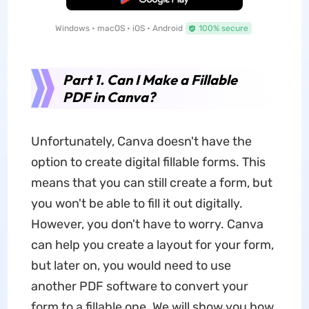
Windows • macOS • iOS • Android
100% secure
Part 1. Can I Make a Fillable
PDF in Canva?
Unfortunately, Canva doesn't have the
option to create digital fillable forms. This
means that you can still create a form, but
you won't be able to fill it out digitally.
However, you don't have to worry. Canva
can help you create a layout for your form,
but later on, you would need to use
another PDF software to convert your
form to a fillable one. We will show you how