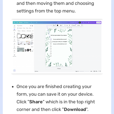
and then moving them and choosing
settings from the top menu.
Once you are finished creating your
form, you can save it on your device.
Click "
Share
" which is in the top right
corner and then click "
Download
".