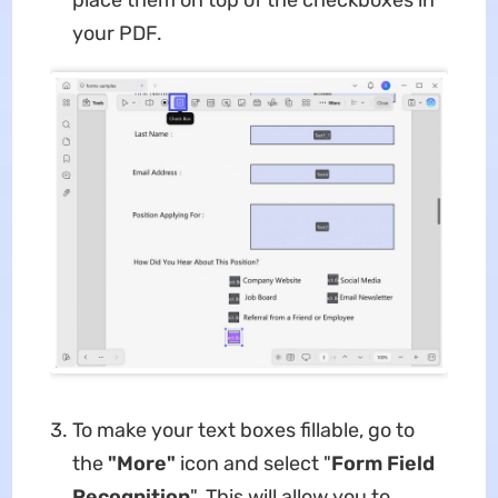
place them on top of the checkboxes in
your PDF.
To make your text boxes fillable, go to
the
"More"
icon and select "
Form Field
Recognition
". This will allow you to