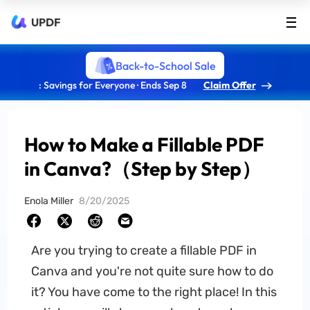
UPDF
Back-to-School Sale
: Savings for Everyone · Ends Sep 8
Claim Offer
How to Make a Fillable PDF
in Canva?（Step by Step）
Enola Miller
8/20/2025
Are you trying to create a fillable PDF in
Canva and you're not quite sure how to do
it? You have come to the right place! In this