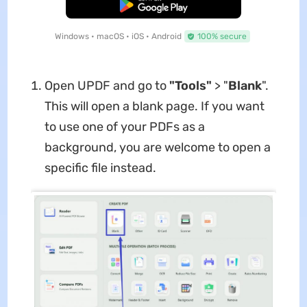
Free Download
Windows • macOS • iOS • Android
100% secure
Open UPDF and go to
"Tools"
> "
Blank
".
This will open a blank page. If you want
to use one of your PDFs as a
background, you are welcome to open a
specific file instead.