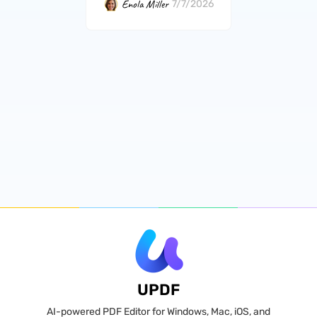
Enola Miller
7/7/2026
UPDF
AI-powered PDF Editor for Windows, Mac, iOS, and