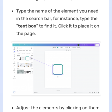
Type the name of the element you need
in the search bar, for instance, type the
"
text box
" to find it. Click it to place it on
the page.
Adjust the elements by clicking on them