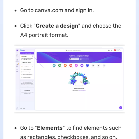
Go to canva.com and sign in.
Click "
Create a design
" and choose the
A4 portrait format.
Go to "
Elements
" to find elements such
as rectangles, checkboxes, and so on.