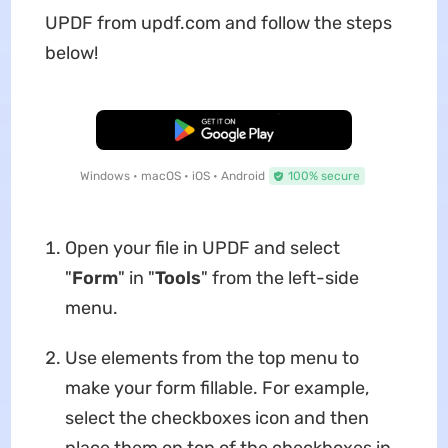
UPDF from updf.com and follow the steps
below!
Free Download
Windows • macOS • iOS • Android
100% secure
Open your file in UPDF and select
"
Form
" in "
Tools
" from the left-side
menu.
Use elements from the top menu to
make your form fillable. For example,
select the checkboxes icon and then