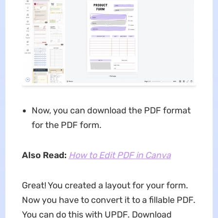
Now, you can download the PDF format
for the PDF form.
Also Read:
How to Edit PDF in Canva
Great! You created a layout for your form.
Now you have to convert it to a fillable PDF.
You can do this with UPDF. Download