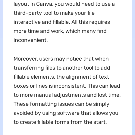
layout in Canva, you would need to use a
third-party tool to make your file
interactive and fillable. All this requires
more time and work, which many find
inconvenient.
Moreover, users may notice that when
transferring files to another tool to add
fillable elements, the alignment of text
boxes or lines is inconsistent. This can lead
to more manual adjustments and lost time.
These formatting issues can be simply
avoided by using software that allows you
to create fillable forms from the start.