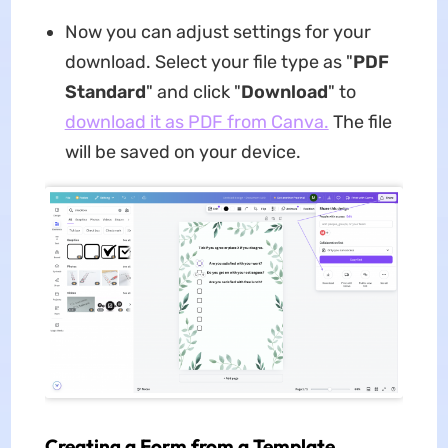
Now you can adjust settings for your
download. Select your file type as "
PDF
Standard
" and click "
Download
" to
download it as PDF from Canva.
The file
will be saved on your device.
Creating a Form from a Template