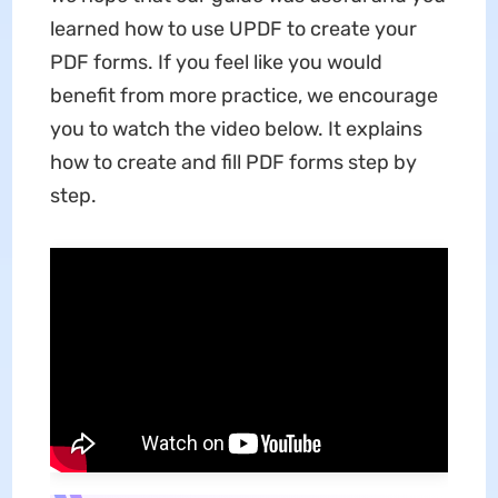
learned how to use UPDF to create your
PDF forms. If you feel like you would
benefit from more practice, we encourage
you to watch the video below. It explains
how to create and fill PDF forms step by
step.