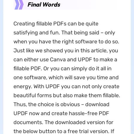
Final Words
Creating fillable PDFs can be quite
satisfying and fun. That being said – only
when you have the right software to do so.
Just like we showed you in this article, you
can either use Canva and UPDF to make a
fillable PDF. Or you can simply do it all in
one software, which will save you time and
energy. With UPDF you can not only create
beautiful forms but also make them fillable.
Thus, the choice is obvious – download
UPDF now and create hassle-free PDF
documents. The downloaded version for
the below button to a free trial version. If