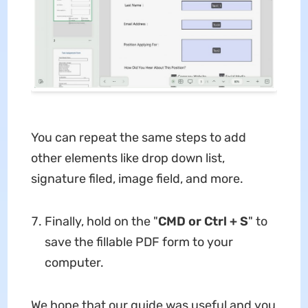
You can repeat the same steps to add
other elements like drop down list,
signature filed, image field, and more.
Finally, hold on the "
CMD or Ctrl + S
" to
save the fillable PDF form to your
computer.
We hope that our guide was useful and you