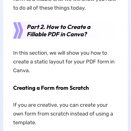
to do all of these things today.
Part 2. How to Create a
Fillable PDF in Canva?
In this section, we will show you how to
create a static layout for your PDF form in
Canva.
Creating a Form from Scratch
If you are creative, you can create your
own form from scratch instead of using a
template.