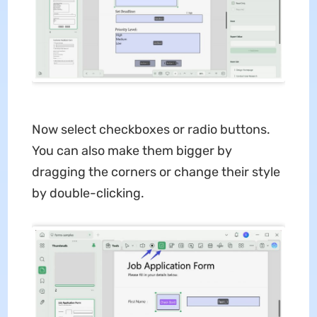
Now select checkboxes or radio buttons.
You can also make them bigger by
dragging the corners or change their style
by double-clicking.