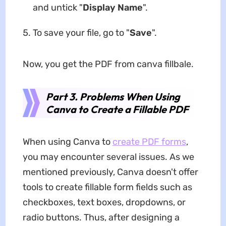
and untick "
Display Name
".
To save your file, go to "
Save
".
Now, you get the PDF from canva fillbale.
Part 3. Problems When Using
Canva to Create a Fillable PDF
When using Canva to
create PDF forms
,
you may encounter several issues. As we
mentioned previously, Canva doesn't offer
tools to create fillable form fields such as
checkboxes, text boxes, dropdowns, or
radio buttons. Thus, after designing a