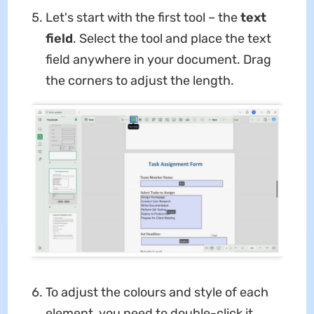
Let's start with the first tool – the
text
field
. Select the tool and place the text
field anywhere in your document. Drag
the corners to adjust the length.
To adjust the colours and style of each
element, you need to double-click it.