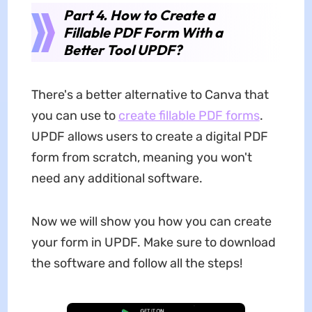
Part 4. How to Create a
Fillable PDF Form With a
Better Tool UPDF?
There's a better alternative to Canva that
you can use to
create fillable PDF forms
.
UPDF allows users to create a digital PDF
form from scratch, meaning you won't
need any additional software.
Now we will show you how you can create
your form in UPDF. Make sure to download
the software and follow all the steps!