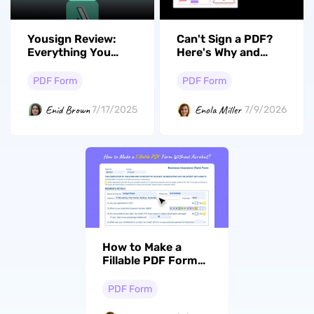
Yousign Review:
Can't Sign a PDF?
Everything You
Here's Why and
Need to Know
How to Fix It
PDF Form
PDF Form
Enid Brown
Enola Miller
7/17/2025
7/9/2026
How to Make a
Fillable PDF Form
Without Acrobat: 4
Methods for
PDF Form
Desktop, Mobile &
Free