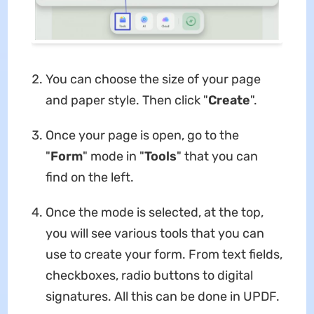
You can choose the size of your page
and paper style. Then click "
Create
".
Once your page is open, go to the
"
Form
" mode in "
Tools
" that you can
find on the left.
Once the mode is selected, at the top,
you will see various tools that you can
use to create your form. From text fields,
checkboxes, radio buttons to digital
signatures. All this can be done in UPDF.