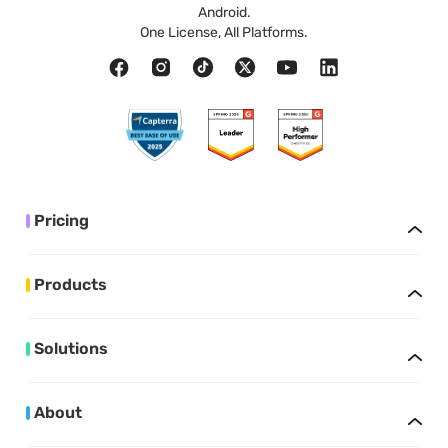
Android.
One License, All Platforms.
Pricing
Products
Solutions
About