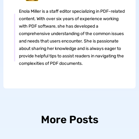
Enola Miller is a staff editor specializing in PDF-related
content. With over six years of experience working
with PDF software, she has developed a
comprehensive understanding of the common issues
and needs that users encounter. She is passionate
about sharing her knowledge and is always eager to
provide helpful tips to assist readers in navigating the
complexities of PDF documents.
More Posts