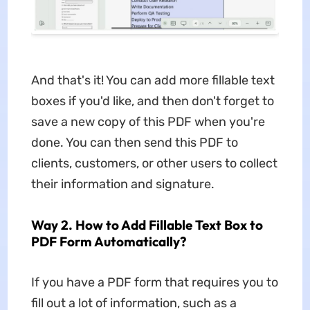
And that's it! You can add more fillable text
boxes if you'd like, and then don't forget to
save a new copy of this PDF when you're
done. You can then send this PDF to
clients, customers, or other users to collect
their information and signature.
Way 2. How to Add Fillable Text Box to
PDF Form Automatically?
If you have a PDF form that requires you to
fill out a lot of information, such as a