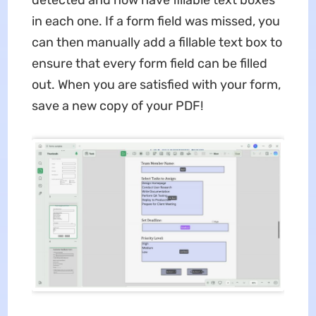
in each one. If a form field was missed, you
can then manually add a fillable text box to
ensure that every form field can be filled
out. When you are satisfied with your form,
save a new copy of your PDF!