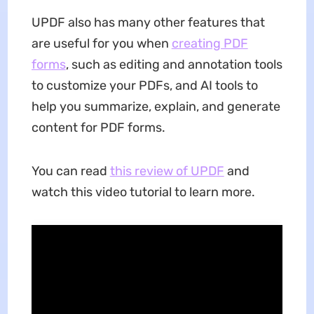
UPDF also has many other features that
are useful for you when
creating PDF
forms
, such as editing and annotation tools
to customize your PDFs, and AI tools to
help you summarize, explain, and generate
content for PDF forms.
You can read
this review of UPDF
and
watch this video tutorial to learn more.