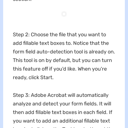
Step 2: Choose the file that you want to
add fillable text boxes to. Notice that the
form field auto-detection tool is already on.
This tool is on by default, but you can turn
this feature off if you'd like. When you're
ready, click Start.
Step 3: Adobe Acrobat will automatically
analyze and detect your form fields. It will
then add fillable text boxes in each field. If
you want to add an additional fillable text