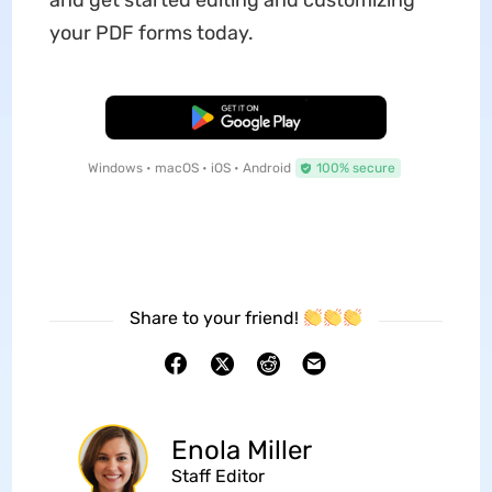
and get started editing and customizing
your PDF forms today.
Free Download
Windows • macOS • iOS • Android
100% secure
Share to your friend!
Enola Miller
Staff Editor