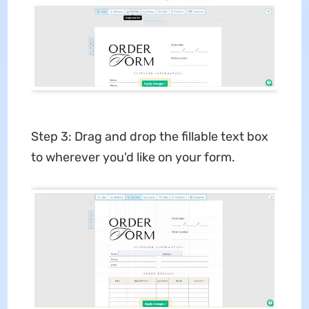
Step 3: Drag and drop the fillable text box
to wherever you'd like on your form.