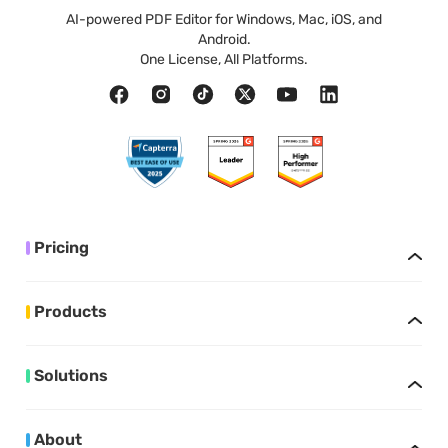
AI-powered PDF Editor for Windows, Mac, iOS, and
Android.
One License, All Platforms.
Pricing
Products
Solutions
About