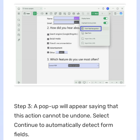
Step 3: A pop-up will appear saying that
this action cannot be undone. Select
Continue to automatically detect form
fields.