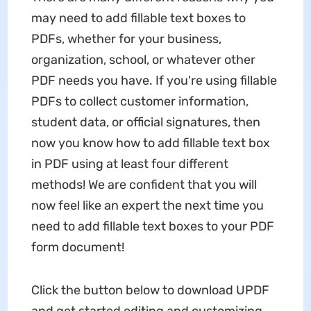
may need to add fillable text boxes to
PDFs, whether for your business,
organization, school, or whatever other
PDF needs you have. If you're using fillable
PDFs to collect customer information,
student data, or official signatures, then
now you know how to add fillable text box
in PDF using at least four different
methods! We are confident that you will
now feel like an expert the next time you
need to add fillable text boxes to your PDF
form document!
Click the button below to download UPDF