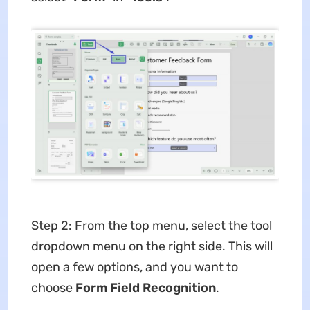
Step 2: From the top menu, select the tool
dropdown menu on the right side. This will
open a few options, and you want to
choose
Form Field Recognition
.