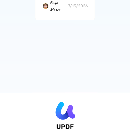
Enya
7/13/2026
Moore
UPDF