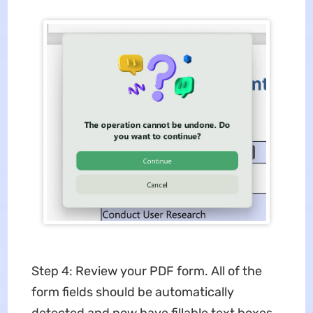
Step 4: Review your PDF form. All of the
form fields should be automatically
detected and now have fillable text boxes