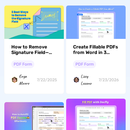
How to Remove
Create Fillable PDFs
Signature Field—
from Word in 3
Right Methods
Minutes — No
Explained
Adobe Required
PDF Form
PDF Form
Enya
Lizzy
7/22/2025
7/23/2026
Moore
Lozano