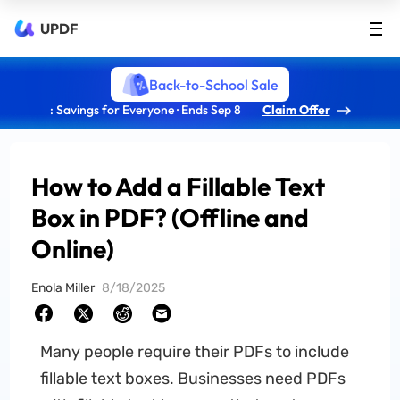
UPDF
Back-to-School Sale
: Savings for Everyone · Ends Sep 8
Claim Offer
How to Add a Fillable Text
Box in PDF? (Offline and
Online)
Enola Miller
8/18/2025
Many people require their PDFs to include
fillable text boxes. Businesses need PDFs