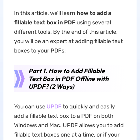
In this article, we'll learn
how to add a
fillable text box in PDF
using several
different tools. By the end of this article,
you will be an expert at adding fillable text
boxes to your PDFs!
Part 1. How to Add Fillable
Text Box in PDF Offline with
UPDF? (2 Ways)
You can use
UPDF
to quickly and easily
add a fillable text box to a PDF on both
Windows and Mac. UPDF allows you to add
fillable text boxes one at a time, or if your