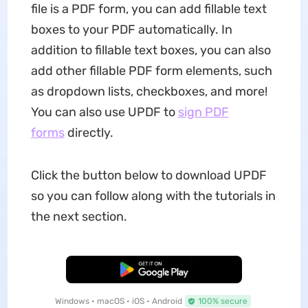
file is a PDF form, you can add fillable text
boxes to your PDF automatically. In
addition to fillable text boxes, you can also
add other fillable PDF form elements, such
as dropdown lists, checkboxes, and more!
You can also use UPDF to
sign PDF
forms
directly.
Click the button below to download UPDF
so you can follow along with the tutorials in
the next section.
Free Download
Windows • macOS • iOS • Android
100% secure