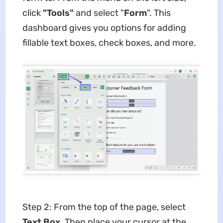
click
"Tools"
and select "
Form
". This
dashboard gives you options for adding
fillable text boxes, check boxes, and more.
Step 2: From the top of the page, select
Text Box
. Then place your cursor at the