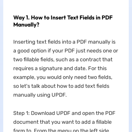
Way 1. How to Insert Text Fields in PDF
Manually?
Inserting text fields into a PDF manually is
a good option if your PDF just needs one or
two fillable fields, such as a contract that
requires a signature and date. For this
example, you would only need two fields,
so let's talk about how to add text fields
manually using UPDF.
Step 1: Download UPDF and open the PDF
document that you want to add a fillable
form to. From the menu on the left side,