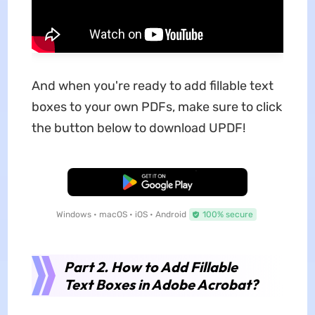
And when you're ready to add fillable text
boxes to your own PDFs, make sure to click
the button below to download UPDF!
Free Download
Windows • macOS • iOS • Android
100% secure
Part 2. How to Add Fillable
Text Boxes in Adobe Acrobat?