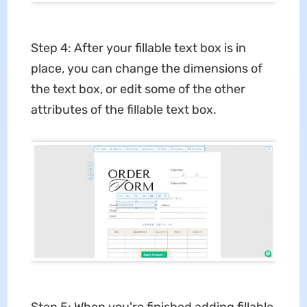
Step 4: After your fillable text box is in
place, you can change the dimensions of
the text box, or edit some of the other
attributes of the fillable text box.