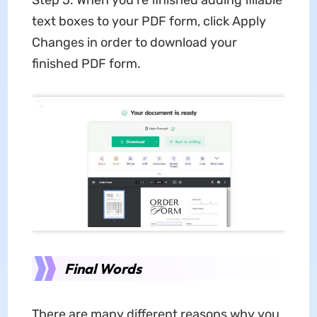
Step 5: When you're finished adding fillable
text boxes to your PDF form, click Apply
Changes in order to download your
finished PDF form.
Final Words
There are many different reasons why you