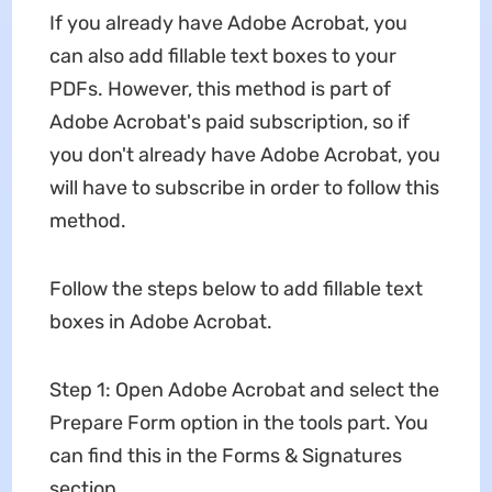
If you already have Adobe Acrobat, you
can also add fillable text boxes to your
PDFs. However, this method is part of
Adobe Acrobat's paid subscription, so if
you don't already have Adobe Acrobat, you
will have to subscribe in order to follow this
method.
Follow the steps below to add fillable text
boxes in Adobe Acrobat.
Step 1: Open Adobe Acrobat and select the
Prepare Form option in the tools part. You
can find this in the Forms & Signatures
section.