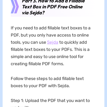
Part 3. How to Add a Fillable
Text Box in PDF Free Online
via Sejda?
If you need to add fillable text boxes to a
PDF, but you only have access to online
tools, you can use
Sejda
to quickly add
fillable text boxes to your PDFs. This is a
simple and easy to use online tool for
creating fillable PDF forms.
Follow these steps to add fillable text
boxes to your PDF with Sejda.
Step 1: Upload the PDF that you want to