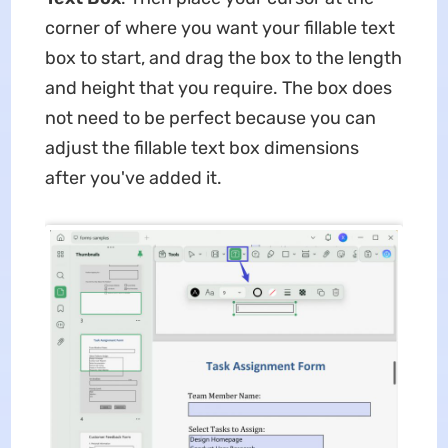
corner of where you want your fillable text
box to start, and drag the box to the length
and height that you require. The box does
not need to be perfect because you can
adjust the fillable text box dimensions
after you've added it.