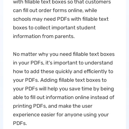
with fillable text boxes so that customers
can fill out order forms online, while
schools may need PDFs with fillable text
boxes to collect important student
information from parents.
No matter why you need fillable text boxes
in your PDFs, it's important to understand
how to add these quickly and efficiently to
your PDFs. Adding fillable text boxes to
your PDFs will help you save time by being
able to fill out information online instead of
printing PDFs, and make the user
experience easier for anyone using your
PDFs.