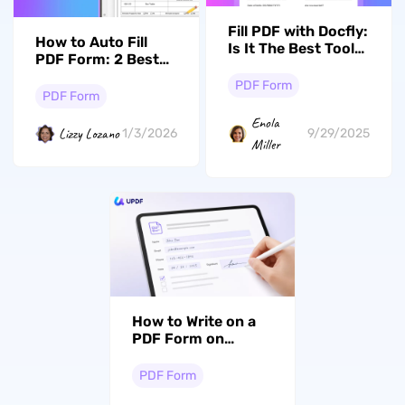
Fill PDF with Docfly:
How to Auto Fill
Is It The Best Tool
PDF Form: 2 Best
to Fill Out Forms?
Methods in 2026
PDF Form
PDF Form
Enola
Lizzy Lozano
1/3/2026
9/29/2025
Miller
How to Write on a
PDF Form on
Windows, Mac &
iPhone
PDF Form