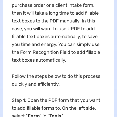
purchase order or a client intake form,
then it will take a long time to add fillable
text boxes to the PDF manually. In this
case, you will want to use UPDF to add
fillable text boxes automatically, to save
you time and energy. You can simply use
the Form Recognition Field to add fillable
text boxes automatically.
Follow the steps below to do this process
quickly and efficiently.
Step 1: Open the PDF form that you want
to add fillable forms to. On the left side,
select "
Form
" in "
Tools
".