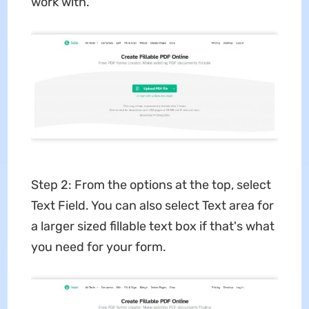
work with.
Step 2: From the options at the top, select
Text Field. You can also select Text area for
a larger sized fillable text box if that's what
you need for your form.