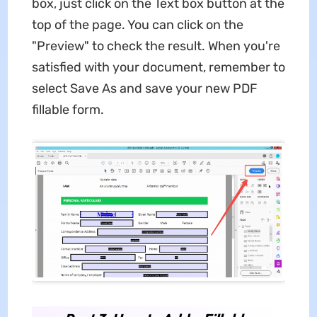
box, just click on the Text box button at the
top of the page. You can click on the
"Preview" to check the result. When you're
satisfied with your document, remember to
select Save As and save your new PDF
fillable form.