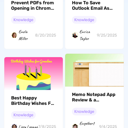
Prevent PDFs from
How To Save
Opening in Chrome:
Outlook Email As
How to Disable
PDF On Mac &
Chrome PDF Viewer
Windows: Effective
Knowledge
Knowledge
Steps
Enola
Enrica
8/20/2025
9/25/2025
Miller
Taylor
Memo Notepad App
Best Happy
Review & a
Birthday Wishes For
Powerful
Grandma To Use
Alternative
Knowledge
Knowledge
Engelbert
Lizzy Lozano
7/8/2025
9/4/2025