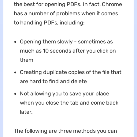
the best for opening PDFs. In fact, Chrome
has a number of problems when it comes
to handling PDFs, including:
Opening them slowly - sometimes as
much as 10 seconds after you click on
them
Creating duplicate copies of the file that
are hard to find and delete
Not allowing you to save your place
when you close the tab and come back
later.
The following are three methods you can