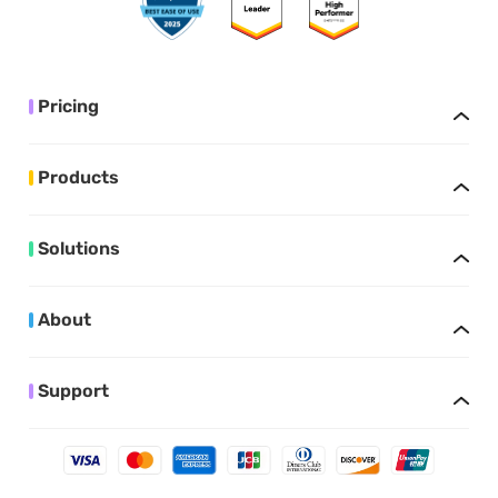
Pricing
Products
Solutions
About
Support