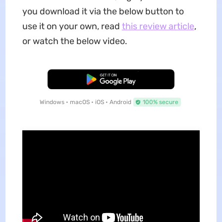
you download it via the below button to
use it on your own, read
this review article
,
or watch the below video.
Free Download
Windows • macOS • iOS • Android
100% secure