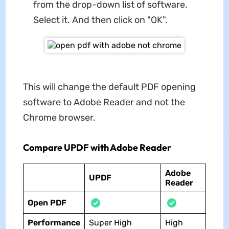
from the drop-down list of software.
Select it. And then click on "OK".
This will change the default PDF opening
software to Adobe Reader and not the
Chrome browser.
Compare UPDF with Adobe Reader
Adobe
UPDF
Reader
Open PDF
Performance
Super High
High