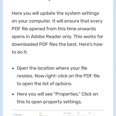
Here you will update the system settings
on your computer. It will ensure that every
PDF file opened from this time onwards
opens in Adobe Reader only. This works for
downloaded PDF files the best. Here's how
to do it:
Open the location where your file
resides. Now right-click on the PDF file
to open the list of options.
Here you will see "Properties." Click on
this to open property settings.