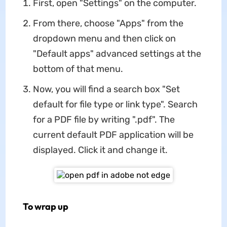
First, open "Settings" on the computer.
From there, choose "Apps" from the
dropdown menu and then click on
"Default apps" advanced settings at the
bottom of that menu.
Now, you will find a search box "Set
default for file type or link type". Search
for a PDF file by writing ".pdf". The
current default PDF application will be
displayed. Click it and change it.
To wrap up