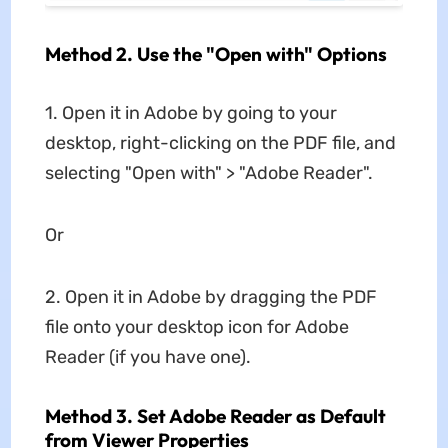
Method 2. Use the "Open with" Options
1. Open it in Adobe by going to your
desktop, right-clicking on the PDF file, and
selecting "Open with" > "Adobe Reader".
Or
2. Open it in Adobe by dragging the PDF
file onto your desktop icon for Adobe
Reader (if you have one).
Method 3. Set Adobe Reader as Default
from Viewer Properties