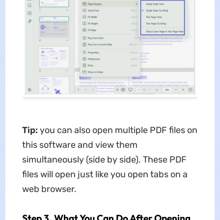
Tip:
you can also open multiple PDF files on
this software and view them
simultaneously (side by side). These PDF
files will open just like you open tabs on a
web browser.
Step 3. What You Can Do After Opening