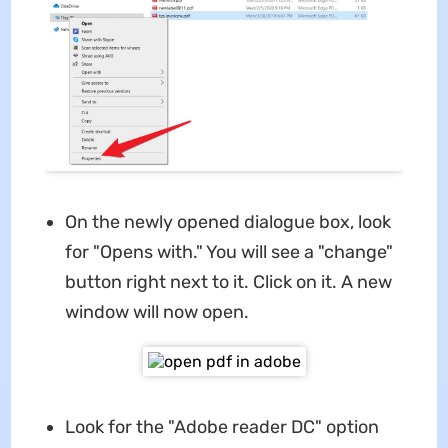
On the newly opened dialogue box, look
for "Opens with." You will see a "change"
button right next to it. Click on it. A new
window will now open.
Look for the "Adobe reader DC"
option