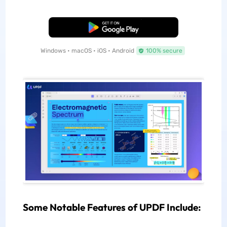
Free Download
Windows • macOS • iOS • Android
100% secure
Some Notable Features of UPDF Include: