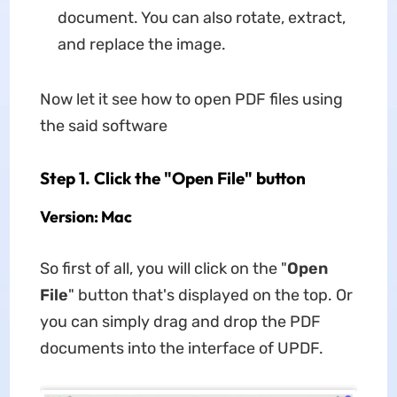
document. You can also rotate, extract,
and replace the image.
Now let it see how to open PDF files using
the said software
Step 1. Click the "Open File" button
Version: Mac
So first of all, you will click on the "
Open
File
" button that's displayed on the top. Or
you can simply drag and drop the PDF
documents into the interface of UPDF.