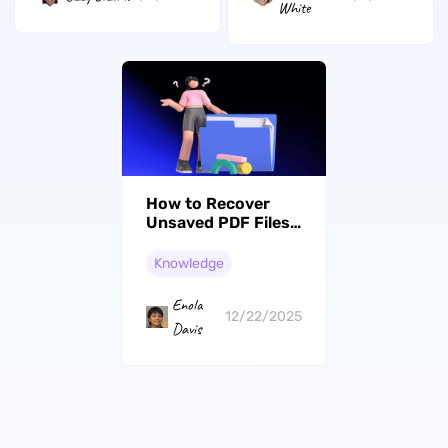
White
How to Recover
Unsaved PDF Files?
Easy Guide
Knowledge
Enola
12/22/2025
Davis