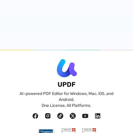
UPDF
AI-powered PDF Editor for Windows, Mac, iOS, and
Android.
One License, All Platforms.