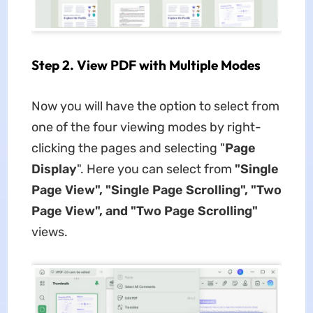
Step 2. View PDF with Multiple Modes
Now you will have the option to select from
one of the four viewing modes by right-
clicking the pages and selecting "
Page
Display
". Here you can select from
"Single
Page View", "Single Page Scrolling", "Two
Page View", and "Two Page Scrolling"
views.