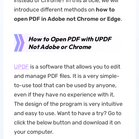
instead of Chrome? In this article, we will
introduce different methods on
how to
open PDF in Adobe not Chrome or Edge
.
How to Open PDF with UPDF
Not Adobe or Chrome
UPDF
is a software that allows you to edit
and manage PDF files. It is a very simple-
to-use tool that can be used by anyone,
even if they have no experience with it.
The design of the program is very intuitive
and easy to use. Want to have a try? Go to
click the below button and download it on
your computer.