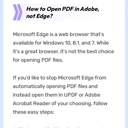
How to Open PDF in Adobe,
not Edge?
Microsoft Edge is a web browser that's
available for Windows 10, 8.1, and 7. While
it's a great browser, it's not the best choice
for opening PDF files.
If you'd like to stop Microsoft Edge from
automatically opening PDF files and
instead open them in UPDF or Adobe
Acrobat Reader of your choosing, follow
these easy steps: