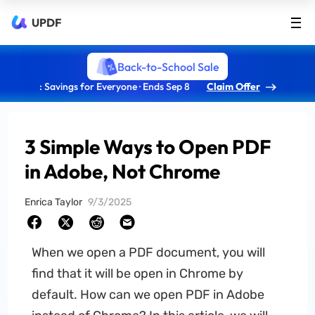
UPDF
Back-to-School Sale
: Savings for Everyone · Ends Sep 8
Claim Offer
3 Simple Ways to Open PDF
in Adobe, Not Chrome
Enrica Taylor
9/3/2025
When we open a PDF document, you will
find that it will be open in Chrome by
default. How can we open PDF in Adobe