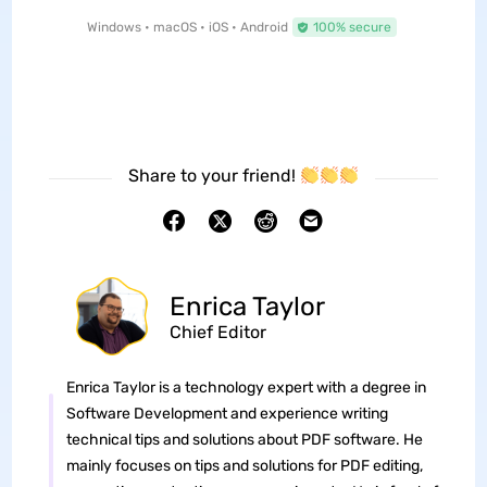
Windows • macOS • iOS • Android
100% secure
Share to your friend!
Enrica Taylor
Chief Editor
Enrica Taylor is a technology expert with a degree in
Software Development and experience writing
technical tips and solutions about PDF software. He
mainly focuses on tips and solutions for PDF editing,