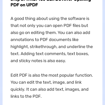
PDF on UPDF
A good thing about using the software is
that not only you can open PDF files but
also go on editing them. You can also add
annotations to PDF documents like
highlight, strikethrough, and underline the
text. Adding text comments, text boxes,
and sticky notes is also easy.
Edit PDF is also the most popular function.
You can edit the text, image, and link
quickly. It can also add text, images, and
links to the PDF.