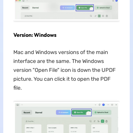
Version: Windows
Mac and Windows versions of the main
interface are the same. The Windows
version "Open File" icon is down the UPDF
picture. You can click it to open the PDF
file.