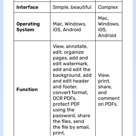
Interface
Simple, beautiful
Complex
Mac,
Operating
Mac, Windows,
Windows,
System
iOS, Android
iOS,
Android
View, annotate,
edit, organize
pages, add and
edit watermark,
add and edit the
background, add
View,
and edit header
print,
and footer,
share,
Function
convert format,
and
OCR PDFs,
comment
protect PDF
on PDFs.
using the
password, share
the files, send
the file by email,
print,