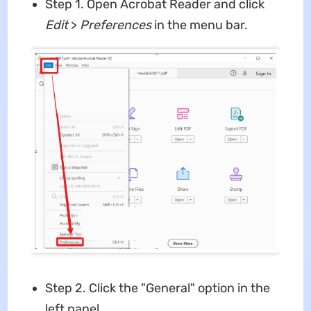
Step 1. Open Acrobat Reader and click
Edit
>
Preferences
in the menu bar.
Step 2. Click the "General" option in the
left panel.