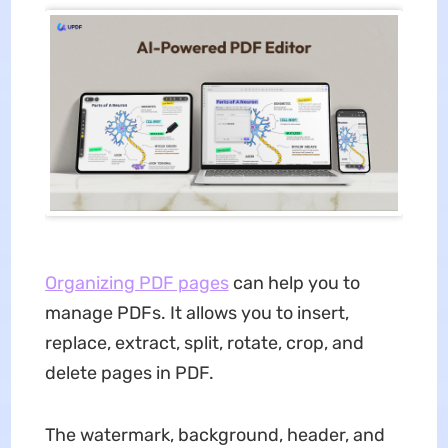
Organizing PDF pages
can help you to
manage PDFs. It allows you to insert,
replace, extract, split, rotate, crop, and
delete pages in PDF.
The watermark, background, header, and