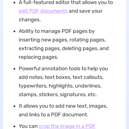
A full-featured editor that allows you to
edit PDF documents
and save your
changes.
Ability to manage PDF pages by
inserting new pages, rotating pages,
extracting pages, deleting pages, and
replacing pages.
Powerful annotation tools to help you
add notes, text boxes, text callouts,
typewriters, highlights, underlines,
stamps, stickers, signatures, etc.
It allows you to add new text, images,
and links to a PDF document.
You can
crop the image in a PDF