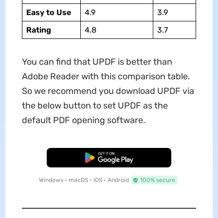
Easy to Use
4.9
3.9
Rating
4.8
3.7
You can find that UPDF is better than
Adobe Reader with this comparison table.
So we recommend you download UPDF via
the below button to set UPDF as the
default PDF opening software.
Free Download
Windows • macOS • iOS • Android
100% secure