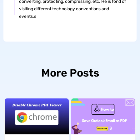
converting, protecting, compressing, etc. He is fond of
visiting different technology conventions and
events.s
More Posts