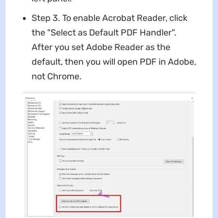
Step 3. To enable Acrobat Reader, click
the "Select as Default PDF Handler".
After you set Adobe Reader as the
default, then you will open PDF in Adobe,
not Chrome.