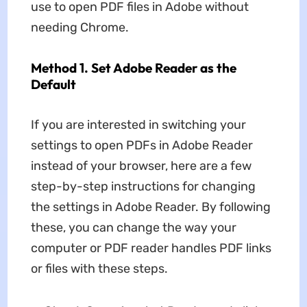
use to open PDF files in Adobe without
needing Chrome.
Method 1. Set Adobe Reader as the
Default
If you are interested in switching your
settings to open PDFs in Adobe Reader
instead of your browser, here are a few
step-by-step instructions for changing
the settings in Adobe Reader. By following
these, you can change the way your
computer or PDF reader handles PDF links
or files with these steps.