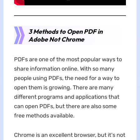
3 Methods to Open PDF in
Adobe Not Chrome
PDFs are one of the most popular ways to
share information online. With so many
people using PDFs, the need for a way to
open them is growing. There are many
different programs and applications that
can open PDFs, but there are also some
free methods available.
Chrome is an excellent browser, but it's not