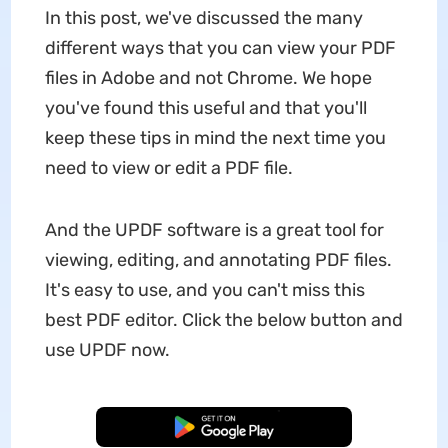
In this post, we've discussed the many
different ways that you can view your PDF
files in Adobe and not Chrome. We hope
you've found this useful and that you'll
keep these tips in mind the next time you
need to view or edit a PDF file.
And the UPDF software is a great tool for
viewing, editing, and annotating PDF files.
It's easy to use, and you can't miss this
best PDF editor. Click the below button and
use UPDF now.
Free Download