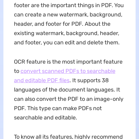
footer are the important things in PDF. You
can create a new watermark, background,
header, and footer for PDF. About the
existing watermark, background, header,
and footer, you can edit and delete them.
OCR feature is the most important feature
to
convert scanned PDFs to searchable
and editable PDF files
. It supports 38
languages of the document languages. It
can also convert the PDF to an image-only
PDF. This type can make PDFs not
searchable and editable.
To know all its features, highly recommend