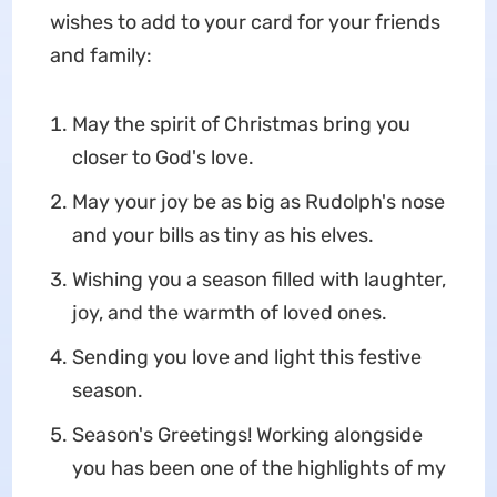
wishes to add to your card for your friends
and family:
May the spirit of Christmas bring you
closer to God's love.
May your joy be as big as Rudolph's nose
and your bills as tiny as his elves.
Wishing you a season filled with laughter,
joy, and the warmth of loved ones.
Sending you love and light this festive
season.
Season's Greetings! Working alongside
you has been one of the highlights of my