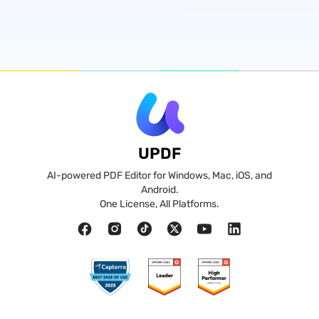
UPDF
AI-powered PDF Editor for Windows, Mac, iOS, and
Android.
One License, All Platforms.