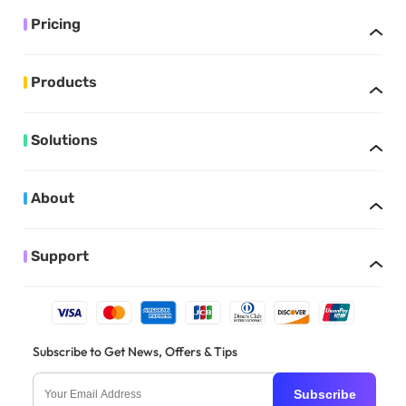
Pricing
Products
Solutions
About
Support
Subscribe to Get News, Offers & Tips
Subscribe