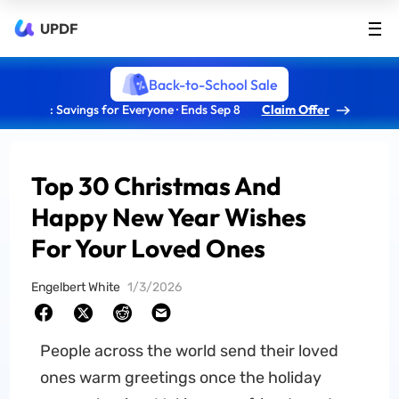
UPDF
Back-to-School Sale
: Savings for Everyone · Ends Sep 8
Claim Offer
Top 30 Christmas And
Happy New Year Wishes
For Your Loved Ones
Engelbert White
1/3/2026
People across the world send their loved
ones warm greetings once the holiday