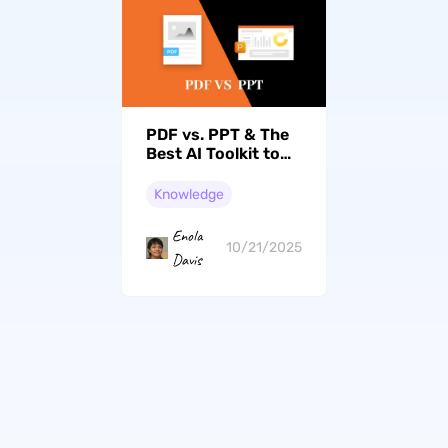
PDF vs. PPT & The
Best AI Toolkit to
Handle Their
Conversion
Knowledge
Enola
10/21/2025
Davis