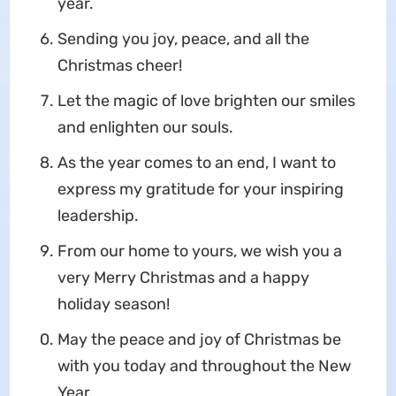
year.
Sending you joy, peace, and all the
Christmas cheer!
Let the magic of love brighten our smiles
and enlighten our souls.
As the year comes to an end, I want to
express my gratitude for your inspiring
leadership.
From our home to yours, we wish you a
very Merry Christmas and a happy
holiday season!
May the peace and joy of Christmas be
with you today and throughout the New
Year.