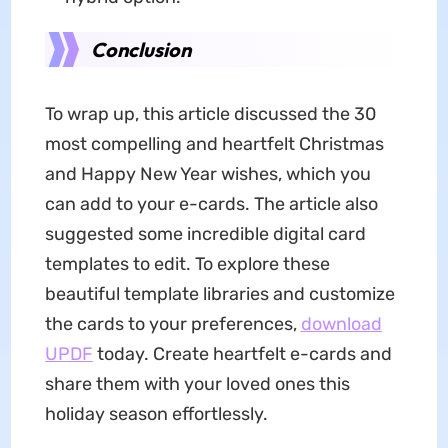
Conclusion
To wrap up, this article discussed the 30
most compelling and heartfelt Christmas
and Happy New Year wishes, which you
can add to your e-cards. The article also
suggested some incredible digital card
templates to edit. To explore these
beautiful template libraries and customize
the cards to your preferences,
download
UPDF
today. Create heartfelt e-cards and
share them with your loved ones this
holiday season effortlessly.