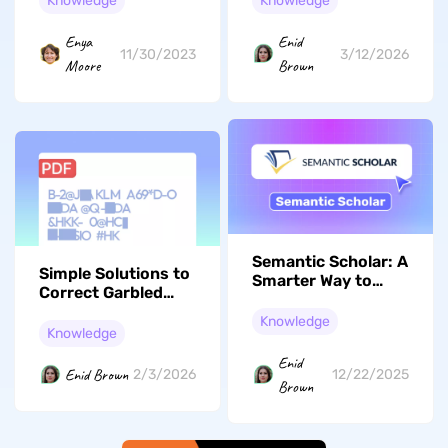
Knowledge
Knowledge
Enya
Enid
11/30/2023
3/12/2026
Moore
Brown
Semantic Scholar: A
Simple Solutions to
Smarter Way to
Correct Garbled
Research Academic
Text in PDF Files
Papers
Knowledge
Easily
Knowledge
Enid
Enid Brown
2/3/2026
12/22/2025
Brown