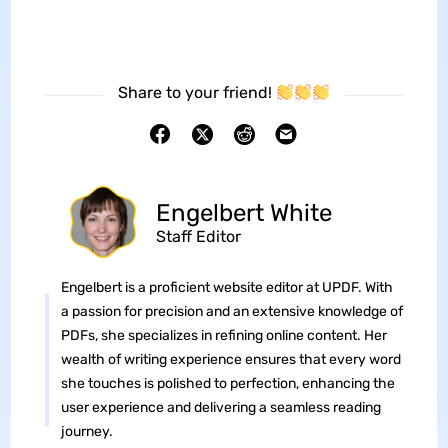
Share to your friend!
Engelbert White
Staff Editor
Engelbert is a proficient website editor at UPDF. With
a passion for precision and an extensive knowledge of
PDFs, she specializes in refining online content. Her
wealth of writing experience ensures that every word
she touches is polished to perfection, enhancing the
user experience and delivering a seamless reading
journey.