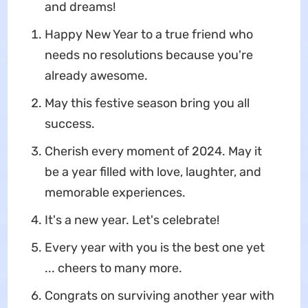
and dreams!
Happy New Year to a true friend who
needs no resolutions because you're
already awesome.
May this festive season bring you all
success.
Cherish every moment of 2024. May it
be a year filled with love, laughter, and
memorable experiences.
It's a new year. Let's celebrate!
Every year with you is the best one yet
... cheers to many more.
Congrats on surviving another year with