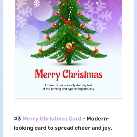
#3
Merry Christmas Card
- Modern-
looking card to spread cheer and joy.