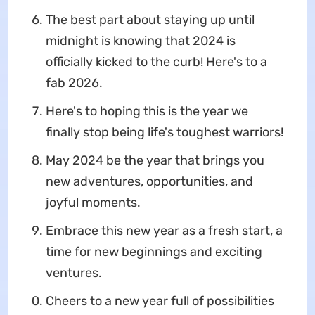
The best part about staying up until
midnight is knowing that 2024 is
officially kicked to the curb! Here's to a
fab 2026.
Here's to hoping this is the year we
finally stop being life's toughest warriors!
May 2024 be the year that brings you
new adventures, opportunities, and
joyful moments.
Embrace this new year as a fresh start, a
time for new beginnings and exciting
ventures.
Cheers to a new year full of possibilities