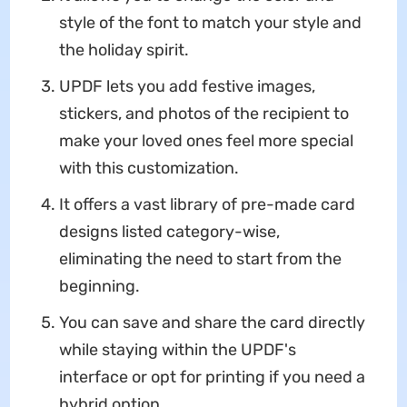
style of the font to match your style and
the holiday spirit.
UPDF lets you add festive images,
stickers, and photos of the recipient to
make your loved ones feel more special
with this customization.
It offers a vast library of pre-made card
designs listed category-wise,
eliminating the need to start from the
beginning.
You can save and share the card directly
while staying within the UPDF's
interface or opt for printing if you need a
hybrid option.