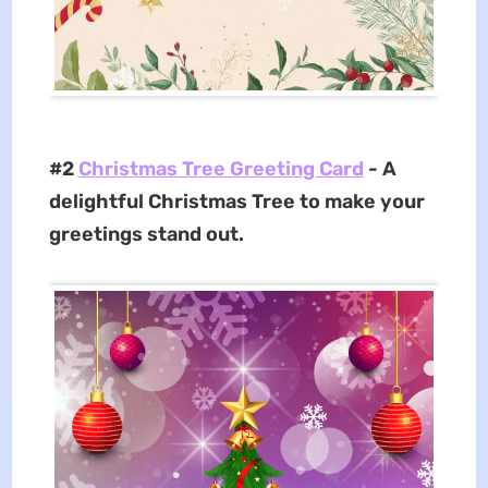
#2
Christmas Tree Greeting Card
- A
delightful Christmas Tree to make your
greetings stand out.