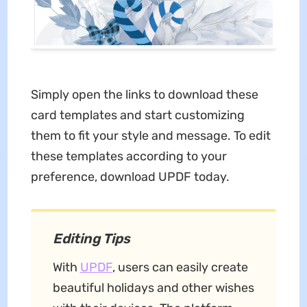
Simply open the links to download these
card templates and start customizing
them to fit your style and message. To edit
these templates according to your
preference, download UPDF today.
Editing Tips
With
UPDF
, users can easily create
beautiful holidays and other wishes