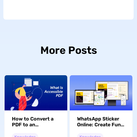
More Posts
How to Convert a
WhatsApp Sticker
PDF to an
Online: Create Fun
Accessible PDF for
Custom Packs
Disabled Users
Instantly