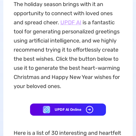
The holiday season brings with it an
opportunity to connect with loved ones
and spread cheer.
UPDF AI
is a fantastic
tool for generating personalized greetings
using artificial intelligence, and we highly
recommend trying it to effortlessly create
the best wishes. Click the button below to
use it to generate the best heart-warming
Christmas and Happy New Year wishes for
your beloved ones.
UPDF AI Online
Here is a list of 30 interesting and heartfelt