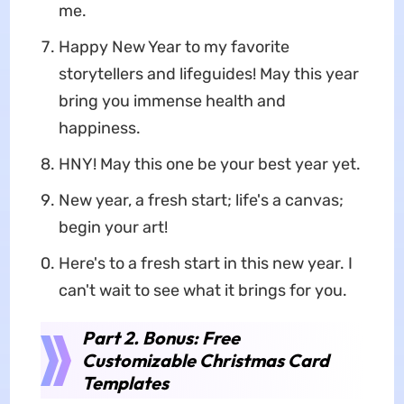
me.
Happy New Year to my favorite
storytellers and lifeguides! May this year
bring you immense health and
happiness.
HNY! May this one be your best year yet.
New year, a fresh start; life's a canvas;
begin your art!
Here's to a fresh start in this new year. I
can't wait to see what it brings for you.
Part 2. Bonus: Free
Customizable Christmas Card
Templates