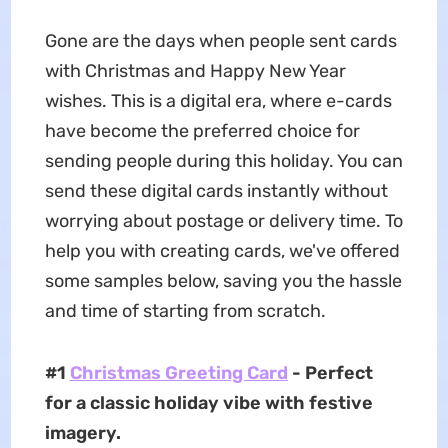
Gone are the days when people sent cards
with Christmas and Happy New Year
wishes. This is a digital era, where e-cards
have become the preferred choice for
sending people during this holiday. You can
send these digital cards instantly without
worrying about postage or delivery time. To
help you with creating cards, we've offered
some samples below, saving you the hassle
and time of starting from scratch.
#1
Christmas Greeting Card
- Perfect
for a classic holiday vibe with festive
imagery.