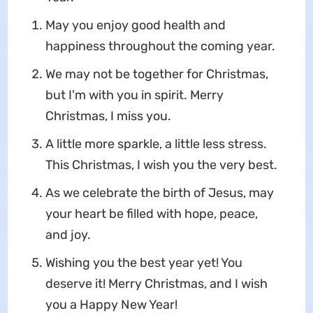
May you enjoy good health and
happiness throughout the coming year.
We may not be together for Christmas,
but I'm with you in spirit. Merry
Christmas, I miss you.
A little more sparkle, a little less stress.
This Christmas, I wish you the very best.
As we celebrate the birth of Jesus, may
your heart be filled with hope, peace,
and joy.
Wishing you the best year yet! You
deserve it! Merry Christmas, and I wish
you a Happy New Year!