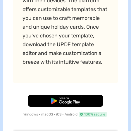
with their devices. The platform
offers customizable templates that
you can use to craft memorable
and unique holiday cards. Once
you've chosen your template,
download the UPDF template
editor and make customization a
breeze with its intuitive features.
Free Download
Windows • macOS • iOS • Android
100% secure