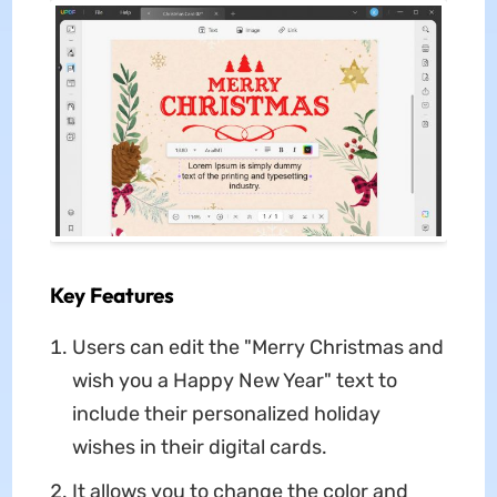
Key Features
Users can edit the "Merry Christmas and
wish you a Happy New Year" text to
include their personalized holiday
wishes in their digital cards.
It allows you to change the color and