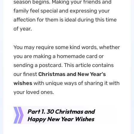
season begins. Making your friends and
family feel special and expressing your
affection for them is ideal during this time
of year.
You may require some kind words, whether
you are making a homemade card or
sending a postcard. This article contains
our finest
Christmas and New Year's
wishes
with unique ways of sharing it with
your loved ones.
Part 1. 30 Christmas and
Happy New Year Wishes