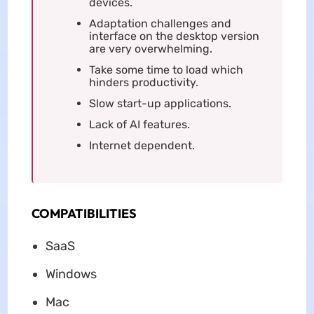
devices.
Adaptation challenges and
interface on the desktop version
are very overwhelming.
Take some time to load which
hinders productivity.
Slow start-up applications.
Lack of AI features.
Internet dependent.
COMPATIBILITIES
SaaS
Windows
Mac