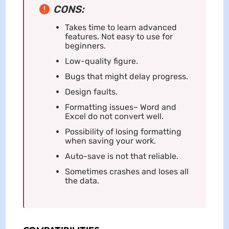
CONS:
Takes time to learn advanced
features. Not easy to use for
beginners.
Low-quality figure.
Bugs that might delay progress.
Design faults.
Formatting issues– Word and
Excel do not convert well.
Possibility of losing formatting
when saving your work.
Auto-save is not that reliable.
Sometimes crashes and loses all
the data.