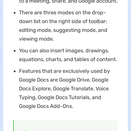
to a meeting, share, and Google account.
There are three modes on the drop-
down list on the right side of toolbar:
editing mode, suggesting mode, and
viewing mode.
You can also insert images, drawings,
equations, charts, and tables of content.
Features that are exclusively used by
Google Docs are Google Drive, Google
Docs Explore, Google Translate, Voice
Typing, Google Docs Tutorials, and
Google Docs Add-Ons.