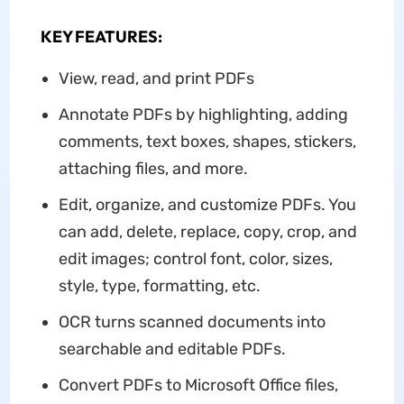
KEY FEATURES:
View, read, and print PDFs
Annotate PDFs by highlighting, adding
comments, text boxes, shapes, stickers,
attaching files, and more.
Edit, organize, and customize PDFs. You
can add, delete, replace, copy, crop, and
edit images; control font, color, sizes,
style, type, formatting, etc.
OCR turns scanned documents into
searchable and editable PDFs.
Convert PDFs to Microsoft Office files,