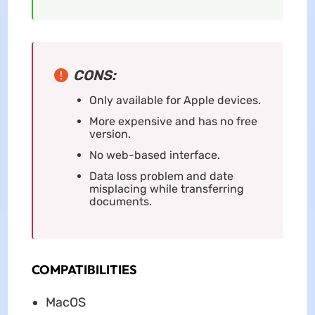
CONS:
Only available for Apple devices.
More expensive and has no free
version.
No web-based interface.
Data loss problem and date
misplacing while transferring
documents.
COMPATIBILITIES
MacOS