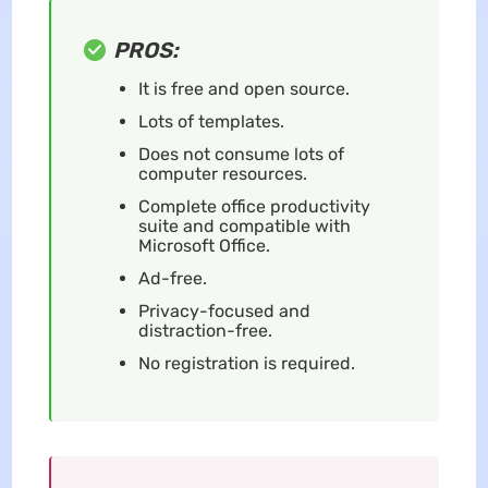
PROS:
It is free and open source.
Lots of templates.
Does not consume lots of
computer resources.
Complete office productivity
suite and compatible with
Microsoft Office.
Ad-free.
Privacy-focused and
distraction-free.
No registration is required.