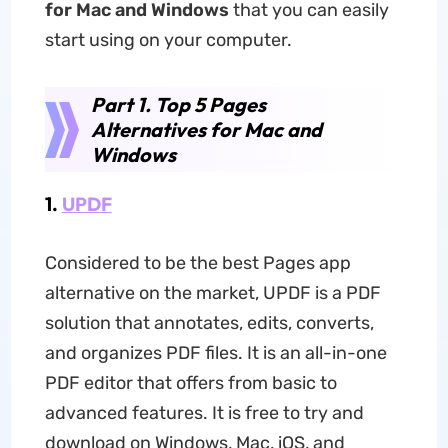
for Mac and Windows
that you can easily
start using on your computer.
Part 1. Top 5 Pages
Alternatives for Mac and
Windows
1.
UPDF
Considered to be the best Pages app
alternative on the market, UPDF is a PDF
solution that annotates, edits, converts,
and organizes PDF files. It is an all-in-one
PDF editor that offers from basic to
advanced features. It is free to try and
download on Windows, Mac, iOS, and