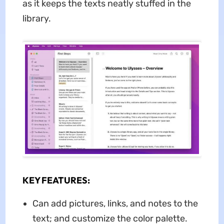
as it keeps the texts neatly stuffed in the
library.
KEY FEATURES:
Can add pictures, links, and notes to the
text; and customize the color palette.