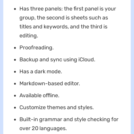
Has three panels: the first panel is your
group, the second is sheets such as
titles and keywords, and the third is
editing.
Proofreading.
Backup and sync using iCloud.
Has a dark mode.
Markdown-based editor.
Available offline.
Customize themes and styles.
Built-in grammar and style checking for
over 20 languages.