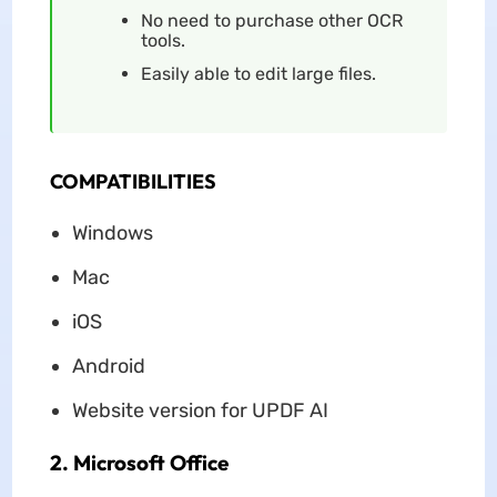
No need to purchase other OCR
tools.
Easily able to edit large files.
COMPATIBILITIES
Windows
Mac
iOS
Android
Website version for UPDF AI
2. Microsoft Office