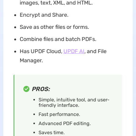
images, text, XML, and HTML.
Encrypt and Share.
Save as other files or forms.
Combine files and batch PDFs.
Has UPDF Cloud,
UPDF AI
, and File
Manager.
PROS:
Simple, intuitive tool, and user-
friendly interface.
Fast performance.
Advanced PDF editing.
Saves time.