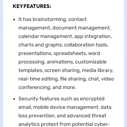
KEY FEATURES:
It has brainstorming, contact
management, document management,
calendar management, app integration,
charts and graphs, collaboration tools,
presentations, spreadsheets, word
processing, animations, customizable
templates, screen sharing, media library,
real-time editing, file sharing, chat, video
conferencing, and more.
Security features such as encrypted
email, mobile device management, data
loss prevention, and advanced threat
analytics protect from potential cyber-