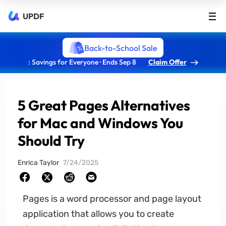
UPDF
Back-to-School Sale
: Savings for Everyone · Ends Sep 8
Claim Offer
5 Great Pages Alternatives
for Mac and Windows You
Should Try
Enrica Taylor
7/24/2025
Pages is a word processor and page layout
application that allows you to create