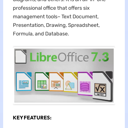
professional office that offers six
management tools– Text Document,
Presentation, Drawing, Spreadsheet,
Formula, and Database.
KEY FEATURES: