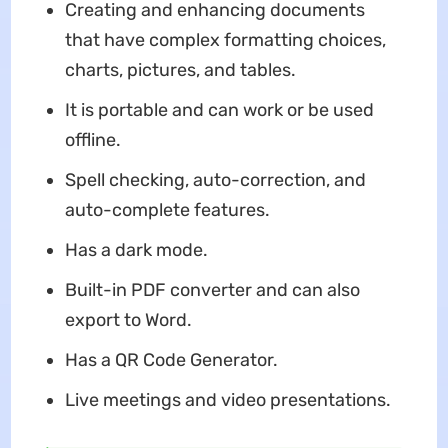
Creating and enhancing documents
that have complex formatting choices,
charts, pictures, and tables.
It is portable and can work or be used
offline.
Spell checking, auto-correction, and
auto-complete features.
Has a dark mode.
Built-in PDF converter and can also
export to Word.
Has a QR Code Generator.
Live meetings and video presentations.