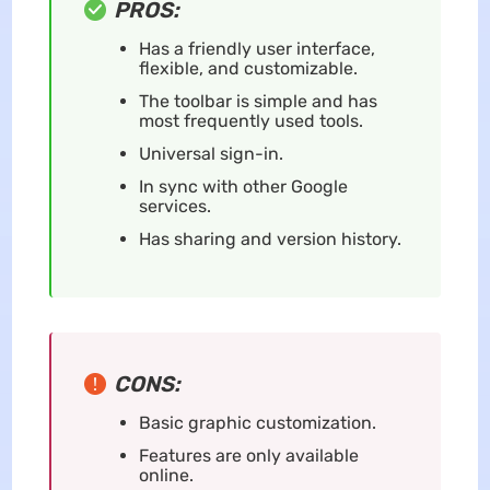
PROS:
Has a friendly user interface,
flexible, and customizable.
The toolbar is simple and has
most frequently used tools.
Universal sign-in.
In sync with other Google
services.
Has sharing and version history.
CONS:
Basic graphic customization.
Features are only available
online.