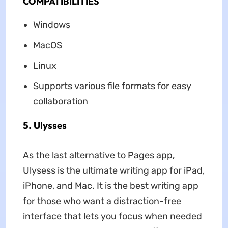
COMPATIBILITIES
Windows
MacOS
Linux
Supports various file formats for easy
collaboration
5. Ulysses
As the last alternative to Pages app,
Ulysess is the ultimate writing app for iPad,
iPhone, and Mac. It is the best writing app
for those who want a distraction-free
interface that lets you focus when needed