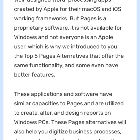
created by Apple for their macOS and iOS
working frameworks. But Pages is a
proprietary software, it is not available for
Windows and not everyone is an Apple
user, which is why we introduced to you
the Top 5 Pages Alternatives that offer the
same functionality, and some even have
better features.
These applications and software have
similar capacities to Pages and are utilized
to create, alter, and design reports on
Windows PCs. These Pages alternatives will
also help you digitize business processes,