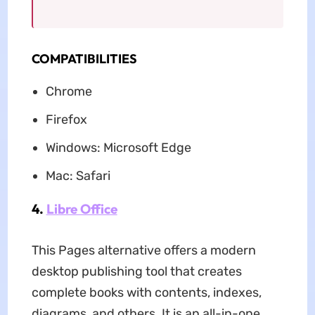
COMPATIBILITIES
Chrome
Firefox
Windows: Microsoft Edge
Mac: Safari
4.
Libre Office
This Pages alternative offers a modern
desktop publishing tool that creates
complete books with contents, indexes,
diagrams, and others. It is an all-in-one