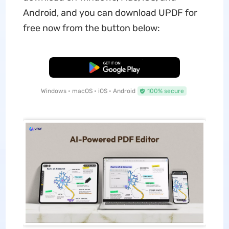
Android, and you can download UPDF for
free now from the button below:
Free Download
Windows • macOS • iOS • Android
100% secure