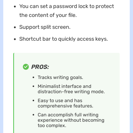
You can set a password lock to protect
the content of your file.
Support split screen.
Shortcut bar to quickly access keys.
PROS:
Tracks writing goals.
Minimalist interface and
distraction-free writing mode.
Easy to use and has
comprehensive features.
Can accomplish full writing
experience without becoming
too complex.