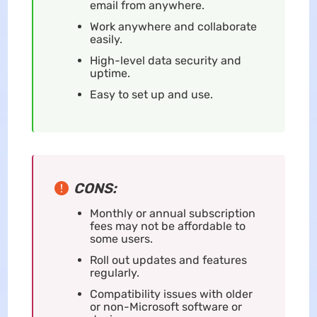
email from anywhere.
Work anywhere and collaborate
easily.
High-level data security and
uptime.
Easy to set up and use.
CONS:
Monthly or annual subscription
fees may not be affordable to
some users.
Roll out updates and features
regularly.
Compatibility issues with older
or non-Microsoft software or