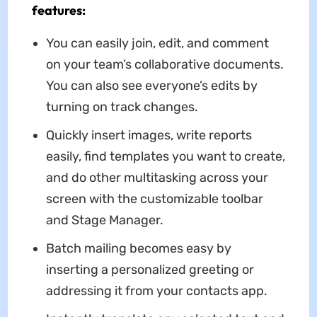
features:
You can easily join, edit, and comment
on your team’s collaborative documents.
You can also see everyone’s edits by
turning on track changes.
Quickly insert images, write reports
easily, find templates you want to create,
and do other multitasking across your
screen with the customizable toolbar
and Stage Manager.
Batch mailing becomes easy by
inserting a personalized greeting or
addressing it from your contacts app.