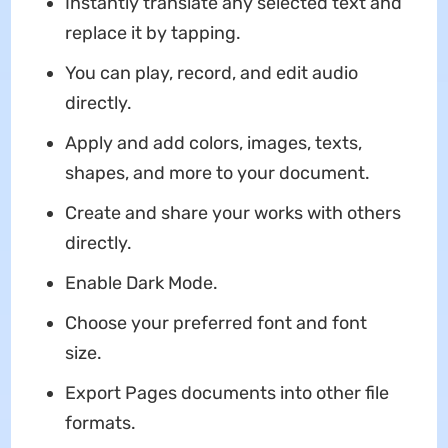
Instantly translate any selected text and
replace it by tapping.
You can play, record, and edit audio
directly.
Apply and add colors, images, texts,
shapes, and more to your document.
Create and share your works with others
directly.
Enable Dark Mode.
Choose your preferred font and font
size.
Export Pages documents into other file
formats.