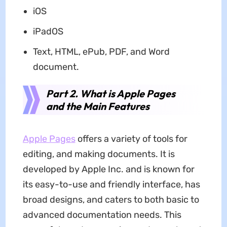
iOS
iPadOS
Text, HTML, ePub, PDF, and Word
document.
Part 2. What is Apple Pages
and the Main Features
Apple Pages
offers a variety of tools for
editing, and making documents. It is
developed by Apple Inc. and is known for
its easy-to-use and friendly interface, has
broad designs, and caters to both basic to
advanced documentation needs. This