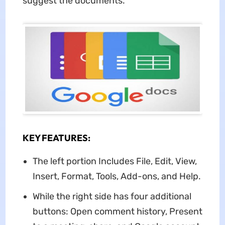
suggest the documents.
KEY FEATURES:
The left portion Includes File, Edit, View,
Insert, Format, Tools, Add-ons, and Help.
While the right side has four additional
buttons: Open comment history, Present