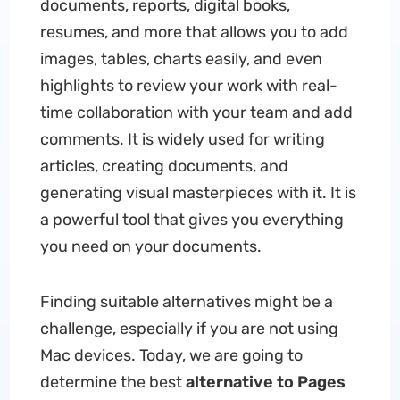
documents, reports, digital books,
resumes, and more that allows you to add
images, tables, charts easily, and even
highlights to review your work with real-
time collaboration with your team and add
comments. It is widely used for writing
articles, creating documents, and
generating visual masterpieces with it. It is
a powerful tool that gives you everything
you need on your documents.
Finding suitable alternatives might be a
challenge, especially if you are not using
Mac devices. Today, we are going to
determine the best
alternative to Pages