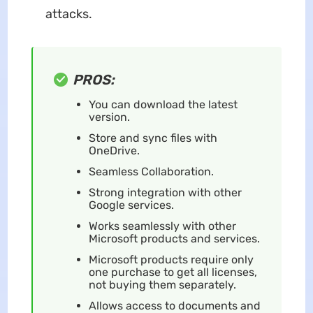
attacks.
PROS:
You can download the latest
version.
Store and sync files with
OneDrive.
Seamless Collaboration.
Strong integration with other
Google services.
Works seamlessly with other
Microsoft products and services.
Microsoft products require only
one purchase to get all licenses,
not buying them separately.
Allows access to documents and