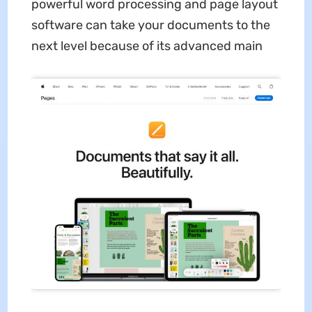
powerful word processing and page layout
software can take your documents to the
next level because of its advanced main