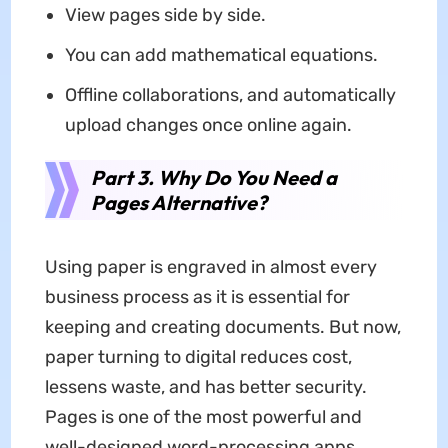
View pages side by side.
You can add mathematical equations.
Offline collaborations, and automatically
upload changes once online again.
Part 3. Why Do You Need a
Pages Alternative?
Using paper is engraved in almost every
business process as it is essential for
keeping and creating documents. But now,
paper turning to digital reduces cost,
lessens waste, and has better security.
Pages is one of the most powerful and
well-designed word-processing apps