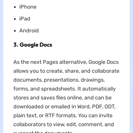
iPhone
iPad
Android
3. Google Docs
As the next Pages alternative, Google Docs
allows you to create, share, and collaborate
documents, presentations, drawings,
forms, and spreadsheets. It automatically
stores and saves files online, and can be
downloaded or emailed in Word, PDF, ODT,
plain text, or RTF formats. You can invite
collaborators to view, edit, comment, and