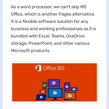
As a word processor, we can't skip MS
Office, which is another Pages alternative.
It is a flexible software solution for any
business and working professionals as it is
bundled with Excel, Teams, OneDrive
storage, PowerPoint, and other various
Microsoft products.