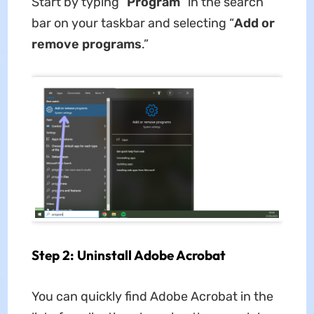
Start by typing “
Program
” in the search
bar on your taskbar and selecting “
Add or
remove programs
.”
Step 2: Uninstall Adobe Acrobat
You can quickly find Adobe Acrobat in the