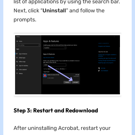
list of applications by using the search bar.
Next, click “
Uninstall
” and follow the
prompts.
Step 3: Restart and Redownload
After uninstalling Acrobat, restart your