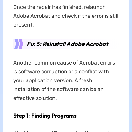
Once the repair has finished, relaunch
Adobe Acrobat and check if the error is still
present.
Fix 5: Reinstall Adobe Acrobat
Another common cause of Acrobat errors
is software corruption or a conflict with
your application version. A fresh
installation of the software can be an
effective solution.
Step 1: Finding Programs