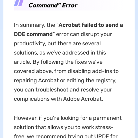
Command” Error
In summary, the “
Acrobat failed to send a
DDE command
” error can disrupt your
productivity, but there are several
solutions, as we’ve addressed in this
article. By following the fixes we’ve
covered above, from disabling add-ins to
repairing Acrobat or editing the registry,
you can troubleshoot and resolve your
complications with Adobe Acrobat.
However, if you’re looking for a permanent
solution that allows you to work stress-
free, we recommend trying out UPDF for