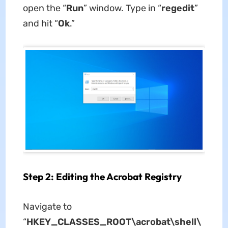
open the “
Run
” window. Type in “
regedit
”
and hit “
Ok
.”
Step 2: Editing the Acrobat Registry
Navigate to
“
HKEY_CLASSES_ROOT\acrobat\shell\