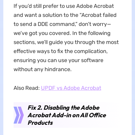
If you’d still prefer to use Adobe Acrobat
and want a solution to the “Acrobat failed
to send a DDE command,” don’t worry—
we’ve got you covered. In the following
sections, we’ll guide you through the most
effective ways to fix the complication,
ensuring you can use your software
without any hindrance.
Also Read:
UPDF vs Adobe Acrobat
Fix 2. Disabling the Adobe
Acrobat Add-in on All Office
Products