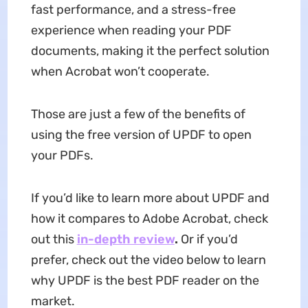
fast performance, and a stress-free
experience when reading your PDF
documents, making it the perfect solution
when Acrobat won’t cooperate.
Those are just a few of the benefits of
using the free version of UPDF to open
your PDFs.
If you’d like to learn more about UPDF and
how it compares to Adobe Acrobat, check
out this
in-depth review
.
Or if you’d
prefer, check out the video below to learn
why UPDF is the best PDF reader on the
market.