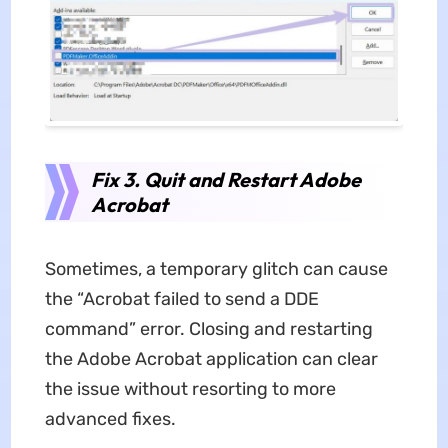
Fix 3. Quit and Restart Adobe
Acrobat
Sometimes, a temporary glitch can cause
the “Acrobat failed to send a DDE
command” error. Closing and restarting
the Adobe Acrobat application can clear
the issue without resorting to more
advanced fixes.