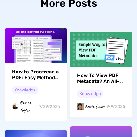
More Posts
How to Proofread a
How To View PDF
PDF: Easy Methods
Metadata? An All-
and Tools
Encompassing
Knowledge
Guide
Knowledge
Enrica
Enola Davis
7/29/2026
9/9/2025
Taylor