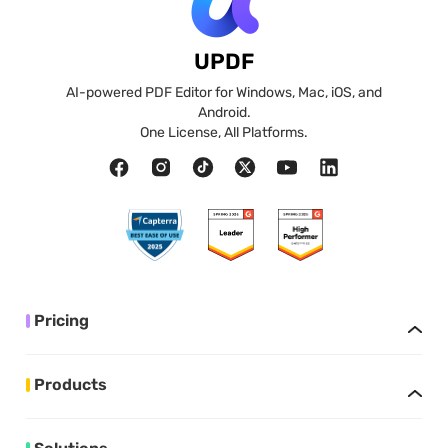
UPDF
AI-powered PDF Editor for Windows, Mac, iOS, and
Android.
One License, All Platforms.
Pricing
Products