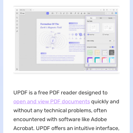
UPDF is a free PDF reader designed to
open and view PDF documents
quickly and
without any technical problems, often
encountered with software like Adobe
Acrobat. UPDF offers an intuitive interface,