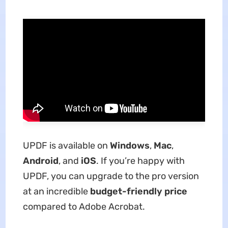
UPDF is available on
Windows
,
Mac
,
Android
, and
iOS
. If you’re happy with
UPDF, you can upgrade to the pro version
at an incredible
budget-friendly price
compared to Adobe Acrobat.