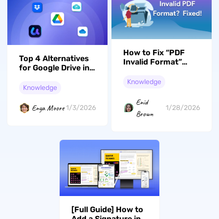
How to Fix “PDF
Top 4 Alternatives
Invalid Format”
for Google Drive in
Error? 7 Effective
2026
Solutions
Knowledge
Knowledge
Enid
Enya Moore
1/3/2026
1/28/2026
Brown
[Full Guide] How to
Add a Signature in