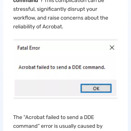
command
”? This complication can be
stressful, significantly disrupt your
workflow, and raise concerns about the
reliability of Acrobat.
The “Acrobat failed to send a DDE
command” error is usually caused by