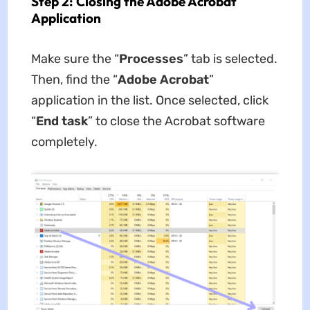
Step 2: Closing the Adobe Acrobat
Application
Make sure the “
Processes
” tab is selected.
Then, find the “
Adobe Acrobat
”
application in the list. Once selected, click
“
End task
” to close the Acrobat software
completely.