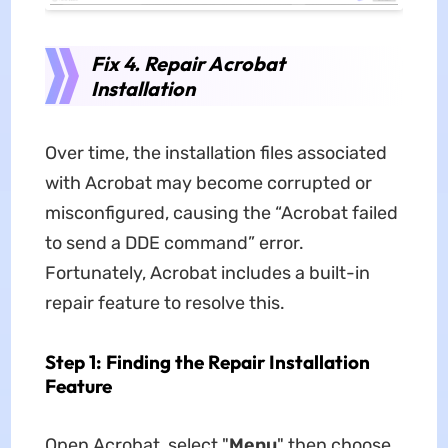
Fix 4. Repair Acrobat
Installation
Over time, the installation files associated
with Acrobat may become corrupted or
misconfigured, causing the “Acrobat failed
to send a DDE command” error.
Fortunately, Acrobat includes a built-in
repair feature to resolve this.
Step 1: Finding the Repair Installation
Feature
Open Acrobat, select "
Menu
" then choose