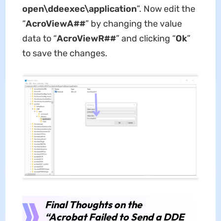
open\ddeexec\application
”. Now edit the
“
AcroViewA##
” by changing the value
data to “
AcroViewR##
” and clicking “
Ok
”
to save the changes.
Final Thoughts on the
“Acrobat Failed to Send a DDE