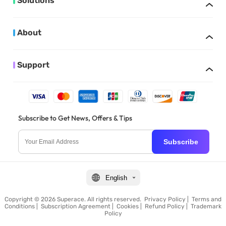
Solutions
About
Support
Subscribe to Get News, Offers & Tips
Subscribe
English
Copyright © 2026 Superace. All rights reserved.
Privacy Policy
|
Terms and
Conditions
|
Subscription Agreement
|
Cookies
|
Refund Policy
|
Trademark
Policy