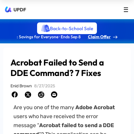
UPDF
Back-to-School Sale
: Savings for Everyone · Ends Sep 8
Claim Offer
Acrobat Failed to Send a
DDE Command? 7 Fixes
Enid Brown
8/27/2025
Are you one of the many
Adobe Acrobat
users who have received the error
message “
Acrobat failed to send a DDE