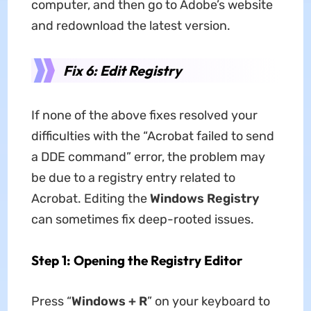
computer, and then go to Adobe’s website
and redownload the latest version.
Fix 6: Edit Registry
If none of the above fixes resolved your
difficulties with the “Acrobat failed to send
a DDE command” error, the problem may
be due to a registry entry related to
Acrobat. Editing the
Windows Registry
can sometimes fix deep-rooted issues.
Step 1: Opening the Registry Editor
Press “
Windows + R
” on your keyboard to