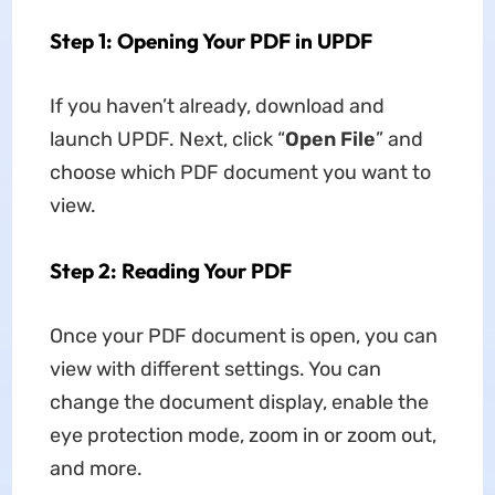
Step 1: Opening Your PDF in UPDF
If you haven’t already, download and
launch UPDF. Next, click “
Open File
” and
choose which PDF document you want to
view.
Step 2: Reading Your PDF
Once your PDF document is open, you can
view with different settings. You can
change the document display, enable the
eye protection mode, zoom in or zoom out,
and more.