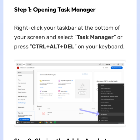
Step 1: Opening Task Manager
Right-click your taskbar at the bottom of
your screen and select “
Task Manager
” or
press “
CTRL+ALT+DEL
” on your keyboard.