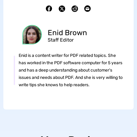
Enid Brown
Staff Editor
Enid is a content writer for PDF related topics. She
has worked in the PDF software computer for 5 years
and has a deep understanding about customer's
issues and needs about PDF. And she is very willing to
write tips she knows to help readers.