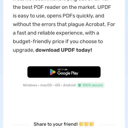
the best PDF reader on the market. UPDF
is easy to use, opens PDFs quickly, and
without the errors that plague Acrobat. For
a fast and reliable experience, with a
budget-friendly price if you choose to
upgrade,
download UPDF today!
Free Download
Windows • macOS • iOS • Android
100% secure
Share to your friend!