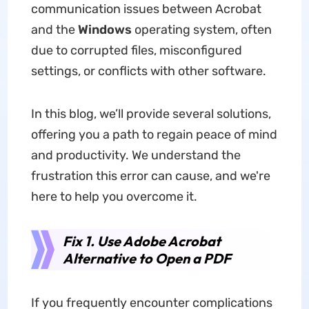
communication issues between Acrobat
and the
Windows
operating system, often
due to corrupted files, misconfigured
settings, or conflicts with other software.
In this blog, we’ll provide several solutions,
offering you a path to regain peace of mind
and productivity. We understand the
frustration this error can cause, and we're
here to help you overcome it.
Fix 1. Use Adobe Acrobat
Alternative to Open a PDF
If you frequently encounter complications