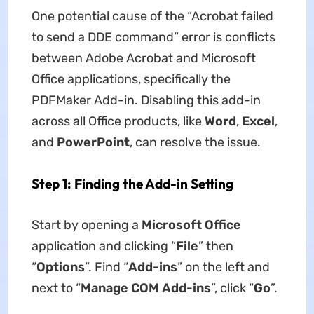
One potential cause of the “Acrobat failed
to send a DDE command” error is conflicts
between Adobe Acrobat and Microsoft
Office applications, specifically the
PDFMaker Add-in. Disabling this add-in
across all Office products, like
Word
,
Excel
,
and
PowerPoint
, can resolve the issue.
Step 1: Finding the Add-in Setting
Start by opening a
Microsoft Office
application and clicking “
File
” then
“
Options
”. Find “
Add-ins
” on the left and
next to “
Manage COM Add-ins
”, click “
Go
”.