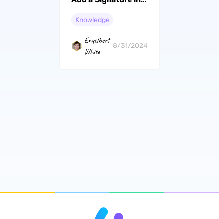
Pages
Knowledge
Engelbert
8/31/2024
White