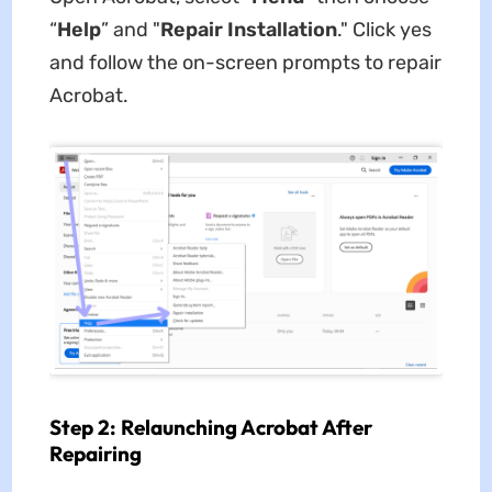
“
Help
” and "
Repair Installation
." Click yes
and follow the on-screen prompts to repair
Acrobat.
Step 2: Relaunching Acrobat After
Repairing