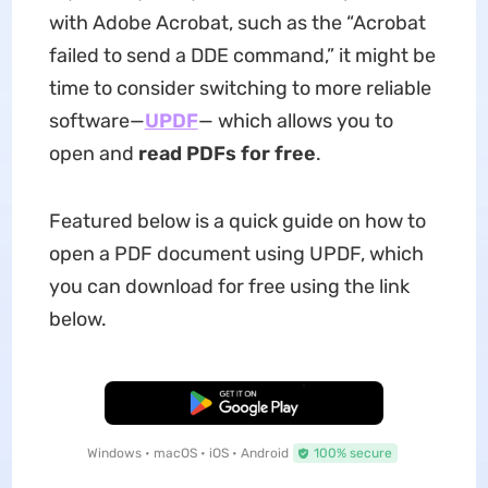
with Adobe Acrobat, such as the “Acrobat
failed to send a DDE command,” it might be
time to consider switching to more reliable
software—
UPDF
— which allows you to
open and
read PDFs for free
.
Featured below is a quick guide on how to
open a PDF document using UPDF, which
you can download for free using the link
below.
Free Download
Windows • macOS • iOS • Android
100% secure