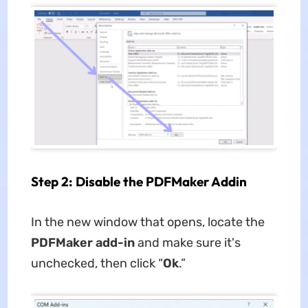
Step 2: Disable the PDFMaker Addin
In the new window that opens, locate the
PDFMaker add-in
and make sure it's
unchecked, then click “
Ok
.”