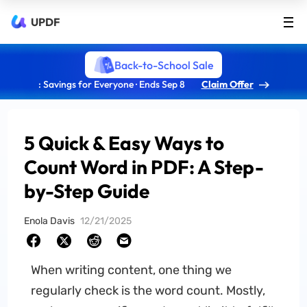
UPDF
Back-to-School Sale
: Savings for Everyone · Ends Sep 8
Claim Offer
5 Quick & Easy Ways to
Count Word in PDF: A Step-
by-Step Guide
Enola Davis
12/21/2025
When writing content, one thing we
regularly check is the word count. Mostly,