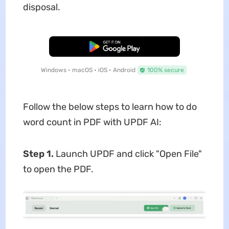
disposal.
Free Download
Windows • macOS • iOS • Android
100% secure
Follow the below steps to learn how to do
word count in PDF with UPDF AI:
Step 1.
Launch UPDF and click "Open File"
to open the PDF.