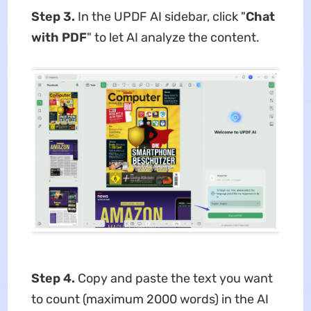
Step 3.
In the UPDF AI sidebar, click "
Chat
with PDF
" to let AI analyze the content.
Step 4.
Copy and paste the text you want
to count (maximum 2000 words) in the AI