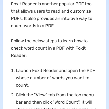
Foxit Reader is another popular PDF tool
that allows users to read and customize
PDFs. It also provides an intuitive way to
count words in a PDF.
Follow the below steps to learn how to
check word count in a PDF with Foxit
Reader:
Launch Foxit Reader and open the PDF
whose number of words you want to
count.
Click the "View" tab from the top menu
bar and then click "Word Count". It will