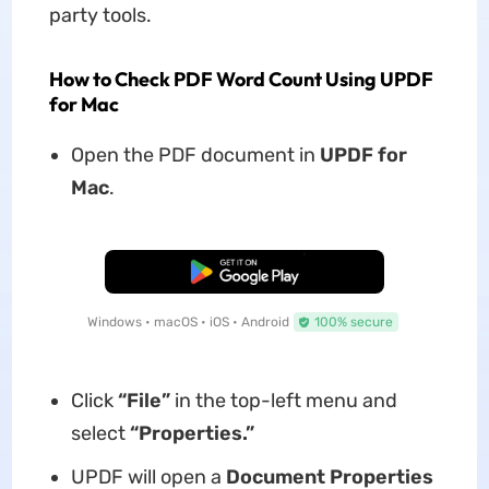
party tools.
How to Check PDF Word Count Using UPDF
for Mac
Open the PDF document in
UPDF for
Mac
.
Free Download
Windows • macOS • iOS • Android
100% secure
Click
“File”
in the top-left menu and
select
“Properties.”
UPDF will open a
Document Properties