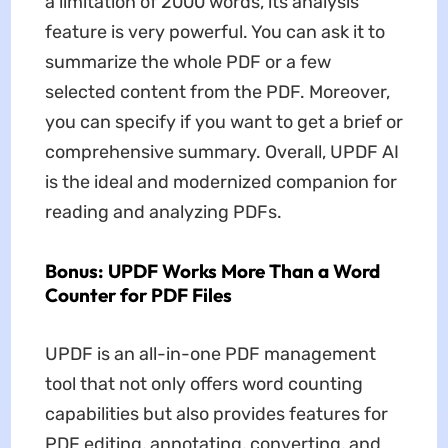
a limitation of 2000 words, its analysis
feature is very powerful. You can ask it to
summarize the whole PDF or a few
selected content from the PDF. Moreover,
you can specify if you want to get a brief or
comprehensive summary. Overall, UPDF AI
is the ideal and modernized companion for
reading and analyzing PDFs.
Bonus: UPDF Works More Than a Word
Counter for PDF Files
UPDF is an all-in-one PDF management
tool that not only offers word counting
capabilities but also provides features for
PDF editing, annotating, converting, and