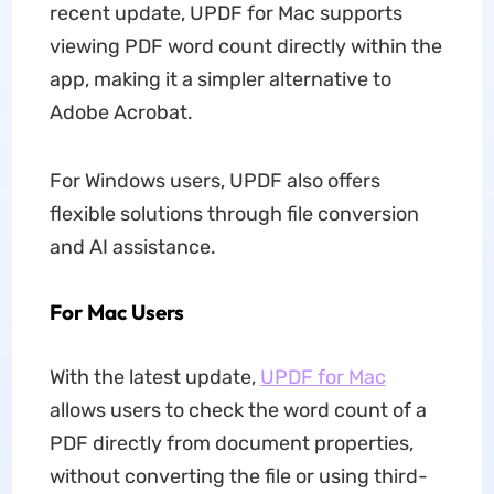
recent update, UPDF for Mac supports
viewing PDF word count directly within the
app, making it a simpler alternative to
Adobe Acrobat.
For Windows users, UPDF also offers
flexible solutions through file conversion
and AI assistance.
For Mac Users
With the latest update,
UPDF for Mac
allows users to check the word count of a
PDF directly from document properties,
without converting the file or using third-