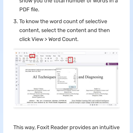
show you the total number of words in a
PDF file.
To know the word count of selective
content, select the content and then
click View > Word Count.
This way, Foxit Reader provides an intuitive