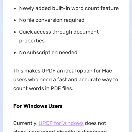
Newly added built-in word count feature
No file conversion required
Quick access through document
properties
No subscription needed
This makes UPDF an ideal option for Mac
users who need a fast and accurate way to
count words in PDF files.
For Windows Users
Currently,
UPDF for Windows
does not