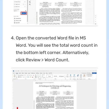
Open the converted Word file in MS
Word. You will see the total word count in
the bottom left corner. Alternatively,
click Review > Word Count.