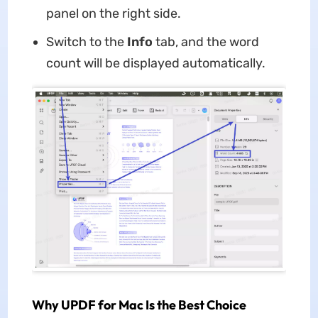
panel on the right side.
Switch to the
Info
tab, and the word
count will be displayed automatically.
Why UPDF for Mac Is the Best Choice