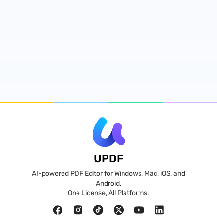
UPDF
AI-powered PDF Editor for Windows, Mac, iOS, and
Android.
One License, All Platforms.