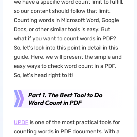
we have a specific word count limit to fulfill,
so our content should follow that limit.
Counting words in Microsoft Word, Google
Docs, or other similar tools is easy. But
what if you want to count words in PDF?
So, let's look into this point in detail in this
guide. Here, we will present the simple and
easy ways to check word count in a PDF.
So, let's head right to it!
Part 1. The Best Tool to Do
Word Count in PDF
UPDF
is one of the most practical tools for
counting words in PDF documents. With a