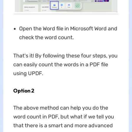
Open the Word file in Microsoft Word and
check the word count.
That's it! By following these four steps, you
can easily count the words in a PDF file
using UPDF.
Option 2
The above method can help you do the
word count in PDF, but what if we tell you
that there is a smart and more advanced