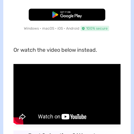
Free Download
Windows • macOS • iOS • Android
100% secure
Or watch the video below instead.