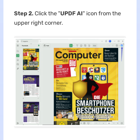
Step 2.
Click the "
UPDF AI
" icon from the
upper right corner.