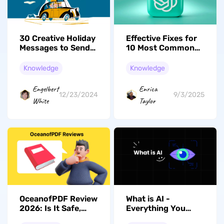
30 Creative Holiday
Effective Fixes for
Messages to Send
10 Most Common
To Your Employees
Errors
Knowledge
Knowledge
Engelbert
Enrica
12/23/2024
9/3/2025
White
Taylor
OceanofPDF Review
What is AI -
2026: Is It Safe,
Everything You
Legal, and Still
Need to Know