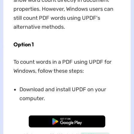
show word count directly in document
properties. However, Windows users can
still count PDF words using UPDF's
alternative methods.
Option 1
To count words in a PDF using UPDF for
Windows, follow these steps:
Download and install UPDF on your
computer.
Free Download