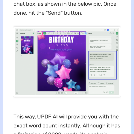
chat box, as shown in the below pic. Once
done, hit the "Send" button.
This way, UPDF AI will provide you with the
exact word count instantly. Although it has