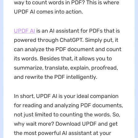
way to count words in PDF? This is where
UPDF AI comes into action.
UPDF AI
is an AI assistant for PDFs that is
powered through ChatGPT. Simply put, it
can analyze the PDF document and count
its words. Besides that, it allows you to
summarize, translate, explain, proofread,
and rewrite the PDF intelligently.
In short, UPDF AI is your ideal companion
for reading and analyzing PDF documents,
not just limited to counting the words. So,
why wait more? Download UPDF and get
the most powerful AI assistant at your