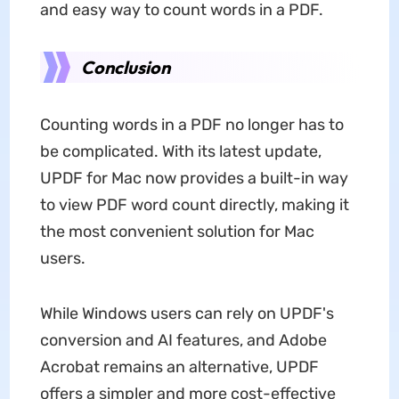
and easy way to count words in a PDF.
Conclusion
Counting words in a PDF no longer has to
be complicated. With its latest update,
UPDF for Mac now provides a built-in way
to view PDF word count directly, making it
the most convenient solution for Mac
users.
While Windows users can rely on UPDF's
conversion and AI features, and Adobe
Acrobat remains an alternative, UPDF
offers a simpler and more cost-effective