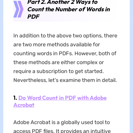
Part 2. Another 2 Ways to
Count the Number of Words in
PDF
In addition to the above two options, there
are two more methods available for
counting words in PDFs. However, both of
these methods are either complex or
require a subscription to get started.
Nevertheless, let's examine them in detail.
1.
Do Word Count in PDF with Adobe
Acrobat
Adobe Acrobat is a globally used tool to
access PDF files. It provides an intuitive