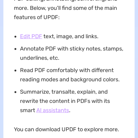
more. Below, you'll find some of the main
features of UPDF:
Edit PDF
text, image, and links.
Annotate PDF with sticky notes, stamps,
underlines, etc.
Read PDF comfortably with different
reading modes and background colors.
Summarize, transalte, explain, and
rewrite the content in PDFs with its
smart
AI assistants
.
You can download UPDF to explore more.