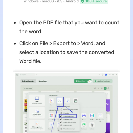
Windows • macOS • iOS • Android
100% secure
Open the PDF file that you want to count
the word.
Click on File > Export to > Word, and
select a location to save the converted
Word file.