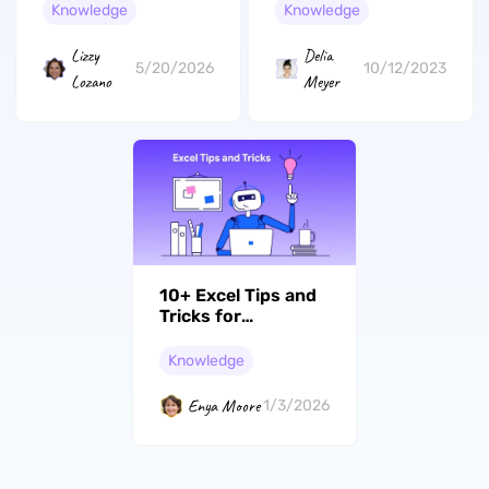
Working?
about Artificial
Knowledge
Knowledge
Intelligence
Lizzy
Delia
5/20/2026
10/12/2023
Lozano
Meyer
10+ Excel Tips and
Tricks for
Beginners and
Advanced Users
Knowledge
Enya Moore
1/3/2026