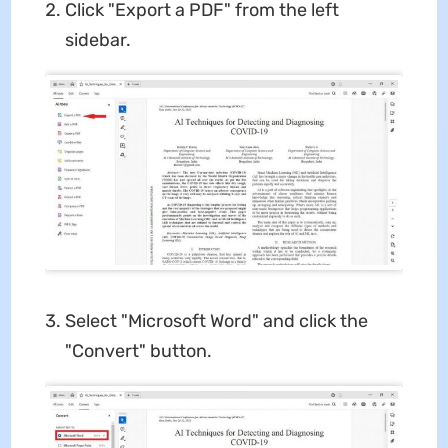
Click "Export a PDF" from the left
sidebar.
Select "Microsoft Word" and click the
"Convert" button.