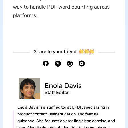
way to handle PDF word counting across
platforms.
Share to your friend!
Enola Davis
Staff Editor
Enola Davis is a staff editor at UPDF, specializing in
product content, user education, and feature
guidance. She focuses on creating clear, concise, and
user-friendly documentation that helps people get