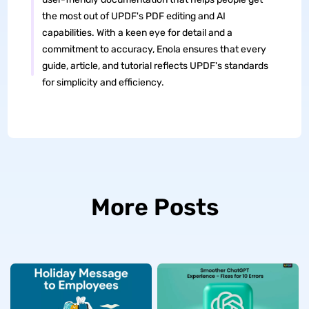
the most out of UPDF's PDF editing and AI
capabilities. With a keen eye for detail and a
commitment to accuracy, Enola ensures that every
guide, article, and tutorial reflects UPDF's standards
for simplicity and efficiency.
More Posts