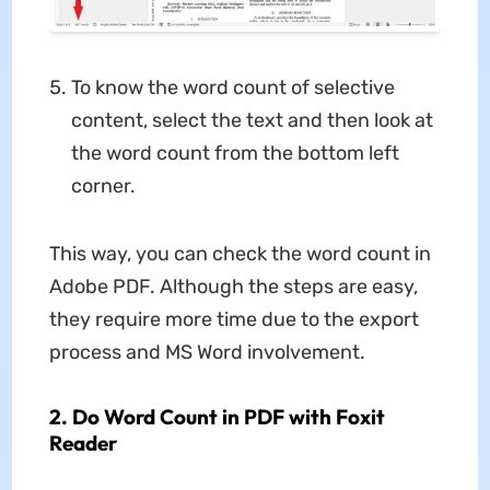
To know the word count of selective
content, select the text and then look at
the word count from the bottom left
corner.
This way, you can check the word count in
Adobe PDF. Although the steps are easy,
they require more time due to the export
process and MS Word involvement.
2. Do Word Count in PDF with Foxit
Reader