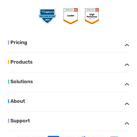
Pricing
Products
Solutions
About
Support