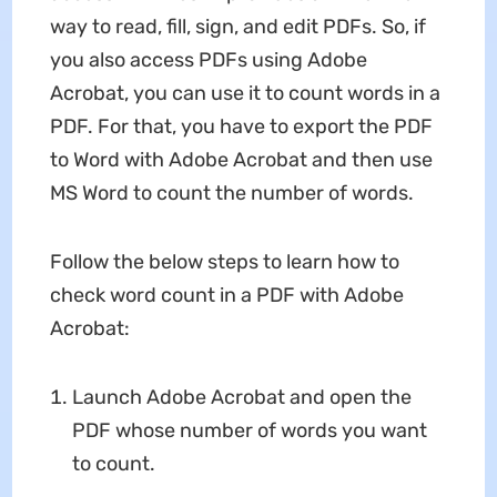
way to read, fill, sign, and edit PDFs. So, if
you also access PDFs using Adobe
Acrobat, you can use it to count words in a
PDF. For that, you have to export the PDF
to Word with Adobe Acrobat and then use
MS Word to count the number of words.
Follow the below steps to learn how to
check word count in a PDF with Adobe
Acrobat:
Launch Adobe Acrobat and open the
PDF whose number of words you want
to count.