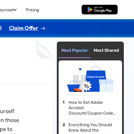
ources
Pricing
Free Download
8
Claim Offer
Most Popular
Most Shared
How to Get Adobe
Acrobat
ourself
Discount/Coupon Code?
Here is the Guide
In those
Everything You Should
ype to
Know About the