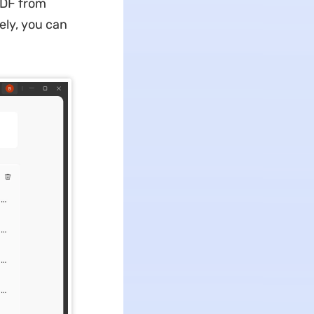
PDF from
ely, you can