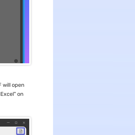
 will open
 "Excel" on