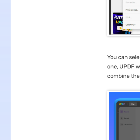
You can sele
one, UPDF wi
combine them