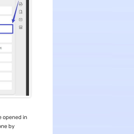
e opened in
 one by