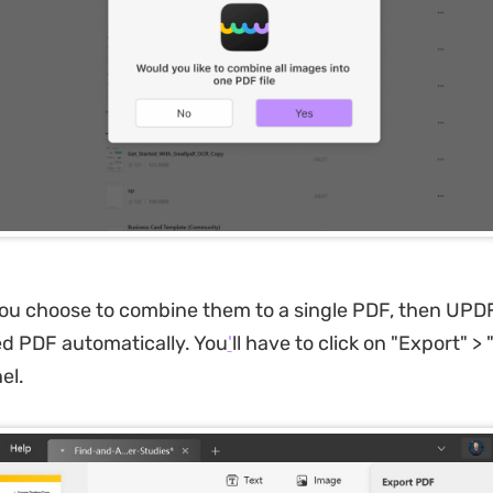
you choose to combine them to a single PDF, then UPDF
d PDF automatically. You
'
ll have to click on "Export" >
el.