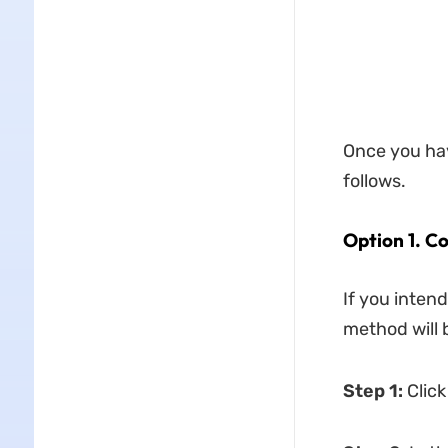
Once you hav
follows.
Option 1. C
If you intend
method will b
Step 1:
Click