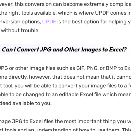
ever, this conversion can become extremely complica
the right tools available, which is where UPDF comes in
onversion options,
UPDF
is the best option for helping 
 without trouble.
. Can I Convert JPG and Other Images to Excel?
PG or other image files such as GIF, PNG, or BMP to E
one directly, however, that does not mean that it cann
t tool, you will be able to convert your image files to a 
 able to be changed to an editable Excel file which mea
deed available to you.
mage JPG to Excel files the most important thing you wil
ht tools and an understanding of how to use them. This