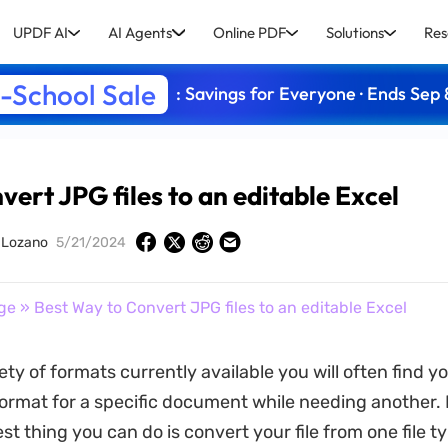
UPDF AI
AI Agents
Online PDF
Solutions
Res
-School Sale
: Savings for Everyone · Ends Sep 
ert JPG files to an editable Excel
y Lozano
5/21/2024
ge
» Best Way to Convert JPG files to an editable Excel
ety of formats currently available you will often find y
ormat for a specific document while needing another. 
st thing you can do is convert your file from one file t