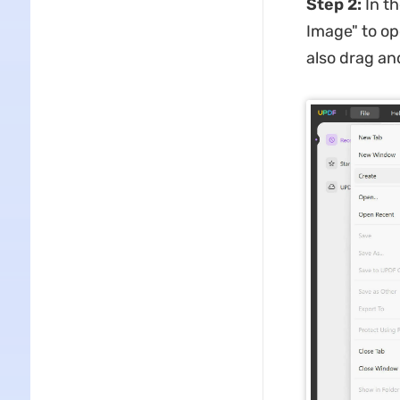
Step 2:
In t
Image" to op
also drag an