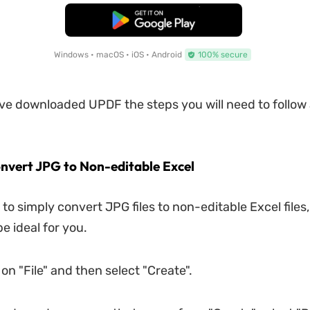
Free Download
Windows • macOS • iOS • Android
100% secure
e downloaded UPDF the steps you will need to follow 
onvert JPG to Non-editable Excel
 to simply convert JPG files to non-editable Excel files,
e ideal for you.
 on "File" and then select "Create".