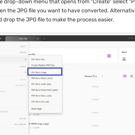
he drop-down menu that opens from "Create" select "
en the JPG file you want to have converted. Alternativ
d drop the JPG file to make the process easier.