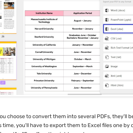
you choose to convert them into several PDFs, they'll b
 time, you'll have to export them to Excel files one by