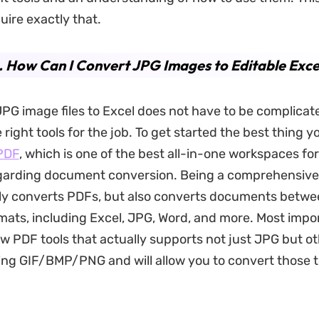
uire exactly that.
. How Can I Convert JPG Images to Editable Excel
PG image files to Excel does not have to be complicate
right tools for the job. To get started the best thing y
PDF
, which is one of the best all-in-one workspaces fo
garding document conversion. Being a comprehensive 
nly converts PDFs, but also converts documents betwe
mats, including Excel, JPG, Word, and more. Most import
w PDF tools that actually supports not just JPG but oth
ing GIF/BMP/PNG and will allow you to convert those t