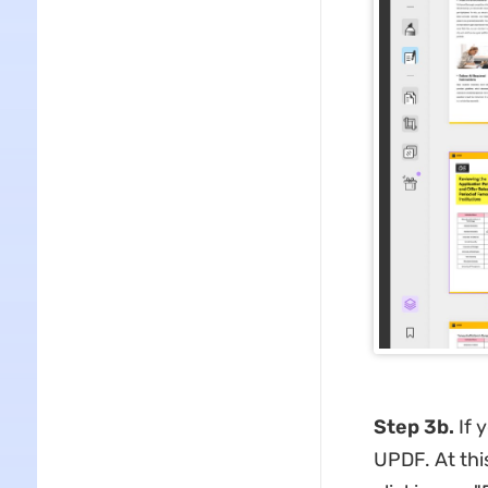
Step 3b.
If 
UPDF. At this