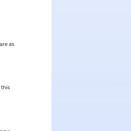
are as
 this