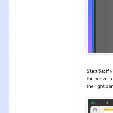
Step 3
a
:
If 
the converte
the right pan