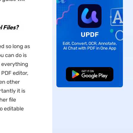
 Files?
UPDF
Edit, Convert, OCR, Annotate,
d so long as
AI Chat with PDF in One App
ou can do is
r everything
PDF editor,
Free Download
en other
antly it is
er file
o editable