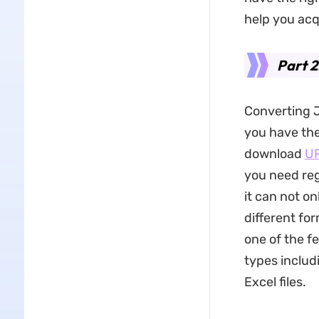
help you acq
Part 2
Converting J
you have the 
download
U
you need re
it can not o
different for
one of the fe
types includ
Excel files.