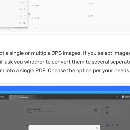
ct a single or multiple JPG images. If you select imag
ll ask you whether to convert them to several seperat
 into a single PDF. Choose the option per your needs