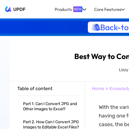
UPDF
Products
Core Features
NEW
Back-to
Best Way to Conv
Lizz
Table of content
Home
»
Knowled
Part 1. Can I Convert JPG and
With the vari
Other Images to Excel?
having one f
Part 2. How Can I Convert JPG
cases, the be
Images to Editable Excel Files?