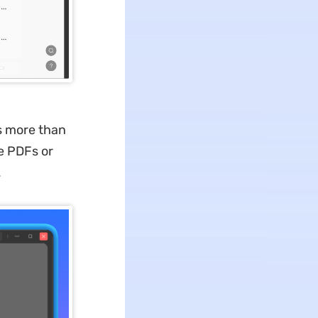
es more than
e PDFs or
.