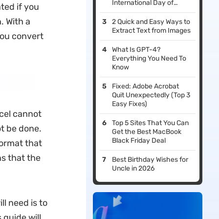
International Day of
ted if you
Education in 2026
. With a
2 Quick and Easy Ways to
Extract Text from Images
you convert
What Is GPT-4?
Everything You Need To
Know
Fixed: Adobe Acrobat
Quit Unexpectedly (Top 3
Easy Fixes)
xcel cannot
Top 5 Sites That You Can
ot be done.
Get the Best MacBook
Black Friday Deal
format that
ns that the
Best Birthday Wishes for
Uncle in 2026
l need is to
 guide will