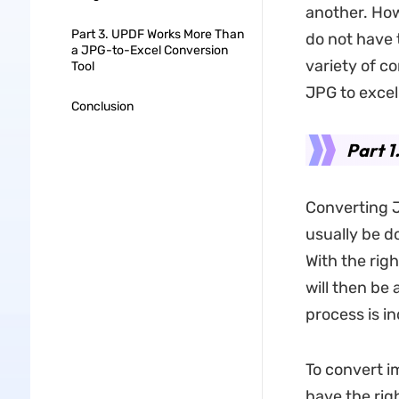
another. How
Part 3. UPDF Works More Than
do not have 
a JPG-to-Excel Conversion
variety of c
Tool
JPG to excel
Conclusion
Part 1
Converting J
usually be d
With the righ
will then be
process is in
To convert i
have the rig