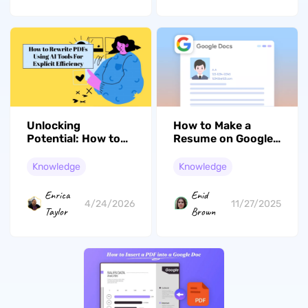
Unlocking
How to Make a
Potential: How to
Resume on Google
Rewrite PDF with AI
Docs: Guide for Job
Tools
Seekers
Knowledge
Knowledge
Enrica
Enid
4/24/2026
11/27/2025
Taylor
Brown