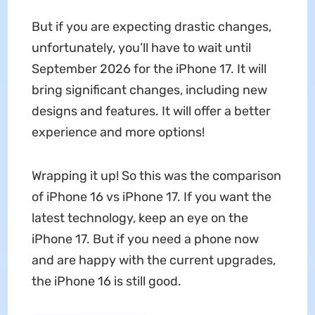
But if you are expecting drastic changes,
unfortunately, you’ll have to wait until
September 2026 for the iPhone 17. It will
bring significant changes, including new
designs and features. It will offer a better
experience and more options!
Wrapping it up! So this was the comparison
of iPhone 16 vs iPhone 17. If you want the
latest technology, keep an eye on the
iPhone 17. But if you need a phone now
and are happy with the current upgrades,
the iPhone 16 is still good.