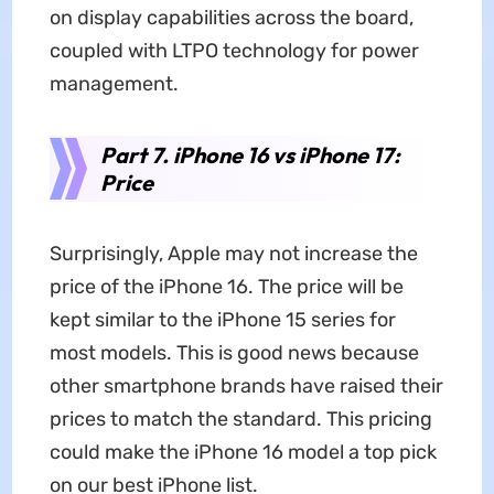
on display capabilities across the board,
coupled with LTPO technology for power
management.
Part 7. iPhone 16 vs iPhone 17:
Price
Surprisingly, Apple may not increase the
price of the iPhone 16. The price will be
kept similar to the iPhone 15 series for
most models. This is good news because
other smartphone brands have raised their
prices to match the standard. This pricing
could make the iPhone 16 model a top pick
on our best iPhone list.