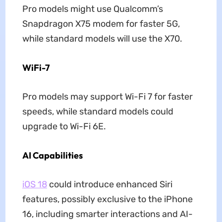
Pro models might use Qualcomm’s
Snapdragon X75 modem for faster 5G,
while standard models will use the X70.
WiFi-7
Pro models may support Wi-Fi 7 for faster
speeds, while standard models could
upgrade to Wi-Fi 6E.
AI Capabilities
iOS 18
could introduce enhanced Siri
features, possibly exclusive to the iPhone
16, including smarter interactions and AI-