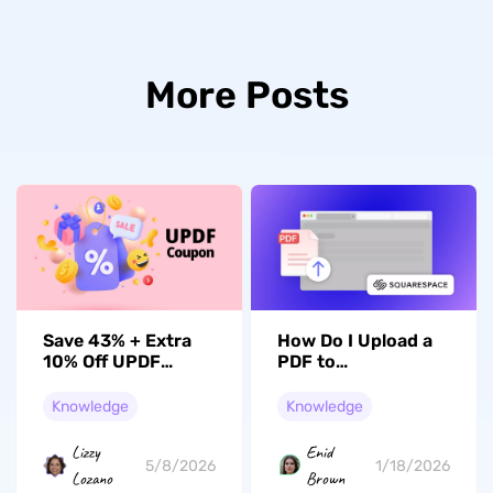
More Posts
Save 43% + Extra
How Do I Upload a
10% Off UPDF
PDF to
Coupon – Unlock
Squarespace? A
Full Features!
Comprehensive
Knowledge
Knowledge
Guide
Lizzy
Enid
5/8/2026
1/18/2026
Lozano
Brown