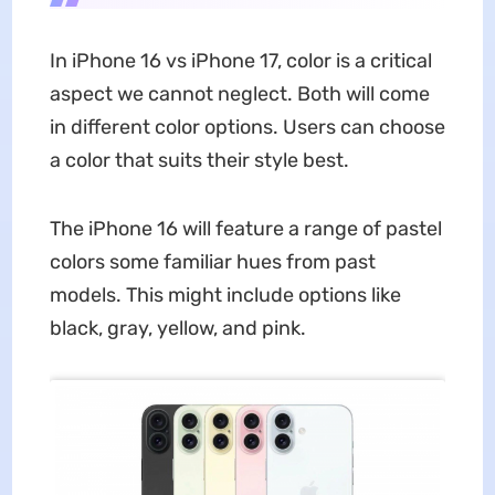
In iPhone 16 vs iPhone 17, color is a critical
aspect we cannot neglect. Both will come
in different color options. Users can choose
a color that suits their style best.
The iPhone 16 will feature a range of pastel
colors some familiar hues from past
models. This might include options like
black, gray, yellow, and pink.