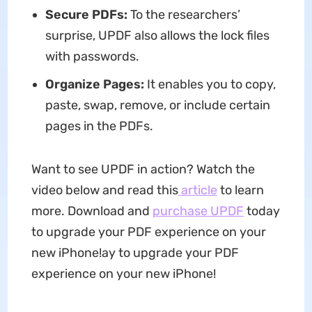
Secure PDFs:
To the researchers’
surprise, UPDF also allows the lock files
with passwords.
Organize Pages:
It enables you to copy,
paste, swap, remove, or include certain
pages in the PDFs.
Want to see UPDF in action? Watch the
video below and read this
article
to learn
more. Download and
purchase UPDF
today
to upgrade your PDF experience on your
new iPhone!ay to upgrade your PDF
experience on your new iPhone!