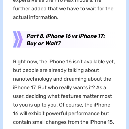
further added that we have to wait for the
actual information.
Part 8. iPhone 16 vs iPhone 17:
Buy or Wait?
Right now, the iPhone 16 isn’t available yet,
but people are already talking about
nanotechnology and dreaming about the
iPhone 17. But who really wants it? As a
user, deciding what features matter most
to you is up to you. Of course, the iPhone
16 will exhibit powerful performance but
contain small changes from the iPhone 15.