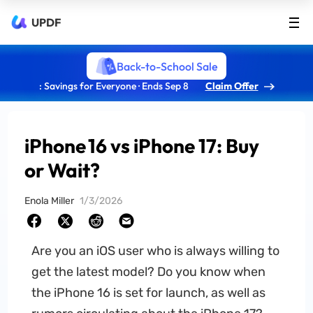
UPDF
Back-to-School Sale
: Savings for Everyone · Ends Sep 8
Claim Offer
iPhone 16 vs iPhone 17: Buy
or Wait?
Enola Miller
1/3/2026
Are you an iOS user who is always willing to
get the latest model? Do you know when
the iPhone 16 is set for launch, as well as