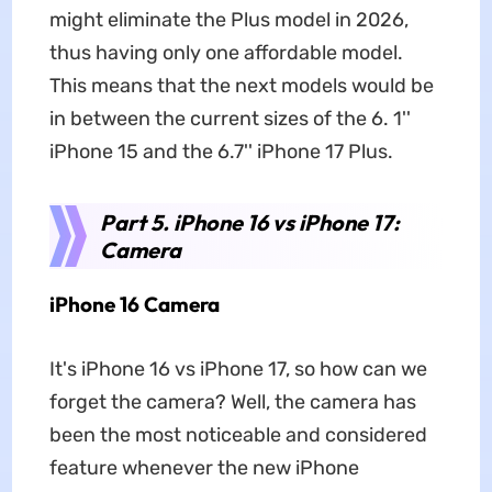
might eliminate the Plus model in 2026,
thus having only one affordable model.
This means that the next models would be
in between the current sizes of the 6. 1''
iPhone 15 and the 6.7'' iPhone 17 Plus.
Part 5. iPhone 16 vs iPhone 17:
Camera
iPhone 16 Camera
It's iPhone 16 vs iPhone 17, so how can we
forget the camera? Well, the camera has
been the most noticeable and considered
feature whenever the new iPhone