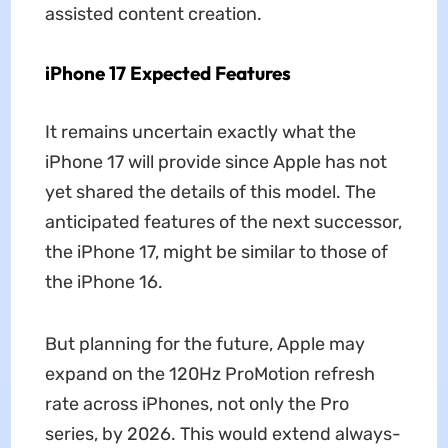
assisted content creation.
iPhone 17 Expected Features
It remains uncertain exactly what the
iPhone 17 will provide since Apple has not
yet shared the details of this model. The
anticipated features of the next successor,
the iPhone 17, might be similar to those of
the iPhone 16.
But planning for the future, Apple may
expand on the 120Hz ProMotion refresh
rate across iPhones, not only the Pro
series, by 2026. This would extend always-