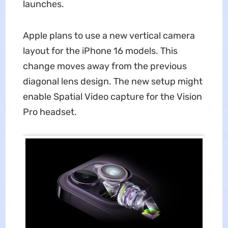
launches.
Apple plans to use a new vertical camera
layout for the iPhone 16 models. This
change moves away from the previous
diagonal lens design. The new setup might
enable Spatial Video capture for the Vision
Pro headset.