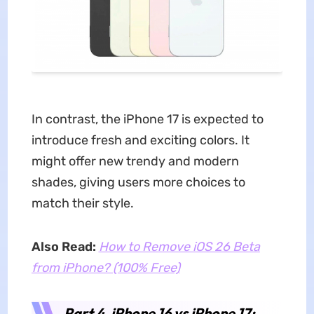
In contrast, the iPhone 17 is expected to
introduce fresh and exciting colors. It
might offer new trendy and modern
shades, giving users more choices to
match their style.
Also Read:
How to Remove iOS 26 Beta
from iPhone? (100% Free)
Part 4. iPhone 16 vs iPhone 17: