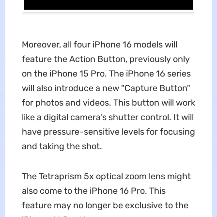
Moreover, all four iPhone 16 models will
feature the Action Button, previously only
on the iPhone 15 Pro. The iPhone 16 series
will also introduce a new "Capture Button"
for photos and videos. This button will work
like a digital camera’s shutter control. It will
have pressure-sensitive levels for focusing
and taking the shot.
The Tetraprism 5x optical zoom lens might
also come to the iPhone 16 Pro. This
feature may no longer be exclusive to the