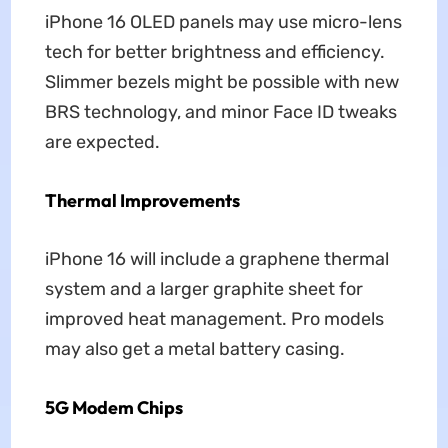
iPhone 16 OLED panels may use micro-lens
tech for better brightness and efficiency.
Slimmer bezels might be possible with new
BRS technology, and minor Face ID tweaks
are expected.
Thermal Improvements
iPhone 16 will include a graphene thermal
system and a larger graphite sheet for
improved heat management. Pro models
may also get a metal battery casing.
5G Modem Chips