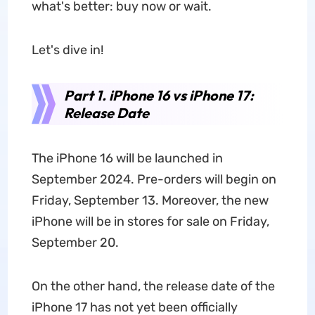
what's better: buy now or wait.
Let's dive in!
Part 1. iPhone 16 vs iPhone 17:
Release Date
The iPhone 16 will be launched in
September 2024. Pre-orders will begin on
Friday, September 13. Moreover, the new
iPhone will be in stores for sale on Friday,
September 20.
On the other hand, the release date of the
iPhone 17 has not yet been officially