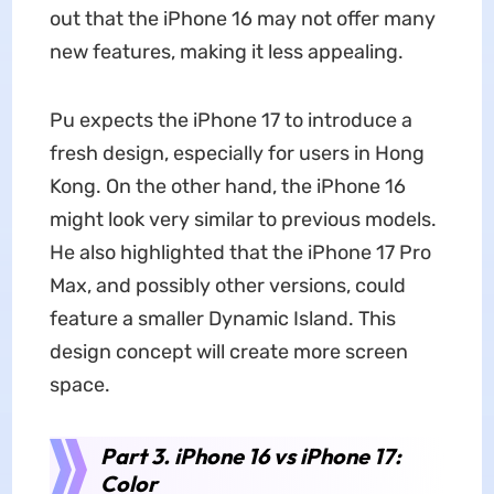
out that the iPhone 16 may not offer many
new features, making it less appealing.
Pu expects the iPhone 17 to introduce a
fresh design, especially for users in Hong
Kong. On the other hand, the iPhone 16
might look very similar to previous models.
He also highlighted that the iPhone 17 Pro
Max, and possibly other versions, could
feature a smaller Dynamic Island. This
design concept will create more screen
space.
Part 3. iPhone 16 vs iPhone 17:
Color