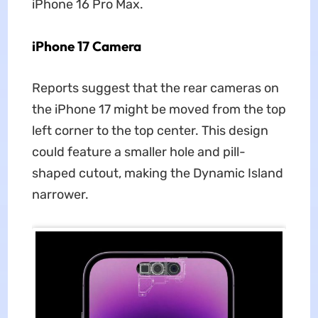
iPhone 16 Pro Max.
iPhone 17 Camera
Reports suggest that the rear cameras on
the iPhone 17 might be moved from the top
left corner to the top center. This design
could feature a smaller hole and pill-
shaped cutout, making the Dynamic Island
narrower.