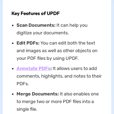
Key Features of UPDF
Scan Documents:
It can help you
digitize your documents.
Edit PDFs:
You can edit both the text
and images as well as other objects on
your PDF files by using UPDF.
Annotate PDFs
:
It allows users to add
comments, highlights, and notes to their
PDFs.
Merge Documents:
It also enables one
to merge two or more PDF files into a
single file.