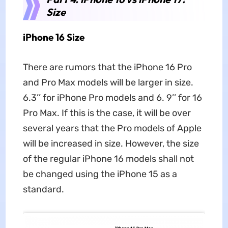
Size
iPhone 16 Size
There are rumors that the iPhone 16 Pro
and Pro Max models will be larger in size.
6.3’’ for iPhone Pro models and 6. 9’’ for 16
Pro Max. If this is the case, it will be over
several years that the Pro models of Apple
will be increased in size. However, the size
of the regular iPhone 16 models shall not
be changed using the iPhone 15 as a
standard.