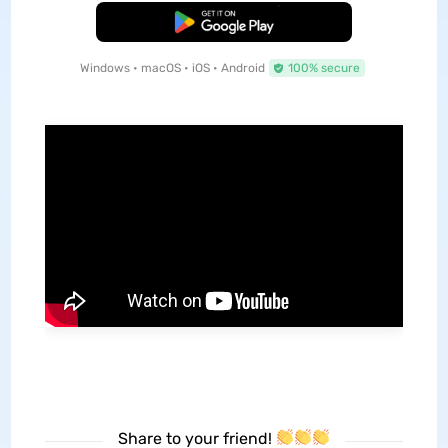
Free Download
Windows • macOS • iOS • Android
100% secure
Share to your friend!