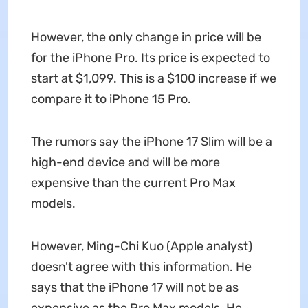
However, the only change in price will be
for the iPhone Pro. Its price is expected to
start at $1,099. This is a $100 increase if we
compare it to iPhone 15 Pro.
The rumors say the iPhone 17 Slim will be a
high-end device and will be more
expensive than the current Pro Max
models.
However, Ming-Chi Kuo (Apple analyst)
doesn't agree with this information. He
says that the iPhone 17 will not be as
expensive as the Pro Max models. He