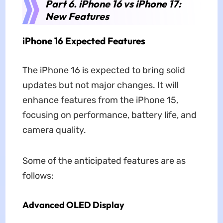
Part 6. iPhone 16 vs iPhone 17:
New Features
iPhone 16 Expected Features
The iPhone 16 is expected to bring solid
updates but not major changes. It will
enhance features from the iPhone 15,
focusing on performance, battery life, and
camera quality.
Some of the anticipated features are as
follows:
Advanced OLED Display