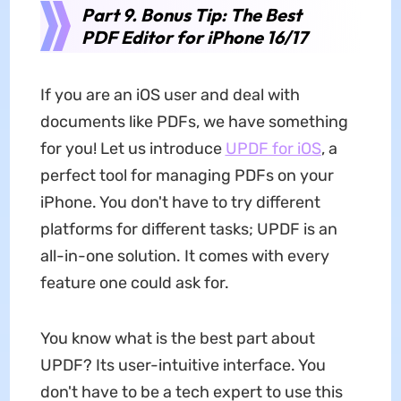
Part 9. Bonus Tip: The Best
PDF Editor for iPhone 16/17
If you are an iOS user and deal with
documents like PDFs, we have something
for you! Let us introduce
UPDF
for iOS
, a
perfect tool for managing PDFs on your
iPhone. You don't have to try different
platforms for different tasks; UPDF is an
all-in-one solution. It comes with every
feature one could ask for.
You know what is the best part about
UPDF? Its user-intuitive interface. You
don't have to be a tech expert to use this