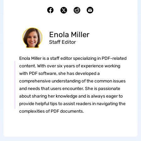
Enola Miller
Staff Editor
Enola Miller is a staff editor specializing in PDF-related
content. With over six years of experience working
with PDF software, she has developed a
comprehensive understanding of the common issues
and needs that users encounter. She is passionate
about sharing her knowledge and is always eager to
provide helpful tips to assist readers in navigating the
complexities of PDF documents.