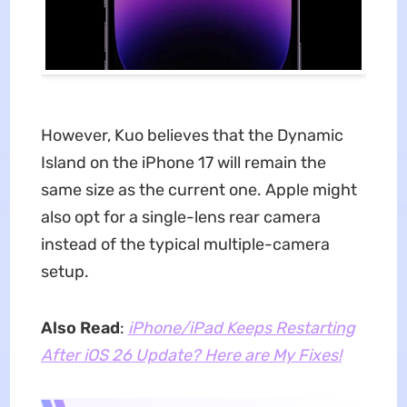
However, Kuo believes that the Dynamic
Island on the iPhone 17 will remain the
same size as the current one. Apple might
also opt for a single-lens rear camera
instead of the typical multiple-camera
setup.
Also Read
:
iPhone/iPad Keeps Restarting
After iOS 26 Update? Here are My Fixes!