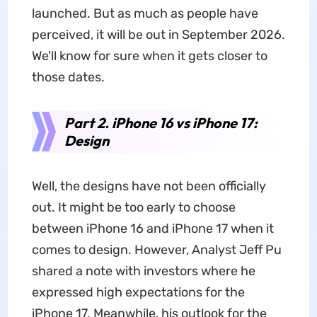
launched. But as much as people have
perceived, it will be out in September 2026.
We'll know for sure when it gets closer to
those dates.
Part 2. iPhone 16 vs iPhone 17:
Design
Well, the designs have not been officially
out. It might be too early to choose
between iPhone 16 and iPhone 17 when it
comes to design. However, Analyst Jeff Pu
shared a note with investors where he
expressed high expectations for the
iPhone 17. Meanwhile, his outlook for the