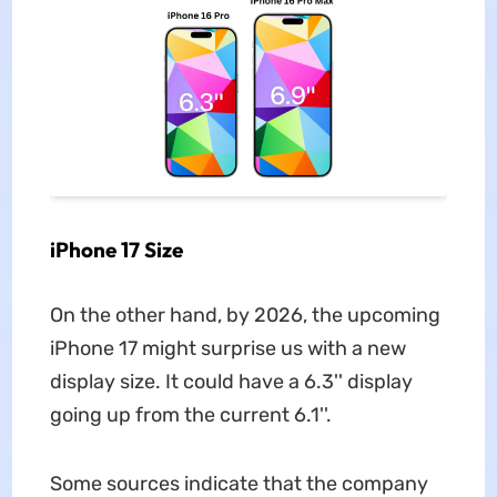
iPhone 17 Size
On the other hand, by 2026, the upcoming
iPhone 17 might surprise us with a new
display size. It could have a 6.3'' display
going up from the current 6.1''.
Some sources indicate that the company