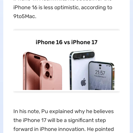
iPhone 16 is less optimistic, according to
9to5Mac.
In his note, Pu explained why he believes
the iPhone 17 will be a significant step
forward in iPhone innovation. He pointed