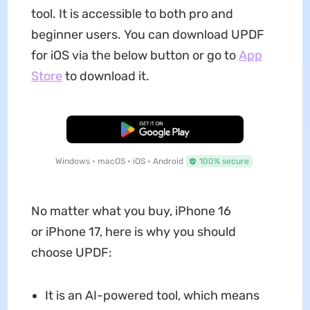
tool. It is accessible to both pro and
beginner users. You can download UPDF
for iOS via the below button or go to
App
Store
to download it.
Free Download
Windows • macOS • iOS • Android
100% secure
No matter what you buy, iPhone 16
or iPhone 17, here is why you should
choose UPDF:
It is an AI-powered tool, which means