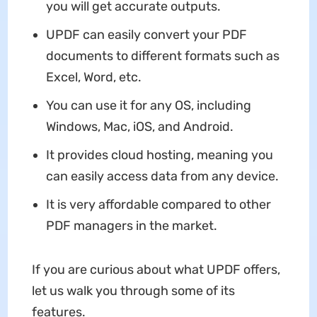
you will get accurate outputs.
UPDF can easily convert your PDF
documents to different formats such as
Excel, Word, etc.
You can use it for any OS, including
Windows, Mac, iOS, and Android.
It provides cloud hosting, meaning you
can easily access data from any device.
It is very affordable compared to other
PDF managers in the market.
If you are curious about what UPDF offers,
let us walk you through some of its
features.