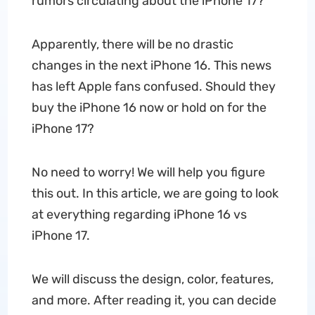
rumors circulating about the iPhone 17?
Apparently, there will be no drastic
changes in the next iPhone 16. This news
has left Apple fans confused. Should they
buy the iPhone 16 now or hold on for the
iPhone 17?
No need to worry! We will help you figure
this out. In this article, we are going to look
at everything regarding iPhone 16 vs
iPhone 17.
We will discuss the design, color, features,
and more. After reading it, you can decide