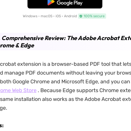
Free Download
Windows • macOS • iOS • Android
100% secure
. Comprehensive Review: The Adobe Acrobat Ext
hrome & Edge
robat extension is a browser-based PDF tool that lets
d manage PDF documents without leaving your browser
r both Google Chrome and Microsoft Edge, and you can in
ome Web Store
. Because Edge supports Chrome exte
e same installation also works as the Adobe Acrobat ext
ge.
s: