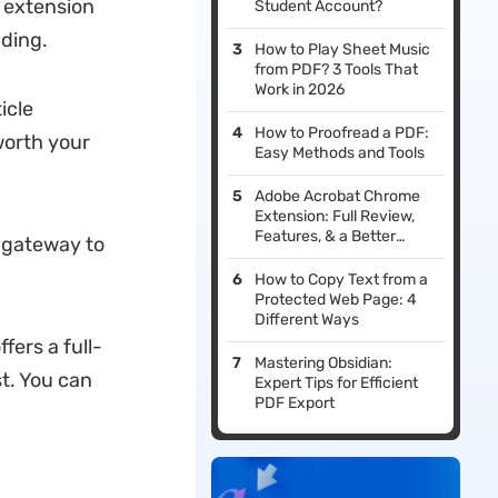
 extension
Student Account?
ding.
How to Play Sheet Music
from PDF? 3 Tools That
Work in 2026
icle
How to Proofread a PDF:
worth your
Easy Methods and Tools
Adobe Acrobat Chrome
Extension: Full Review,
Features, & a Better
a gateway to
Alternative
How to Copy Text from a
Protected Web Page: 4
Different Ways
ffers a full-
Mastering Obsidian:
st. You can
Expert Tips for Efficient
PDF Export