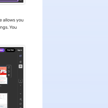
 allows you
ings. You