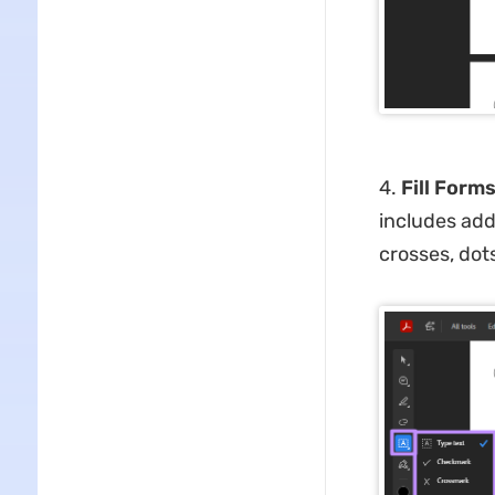
4.
Fill Forms
includes add
crosses, dot