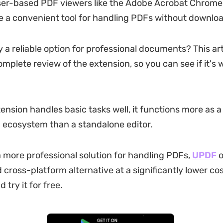
ser-based PDF viewers like the Adobe Acrobat Chrome
a convenient tool for handling PDFs without downloa
lly a reliable option for professional documents? This art
omplete review of the extension, so you can see if it's 
tension handles basic tasks well, it functions more as 
 ecosystem than a standalone editor.
a more professional solution for handling PDFs,
UPDF
o
 cross-platform alternative at a significantly lower co
try it for free.