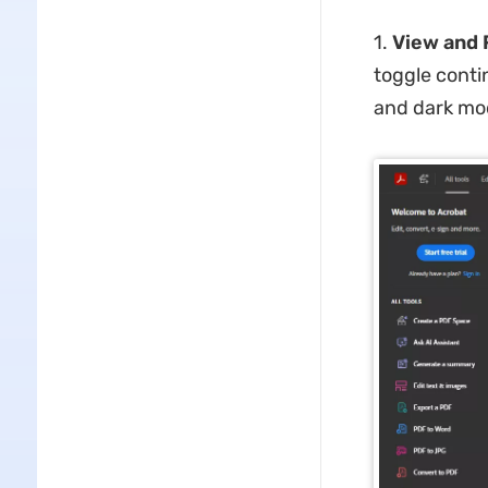
1.
View and 
toggle contin
and dark mod