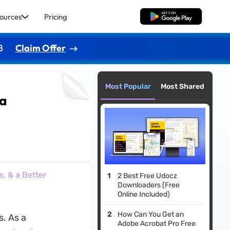
ources
Pricing
Free Download
8
Claim Offer
Most Popular
Most Shared
 a
, & a Better
2 Best Free Udocz
Downloaders (Free
Online Included)
How Can You Get an
s. As a
Adobe Acrobat Pro Free