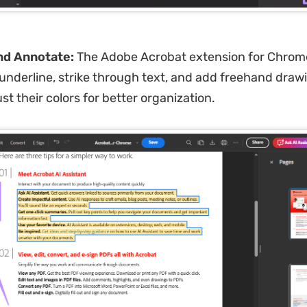
nd Annotate:
The Adobe Acrobat extension for Chrome
, underline, strike through text, and add freehand draw
st their colors for better organization.