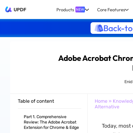
UPDF
Products
Core Features
NEW
Back-to
Adobe Acrobat Chrome
Enid
Table of content
Home
»
Knowled
Alternative
Part 1. Comprehensive
Review: The Adobe Acrobat
Today, most 
Extension for Chrome & Edge