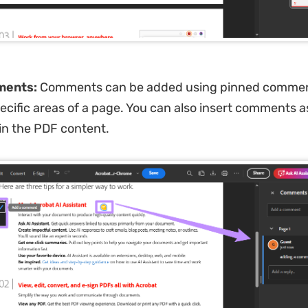
ments:
Comments can be added using pinned commen
ecific areas of a page. You can also insert comments a
hin the PDF content.