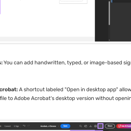
:
You can add handwritten, typed, or image-based si
crobat:
A shortcut labeled "Open in desktop app" allow
 file to Adobe Acrobat's desktop version without openin