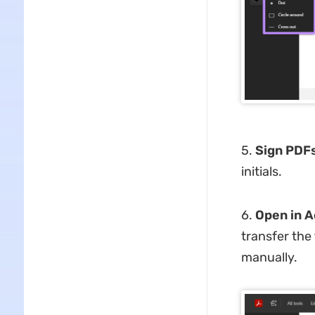
5.
Sign PDFs
initials.
6.
Open in A
transfer the
manually.