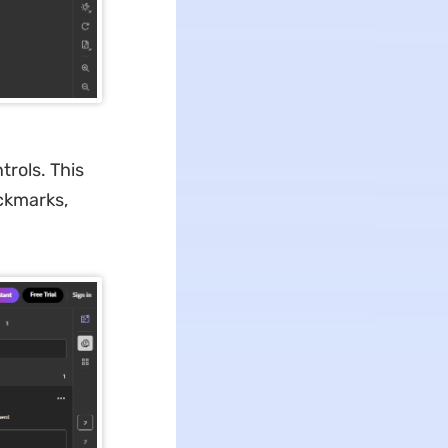
trols. This
ckmarks,