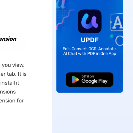
ension
UPDF
Edit, Convert, OCR, Annotate,
AI Chat with PDF in One App
 you view,
 tab. It is
Free Download
stall it
nsions
ension for