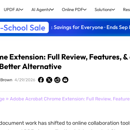
UPDF AI
AI Agents
Online PDF
Solutions
Res
-School Sale
: Savings for Everyone · Ends Sep 
 Extension: Full Review, Features, &
Better Alternative
 Brown
4/29/2026
ge
» Adobe Acrobat Chrome Extension: Full Review, Features
document work has shifted to online collaboration tool