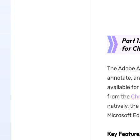
Part 1
for C
The Adobe Ac
annotate, an
available fo
from the
Chr
natively, th
Microsoft Ed
Key Feature