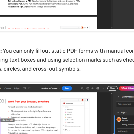
:
You can only fill out static PDF forms with manual con
ing text boxes and using selection marks such as che
s, circles, and cross-out symbols.