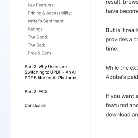
result, brow
Key Features:
have become 
Pricing & Accessibility:
Writer's Sentiment:
Ratings:
But is it rea
The Good:
provides a c
The Bad:
time.
Pros & Cons:
Part 2. Why Users are
While the ex
Switching to UPDF - An AI
Adobe's paid
PDF Editor for All Platforms
Part 3. FAQs
If you want 
featured and
Conclusion
download and 