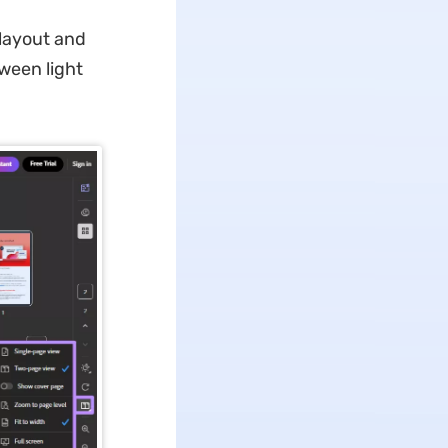
layout and
tween light