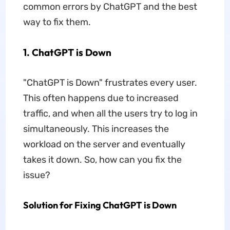
common errors by ChatGPT and the best
way to fix them.
1. ChatGPT is Down
"ChatGPT is Down" frustrates every user.
This often happens due to increased
traffic, and when all the users try to log in
simultaneously. This increases the
workload on the server and eventually
takes it down. So, how can you fix the
issue?
Solution for Fixing ChatGPT is Down