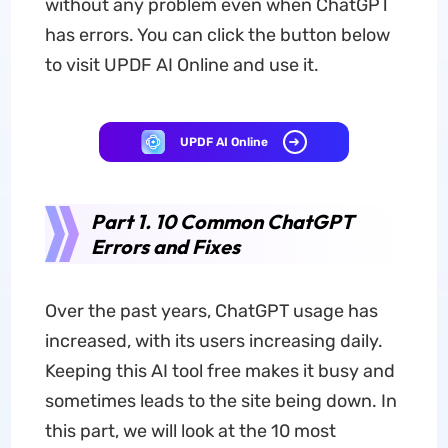
without any problem even when ChatGPT
has errors. You can click the button below
to visit UPDF AI Online and use it.
UPDF AI Online
Part 1. 10 Common ChatGPT
Errors and Fixes
Over the past years, ChatGPT usage has
increased, with its users increasing daily.
Keeping this AI tool free makes it busy and
sometimes leads to the site being down. In
this part, we will look at the 10 most