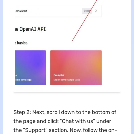
Step 2: Next, scroll down to the bottom of
the page and click "Chat with us" under
the "Support" section. Now, follow the on-