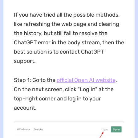
If you have tried all the possible methods,
like refreshing the web page and clearing
the history, but still fail to resolve the
ChatGPT error in the body stream, then the
best solution is to contact ChatGPT
support.
Step 1: Go to the
official Open AI website
.
On the next screen, click "Log In" at the
top-right corner and log in to your
account.