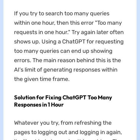
If you try to search too many queries
within one hour, then this error "Too many
requests in one hour." Try again later often
shows up. Using a ChatGPT for requesting
too many queries can end up showing
errors. The main reason behind this is the
AI's limit of generating responses within
the given time frame.
Solution for Fixing ChatGPT Too Many
Responses in 1 Hour
Whatever you try, from refreshing the
pages to logging out and logging in again,