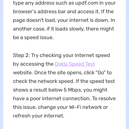
type any address such as updf.com in your
browser's address bar and access it. If the
page doesn't load, your internet is down. In
another case, if it loads slowly, there might
be a speed issue.
Step 2: Try checking your internet speed
by accessing the
Ookla Speed Test
website. Once the site opens, click "Go" to
check the network speed. If the speed test
shows a result below 5 Mbps, you might
have a poor internet connection. To resolve
this issue, change your Wi-Fi network or
refresh your internet.