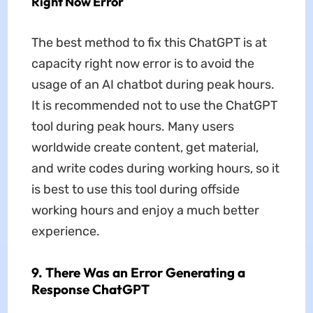
Right Now Error
The best method to fix this ChatGPT is at
capacity right now error is to avoid the
usage of an AI chatbot during peak hours.
It is recommended not to use the ChatGPT
tool during peak hours. Many users
worldwide create content, get material,
and write codes during working hours, so it
is best to use this tool during offside
working hours and enjoy a much better
experience.
9. There Was an Error Generating a
Response ChatGPT