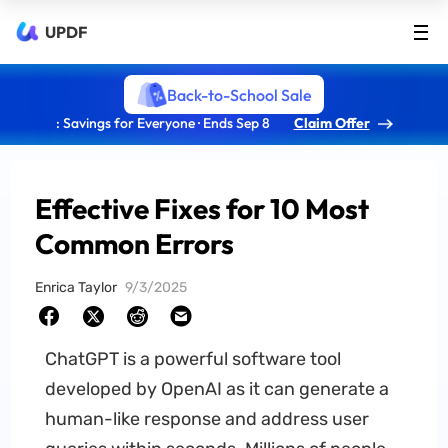
UPDF
Back-to-School Sale
: Savings for Everyone · Ends Sep 8
Claim Offer
Effective Fixes for 10 Most
Common Errors
Enrica Taylor
9/3/2025
ChatGPT is a powerful software tool
developed by OpenAI as it can generate a
human-like response and address user