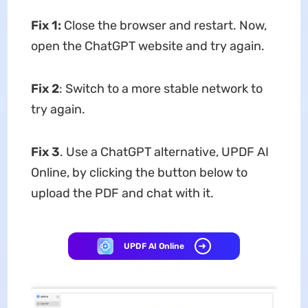
Fix 1:
Close the browser and restart. Now,
open the ChatGPT website and try again.
Fix 2
: Switch to a more stable network to
try again.
Fix 3
. Use a ChatGPT alternative, UPDF AI
Online, by clicking the button below to
upload the PDF and chat with it.
UPDF AI Online