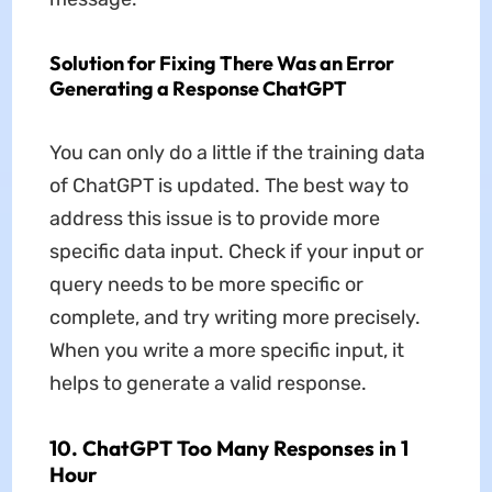
Solution for Fixing There Was an Error
Generating a Response ChatGPT
You can only do a little if the training data
of ChatGPT is updated. The best way to
address this issue is to provide more
specific data input. Check if your input or
query needs to be more specific or
complete, and try writing more precisely.
When you write a more specific input, it
helps to generate a valid response.
10. ChatGPT Too Many Responses in 1
Hour