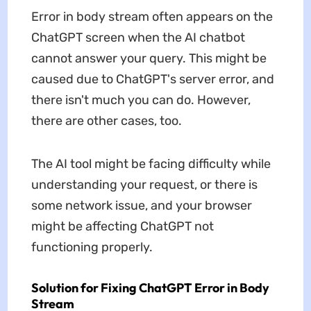
Error in body stream often appears on the
ChatGPT screen when the AI chatbot
cannot answer your query. This might be
caused due to ChatGPT's server error, and
there isn't much you can do. However,
there are other cases, too.
The AI tool might be facing difficulty while
understanding your request, or there is
some network issue, and your browser
might be affecting ChatGPT not
functioning properly.
Solution for Fixing ChatGPT Error in Body
Stream