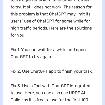
to try. It still does not work. The reason for
this problem is that ChatGPT may limit its
users ' use of ChatGPT for some while for
high traffic periods. Here are the solutions
for you.
Fix 1. You can wait for a while and open
ChatGPT to try again.
Fix 2. Use ChatGPT app to finish your task.
Fix 3. Use a Tool with ChatGPT integrated
to use. Here, you can also use UPDF AI
Online as it is free to use for the first 100