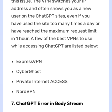
this issue. The VPN switches your IP
address and often shows you as a new
user on the ChatGPT sites, even if you
have used the site too many times a day or
have reached the maximum request limit
in 1 hour. A few of the best VPNs to use
while accessing ChatGPT are listed below:
ExpressVPN
CyberGhost
Private Internet ACCESS
NordVPN
7. ChatGPT Error in Body Stream