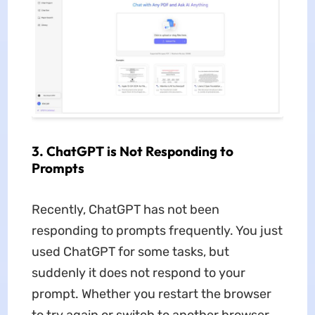
3. ChatGPT is Not Responding to
Prompts
Recently, ChatGPT has not been
responding to prompts frequently. You just
used ChatGPT for some tasks, but
suddenly it does not respond to your
prompt. Whether you restart the browser
to try again or switch to another browser