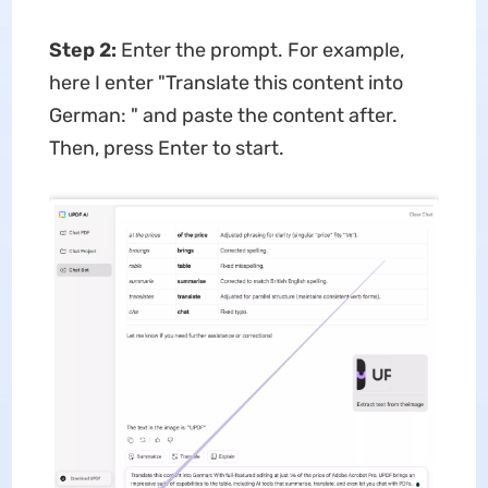
Step 2:
Enter the prompt. For example,
here I enter "Translate this content into
German: " and paste the content after.
Then, press Enter to start.