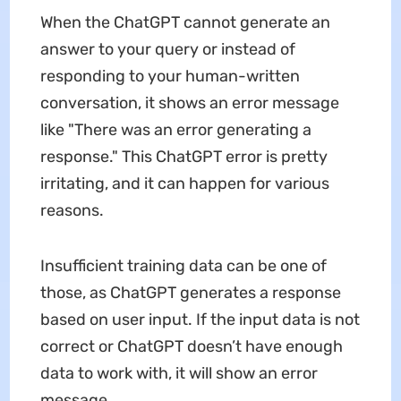
When the ChatGPT cannot generate an
answer to your query or instead of
responding to your human-written
conversation, it shows an error message
like "There was an error generating a
response." This ChatGPT error is pretty
irritating, and it can happen for various
reasons.
Insufficient training data can be one of
those, as ChatGPT generates a response
based on user input. If the input data is not
correct or ChatGPT doesn’t have enough
data to work with, it will show an error
message.