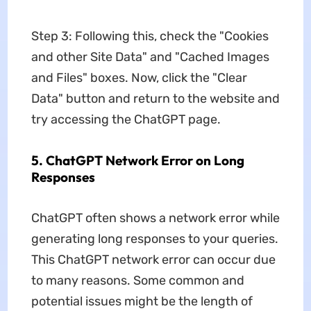
Step 3: Following this, check the "Cookies
and other Site Data" and "Cached Images
and Files" boxes. Now, click the "Clear
Data" button and return to the website and
try accessing the ChatGPT page.
5. ChatGPT Network Error on Long
Responses
ChatGPT often shows a network error while
generating long responses to your queries.
This ChatGPT network error can occur due
to many reasons. Some common and
potential issues might be the length of