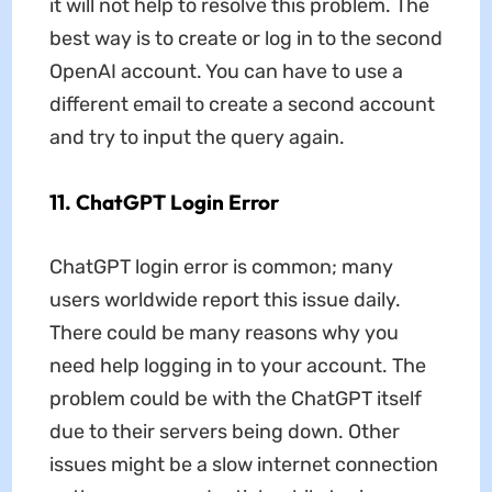
it will not help to resolve this problem. The
best way is to create or log in to the second
OpenAI account. You can have to use a
different email to create a second account
and try to input the query again.
11. ChatGPT Login Error
ChatGPT login error is common; many
users worldwide report this issue daily.
There could be many reasons why you
need help logging in to your account. The
problem could be with the ChatGPT itself
due to their servers being down. Other
issues might be a slow internet connection