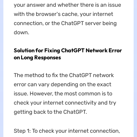
your answer and whether there is an issue
with the browser's cache, your internet
connection, or the ChatGPT server being
down.
Solution for Fixing ChatGPT Network Error
on Long Responses
The method to fix the ChatGPT network
error can vary depending on the exact
issue. However, the most common is to
check your internet connectivity and try
getting back to the ChatGPT.
Step 1: To check your internet connection,