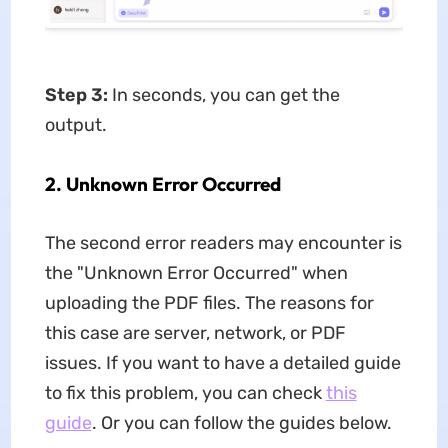
Step 3:
In seconds, you can get the
output.
2. Unknown Error Occurred
The second error readers may encounter is
the "Unknown Error Occurred" when
uploading the PDF files. The reasons for
this case are server, network, or PDF
issues. If you want to have a detailed guide
to fix this problem, you can check
this
guide
. Or you can follow the guides below.