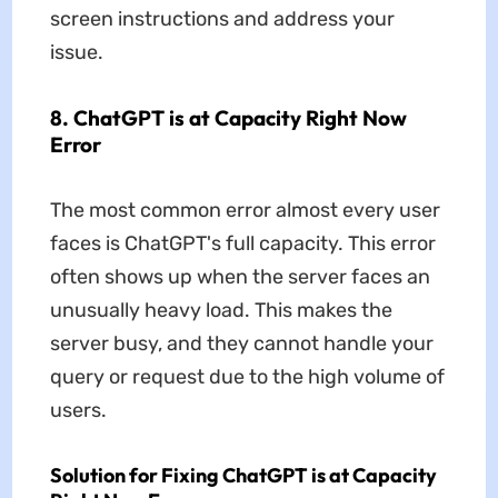
screen instructions and address your
issue.
8. ChatGPT is at Capacity Right Now
Error
The most common error almost every user
faces is ChatGPT's full capacity. This error
often shows up when the server faces an
unusually heavy load. This makes the
server busy, and they cannot handle your
query or request due to the high volume of
users.
Solution for Fixing ChatGPT is at Capacity