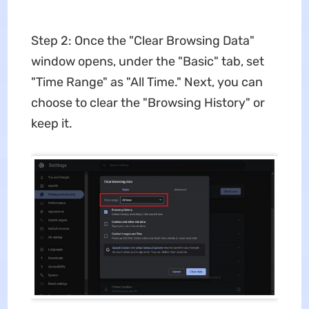
Step 2: Once the "Clear Browsing Data"
window opens, under the "Basic" tab, set
"Time Range" as "All Time." Next, you can
choose to clear the "Browsing History" or
keep it.