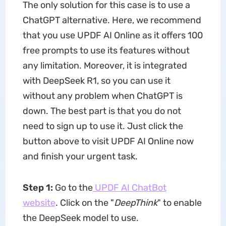
The only solution for this case is to use a
ChatGPT alternative. Here, we recommend
that you use UPDF AI Online as it offers 100
free prompts to use its features without
any limitation. Moreover, it is integrated
with DeepSeek R1, so you can use it
without any problem when ChatGPT is
down. The best part is that you do not
need to sign up to use it. Just click the
button above to visit UPDF AI Online now
and finish your urgent task.
Step 1:
Go to the
UPDF AI ChatBot
website
. Click on the "
DeepThink
" to enable
the DeepSeek model to use.