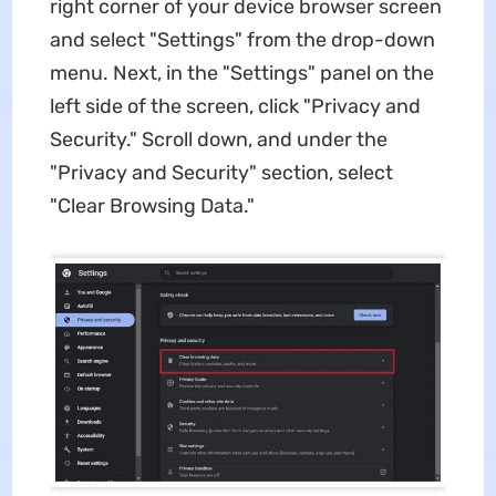
right corner of your device browser screen
and select "Settings" from the drop-down
menu. Next, in the "Settings" panel on the
left side of the screen, click "Privacy and
Security." Scroll down, and under the
"Privacy and Security" section, select
"Clear Browsing Data."