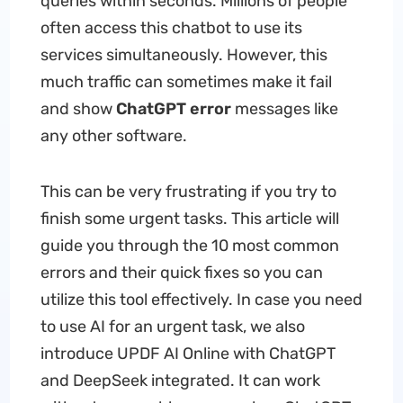
queries within seconds. Millions of people
often access this chatbot to use its
services simultaneously. However, this
much traffic can sometimes make it fail
and show
ChatGPT error
messages like
any other software.
This can be very frustrating if you try to
finish some urgent tasks. This article will
guide you through the 10 most common
errors and their quick fixes so you can
utilize this tool effectively. In case you need
to use AI for an urgent task, we also
introduce UPDF AI Online with ChatGPT
and DeepSeek integrated. It can work