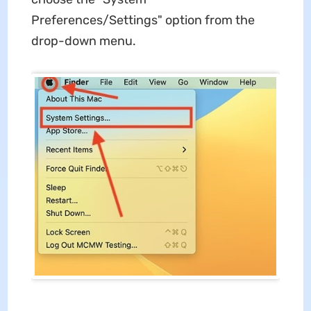
Preferences/Settings" option from the
drop-down menu.