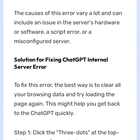
The causes of this error vary a lot and can
include an issue in the server's hardware
or software, a script error, or a
misconfigured server.
Solution for Fixing ChatGPT Internal
Server Error
To fix this error, the best way is to clear all
your browsing data and try loading the
page again. This might help you get back
to the ChatGPT quickly.
Step 1: Click the "Three-dots" at the top-