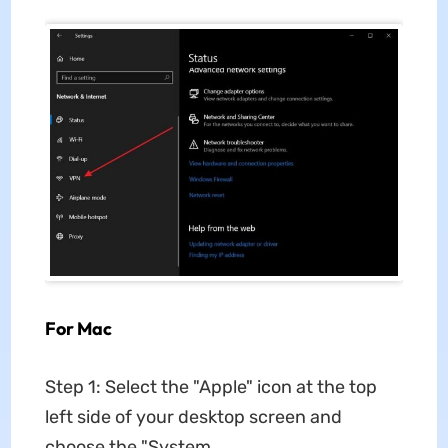
For Mac
Step 1: Select the "Apple" icon at the top
left side of your desktop screen and
choose the "System