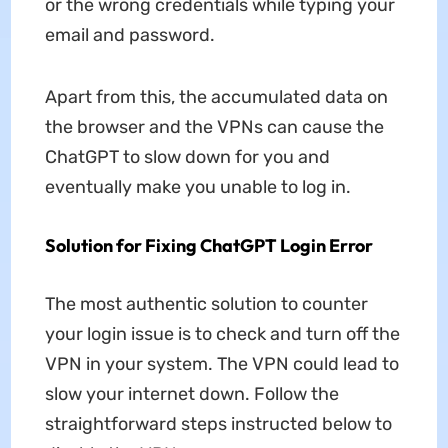
or the wrong credentials while typing your
email and password.
Apart from this, the accumulated data on
the browser and the VPNs can cause the
ChatGPT to slow down for you and
eventually make you unable to log in.
Solution for Fixing ChatGPT Login Error
The most authentic solution to counter
your login issue is to check and turn off the
VPN in your system. The VPN could lead to
slow your internet down. Follow the
straightforward steps instructed below to