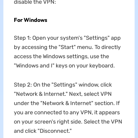
disable the VPN:
For Windows
Step 1: Open your system's "Settings" app
by accessing the "Start" menu. To directly
access the Windows settings, use the
"Windows and I" keys on your keyboard.
Step 2: On the "Settings" window, click
"Network & Internet." Next, select VPN
under the "Network & Internet" section. If
you are connected to any VPN, it appears
on your screen's right side. Select the VPN
and click "Disconnect."