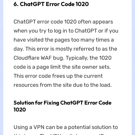
6. ChatGPT Error Code 1020
ChatGPT error code 1020 often appears
when you try to log in to ChatGPT or if you
have visited the pages too many times a
day. This error is mostly referred to as the
Cloudflare WAF bug. Typically, the 1020
code is a page limit the site owner sets.
This error code frees up the current
resources from the site due to the load.
Solution for Fixing ChatGPT Error Code
1020
Using a VPN can be a potential solution to