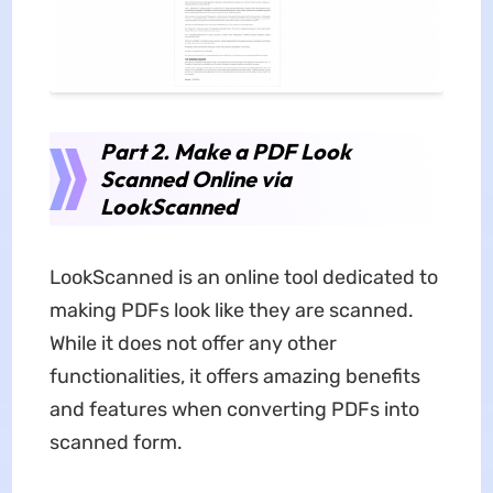
Part 2. Make a PDF Look
Scanned Online via
LookScanned
LookScanned is an online tool dedicated to
making PDFs look like they are scanned.
While it does not offer any other
functionalities, it offers amazing benefits
and features when converting PDFs into
scanned form.