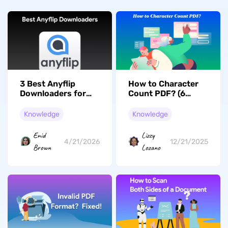
3 Best Anyflip
How to Character
Downloaders for
Count PDF? (6
Offline Viewing
Effective Ways)
(Tested)
Knowledge
Knowledge
Enid
Lizzy
4/21/2026
12/21/2025
Brown
Lozano