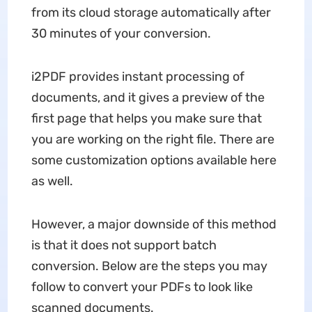
from its cloud storage automatically after
30 minutes of your conversion.
i2PDF provides instant processing of
documents, and it gives a preview of the
first page that helps you make sure that
you are working on the right file. There are
some customization options available here
as well.
However, a major downside of this method
is that it does not support batch
conversion. Below are the steps you may
follow to convert your PDFs to look like
scanned documents.