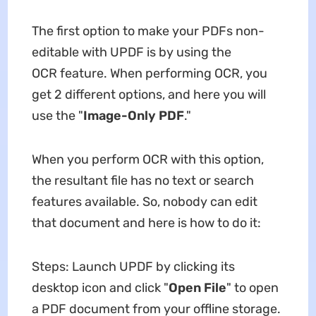
The first option to make your PDFs non-
editable with UPDF is by using the
OCR feature. When performing OCR, you
get 2 different options, and here you will
use the "
Image-Only PDF
."
When you perform OCR with this option,
the resultant file has no text or search
features available. So, nobody can edit
that document and here is how to do it:
Steps: Launch UPDF by clicking its
desktop icon and click "
Open
File
" to open
a PDF document from your offline storage.