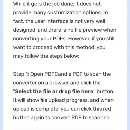
While it gets the job done, it does not
provide many customization options. In
fact, the user interface is not very well
designed, and there is no file preview when
converting your PDFs. However, if you still
want to proceed with this method, you
may follow the steps below:
Step 1: Open PDFCandle PDF to scan the
converter on a browser and click the
"
Select the file or drop file here
" button.
It will show file upload progress, and when
upload is complete, you can click this red
button again to convert PDF to scanned.