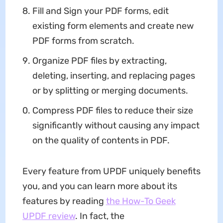
Fill and Sign your PDF forms, edit
existing form elements and create new
PDF forms from scratch.
Organize PDF files by extracting,
deleting, inserting, and replacing pages
or by splitting or merging documents.
Compress PDF files to reduce their size
significantly without causing any impact
on the quality of contents in PDF.
Every feature from UPDF uniquely benefits
you, and you can learn more about its
features by reading
the How-To Geek
UPDF review
. In fact, the