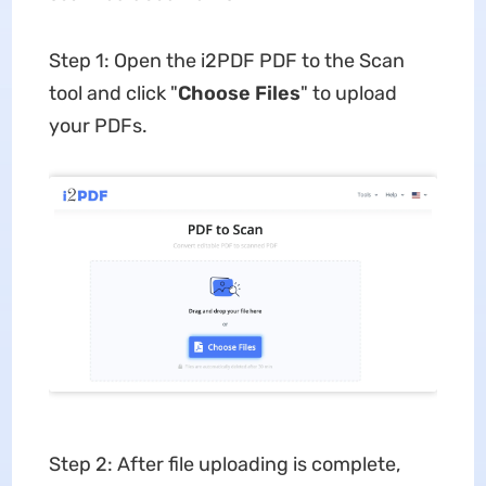
Step 1: Open the i2PDF PDF to the Scan
tool and click "
Choose
Files
" to upload
your PDFs.
Step 2: After file uploading is complete,