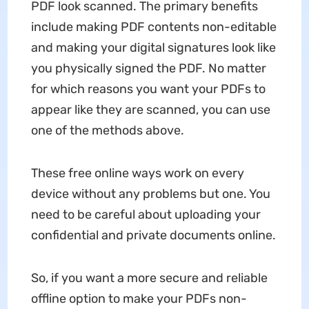
PDF look scanned. The primary benefits
include making PDF contents non-editable
and making your digital signatures look like
you physically signed the PDF. No matter
for which reasons you want your PDFs to
appear like they are scanned, you can use
one of the methods above.
These free online ways work on every
device without any problems but one. You
need to be careful about uploading your
confidential and private documents online.
So, if you want a more secure and reliable
offline option to make your PDFs non-