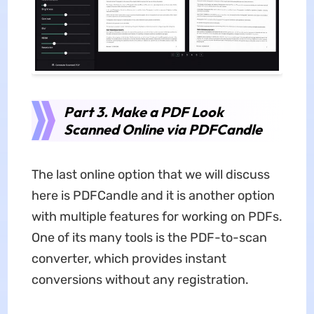
Part 3. Make a PDF Look
Scanned Online via PDFCandle
The last online option that we will discuss
here is PDFCandle and it is another option
with multiple features for working on PDFs.
One of its many tools is the PDF-to-scan
converter, which provides instant
conversions without any registration.