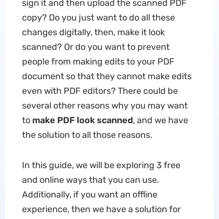
sign it and then upload the scanned PDF
copy? Do you just want to do all these
changes digitally, then, make it look
scanned? Or do you want to prevent
people from making edits to your PDF
document so that they cannot make edits
even with PDF editors? There could be
several other reasons why you may want
to
make PDF look scanned
, and we have
the solution to all those reasons.
In this guide, we will be exploring 3 free
and online ways that you can use.
Additionally, if you want an offline
experience, then we have a solution for