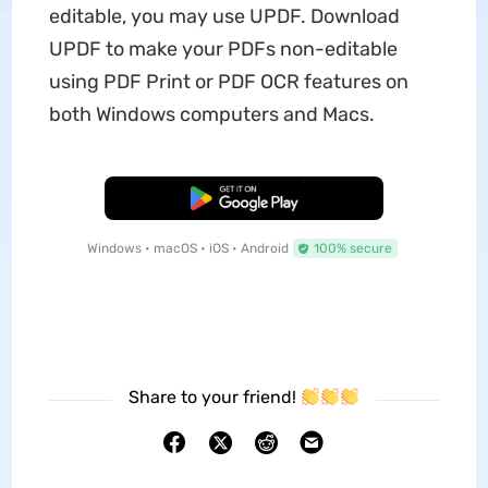
editable, you may use UPDF. Download
UPDF to make your PDFs non-editable
using PDF Print or PDF OCR features on
both Windows computers and Macs.
Free Download
Windows • macOS • iOS • Android
100% secure
Share to your friend!