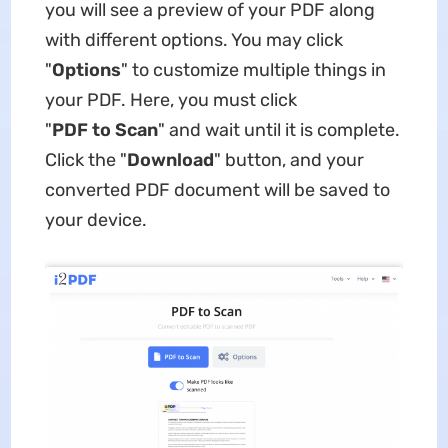
you will see a preview of your PDF along
with different options. You may click
"
Options
" to customize multiple things in
your PDF. Here, you must click
"
PDF
to
Scan
" and wait until it is complete.
Click the "
Download
" button, and your
converted PDF document will be saved to
your device.