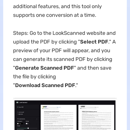
additional features, and this tool only
supports one conversion at a time.
Steps: Go to the LookScanned website and
upload the PDF by clicking "
Select
PDF
." A
preview of your PDF will appear, and you
can generate its scanned PDF by clicking
"
Generate
Scanned
PDF
" and then save
the file by clicking
"
Download
Scanned
PDF
."