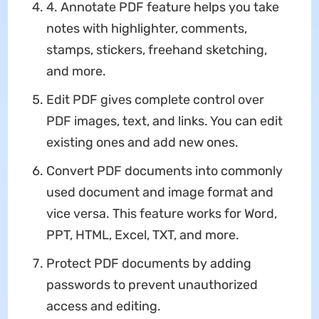
4. Annotate PDF feature helps you take
notes with highlighter, comments,
stamps, stickers, freehand sketching,
and more.
Edit PDF gives complete control over
PDF images, text, and links. You can edit
existing ones and add new ones.
Convert PDF documents into commonly
used document and image format and
vice versa. This feature works for Word,
PPT, HTML, Excel, TXT, and more.
Protect PDF documents by adding
passwords to prevent unauthorized
access and editing.