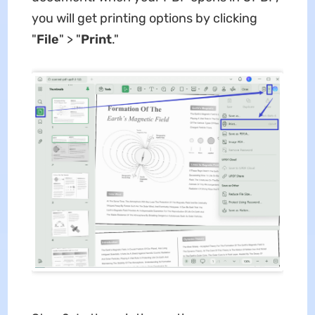
you will get printing options by clicking
"
File
" > "
Print
."