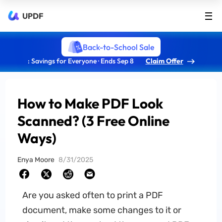
UPDF
Back-to-School Sale
: Savings for Everyone · Ends Sep 8
Claim Offer
How to Make PDF Look
Scanned? (3 Free Online
Ways)
Enya Moore
8/31/2025
Are you asked often to print a PDF
document, make some changes to it or