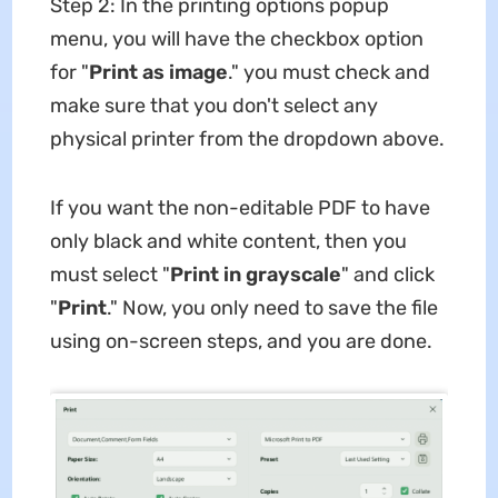
Step 2: In the printing options popup
menu, you will have the checkbox option
for "
Print
as
image
." you must check and
make sure that you don't select any
physical printer from the dropdown above.
If you want the non-editable PDF to have
only black and white content, then you
must select "
Print in grayscale
" and click
"
Print
." Now, you only need to save the file
using on-screen steps, and you are done.