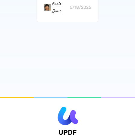
Enola
5/18/2026
Davis
UPDF