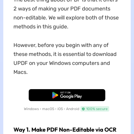
2 ways of making your PDF documents
non-editable. We will explore both of those
methods in this guide.
However, before you begin with any of
these methods, it is essential to download
UPDF on your Windows computers and
Macs.
Free Download
Windows • macOS • iOS • Android
100% secure
Way 1. Make PDF Non-Editable via OCR