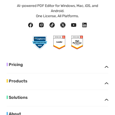
AI-powered PDF Editor for Windows, Mac, iOS, and
Android.
One License, All Platforms.
Pricing
Products
Solutions
About