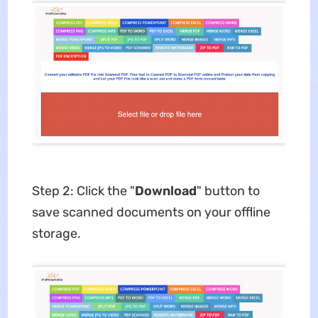
Step 2: Click the "
Download
" button to
save scanned documents on your offline
storage.