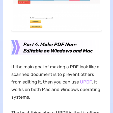
Part 4. Make PDF Non-
Editable on Windows and Mac
If the main goal of making a PDF look like a
scanned document is to prevent others
from editing it, then you can use
UPDF
. It
works on both Mac and Windows operating
systems.
The best thing about UPDF is that it offers