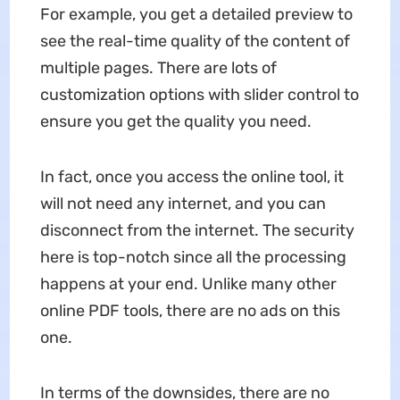
For example, you get a detailed preview to
see the real-time quality of the content of
multiple pages. There are lots of
customization options with slider control to
ensure you get the quality you need.
In fact, once you access the online tool, it
will not need any internet, and you can
disconnect from the internet. The security
here is top-notch since all the processing
happens at your end. Unlike many other
online PDF tools, there are no ads on this
one.
In terms of the downsides, there are no