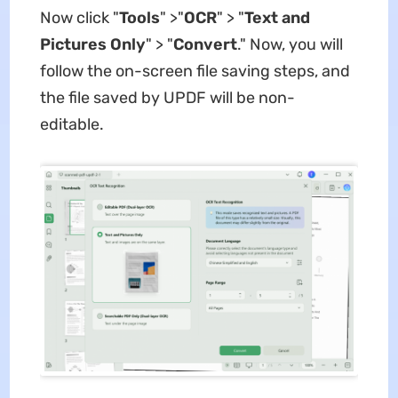
Now click "
Tools
" >"
OCR
" > "
Text and
Pictures Only
" > "
Convert
." Now, you will
follow the on-screen file saving steps, and
the file saved by UPDF will be non-
editable.