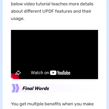
below video tutorial teaches more details
about different UPDF features and their
usage.
Final Words
You get multiple benefits when you make