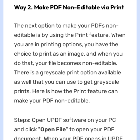
Way 2. Make PDF Non-Editable via Print
The next option to make your PDFs non-
editable is by using the Print feature. When
you are in printing options, you have the
choice to print as an image, and when you
do that, your file becomes non-editable.
There is a greyscale print option available
as well that you can use to get greyscale
prints. Here is how the Print feature can
make your PDF non-editable.
Steps: Open UPDF software on your PC
and click "
Open
File
" to open your PDF
document. When your PDF opens in UPDF,