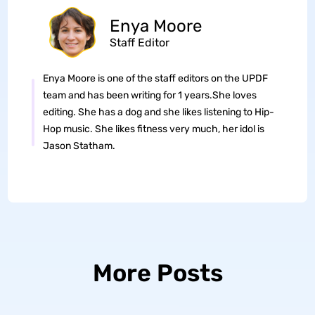
Enya Moore
Staff Editor
Enya Moore is one of the staff editors on the UPDF
team and has been writing for 1 years.She loves
editing. She has a dog and she likes listening to Hip-
Hop music. She likes fitness very much, her idol is
Jason Statham.
More Posts