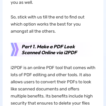
you as well.
So, stick with us till the end to find out
which option works the best for you
amongst all the others.
Part 1. Make a PDF Look
Scanned Online via i2PDF
i2PDF is an online PDF tool that comes with
lots of PDF editing and other tools. It also
allows users to convert their PDFs to look
like scanned documents and offers
multiple benefits. Its benefits include high
security that ensures to delete your files