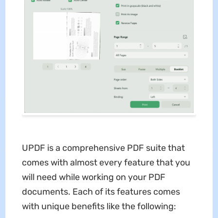
UPDF is a comprehensive PDF suite that
comes with almost every feature that you
will need while working on your PDF
documents. Each of its features comes
with unique benefits like the following: