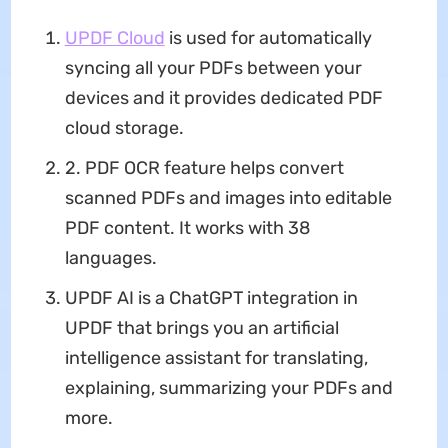
UPDF Cloud
is used for automatically
syncing all your PDFs between your
devices and it provides dedicated PDF
cloud storage.
2. PDF OCR feature helps convert
scanned PDFs and images into editable
PDF content. It works with 38
languages.
UPDF AI is a ChatGPT integration in
UPDF that brings you an artificial
intelligence assistant for translating,
explaining, summarizing your PDFs and
more.