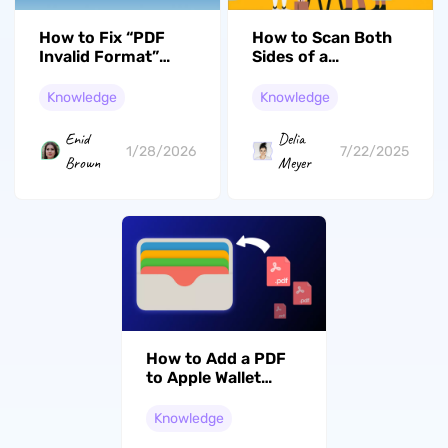
How to Fix “PDF
How to Scan Both
Invalid Format”
Sides of a
Error? 7 Effective
Document (2 Easy
Solutions
Methods)
Knowledge
Knowledge
Enid
Delia
1/28/2026
7/22/2025
Brown
Meyer
How to Add a PDF
to Apple Wallet
(2026 Step-by-
Step Guide)
Knowledge