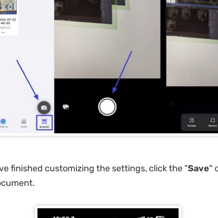
e finished customizing the settings, click the "
Save
" 
ocument.