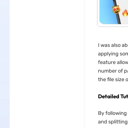
I was also a
applying som
feature allo
number of pa
the file siz
Detailed Tu
By following
and splittin