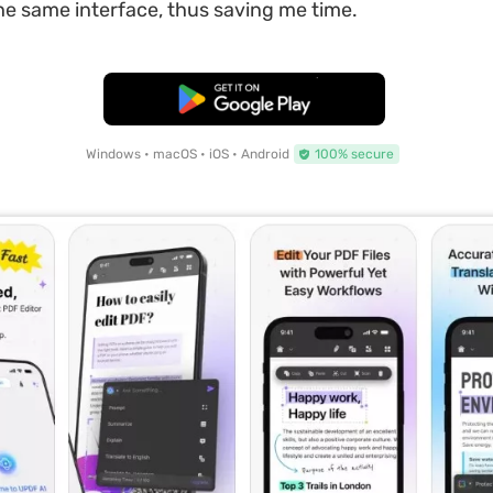
 the same interface, thus saving me time.
Free Download
Windows • macOS • iOS • Android
100% secure