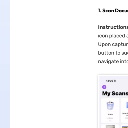
1. Scan Docu
Instructions
icon placed 
Upon capturi
button to su
navigate into