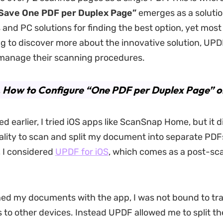
Save One PDF per Duplex Page”
emerges as a solution
and PC solutions for finding the best option, yet most f
ng to discover more about the innovative solution, UPD
 manage their scanning procedures.
. How to Configure “One PDF per Duplex Page” o
d earlier, I tried iOS apps like ScanSnap Home, but it d
ality to scan and split my document into separate PDFs
, I considered
UPDF for iOS
, which comes as a post-sca
ned my documents with the app, I was not bound to tr
s to other devices. Instead UPDF allowed me to split t