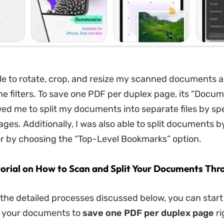
ble to rotate, crop, and resize my scanned documents a
e filters. To save one PDF per duplex page, its “Docum
wed me to split my documents into separate files by sp
ges. Additionally, I was also able to split documents b
e or by choosing the “Top-Level Bookmarks” option.
torial on How to Scan and Split Your Documents Th
 the detailed processes discussed below, you can star
g your documents to
save one PDF per duplex page
ri