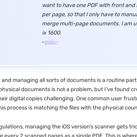
want to have one PDF with front and
per page, so that I only have to manua
merge multi-page documents.
I am u
ix 1600.
-
poiu-
 and managing all sorts of documents is a routine part
physical documents is not a problem, but I’ve found c
heir digital copies challenging. One common user frust
his process is matching the files with the physical cou
gulations, managing the iOS version’s scanner gets tric
e every 2 scanned pages as a single PDF. This is wher