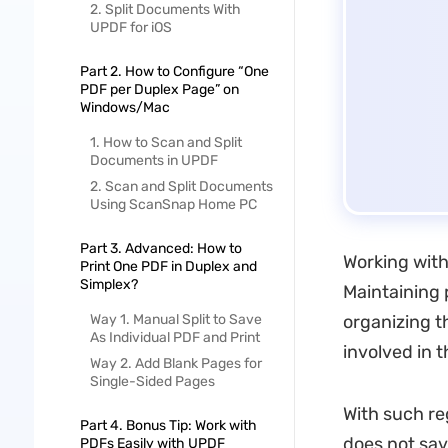
2. Split Documents With
UPDF for iOS
Part 2. How to Configure “One
PDF per Duplex Page” on
Windows/Mac
1. How to Scan and Split
Documents in UPDF
2. Scan and Split Documents
Using ScanSnap Home PC
Part 3. Advanced: How to
Working with
Print One PDF in Duplex and
Simplex?
Maintaining 
Way 1. Manual Split to Save
organizing t
As Individual PDF and Print
involved in t
Way 2. Add Blank Pages for
Single-Sided Pages
With such re
Part 4. Bonus Tip: Work with
does not sav
PDFs Easily with UPDF