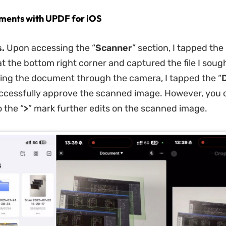
ments with UPDF for iOS
.
Upon accessing the “
Scanner
” section, I tapped the 
at the bottom right corner and captured the file I soug
ng the document through the camera, I tapped the “
ccessfully approve the scanned image. However, you 
 the “
>
” mark further edits on the scanned image.