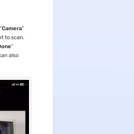
“
Camera
”
ht to scan.
Done
”
can also