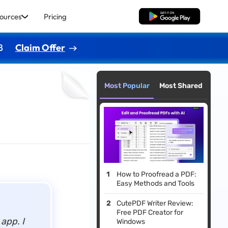
ources
Pricing
Free Download
8
Claim Offer
Most Popular
Most Shared
How to Proofread a PDF:
Easy Methods and Tools
CutePDF Writer Review:
Free PDF Creator for
d app.
I
Windows