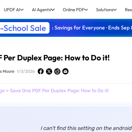
UPDF AI
AI Agents
Online PDF
Solutions
Res
-School Sale
: Savings for Everyone · Ends Sep 
Per Duplex Page: How to Do it!
a Moore
1/3/2026
ge
» Save One PDF Per Duplex Page: How to Do it!
I can't find this setting on the androi