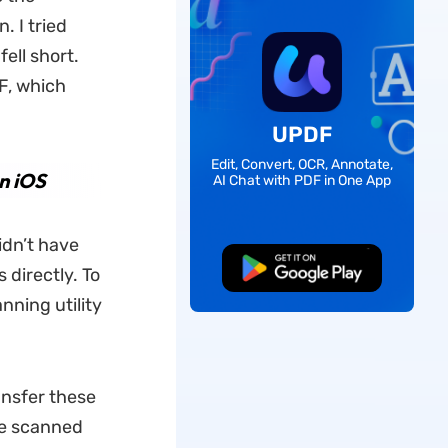
. I tried
ell short.
F, which
UPDF
Edit, Convert, OCR, Annotate,
n iOS
AI Chat with PDF in One App
idn’t have
Free Download
 directly. To
nning utility
ansfer these
he scanned