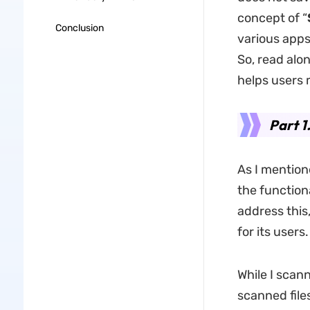
concept of “
Conclusion
various apps 
So, read alo
helps users
Part 1
As I mentione
the function
address this
for its users.
While I scan
scanned file