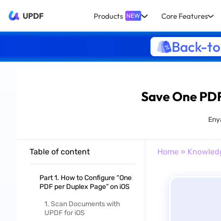
UPDF
Products
Core Features
NEW
Back-to
Save One PDF 
Eny
Table of content
Home
»
Knowled
Part 1. How to Configure “One
PDF per Duplex Page” on iOS
1. Scan Documents with
UPDF for iOS