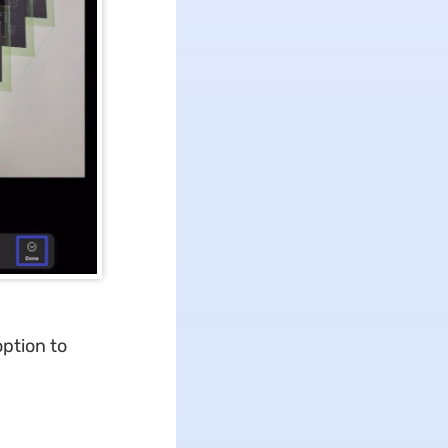
option to