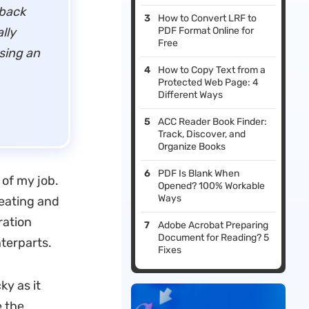
 back
How to Convert LRF to
lly
PDF Format Online for
Free
sing an
How to Copy Text from a
Protected Web Page: 4
Different Ways
ACC Reader Book Finder:
Track, Discover, and
Organize Books
PDF Is Blank When
 of my job.
Opened? 100% Workable
Ways
reating and
ration
Adobe Acrobat Preparing
Document for Reading? 5
nterparts.
Fixes
ky as it
e the