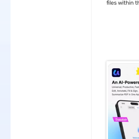
files within