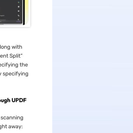
long with
ent Split”
ecifying the
y specifying
rough UPDF
t scanning
ght away: