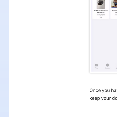
Once you hav
keep your d