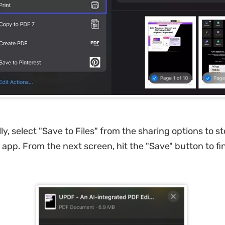
lly, select "Save to Files" from the sharing options to s
 app. From the next screen, hit the "Save" button to fin