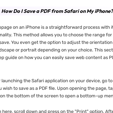
. How Do I Save a PDF from Safari on My iPhone?
page on an iPhone is a straightforward process with its
onality. This method allows you to choose the range for
save. You even get the option to adjust the orientation
dscape or portrait depending on your choice. This sect
tep guide on how you can easily save web content as P
 launching the Safari application on your device, go to
wish to save as a PDF file. Upon opening the page, ta
 on the bottom of the screen to open a bottom-up me
 here, scroll down and press on the "Print" option. Aft