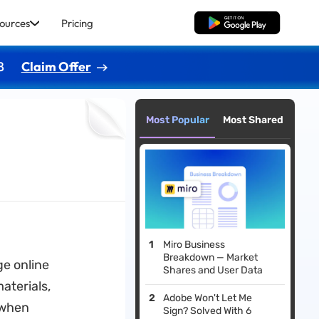
ources
Pricing
Free Download
8
Claim Offer
Most Popular
Most Shared
Miro Business
Breakdown — Market
e online
Shares and User Data
aterials,
Adobe Won't Let Me
 when
Sign? Solved With 6