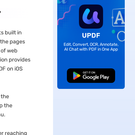
 built in
UPDF
 the pages
Edit, Convert, OCR, Annotate,
AI Chat with PDF in One App
 of web
ion provides
DF on iOS
Free Download
 the
p the
nu.
er reaching