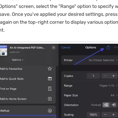
 Options" screen, select the "Range" option to specify
save. Once you've applied your desired settings, press
 again on the top-right corner to display various option
t.