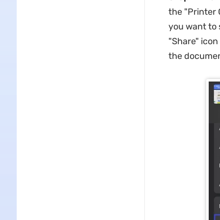
the "Printer
you want to 
"Share" icon
the documen