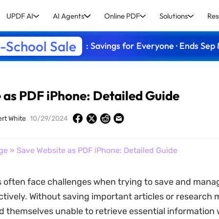
UPDF AI
AI Agents
Online PDF
Solutions
Res
-School Sale
: Savings for Everyone · Ends Sep 
 as PDF iPhone: Detailed Guide
rt White
10/29/2024
ge
» Save Website as PDF iPhone: Detailed Guide
 often face challenges when trying to save and manag
tively. Without saving important articles or research m
d themselves unable to retrieve essential information