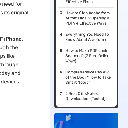
Effective Fixes
e need for
 its original
How to Stop Adobe from
Automatically Opening a
PDF? 4 Effective Ways
Everything You Need To
DF iPhone
,
Know About Acroforms
ough the
How to Make PDF Look
ps like
Scanned? (3 Free Online
Ways)
 through
Comprehensive Review
today and
of the Book "How to Take
 devices.
Smart Notes"
2 Best CliffsNotes
Downloaders (Tested)