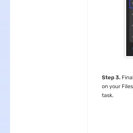
Step 3.
Fina
on your Files
task.