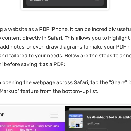
g a website as a PDF iPhone, it can be incredibly usefu
content directly in Safari. This allows you to highligh
 add notes, or even draw diagrams to make your PDF 
and tailored to your needs. Below are the steps to ann
i before saving it as a PDF:
 opening the webpage across Safari, tap the "Share" 
Markup" feature from the bottom-up list.