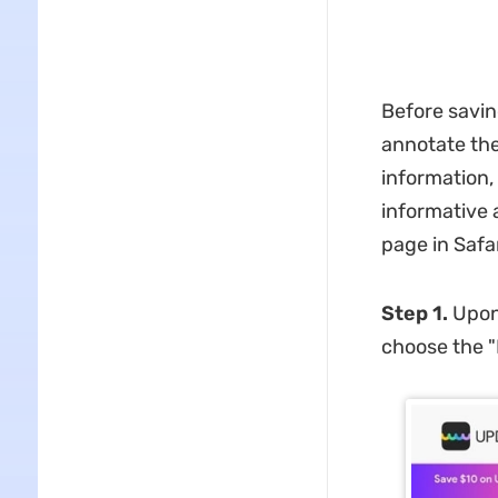
Before savin
annotate the 
information,
informative 
page in Safar
Step 1.
Upon
choose the "