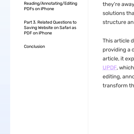
Reading/Annotating/Editing
they're away
PDFs on iPhone
solutions tha
structure an
Part 3. Related Questions to
Saving Website on Safari as
PDF on iPhone
This article
Conclusion
providing a 
article, it 
UPDF
, whic
editing, ann
transform th