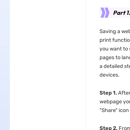
Part 1
Saving a web
print functi
you want to 
pages to lan
a detailed s
devices.
Step 1.
After
webpage you 
"Share" icon
Step 2.
From