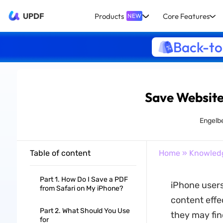
UPDF
Products
Core Features
NEW
Back-to
Save Website
Engelbe
Table of content
Home
»
Knowled
Part 1. How Do I Save a PDF
iPhone users
from Safari on My iPhone?
content effec
Part 2. What Should You Use
they may fin
for