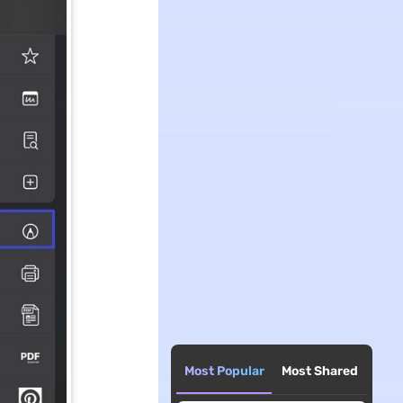
Most Popular
Most Shared