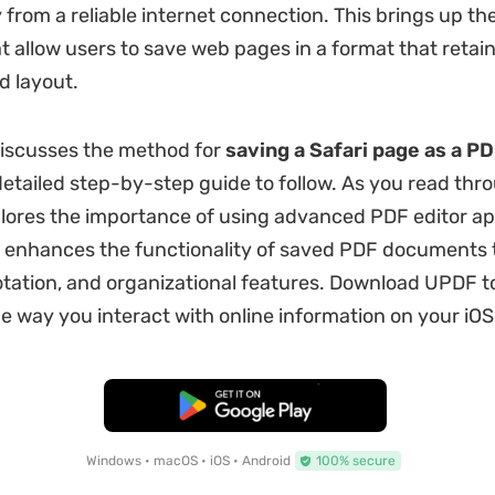
 from a reliable internet connection. This brings up th
t allow users to save web pages in a format that retains
d layout.
 discusses the method for
saving a Safari page as a P
detailed step-by-step guide to follow. As you read thr
explores the importance of using advanced PDF editor ap
h enhances the functionality of saved PDF documents
otation, and organizational features. Download UPDF 
e way you interact with online information on your iOS
Free Download
Windows • macOS • iOS • Android
100% secure