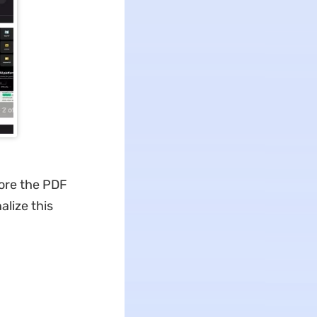
tore the PDF
alize this