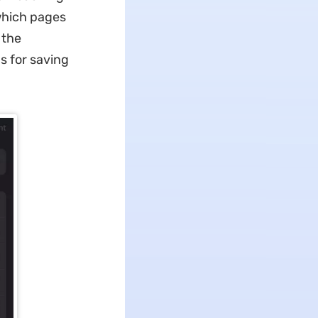
 which pages
 the
s for saving