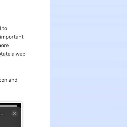
l to
t important
more
otate a web
icon and