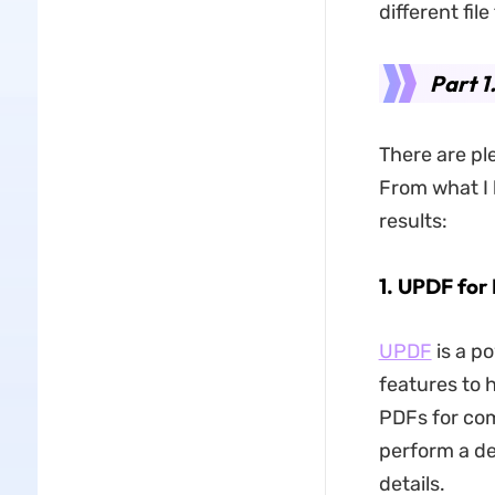
different fi
Part 1
There are pl
From what I 
results:
1. UPDF for 
UPDF
is a p
features to h
PDFs for com
perform a de
details.