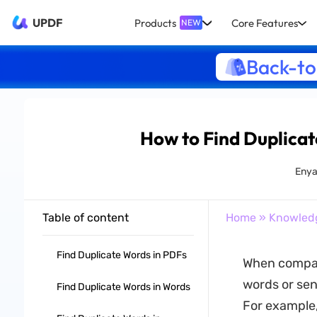
UPDF
Products
Core Features
NEW
Back-to
How to Find Duplicat
Enya
Table of content
Home
»
Knowled
Find Duplicate Words in PDFs
When compari
words or sent
Find Duplicate Words in Words
For example