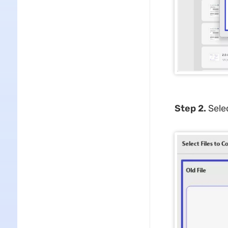
Step 2.
Sele