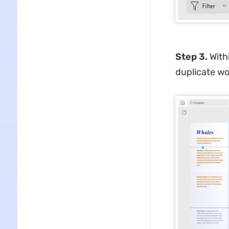
Step 3.
With
duplicate wo