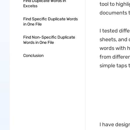
Find Duplicate Words in
tool to high
Excelss
documents to
Find Specific Duplicate Words
in One File
I tested dif
Find Non-Specific Duplicate
sheets, and o
Words in One File
words with h
Conclusion
from differen
simple taps t
I have design