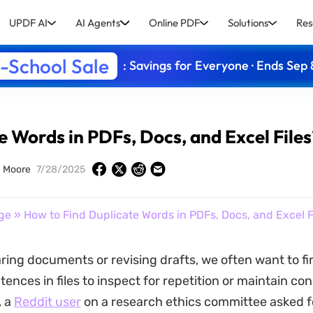
UPDF AI
AI Agents
Online PDF
Solutions
Res
-School Sale
: Savings for Everyone · Ends Sep 
e Words in PDFs, Docs, and Excel Files
 Moore
7/28/2025
ge
» How to Find Duplicate Words in PDFs, Docs, and Excel F
ng documents or revising drafts, we often want to fi
ences in files to inspect for repetition or maintain co
, a
Reddit user
on a research ethics committee asked fo