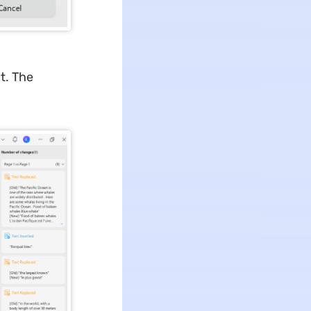
t. The