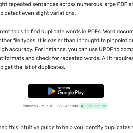
light repeated sentences across numerous large PDF 
 detect even slight variations.
ferent tools to find duplicate words in PDFs, Word docu
ther file types. It is easier than I thought to pinpoint 
igh accuracy. For instance, you can use UPDF to comp
t formats and check for repeated words. All it requires
o get the list of duplicates.
Free Download
Windows • macOS • iOS • Android
100% secure
ed this intuitive guide to help you identify duplicates