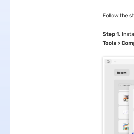
Follow the s
Step 1.
Insta
Tools > Com