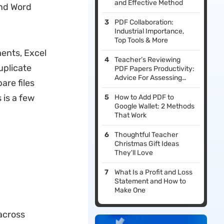
and Effective Method
and Word
PDF Collaboration:
Industrial Importance,
Top Tools & More
ments, Excel
Teacher’s Reviewing
duplicate
PDF Papers Productivity:
Advice For Assessing
are files
Student Work
 is a few
How to Add PDF to
Google Wallet: 2 Methods
That Work
Thoughtful Teacher
Christmas Gift Ideas
They'll Love
What Is a Profit and Loss
Statement and How to
Make One
 across