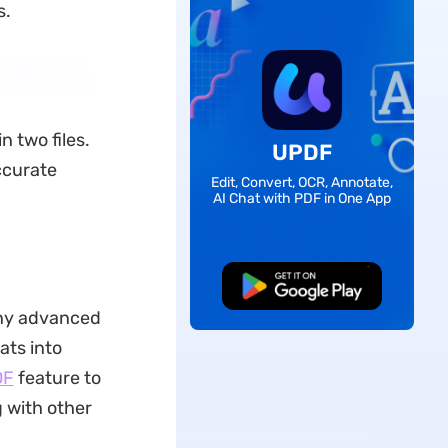
s.
n two files.
UPDF
ccurate
Edit, Convert, OCR, Annotate,
AI Chat with PDF in One App
Free Download
any advanced
ats into
DF
feature to
 with other