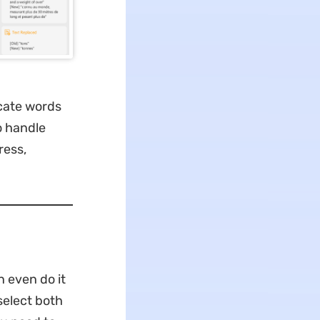
icate words
o handle
ress,
 even do it
select both