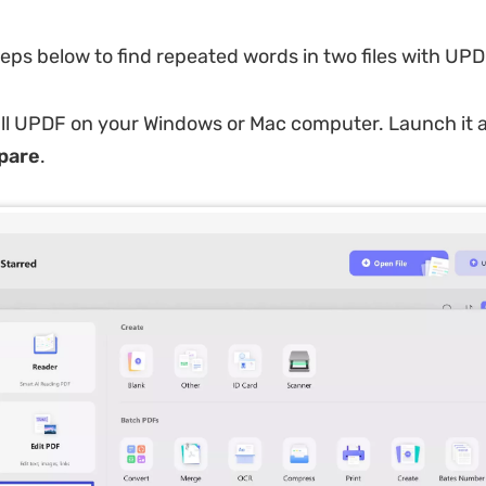
teps below to find repeated words in two files with UPD
ll UPDF on your Windows or Mac computer. Launch it a
pare
.