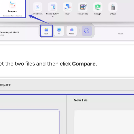
ct the two files and then click
Compare
.