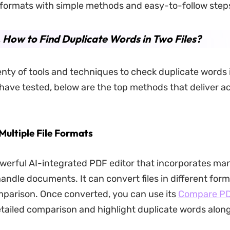
le formats with simple methods and easy-to-follow step
. How to Find Duplicate Words in Two Files?
enty of tools and techniques to check duplicate words i
have tested, below are the top methods that deliver a
Multiple File Formats
owerful AI-integrated PDF editor that incorporates m
andle documents. It can convert files in different form
parison. Once converted, you can use its
Compare P
tailed comparison and highlight duplicate words along