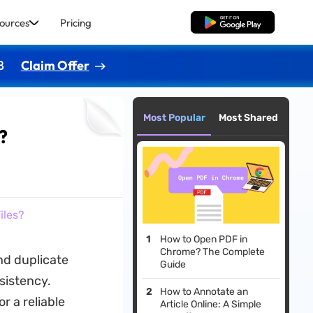
ources
Pricing
Free Download
8
Claim Offer
Most Popular
Most Shared
?
iles?
How to Open PDF in
Chrome? The Complete
nd duplicate
Guide
nsistency.
How to Annotate an
r a reliable
Article Online: A Simple