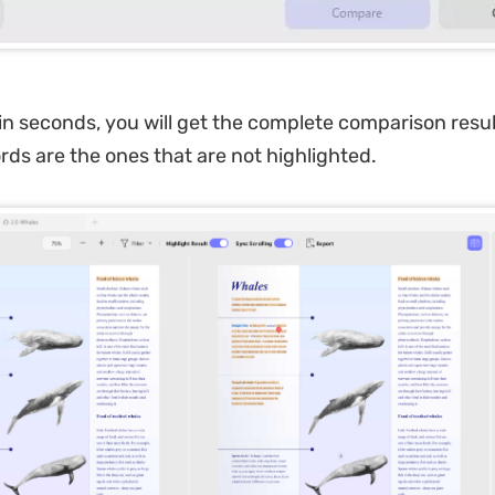
in seconds, you will get the complete comparison resul
rds are the ones that are not highlighted.