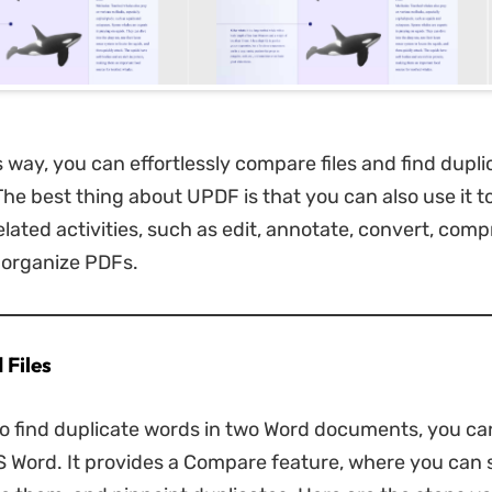
is way, you can effortlessly compare files and find dupl
The best thing about UPDF is that you can also use it t
lated activities, such as edit, annotate, convert, comp
 organize PDFs.
 Files
to find duplicate words in two Word documents, you can
MS Word. It provides a Compare feature, where you can 