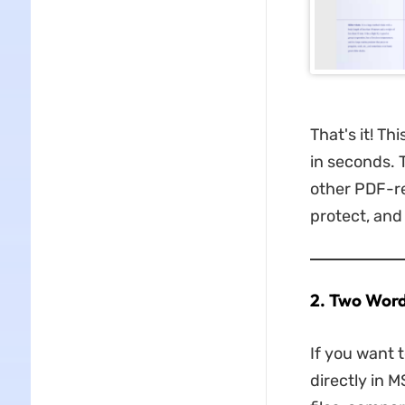
That's it! Th
in seconds. 
other PDF-re
protect, and
2. Two Word
If you want 
directly in 