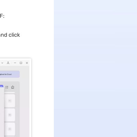
F:
nd click