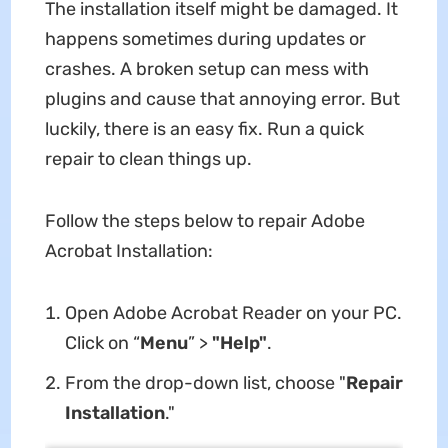
The installation itself might be damaged. It
happens sometimes during updates or
crashes. A broken setup can mess with
plugins and cause that annoying error. But
luckily, there is an easy fix. Run a quick
repair to clean things up.
Follow the steps below to repair Adobe
Acrobat Installation:
Open Adobe Acrobat Reader on your PC.
Click on “
Menu
” >
"Help"
.
From the drop-down list, choose "
Repair
Installation
."