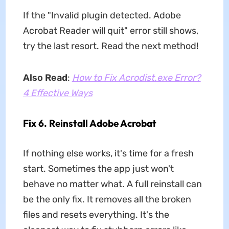
If the "Invalid plugin detected. Adobe
Acrobat Reader will quit" error still shows,
try the last resort. Read the next method!
Also Read
:
How to Fix Acrodist.exe Error?
4 Effective Ways
Fix 6. Reinstall Adobe Acrobat
If nothing else works, it's time for a fresh
start. Sometimes the app just won't
behave no matter what. A full reinstall can
be the only fix. It removes all the broken
files and resets everything. It's the