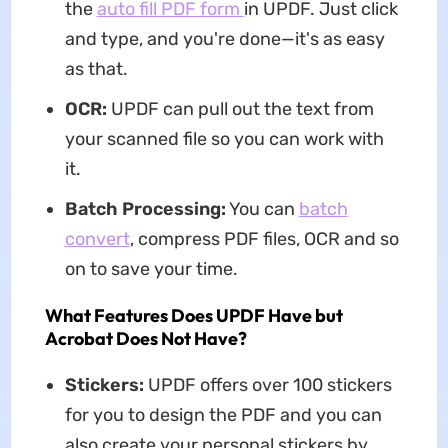
the
auto fill PDF form
in UPDF. Just click
and type, and you're done—it's as easy
as that.
OCR:
UPDF can pull out the text from
your scanned file so you can work with
it.
Batch Processing:
You can
batch
convert
, compress PDF files, OCR and so
on to save your time.
What Features Does UPDF Have but
Acrobat Does Not Have?
Stickers:
UPDF offers over 100 stickers
for you to design the PDF and you can
also create your personal stickers by