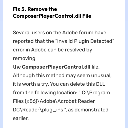
Fix 3. Remove the
ComposerPlayerControl.dll File
Several users on the Adobe forum have
reported that the “Invalid Plugin Detected”
error in Adobe can be resolved by
removing
the
ComposerPlayerControl.dll
file.
Although this method may seem unusual,
it is worth a try. You can delete this DLL
from the following location: " C:\Program
Files (x86)\Adobe\Acrobat Reader
DC\Reader\plug_ins ", as demonstrated
earlier.