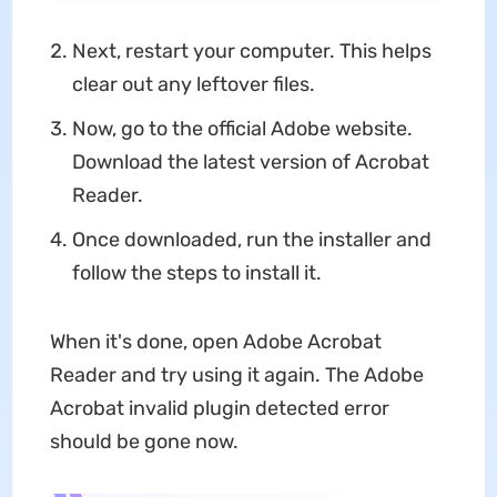
Next, restart your computer. This helps
clear out any leftover files.
Now, go to the official Adobe website.
Download the latest version of Acrobat
Reader.
Once downloaded, run the installer and
follow the steps to install it.
When it's done, open Adobe Acrobat
Reader and try using it again. The Adobe
Acrobat invalid plugin detected error
should be gone now.