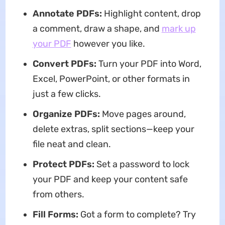
Annotate PDFs:
Highlight content, drop
a comment, draw a shape, and
mark up
your PDF
however you like.
Convert PDFs:
Turn your PDF into Word,
Excel, PowerPoint, or other formats in
just a few clicks.
Organize PDFs:
Move pages around,
delete extras, split sections—keep your
file neat and clean.
Protect PDFs:
Set a password to lock
your PDF and keep your content safe
from others.
Fill Forms:
Got a form to complete? Try