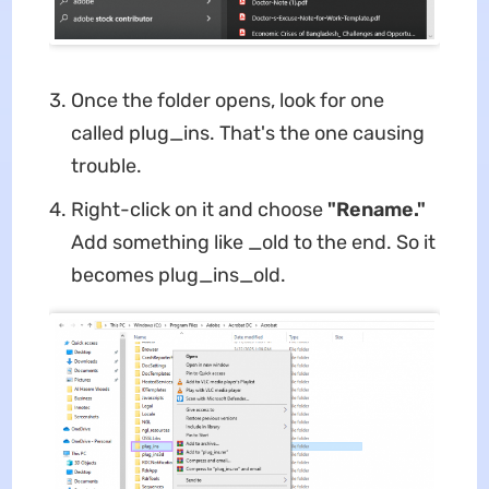
Once the folder opens, look for one
called plug_ins. That's the one causing
trouble.
Right-click on it and choose
"Rename."
Add something like _old to the end. So it
becomes plug_ins_old.