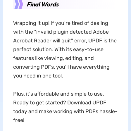
Final Words
Wrapping it up! If you're tired of dealing
with the "invalid plugin detected Adobe
Acrobat Reader will quit" error, UPDF is the
perfect solution. With its easy-to-use
features like viewing, editing, and
converting PDFs, you'll have everything
you need in one tool.
Plus, it's affordable and simple to use.
Ready to get started? Download UPDF
today and make working with PDFs hassle-
free!