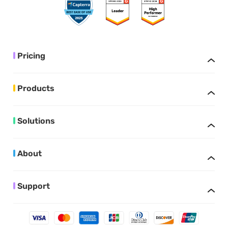
Pricing
Products
Solutions
About
Support