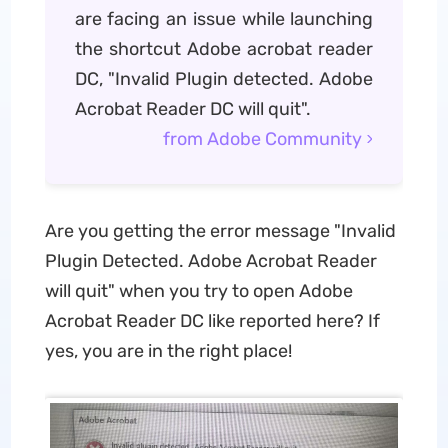
are facing an issue while launching
the shortcut Adobe acrobat reader
DC, "Invalid Plugin detected. Adobe
Acrobat Reader DC will quit".
from Adobe Community
Are you getting the error message "Invalid
Plugin Detected. Adobe Acrobat Reader
will quit" when you try to open Adobe
Acrobat Reader DC like reported here? If
yes, you are in the right place!