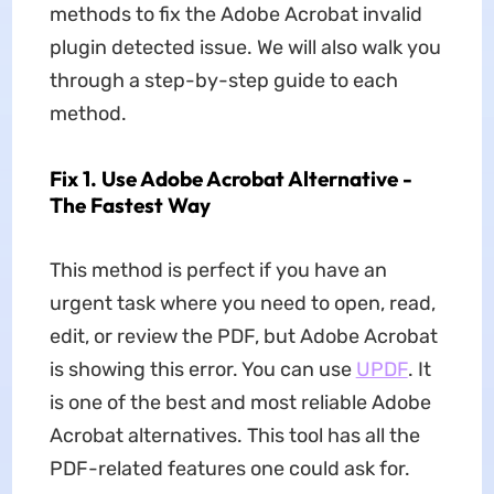
methods to fix the Adobe Acrobat invalid
plugin detected issue. We will also walk you
through a step-by-step guide to each
method.
Fix 1. Use Adobe Acrobat Alternative -
The Fastest Way
This method is perfect if you have an
urgent task where you need to open, read,
edit, or review the PDF, but Adobe Acrobat
is showing this error. You can use
UPDF
. It
is one of the best and most reliable Adobe
Acrobat alternatives. This tool has all the
PDF-related features one could ask for.