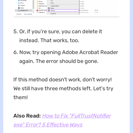
Or, if you're sure, you can delete it
instead. That works, too.
Now, try opening Adobe Acrobat Reader
again. The error should be gone.
If this method doesn't work, don't worry!
We still have three methods left. Let's try
them!
Also Read:
How to Fix "FullTrustNotifier
exe" Error? 5 Effective Ways