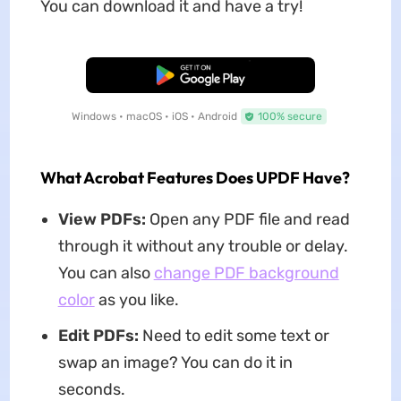
You can download it and have a try!
Free Download
Windows • macOS • iOS • Android
100% secure
What Acrobat Features Does UPDF Have?
View PDFs:
Open any PDF file and read
through it without any trouble or delay.
You can also
change PDF background
color
as you like.
Edit PDFs:
Need to edit some text or
swap an image? You can do it in
seconds.