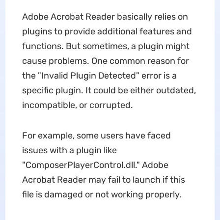
Adobe Acrobat Reader basically relies on
plugins to provide additional features and
functions. But sometimes, a plugin might
cause problems. One common reason for
the "Invalid Plugin Detected" error is a
specific plugin. It could be either outdated,
incompatible, or corrupted.
For example, some users have faced
issues with a plugin like
"ComposerPlayerControl.dll." Adobe
Acrobat Reader may fail to launch if this
file is damaged or not working properly.