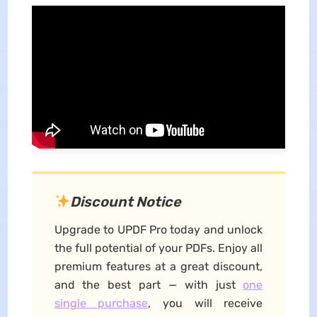
Discount Notice
Upgrade to UPDF Pro today and unlock
the full potential of your PDFs. Enjoy all
premium features at a great discount,
and the best part — with just
one
single purchase
, you will receive