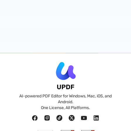
UPDF
AI-powered PDF Editor for Windows, Mac, iOS, and
Android.
One License, All Platforms.