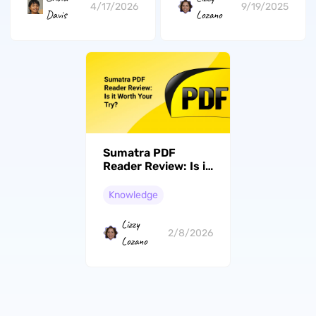
4/17/2026
9/19/2025
Davis
Lozano
Sumatra PDF
Reader Review: Is it
Worth Your Try?
Knowledge
Lizzy
2/8/2026
Lozano