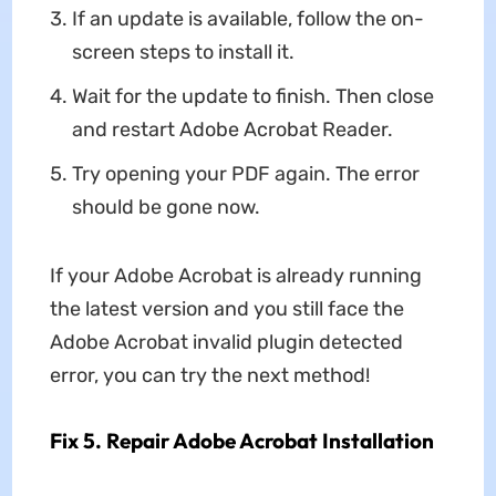
If an update is available, follow the on-
screen steps to install it.
Wait for the update to finish. Then close
and restart Adobe Acrobat Reader.
Try opening your PDF again. The error
should be gone now.
If your Adobe Acrobat is already running
the latest version and you still face the
Adobe Acrobat invalid plugin detected
error, you can try the next method!
Fix 5. Repair Adobe Acrobat Installation