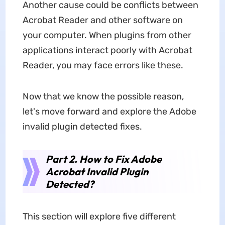
Another cause could be conflicts between
Acrobat Reader and other software on
your computer. When plugins from other
applications interact poorly with Acrobat
Reader, you may face errors like these.
Now that we know the possible reason,
let's move forward and explore the Adobe
invalid plugin detected fixes.
Part 2. How to Fix Adobe
Acrobat Invalid Plugin
Detected?
This section will explore five different