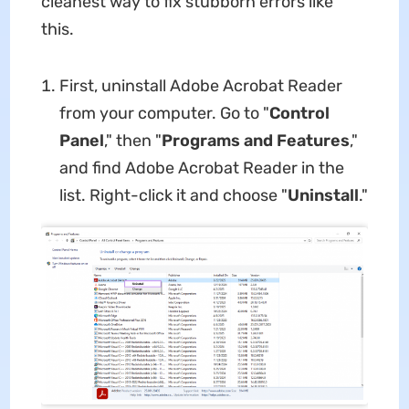
cleanest way to fix stubborn errors like
this.
First, uninstall Adobe Acrobat Reader
from your computer. Go to "
Control
Panel
," then "
Programs and Features
,"
and find Adobe Acrobat Reader in the
list. Right-click it and choose "
Uninstall
."