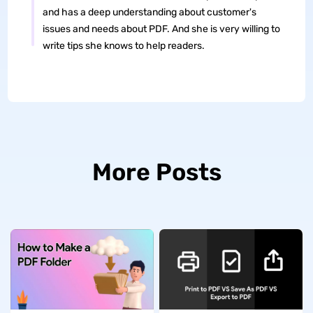
and has a deep understanding about customer's
issues and needs about PDF. And she is very willing to
write tips she knows to help readers.
More Posts