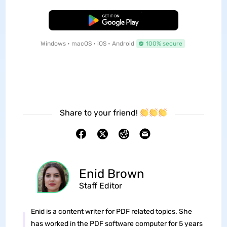
Free Download
Windows • macOS • iOS • Android
100% secure
Share to your friend!
Enid Brown
Staff Editor
Enid is a content writer for PDF related topics. She
has worked in the PDF software computer for 5 years