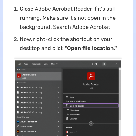
Close Adobe Acrobat Reader if it's still
running. Make sure it's not open in the
background. Search Adobe Acrobat.
Now, right-click the shortcut on your
desktop and click
"Open file location."