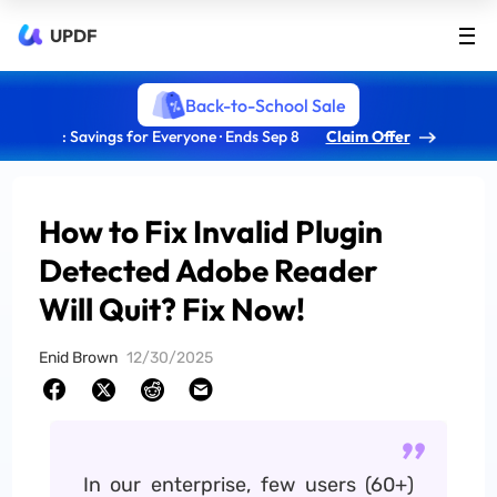
UPDF
Back-to-School Sale
: Savings for Everyone · Ends Sep 8
Claim Offer
How to Fix Invalid Plugin
Detected Adobe Reader
Will Quit? Fix Now!
Enid Brown
12/30/2025
In our enterprise, few users (60+)