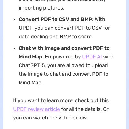
importing pictures.
Convert PDF to CSV and BMP
: With
UPDF, you can convert PDF to CSV for
data dealing and BMP to share.
Chat with image and convert PDF to
Mind Map
: Empowered by
UPDF AI
with
ChatGPT‑5, you are allowed to upload
the image to chat and convert PDF to
Mind Map.
If you want to learn more, check out this
UPDF review article
for all the details. Or
you can watch the video below.