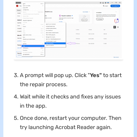
A prompt will pop up. Click "
Yes"
to start
the repair process.
Wait while it checks and fixes any issues
in the app.
Once done, restart your computer. Then
try launching Acrobat Reader again.