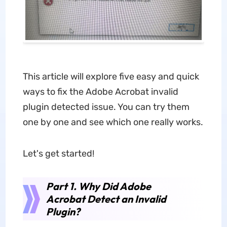
This article will explore five easy and quick
ways to fix the Adobe Acrobat invalid
plugin detected issue. You can try them
one by one and see which one really works.
Let's get started!
Part 1. Why Did Adobe
Acrobat Detect an Invalid
Plugin?