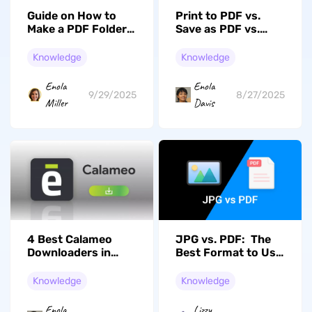
Print to PDF vs.
Guide on How to
Save as PDF vs.
Make a PDF Folder
Export to PDF |
in UPDF
Ultimate Guide
Knowledge
Knowledge
Enola
Enola
8/27/2025
9/29/2025
Davis
Miller
4 Best Calameo
JPG vs. PDF: The
Downloaders in
Best Format to Use
2026
for Daily
Communication
Knowledge
Knowledge
Enola
Lizzy