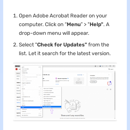
Open Adobe Acrobat Reader on your
computer. Click on “
Menu
” > "
Help"
. A
drop-down menu will appear.
Select "
Check for Updates"
from the
list. Let it search for the latest version.