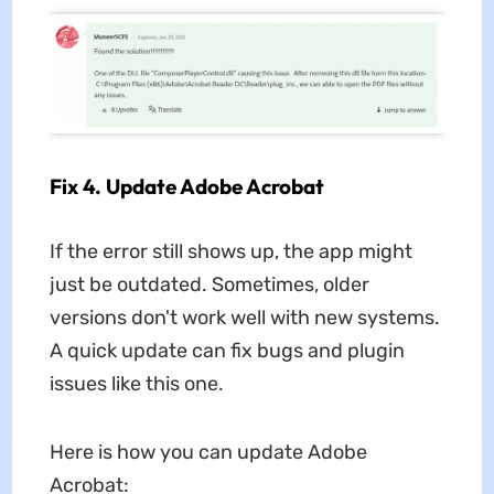
Fix 4. Update Adobe Acrobat
If the error still shows up, the app might
just be outdated. Sometimes, older
versions don't work well with new systems.
A quick update can fix bugs and plugin
issues like this one.
Here is how you can update Adobe
Acrobat: