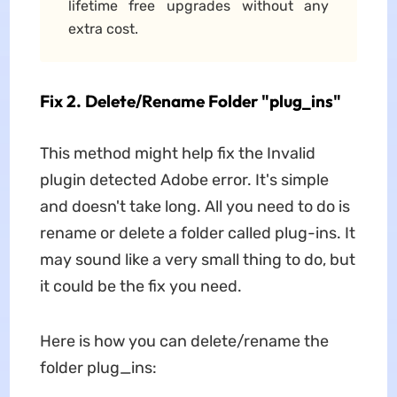
lifetime free upgrades without any
extra cost.
Fix 2. Delete/Rename Folder "plug_ins"
This method might help fix the Invalid
plugin detected Adobe error. It's simple
and doesn't take long. All you need to do is
rename or delete a folder called plug-ins. It
may sound like a very small thing to do, but
it could be the fix you need.
Here is how you can delete/rename the
folder plug_ins: