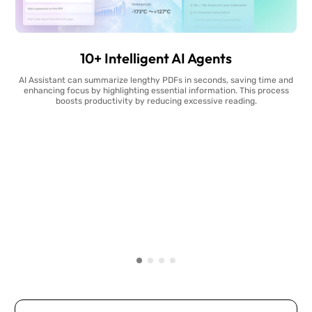
10+ Intelligent AI Agents
AI Assistant can summarize lengthy PDFs in seconds, saving time and
enhancing focus by highlighting essential information. This process
boosts productivity by reducing excessive reading.