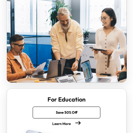
For Education
Save 50% Off
Learn More