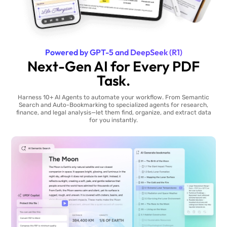
Powered by GPT-5 and DeepSeek (R1)
Next-Gen AI for Every PDF
Task.
Harness 10+ AI Agents to automate your workflow. From Semantic
Search and Auto-Bookmarking to specialized agents for research,
finance, and legal analysis—let them find, organize, and extract data
for you instantly.