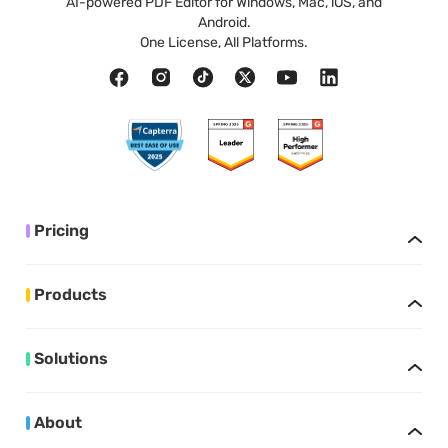
AI-powered PDF Editor for Windows, Mac, iOS, and
Android.
One License, All Platforms.
Pricing
Products
Solutions
About