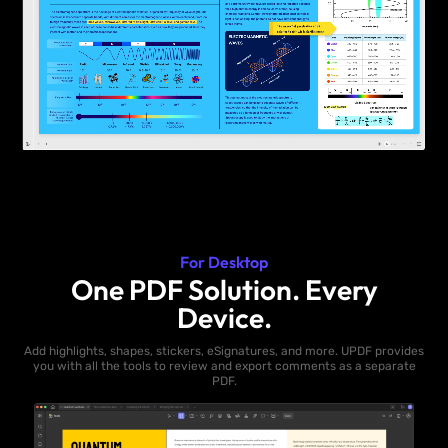
For Desktop
One PDF Solution. Every
Device.
Add highlights, shapes, stickers, eSignatures, and more. UPDF provides
you with all the tools to review and export comments as a separate
PDF.