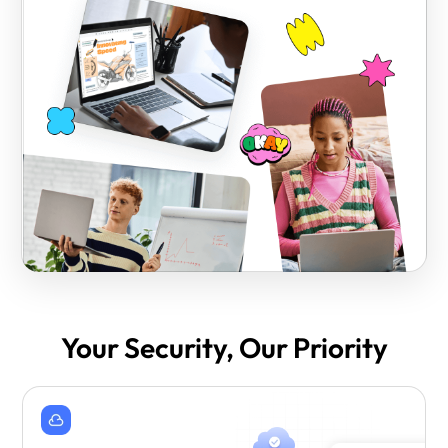
Your Security, Our Priority