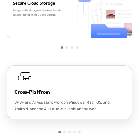
Secure Cloud Storage
Encrypted file storage and backups in data
centers located in the US and Europe.
Cross-Platfrom
UPDF and AI Assistant work on Windows, Mac, iOS, and
Android, and the AI is also available on the web.