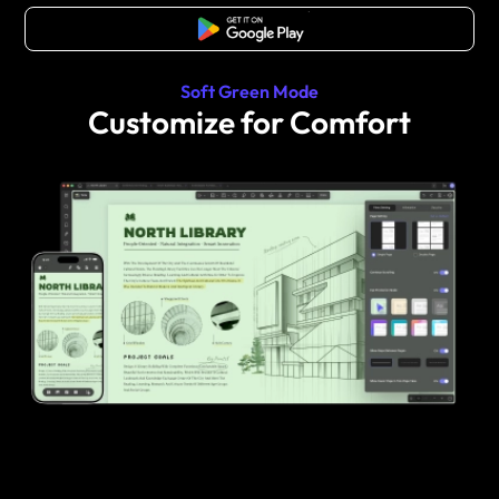
Free Download
Soft Green Mode
Customize for Comfort