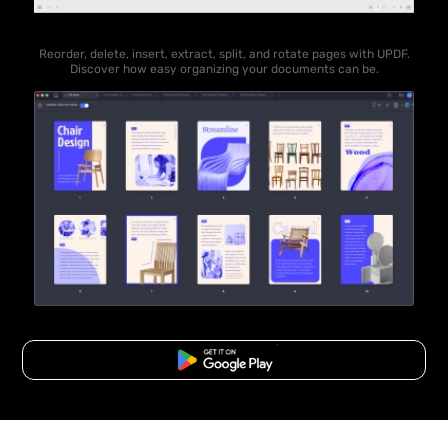
Reorder, delete, insert, extract, split, and rotate pages with UPDF.
Discover how easy organizing your documents can be.
Free Download