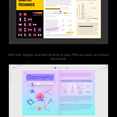
Edit text, images, and links directly in your PDFs as easily as in Word
document.