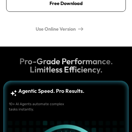
Free Download
Use Online Version
Pro-Grade Performance.
Limitless Efficiency.
Agentic Speed. Pro Results.
10+ AI Agents automate complex
tasks instantly.