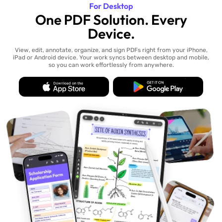
For Desktop
One PDF Solution. Every
Device.
View, edit, annotate, organize, and sign PDFs right from your iPhone,
iPad or Android device. Your work syncs between desktop and mobile,
so you can work effortlessly from anywhere.