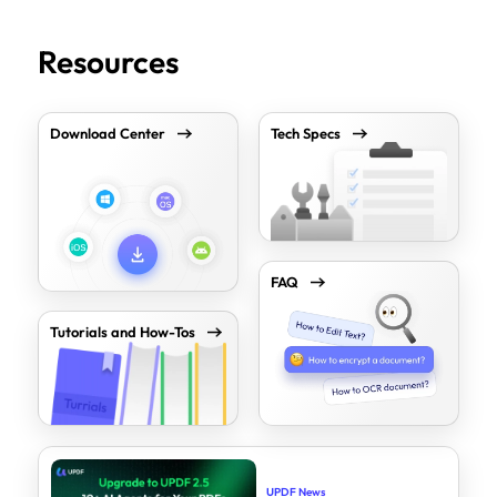
Resources