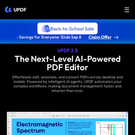
UPDF
Back-to-School Sale
: Savings for Everyone · Ends Sep 8
Claim Offer
UPDF 2.5
The Next-Level AI-Powered
PDF Editor
Effortlessly edit, annotate, and convert PDFs across desktop and
mobile. Powered by intelligent AI agents, UPDF automates your
complex workflows, making document management faster and
smarter than ever.