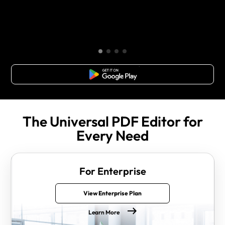
Free Download
The Universal PDF Editor for
Every Need
For Enterprise
View Enterprise Plan
Learn More