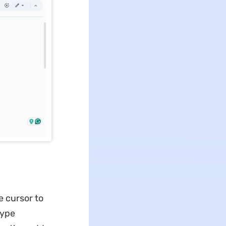
e cursor to
Type