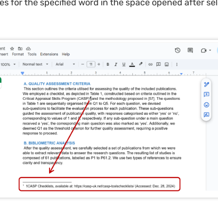
es for the specified word in the space opened after se