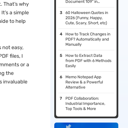
Document 109” in
. That’s why
Adobe?
It’s a simple
60 Halloween Quotes​ in
2026 (Funny, Happy,
uide to help
Cute, Scary, Short, etc)
How to Track Changes in
PDF? Automatically and
Manually
 not easy,
F files, I
How to Extract Data
from PDF with 6 Methods
omments or a
Easily
ng the
Memo Notepad App
 invaluable
Review & a Powerful
Alternative
PDF Collaboration:
Industrial Importance,
Top Tools & More