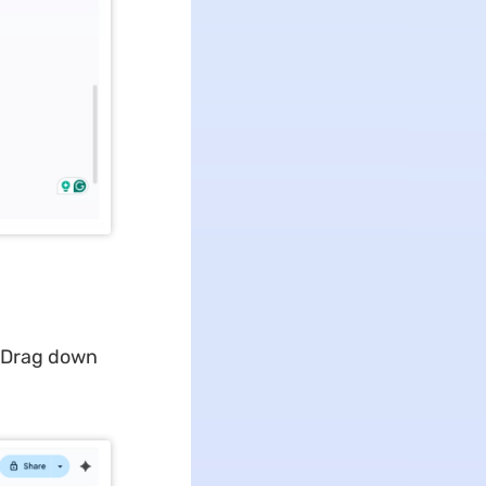
. Drag down