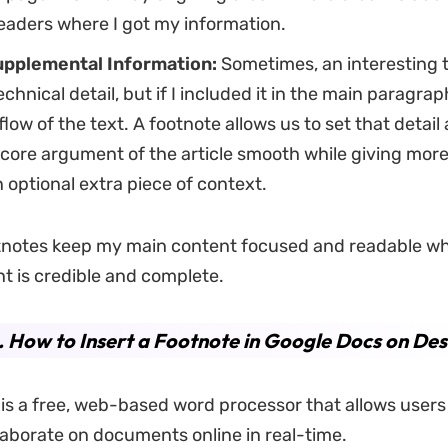
eaders where I got my information.
pplemental Information:
Sometimes, an interesting ti
chnical detail, but if I included it in the main paragrap
low of the text. A footnote allows us to set that detail a
core argument of the article smooth while giving more
 optional extra piece of context.
otnotes keep my main content focused and readable wh
 is credible and complete.
. How to Insert a Footnote in Google Docs on De
is a free, web-based word processor that allows users 
llaborate on documents online in real-time.