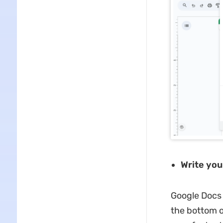
Write you
Google Docs 
the bottom 