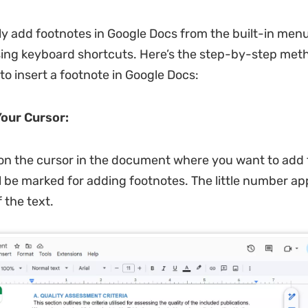
ly add footnotes in Google Docs from the built-in menu
sing keyboard shortcuts. Here’s the step-by-step meth
to insert a footnote in Google Docs:
Your Cursor:
 on the cursor in the document where you want to add 
l be marked for adding footnotes. The little number ap
 the text.