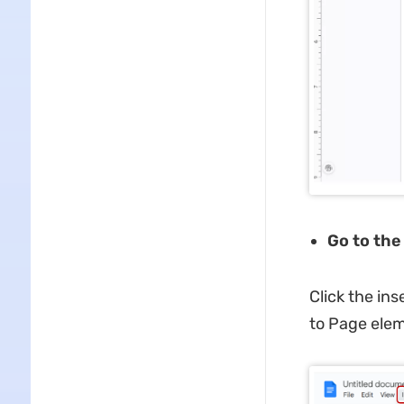
Go to th
Click the in
to Page elem