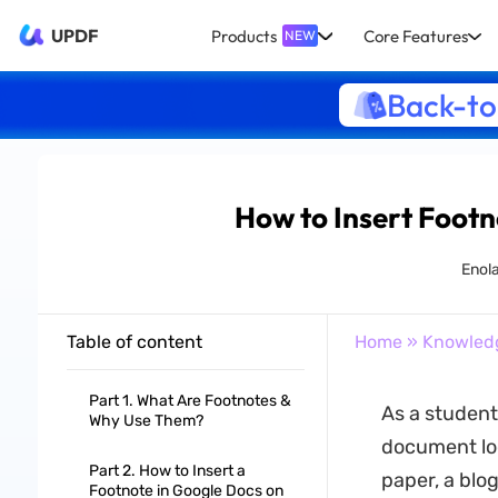
UPDF
Products
Core Features
NEW
Back-to
How to Insert Footn
Enol
Table of content
Home
»
Knowled
Part 1. What Are Footnotes &
As a student,
Why Use Them?
document loo
Part 2. How to Insert a
paper, a blog
Footnote in Google Docs on