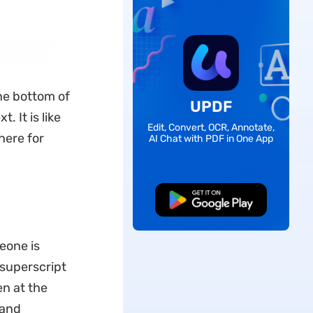
the bottom of
UPDF
 It is like
Edit, Convert, OCR, Annotate,
here for
AI Chat with PDF in One App
Free Download
eone is
a superscript
en at the
 and