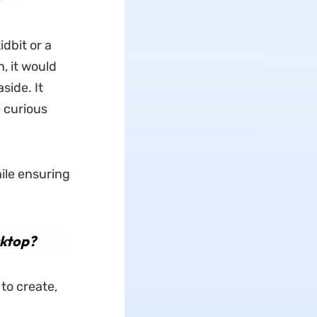
dbit or a
h, it would
side. It
 curious
ile ensuring
sktop?
to create,