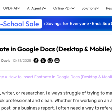
UPDF AI
AI Agents
Online PDF
Solutions
Res
-School Sale
: Savings for Everyone · Ends Sep 
ote in Google Docs (Desktop & Mobile)
a Davis
12/31/2025
ge
» How to Insert Footnote in Google Docs (Desktop & Mobil
 writer, or researcher, I always struggle of trying to m
k professional and clean. Whether I'm working on an
 post, or a business report, I often need a way to refe