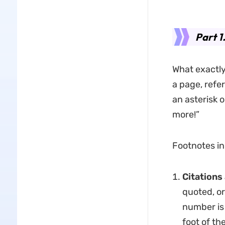
Part 
What exactly 
a page, refer
an asterisk o
more!”
Footnotes in
Citations
quoted, or
number is 
foot of th