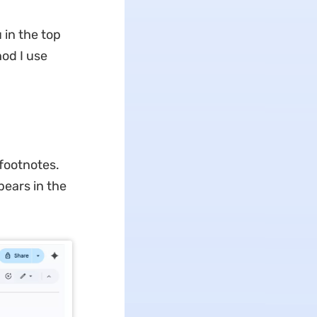
 in the top
od I use
footnotes.
pears in the