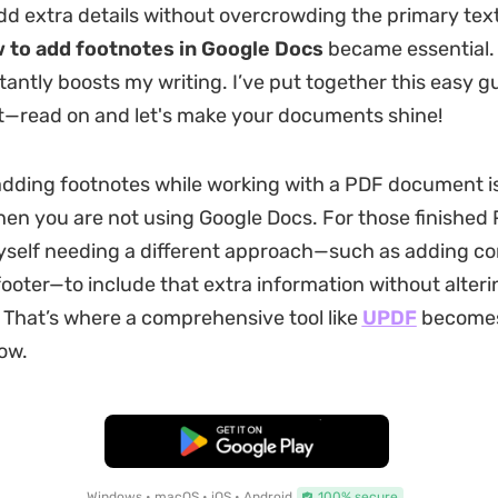
dd extra details without overcrowding the primary text
 to add footnotes in Google Docs
became essential. 
stantly boosts my writing. I’ve put together this easy g
t—read on and let's make your documents shine!
ding footnotes while working with a PDF document is
hen you are not using Google Docs. For those finished PD
yself needing a different approach—such as adding c
ooter—to include that extra information without alteri
t. That’s where a comprehensive tool like
UPDF
becomes
ow.
Free Download
Windows • macOS • iOS • Android
100% secure