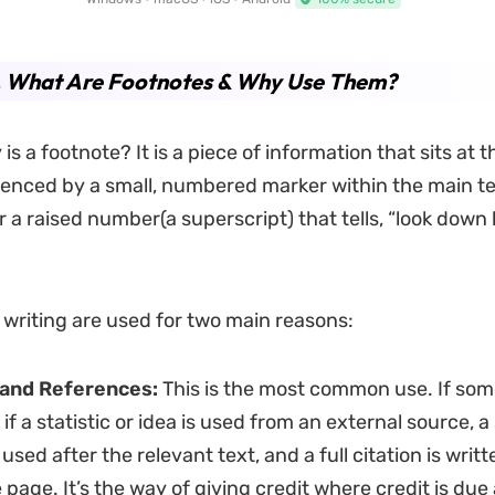
1. What Are Footnotes & Why Use Them?
is a footnote? It is a piece of information that sits at 
enced by a small, numbered marker within the main text.
r a raised number(a superscript) that tells, “look down 
 writing are used for two main reasons:
 and References:
This is the most common use. If som
 if a statistic or idea is used from an external source, 
used after the relevant text, and a full citation is writt
e page. It’s the way of giving credit where credit is due