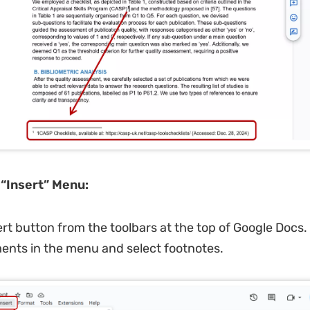
e
“
Insert
”
Menu:
sert button from the toolbars at the top of Google Docs
ents in the menu and select footnotes.