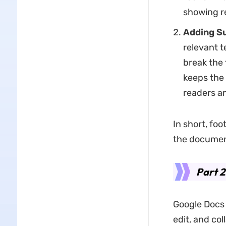
showing r
Adding Su
relevant te
break the f
keeps the 
readers an
In short, fo
the document
Part 2
Google Docs 
edit, and co