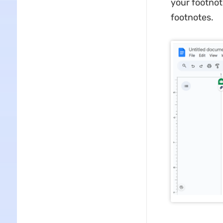
your footnot
footnotes.