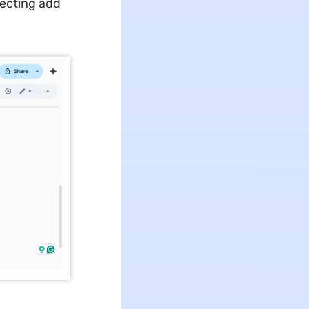
lecting add