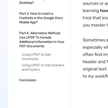
Desktop?
sources or a
learning
how
Part 3. How to Insert a
trick that in
Footnote in the Google Docs
Mobile App?
you master i
Part 4. Alternative Method:
Use UPDF To Include
Sometimes ad
Additional Information In Your
PDF Documents
especially w
often find m
Using UPDF to Add
Comments
header and f
Using UPDF to Add Headers
original tex
and Footers
to my workfl
Conclusion