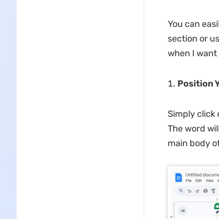
You can easi
section or u
when I want 
Position 
Simply click
The word wil
main body of