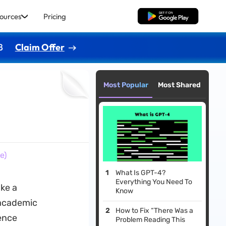
ources
Pricing
Free Download
8
Claim Offer
Most Popular
Most Shared
e)
What Is GPT-4?
Everything You Need To
ake a
Know
 academic
How to Fix “There Was a
rence
Problem Reading This