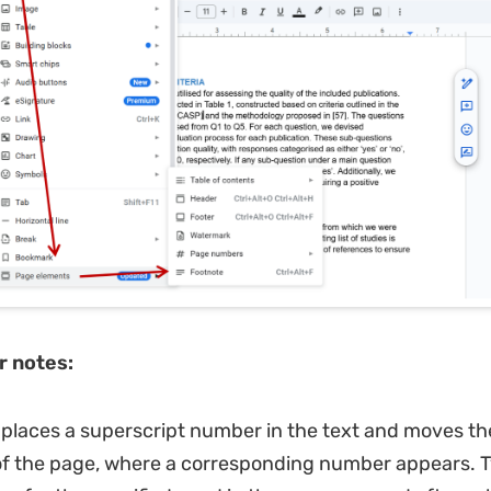
r notes:
places a superscript number in the text and moves th
of the page, where a corresponding number appears. 