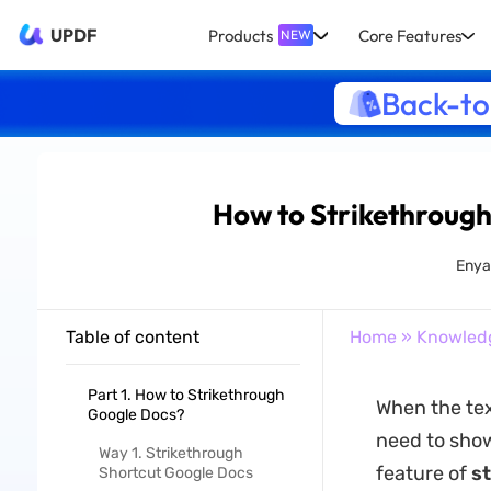
UPDF
Products
Core Features
NEW
Back-to
How to Strikethrough
Enya
Table of content
Home
»
Knowled
Part 1. How to Strikethrough
When the text
Google Docs?
need to show
Way 1. Strikethrough
feature of
s
Shortcut Google Docs