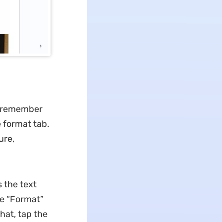
to remember
 format tab.
ure,
 the text
he “Format”
hat, tap the