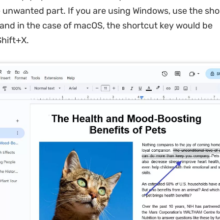
e unwanted part. If you are using Windows, use the sho
 and in the case of macOS, the shortcut key would be
ift+X.