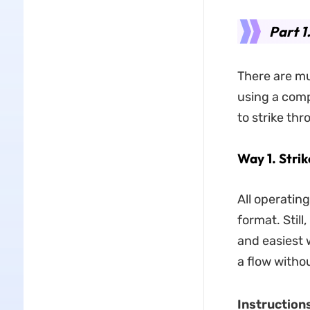
Part 1
There are mu
using a comp
to strike th
Way 1. Stri
All operatin
format. Still
and easiest w
a flow witho
Instructions