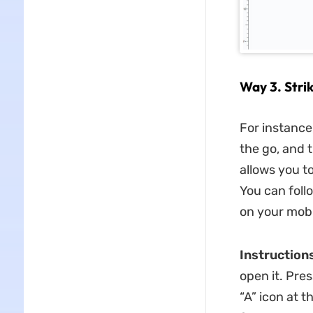
Way 3. Stri
For instance
the go, and 
allows you t
You can foll
on your mobi
Instructions
open it. Pres
“A” icon at t