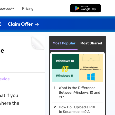
ources
Pricing
Free Download
8
Claim Offer
Most Popular
Most Shared
ce
evice
What Is the Difference
Between Windows 10 and
at if you
11?
 where the
How Do I Upload a PDF
to Squarespace? A