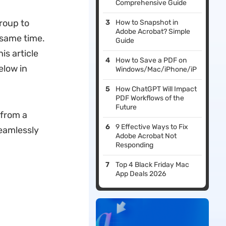
Comprehensive Guide
roup to
How to Snapshot in
Adobe Acrobat? Simple
 same time.
Guide
is article
How to Save a PDF on
elow in
Windows/Mac/iPhone/iPad/Andro
How ChatGPT Will Impact
PDF Workflows of the
Future
 from a
9 Effective Ways to Fix
seamlessly
Adobe Acrobat Not
Responding
Top 4 Black Friday Mac
App Deals 2026