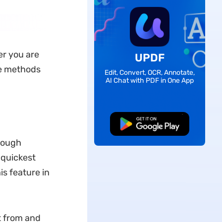
er you are
UPDF
ve methods
Edit, Convert, OCR, Annotate,
AI Chat with PDF in One App
Free Download
hrough
 quickest
is feature in
t from and