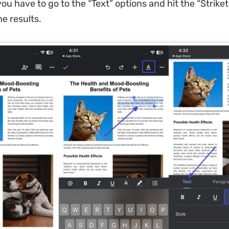
ou have to go to the “Text” options and hit the “Strike
he results.