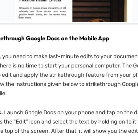
kethrough Google Docs on the Mobile App
, you need to make last-minute edits to your documen
there is no time to start your personal computer. The 
o edit and apply the strikethrough feature from your ph
ow the instructions given below to strikethrough Googl
le:
.
Launch Google Docs on your phone and tap on the 
s the “Edit” icon and select the text by holding on to it
he top of the screen. After that, it will show you the edi