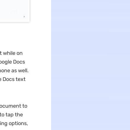
t while on
Google Docs
one as well.
e Docs text
document to
 to tap the
ting options,