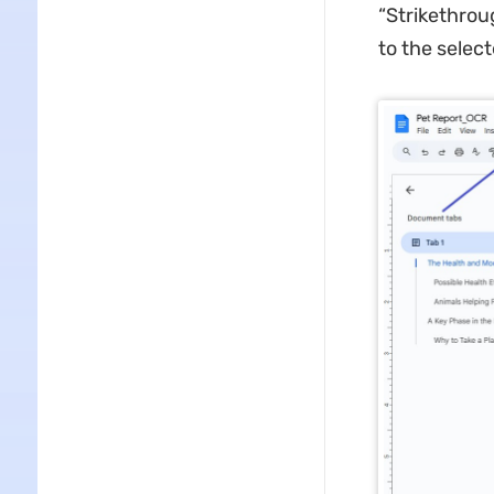
“Strikethrou
to the selec