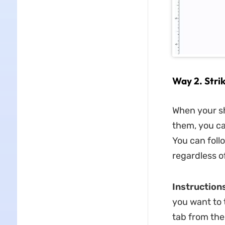
Way 2. Stri
When your sho
them, you ca
You can foll
regardless o
Instructions
you want to t
tab from the