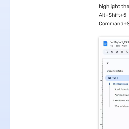
highlight th
Alt+Shift+5,
Command+Sh