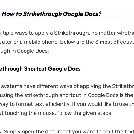
. How to Strikethrough Google Docs?
ltiple ways to apply a Strikethrough, no matter wheth
uter or a mobile phone. Below are the 3 most effecti
rough in Google Docs:
kethrough Shortcut Google Docs
g systems have different ways of applying the Striket
, using the strikethrough shortcut in Google Docs is the
ay to format text efficiently. If you would like to use th
ut touching the mouse, follow the given steps:
.
Simply open the document you want to omit the tex