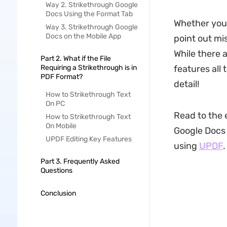
Way 2. Strikethrough Google
Docs Using the Format Tab
Whether you 
Way 3. Strikethrough Google
Docs on the Mobile App
point out mi
While there a
Part 2. What if the File
Requiring a Strikethrough is in
features all 
PDF Format?
detail!
How to Strikethrough Text
On PC
Read to the e
How to Strikethrough Text
On Mobile
Google Docs 
UPDF Editing Key Features
using
UPDF
.
Part 3. Frequently Asked
Questions
Conclusion