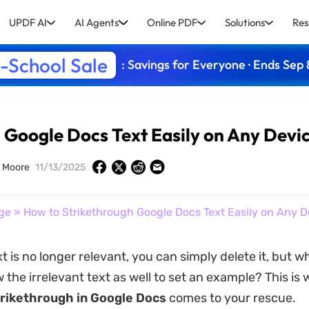
UPDF AI
AI Agents
Online PDF
Solutions
Res
-School Sale
: Savings for Everyone · Ends Sep 
 Google Docs Text Easily on Any Devi
 Moore
11/13/2025
ge
» How to Strikethrough Google Docs Text Easily on Any D
 is no longer relevant, you can simply delete it, but wh
 the irrelevant text as well to set an example? This is
trikethrough
in
Google
Docs
comes to your rescue.