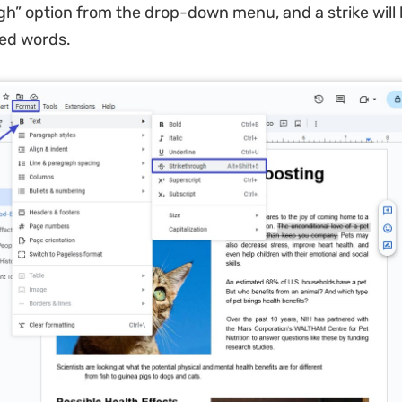
gh” option from the drop-down menu, and a strike will 
ted words.