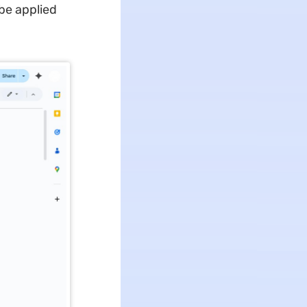
be applied