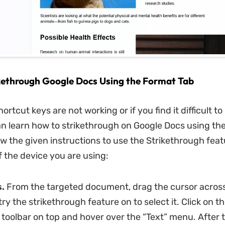
kethrough Google Docs Using the Format Tab
rtcut keys are not working or if you find it difficult 
n learn how to strikethrough on Google Docs using the
ow the given instructions to use the Strikethrough feat
f the device you are using:
.
From the targeted document, drag the cursor across
ry the strikethrough feature on to select it. Click on t
 toolbar on top and hover over the “Text” menu. After t