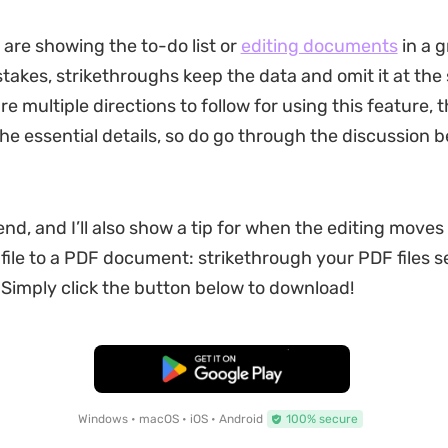
are showing the to-do list or
editing documents
in a g
stakes, strikethroughs keep the data and omit it at the
re multiple directions to follow for using this feature, th
the essential details, so do go through the discussion b
nd, and I’ll also show a tip for when the editing moves
file to a PDF document: strikethrough your PDF files 
 Simply click the button below to download!
Free Download
Windows • macOS • iOS • Android
100% secure