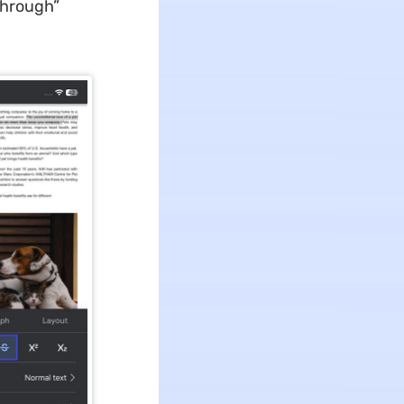
through”