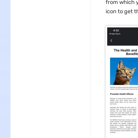
from which y
icon to get t