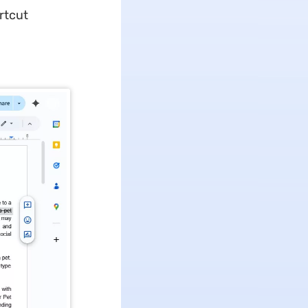
rtcut