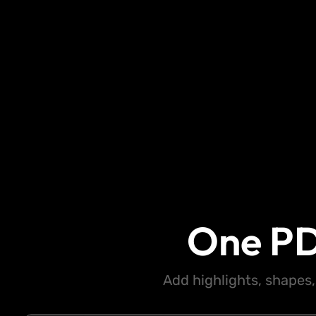
One PD
Add highlights, shapes,