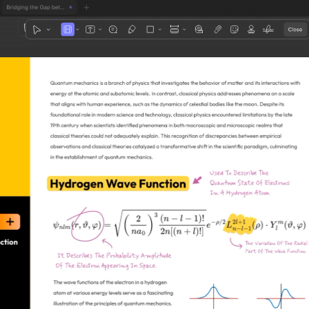
1
3
4
5
2