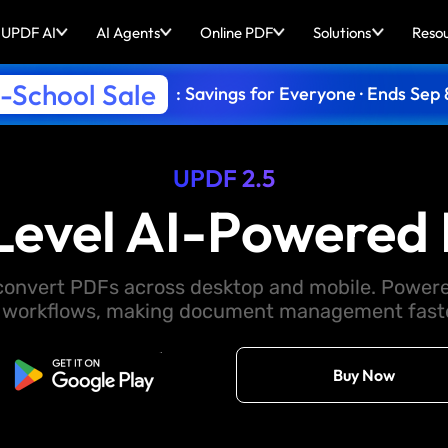
UPDF AI
AI Agents
Online PDF
Solutions
Reso
-School Sale
: Savings for Everyone · Ends Sep 
UPDF 2.5
Level AI-Powered 
d convert PDFs across desktop and mobile. Powere
 workflows, making document management faster
Free Download
Buy Now