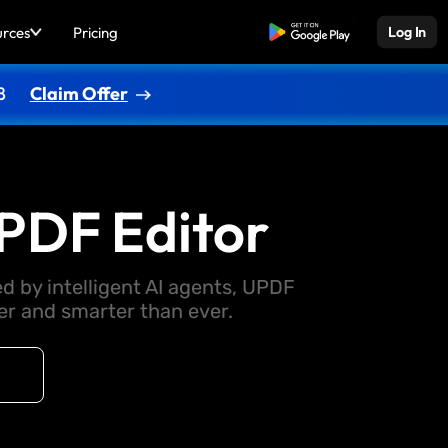
urces
Pricing
Free Download
Log In
8
Claim Offer
PDF Editor
d by intelligent AI agents, UPDF
 and smarter than ever.