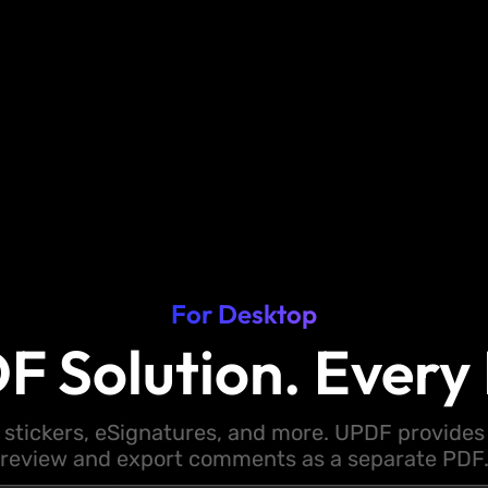
For Desktop
F Solution. Every 
 stickers, eSignatures, and more. UPDF provides y
review and export comments as a separate PDF