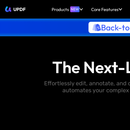
UPDF
Products
Core Features
NEW
Back-to
The Next-
Effortlessly edit, annotate, an
automates your complex