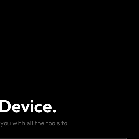
Device.
ou with all the tools to
.