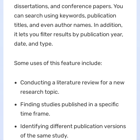
dissertations, and conference papers. You
can search using keywords, publication
titles, and even author names. In addition,
it lets you filter results by publication year,
date, and type.
Some uses of this feature include:
Conducting a literature review for a new
research topic.
Finding studies published in a specific
time frame.
Identifying different publication versions
of the same study.