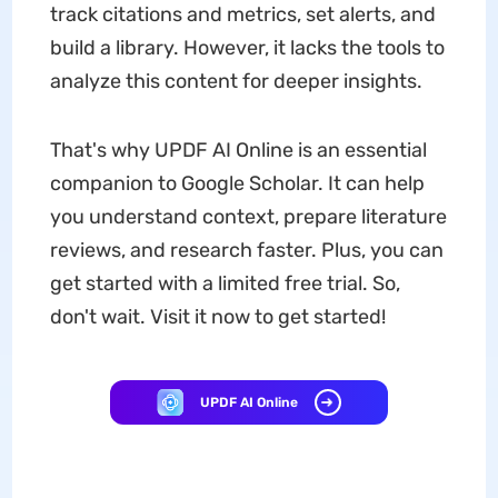
track citations and metrics, set alerts, and
build a library. However, it lacks the tools to
analyze this content for deeper insights.
That's why UPDF AI Online is an essential
companion to Google Scholar. It can help
you understand context, prepare literature
reviews, and research faster. Plus, you can
get started with a limited free trial. So,
don't wait. Visit it now to get started!
UPDF AI Online