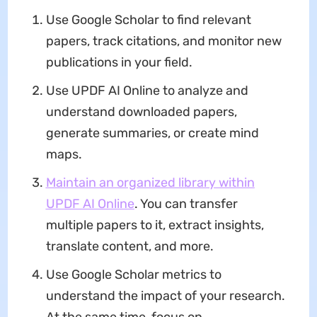
Use Google Scholar to find relevant
papers, track citations, and monitor new
publications in your field.
Use UPDF AI Online to analyze and
understand downloaded papers,
generate summaries, or create mind
maps.
Maintain an organized library within
UPDF AI Online
. You can transfer
multiple papers to it, extract insights,
translate content, and more.
Use Google Scholar metrics to
understand the impact of your research.
At the same time, focus on