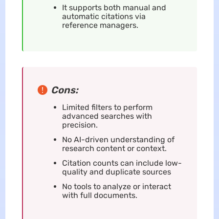
It supports both manual and
automatic citations via
reference managers.
Cons:
Limited filters to perform
advanced searches with
precision.
No AI-driven understanding of
research content or context.
Citation counts can include low-
quality and duplicate sources
No tools to analyze or interact
with full documents.