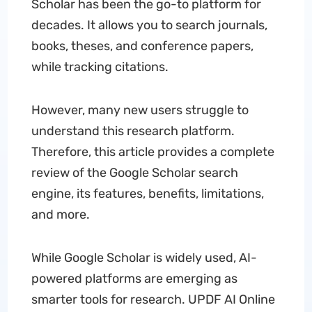
Scholar has been the go-to platform for
decades. It allows you to search journals,
books, theses, and conference papers,
while tracking citations.
However, many new users struggle to
understand this research platform.
Therefore, this article provides a complete
review of the Google Scholar search
engine, its features, benefits, limitations,
and more.
While Google Scholar is widely used, AI-
powered platforms are emerging as
smarter tools for research. UPDF AI Online