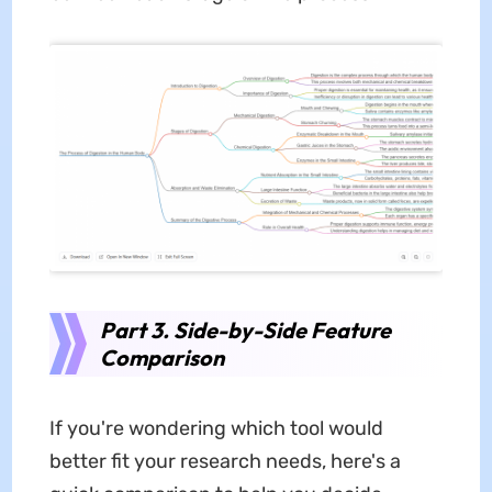
Part 3. Side-by-Side Feature
Comparison
If you're wondering which tool would
better fit your research needs, here's a