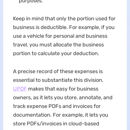
purposes.
Keep in mind that only the portion used for
business is deductible. For example, if you
use a vehicle for personal and business
travel, you must allocate the business
portion to calculate your deduction.
A precise record of these expenses is
essential to substantiate this division.
UPDF
makes that easy for business
owners, as it lets you store, annotate, and
track expense PDFs and invoices for
documentation. For example, it lets you
store PDFs/invoices in cloud-based