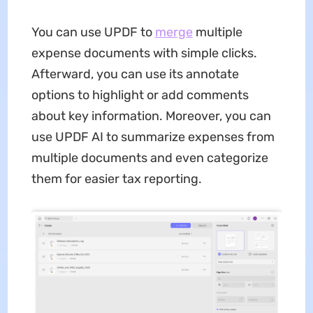
You can use UPDF to
merge
multiple
expense documents with simple clicks.
Afterward, you can use its annotate
options to highlight or add comments
about key information. Moreover, you can
use UPDF AI to summarize expenses from
multiple documents and even categorize
them for easier tax reporting.