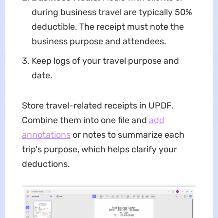
during business travel are typically 50%
deductible. The receipt must note the
business purpose and attendees.
Keep logs of your travel purpose and
date.
Store travel-related receipts in UPDF.
Combine them into one file and
add
annotations
or notes to summarize each
trip's purpose, which helps clarify your
deductions.