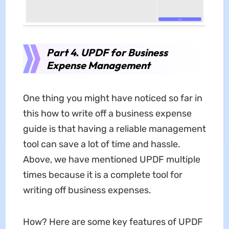
Part 4. UPDF for Business
Expense Management
One thing you might have noticed so far in
this how to write off a business expense
guide is that having a reliable management
tool can save a lot of time and hassle.
Above, we have mentioned UPDF multiple
times because it is a complete tool for
writing off business expenses.
How? Here are some key features of UPDF