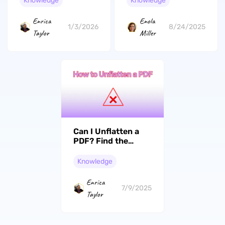
Knowledge
Knowledge
Enrica
Enola
1/3/2026
8/24/2025
Taylor
Miller
Can I Unflatten a
PDF? Find the
Easiest Way Here
Knowledge
Enrica
7/9/2025
Taylor