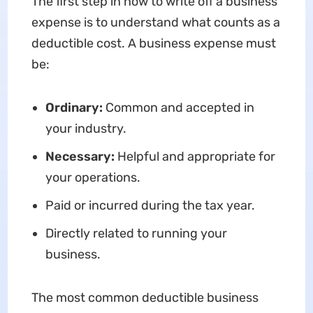
The first step in how to write off a business
expense is to understand what counts as a
deductible cost. A business expense must
be:
Ordinary:
Common and accepted in
your industry.
Necessary:
Helpful and appropriate for
your operations.
Paid or incurred during the tax year.
Directly related to running your
business.
The most common deductible business