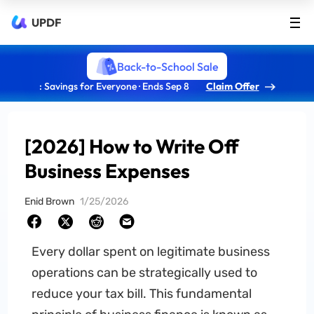
UPDF
Back-to-School Sale
: Savings for Everyone · Ends Sep 8
Claim Offer
[2026] How to Write Off
Business Expenses
Enid Brown
1/25/2026
Every dollar spent on legitimate business
operations can be strategically used to
reduce your tax bill. This fundamental