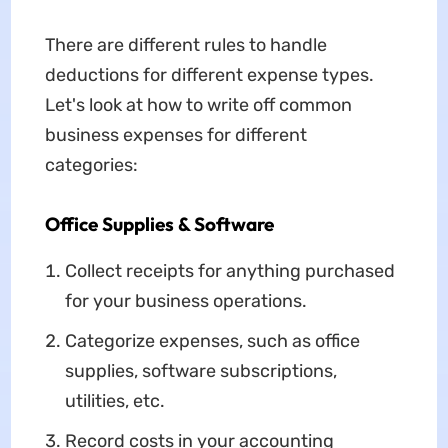
There are different rules to handle
deductions for different expense types.
Let's look at how to write off common
business expenses for different
categories:
Office Supplies & Software
Collect receipts for anything purchased
for your business operations.
Categorize expenses, such as office
supplies, software subscriptions,
utilities, etc.
Record costs in your accounting