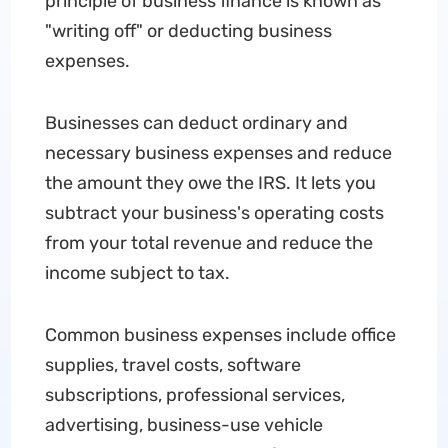
principle of business finance is known as
"writing off" or deducting business
expenses.
Businesses can deduct ordinary and
necessary business expenses and reduce
the amount they owe the IRS. It lets you
subtract your business's operating costs
from your total revenue and reduce the
income subject to tax.
Common business expenses include office
supplies, travel costs, software
subscriptions, professional services,
advertising, business-use vehicle