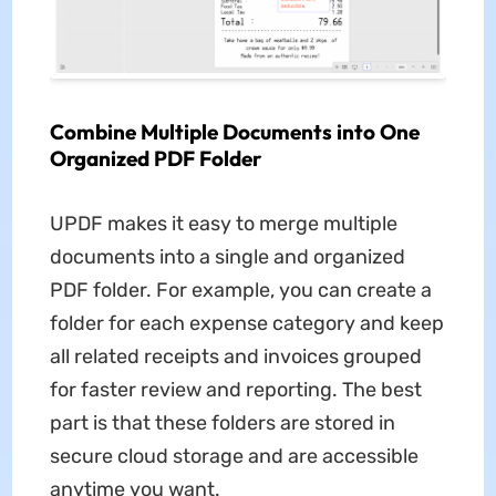
Combine Multiple Documents into One
Organized PDF Folder
UPDF makes it easy to merge multiple
documents into a single and organized
PDF folder. For example, you can create a
folder for each expense category and keep
all related receipts and invoices grouped
for faster review and reporting. The best
part is that these folders are stored in
secure cloud storage and are accessible
anytime you want.