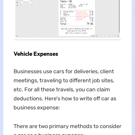
Vehicle Expenses
Businesses use cars for deliveries, client
meetings, traveling to different job sites,
etc. For all these travels, you can claim
deductions. Here's how to write off car as
business expense:
There are two primary methods to consider