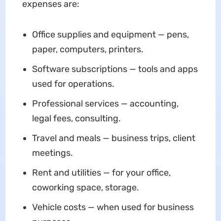
expenses are:
Office supplies and equipment — pens,
paper, computers, printers.
Software subscriptions — tools and apps
used for operations.
Professional services — accounting,
legal fees, consulting.
Travel and meals — business trips, client
meetings.
Rent and utilities — for your office,
coworking space, storage.
Vehicle costs — when used for business