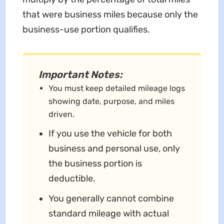
that were business miles because only the
business-use portion qualifies.
Important Notes:
You must keep detailed mileage logs
showing date, purpose, and miles
driven.
If you use the vehicle for both
business and personal use, only
the business portion is
deductible.
You generally cannot combine
standard mileage with actual