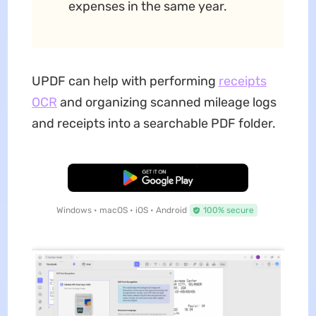
expenses in the same year.
UPDF can help with performing
receipts
OCR
and organizing scanned mileage logs
and receipts into a searchable PDF folder.
Free Download
Windows • macOS • iOS • Android
100% secure