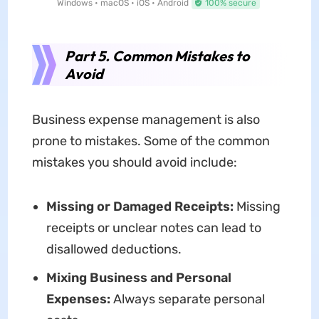
Windows • macOS • iOS • Android
100% secure
Part 5. Common Mistakes to
Avoid
Business expense management is also
prone to mistakes. Some of the common
mistakes you should avoid include:
Missing or Damaged Receipts:
Missing
receipts or unclear notes can lead to
disallowed deductions.
Mixing Business and Personal
Expenses:
Always separate personal