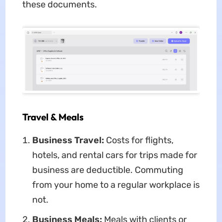
these documents.
Travel & Meals
Business Travel:
Costs for flights,
hotels, and rental cars for trips made for
business are deductible. Commuting
from your home to a regular workplace is
not.
Business Meals:
Meals with clients or