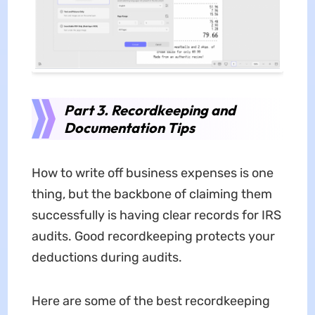
Part 3. Recordkeeping and
Documentation Tips
How to write off business expenses is one
thing, but the backbone of claiming them
successfully is having clear records for IRS
audits. Good recordkeeping protects your
deductions during audits.
Here are some of the best recordkeeping