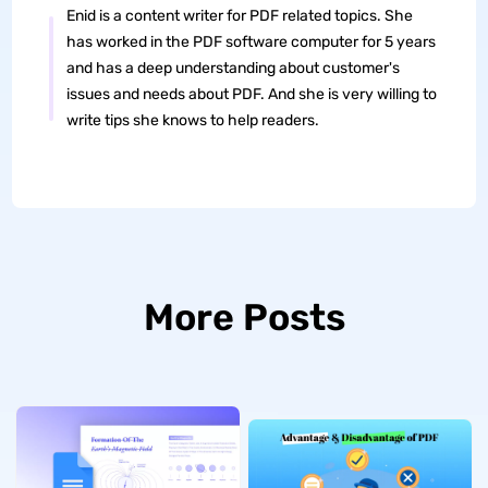
Enid is a content writer for PDF related topics. She
has worked in the PDF software computer for 5 years
and has a deep understanding about customer's
issues and needs about PDF. And she is very willing to
write tips she knows to help readers.
More Posts