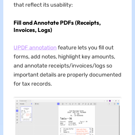
that reflect its usability:
Fill and Annotate PDFs (Receipts,
Invoices, Logs)
UPDF annotation
feature lets you fill out
forms, add notes, highlight key amounts,
and annotate receipts/invoices/logs so
important details are properly documented
for tax records.