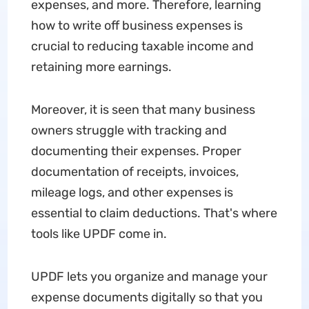
expenses, and more. Therefore, learning
how to write off business expenses is
crucial to reducing taxable income and
retaining more earnings.
Moreover, it is seen that many business
owners struggle with tracking and
documenting their expenses. Proper
documentation of receipts, invoices,
mileage logs, and other expenses is
essential to claim deductions. That's where
tools like UPDF come in.
UPDF lets you organize and manage your
expense documents digitally so that you