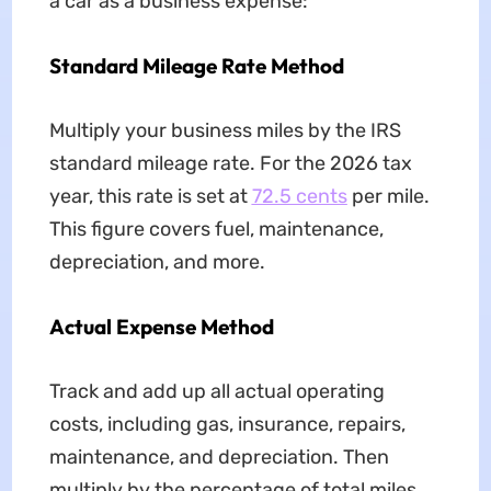
a car as a business expense:
Standard Mileage Rate Method
Multiply your business miles by the IRS
standard mileage rate. For the 2026 tax
year, this rate is set at
72.5 cents
per mile.
This figure covers fuel, maintenance,
depreciation, and more.
Actual Expense Method
Track and add up all actual operating
costs, including gas, insurance, repairs,
maintenance, and depreciation. Then
multiply by the percentage of total miles