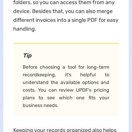
folders, so you can access them from any
device. Besides that, you can also merge
different invoices into a single PDF for easy
handling.
Tip
Before choosing a tool for long-term
recordkeeping, it's helpful to
understand the available options and
costs. You can review UPDF's pricing
plans to see which one fits your
business needs.
Keeping your records organized also helps