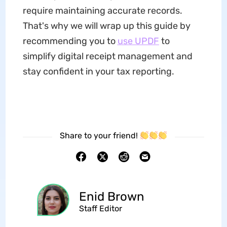
require maintaining accurate records.
That's why we will wrap up this guide by
recommending you to
use UPDF
to
simplify digital receipt management and
stay confident in your tax reporting.
Share to your friend!
Enid Brown
Staff Editor