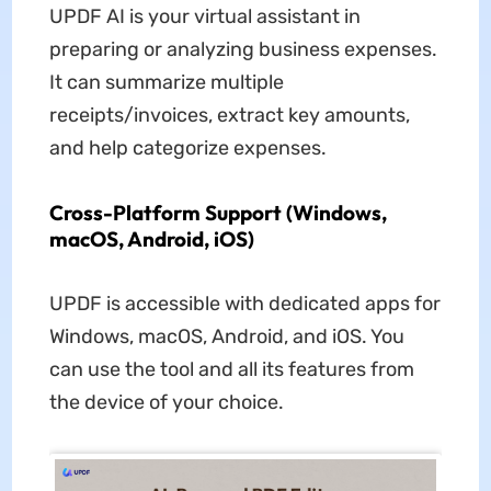
UPDF AI is your virtual assistant in
preparing or analyzing business expenses.
It can summarize multiple
receipts/invoices, extract key amounts,
and help categorize expenses.
Cross-Platform Support (Windows,
macOS, Android, iOS)
UPDF is accessible with dedicated apps for
Windows, macOS, Android, and iOS. You
can use the tool and all its features from
the device of your choice.