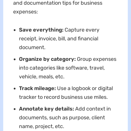
and documentation tips for business
expenses:
Save everything:
Capture every
receipt, invoice, bill, and financial
document.
Organize by category:
Group expenses
into categories like software, travel,
vehicle, meals, etc.
Track mileage:
Use a logbook or digital
tracker to record business use miles.
Annotate key details:
Add context in
documents, such as purpose, client
name, project, etc.