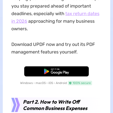
you stay prepared ahead of important
deadlines, especially with
tax return dates
in 2026
approaching for many business
owners.
Download UPDF now and try out its PDF
management features yourself.
Free Download
Windows • macOS • iOS • Android
100% secure
Part 2. How to Write Off
Common Business Expenses