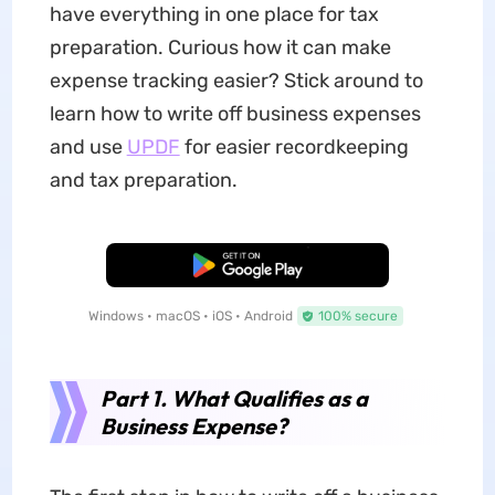
have everything in one place for tax
preparation. Curious how it can make
expense tracking easier? Stick around to
learn how to write off business expenses
and use
UPDF
for easier recordkeeping
and tax preparation.
Free Download
Windows • macOS • iOS • Android
100% secure
Part 1. What Qualifies as a
Business Expense?