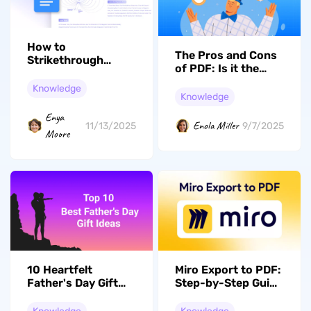
How to
The Pros and Cons
Strikethrough
of PDF: Is it the
Google Docs Text
Right Format for
Easily on Any
Knowledge
You?
Knowledge
Device
Enya
Enola Miller
11/13/2025
9/7/2025
Moore
10 Heartfelt
Miro Export to PDF:
Father's Day Gift
Step-by-Step Guide
Ideas That Every
and Tips
Dad Deserve