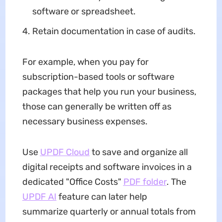
software or spreadsheet.
Retain documentation in case of audits.
For example, when you pay for
subscription-based tools or software
packages that help you run your business,
those can generally be written off as
necessary business expenses.
Use
UPDF Cloud
to save and organize all
digital receipts and software invoices in a
dedicated "Office Costs"
PDF folder
. The
UPDF AI
feature can later help
summarize quarterly or annual totals from