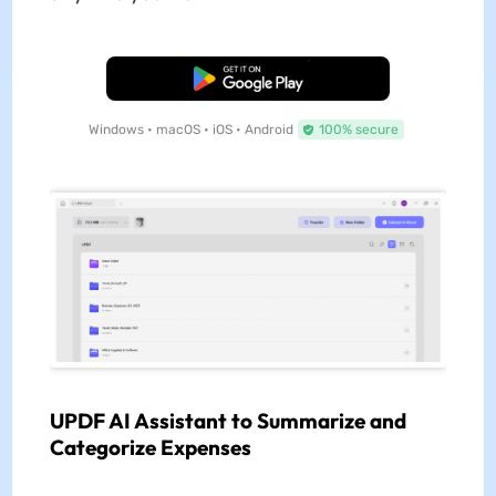
Free Download
Windows • macOS • iOS • Android
100% secure
UPDF AI Assistant to Summarize and
Categorize Expenses