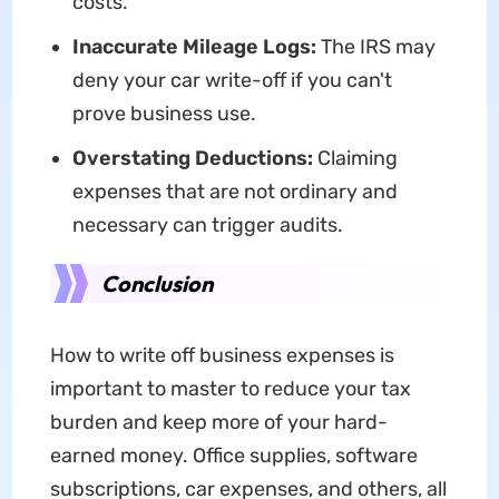
costs.
Inaccurate Mileage Logs:
The IRS may
deny your car write-off if you can't
prove business use.
Overstating Deductions:
Claiming
expenses that are not ordinary and
necessary can trigger audits.
Conclusion
How to write off business expenses is
important to master to reduce your tax
burden and keep more of your hard-
earned money. Office supplies, software
subscriptions, car expenses, and others, all