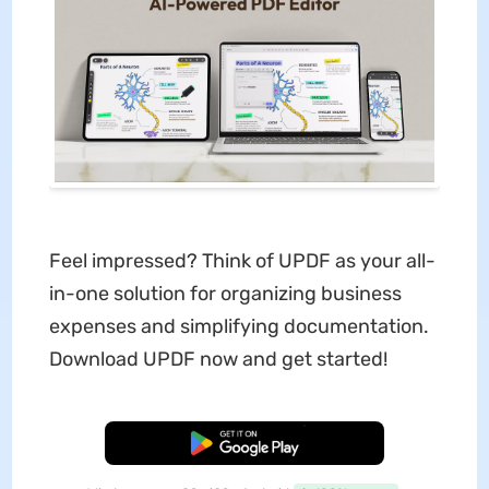
Feel impressed? Think of UPDF as your all-
in-one solution for organizing business
expenses and simplifying documentation.
Download UPDF now and get started!
Free Download