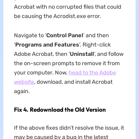
Acrobat with no corrupted files that could
be causing the Acrodist.exe error.
Navigate to ‘
Control Panel
’ and then
‘
Programs and Features
’. Right-click
Adobe Acrobat, then ‘
Uninstall
’, and follow
the on-screen prompts to remove it from
your computer. Now,
head to the Adobe
website
, download, and install Acrobat
again.
Fix 4. Redownload the Old Version
If the above fixes didn’t resolve the issue, it
may be caused by a bug in the latest