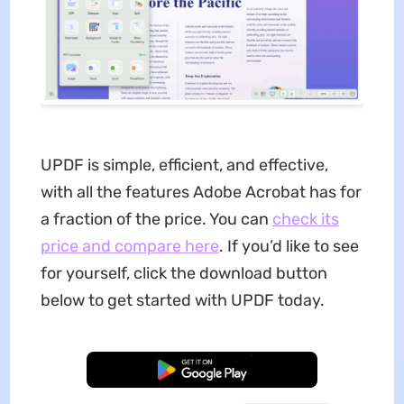
UPDF is simple, efficient, and effective,
with all the features Adobe Acrobat has for
a fraction of the price. You can
check its
price and compare here
. If you’d like to see
for yourself, click the download button
below to get started with UPDF today.
Free Download