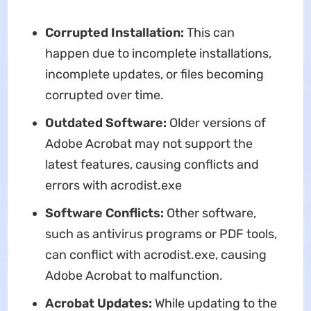
Corrupted Installation:
This can
happen due to incomplete installations,
incomplete updates, or files becoming
corrupted over time.
Outdated Software:
Older versions of
Adobe Acrobat may not support the
latest features, causing conflicts and
errors with acrodist.exe
Software Conflicts:
Other software,
such as antivirus programs or PDF tools,
can conflict with acrodist.exe, causing
Adobe Acrobat to malfunction.
Acrobat Updates:
While updating to the