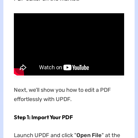
Next, we’ll show you how to edit a PDF
effortlessly with UPDF.
Step 1: Import Your PDF
Launch UPDF and click "
Open File
" at the