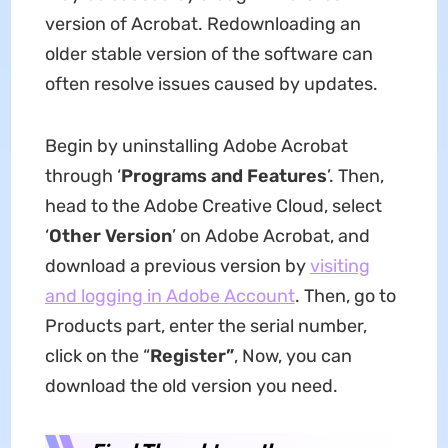
version of Acrobat. Redownloading an
older stable version of the software can
often resolve issues caused by updates.
Begin by uninstalling Adobe Acrobat
through ‘
Programs and Features
’. Then,
head to the Adobe Creative Cloud, select
‘
Other Version
’ on Adobe Acrobat, and
download a previous version by
visiting
and logging in Adobe Account
. Then, go to
Products part, enter the serial number,
click on the “
Register”
, Now, you can
download the old version you need.