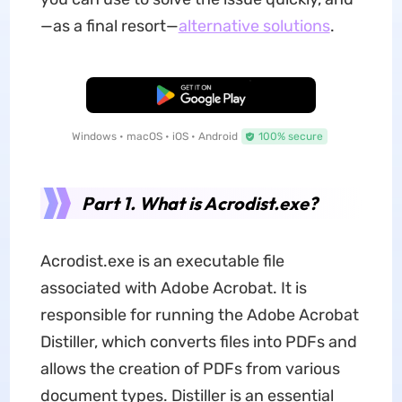
—as a final resort—
alternative solutions
.
Free Download
Windows • macOS • iOS • Android
100% secure
Part 1. What is Acrodist.exe?
Acrodist.exe is an executable file
associated with Adobe Acrobat. It is
responsible for running the Adobe Acrobat
Distiller, which converts files into PDFs and
allows the creation of PDFs from various
document types. Distiller is an essential