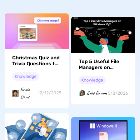
Christmas Quiz and
Top 5 Useful File
Trivia Questions to
Managers on
Light Up Your
Windows 10/11
Holiday Party
Knowledge
Knowledge
Enola
Enid Brown
12/12/2025
5/8/2026
Davis