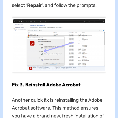
select ‘
Repair
’, and follow the prompts.
Fix 3. Reinstall Adobe Acrobat
Another quick fix is reinstalling the Adobe
Acrobat software. This method ensures
you have a brand new, fresh installation of