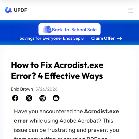
UPDF
Back-to-School Sale
: Savings for Everyone · Ends Sep 8
Claim Offer
How to Fix Acrodist.exe
Error? 4 Effective Ways
Enid Brown
5/26/2026
Have you encountered the
Acrodist.exe
error
while using Adobe Acrobat? This
issue can be frustrating and prevent you