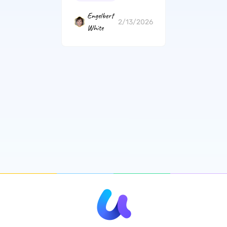
Engelbert
2/13/2026
White