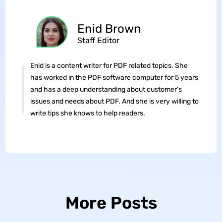
Enid Brown
Staff Editor
Enid is a content writer for PDF related topics. She
has worked in the PDF software computer for 5 years
and has a deep understanding about customer's
issues and needs about PDF. And she is very willing to
write tips she knows to help readers.
More Posts