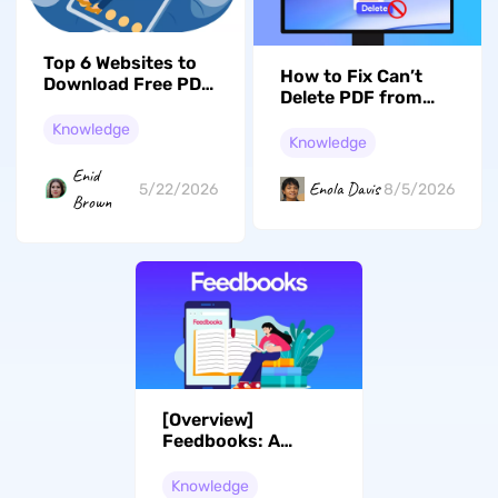
Top 6 Websites to
How to Fix Can’t
Download Free PDF
Delete PDF from
College Textbooks
Desktop on
Knowledge
Windows 11/10? 6
Knowledge
Effective Solutions
Enid
Enola Davis
8/5/2026
5/22/2026
Brown
[Overview]
Feedbooks: A
Reading Haven or
Disruption
Knowledge