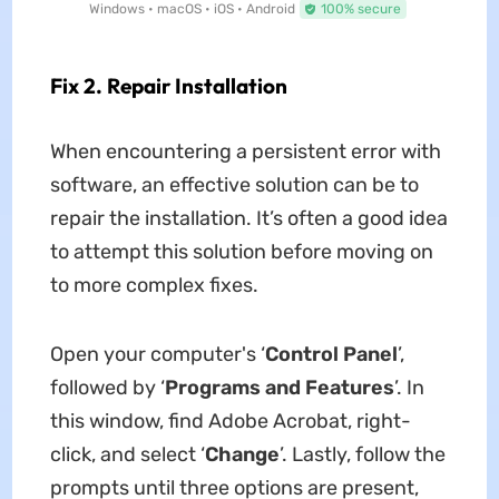
Windows • macOS • iOS • Android
100% secure
Fix 2. Repair Installation
When encountering a persistent error with
software, an effective solution can be to
repair the installation. It’s often a good idea
to attempt this solution before moving on
to more complex fixes.
Open your computer's ‘
Control Panel
’,
followed by ‘
Programs and Features
’. In
this window, find Adobe Acrobat, right-
click, and select ‘
Change
’. Lastly, follow the
prompts until three options are present,