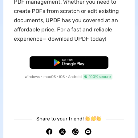
PDF management. Whether you need to
create PDFs from scratch or edit existing
documents, UPDF has you covered at an
affordable price. For a fast and reliable
experience— download UPDF today!
Free Download
Windows • macOS • iOS • Android
100% secure
Share to your friend!