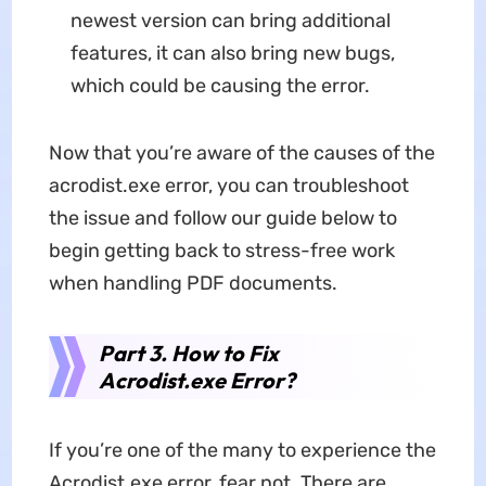
newest version can bring additional
features, it can also bring new bugs,
which could be causing the error.
Now that you’re aware of the causes of the
acrodist.exe error, you can troubleshoot
the issue and follow our guide below to
begin getting back to stress-free work
when handling PDF documents.
Part 3. How to Fix
Acrodist.exe Error?
If you’re one of the many to experience the
Acrodist.exe error, fear not. There are