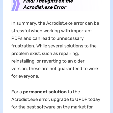
Final Thoughts on the
Acrodist.exe Error
In summary, the Acrodist.exe error can be
stressful when working with important
PDFs and can lead to unnecessary
frustration. While several solutions to the
problem exist, such as repairing,
reinstalling, or reverting to an older
version, these are not guaranteed to work
for everyone.
For a
permanent solution
to the
Acrodist.exe error, upgrade to UPDF today
for the best software on the market for