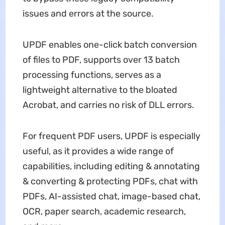
issues and errors at the source.
UPDF enables one-click batch conversion
of files to PDF, supports over 13 batch
processing functions, serves as a
lightweight alternative to the bloated
Acrobat, and carries no risk of DLL errors.
For frequent PDF users, UPDF is especially
useful, as it provides a wide range of
capabilities, including editing & annotating
& converting & protecting PDFs, chat with
PDFs, AI-assisted chat, image-based chat,
OCR, paper search, academic research,