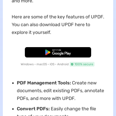
and more.
Here are some of the key features of UPDF.
You can also download UPDF here to
explore it yourself.
Free Download
Windows • macOS • iOS • Android
100% secure
PDF Management Tools:
Create new
documents, edit existing PDFs, annotate
PDFs, and more with UPDF.
Convert PDFs:
Easily change the file