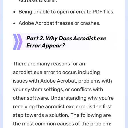
Acrobat Distiller.
Being unable to open or create PDF files.
Adobe Acrobat freezes or crashes.
Part 2. Why Does Acrodist.exe
Error Appear?
There are many reasons for an
acrodist.exe error to occur, including
issues with Adobe Acrobat, problems with
your system settings, or conflicts with
other software. Understanding why you’re
receiving the acrodist.exe error is the first
step towards a solution. The following are
the most common causes of the problem: