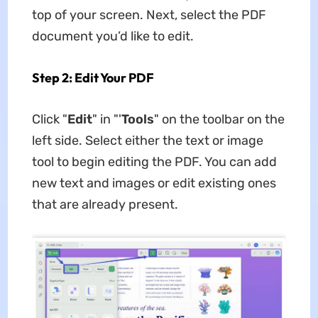
top of your screen. Next, select the PDF
document you’d like to edit.
Step 2: Edit Your PDF
Click "
Edit
" in "'
Tools
" on the toolbar on the
left side. Select either the text or image
tool to begin editing the PDF. You can add
new text and images or edit existing ones
that are already present.