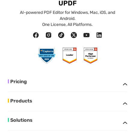
UPDF
AI-powered PDF Editor for Windows, Mac, iOS, and
Android.
One License, All Platforms.
Pricing
Products
Solutions