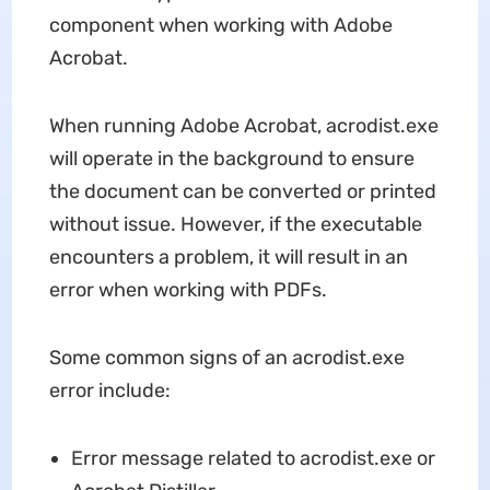
component when working with Adobe
Acrobat.
When running Adobe Acrobat, acrodist.exe
will operate in the background to ensure
the document can be converted or printed
without issue. However, if the executable
encounters a problem, it will result in an
error when working with PDFs.
Some common signs of an acrodist.exe
error include:
Error message related to acrodist.exe or