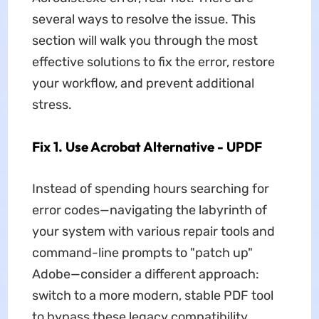
several ways to resolve the issue. This
section will walk you through the most
effective solutions to fix the error, restore
your workflow, and prevent additional
stress.
Fix 1. Use Acrobat Alternative - UPDF
Instead of spending hours searching for
error codes—navigating the labyrinth of
your system with various repair tools and
command-line prompts to "patch up"
Adobe—consider a different approach:
switch to a more modern, stable PDF tool
to bypass these legacy compatibility