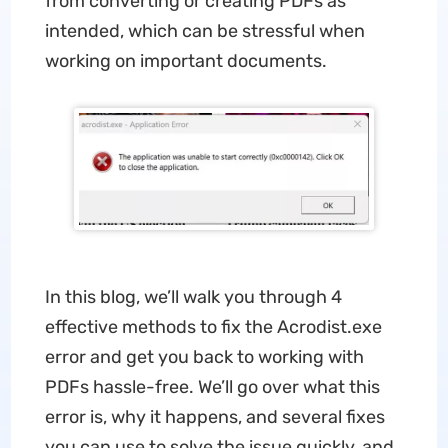
from converting or creating PDFs as
intended, which can be stressful when
working on important documents.
In this blog, we’ll walk you through 4
effective methods to fix the Acrodist.exe
error and get you back to working with
PDFs hassle-free. We’ll go over what this
error is, why it happens, and several fixes
you can use to solve the issue quickly, and