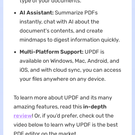
type of your documents.
AI Assistant:
Summarize PDFs
instantly, chat with AI about the
document's contents, and create
mindmaps to digest information quickly.
Multi-Platform Support:
UPDF is
available on Windows, Mac, Android, and
iOS, and with cloud sync, you can access
your files anywhere on any device.
To learn more about UPDF and its many
amazing features, read this
in-depth
review
! Or, if you’d prefer, check out the
video below to learn why UPDF is the best
PDF editor on the market.