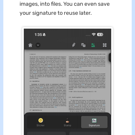
images, into files. You can even save
your signature to reuse later.