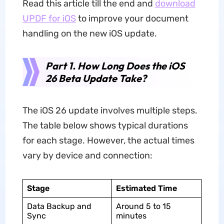
Read this article till the end and
download
UPDF for iOS
to improve your document
handling on the new iOS update.
Part 1. How Long Does the iOS
26 Beta Update Take?
The iOS 26 update involves multiple steps.
The table below shows typical durations
for each stage. However, the actual times
vary by device and connection:
Stage
Estimated Time
Data Backup and
Around 5 to 15
Sync
minutes