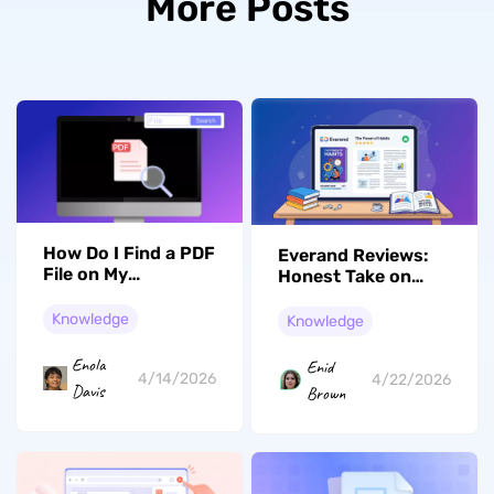
More Posts
How Do I Find a PDF
Everand Reviews:
File on My
Honest Take on
Computer Without
Scribd's New
Losing Time
Chapter
Knowledge
Knowledge
Enola
Enid
4/14/2026
4/22/2026
Davis
Brown