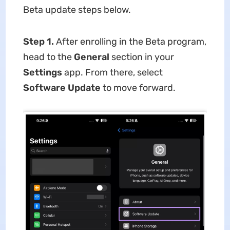
Beta update steps below.
Step 1.
After enrolling in the Beta program,
head to the
General
section in your
Settings
app. From there, select
Software Update
to move forward.