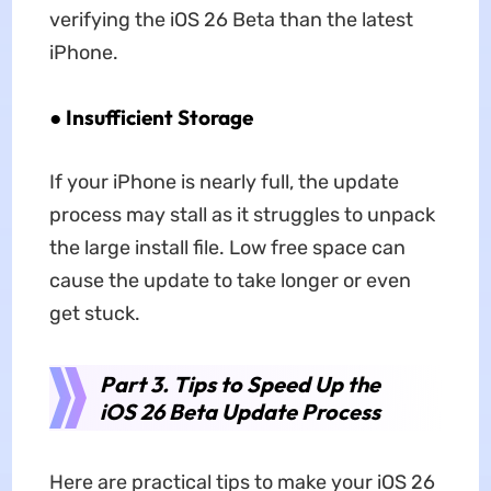
verifying the iOS 26 Beta than the latest
iPhone.
●
Insufficient Storage
If your iPhone is nearly full, the update
process may stall as it struggles to unpack
the large install file. Low free space can
cause the update to take longer or even
get stuck.
Part 3. Tips to Speed Up the
iOS 26 Beta Update Process
Here are practical tips to make your iOS 26