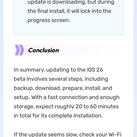
update is downloading, but during
the final install, it will lock into the
progress screen.
Conclusion
In summary, updating to the iOS 26
beta involves several steps, including
backup, download, prepare, install, and
setup. With a fast connection and enough
storage, expect roughly 20 to 60 minutes
in total for its complete installation.
If the update seems slow, check your Wi-Fi