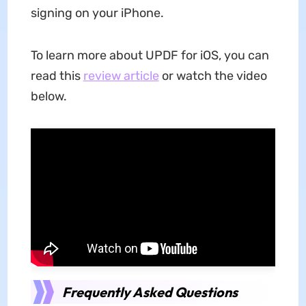
signing on your iPhone.
To learn more about UPDF for iOS, you can
read this
review article
or watch the video
below.
Frequently Asked Questions