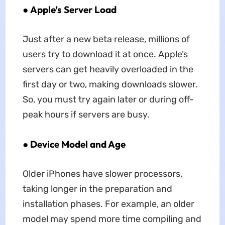
●
Apple’s Server Load
Just after a new beta release, millions of
users try to download it at once. Apple’s
servers can get heavily overloaded in the
first day or two, making downloads slower.
So, you must try again later or during off-
peak hours if servers are busy.
●
Device Model and Age
Older iPhones have slower processors,
taking longer in the preparation and
installation phases. For example, an older
model may spend more time compiling and