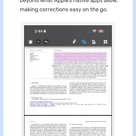
beyond what Apple’s native apps allow,
making corrections easy on the go.