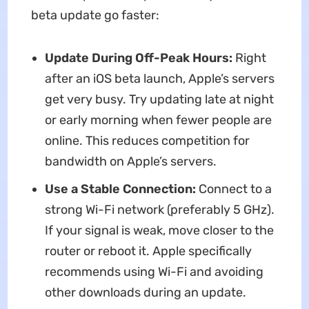
beta update go faster:
Update During Off-Peak Hours:
Right
after an iOS beta launch, Apple’s servers
get very busy. Try updating late at night
or early morning when fewer people are
online. This reduces competition for
bandwidth on Apple’s servers.
Use a Stable Connection:
Connect to a
strong Wi-Fi network (preferably 5 GHz).
If your signal is weak, move closer to the
router or reboot it. Apple specifically
recommends using Wi-Fi and avoiding
other downloads during an update.