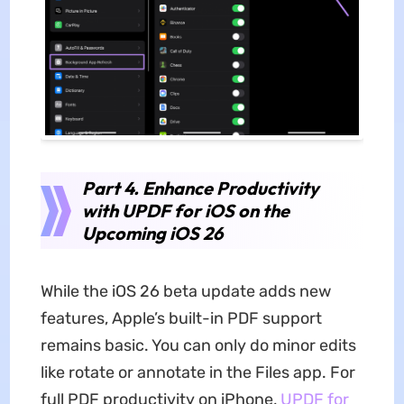
Part 4. Enhance Productivity
with UPDF for iOS on the
Upcoming iOS 26
While the iOS 26 beta update adds new
features, Apple’s built-in PDF support
remains basic. You can only do minor edits
like rotate or annotate in the Files app. For
full PDF productivity on iPhone,
UPDF for