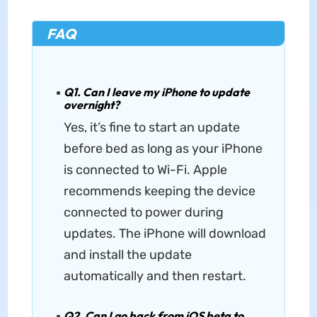
FAQ
Q1. Can I leave my iPhone to update
overnight?
Yes, it’s fine to start an update
before bed as long as your iPhone
is connected to Wi-Fi. Apple
recommends keeping the device
connected to power during
updates. The iPhone will download
and install the update
automatically and then restart.
Q2. Can I go back from iOS beta to