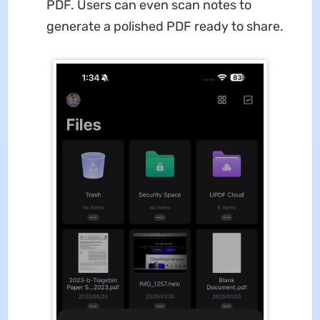
PDF. Users can even scan notes to
generate a polished PDF ready to share.