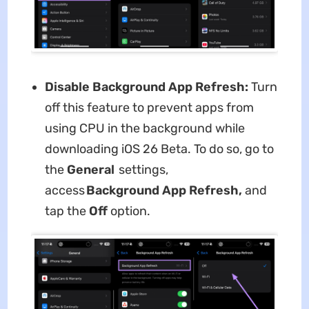
Disable Background App Refresh:
Turn
off this feature to prevent apps from
using CPU in the background while
downloading iOS 26 Beta. To do so, go to
the
General
settings,
access
Background App Refresh,
and
tap the
Off
option.