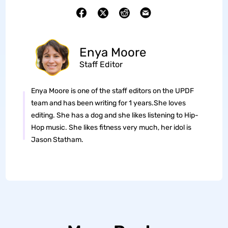
Enya Moore
Staff Editor
Enya Moore is one of the staff editors on the UPDF
team and has been writing for 1 years.She loves
editing. She has a dog and she likes listening to Hip-
Hop music. She likes fitness very much, her idol is
Jason Statham.