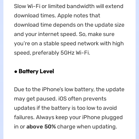
Slow Wi-Fi or limited bandwidth will extend
download times. Apple notes that
download time depends on the update size
and your internet speed. So, make sure
you’re on a stable speed network with high
speed, preferably 5GHz Wi-Fi.
●
Battery Level
Due to the iPhone’s low battery, the update
may get paused. iOS often prevents
updates if the battery is too low to avoid
failures. Always keep your iPhone plugged
in or
above 50%
charge when updating.