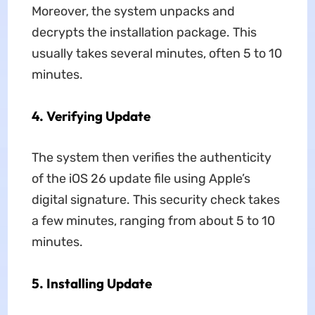
Moreover, the system unpacks and
decrypts the installation package. This
usually takes several minutes, often 5 to 10
minutes.
4.
Verifying Update
The system then verifies the authenticity
of the iOS 26 update file using Apple’s
digital signature. This security check takes
a few minutes, ranging from about 5 to 10
minutes.
5.
Installing Update