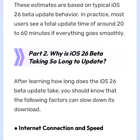
These estimates are based on typical iOS
26 beta update behavior. In practice, most
users see a total update time of around 20
to 60 minutes if everything goes smoothly.
Part 2. Why is iOS 26 Beta
Taking So Long to Update?
After learning how long does the iOS 26
beta update take, you should know that
the following factors can slow down its
download.
●
Internet Connection and Speed