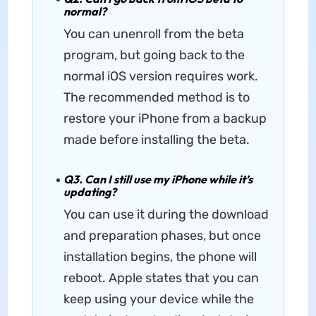
normal?
You can unenroll from the beta
program, but going back to the
normal iOS version requires work.
The recommended method is to
restore your iPhone from a backup
made before installing the beta.
Q3. Can I still use my iPhone while it’s
updating?
You can use it during the download
and preparation phases, but once
installation begins, the phone will
reboot. Apple states that you can
keep using your device while the