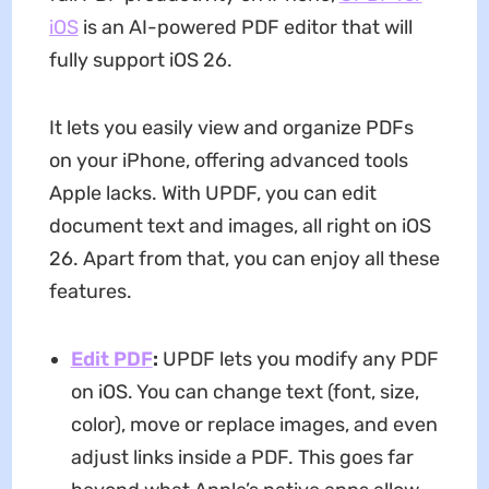
iOS
is an AI-powered PDF editor that will
fully support iOS 26.
It lets you easily view and organize PDFs
on your iPhone, offering advanced tools
Apple lacks. With UPDF, you can edit
document text and images, all right on iOS
26. Apart from that, you can enjoy all these
features.
Edit PDF
:
UPDF lets you modify any PDF
on iOS. You can change text (font, size,
color), move or replace images, and even
adjust links inside a PDF. This goes far