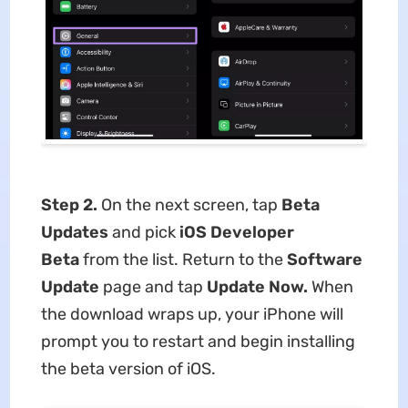
Step 2.
On the next screen, tap
Beta
Updates
and pick
iOS Developer
Beta
from the list. Return to the
Software
Update
page and tap
Update Now.
When
the download wraps up, your iPhone will
prompt you to restart and begin installing
the beta version of iOS.