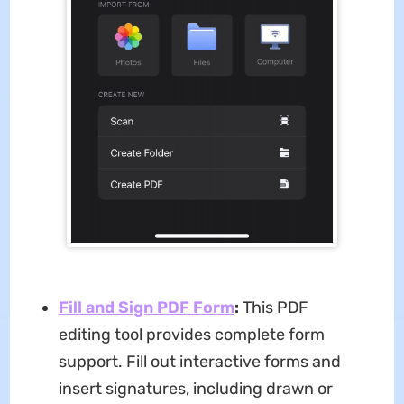
Fill and Sign PDF Form
:
This PDF
editing tool provides complete form
support. Fill out interactive forms and
insert signatures, including drawn or