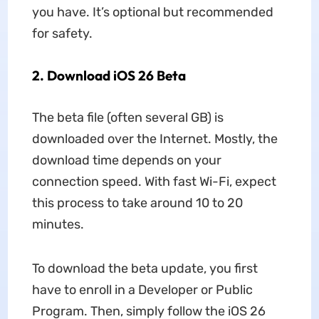
you have. It’s optional but recommended
for safety.
2.
Download iOS 26 Beta
The beta file (often several GB) is
downloaded over the Internet. Mostly, the
download time depends on your
connection speed. With fast Wi-Fi, expect
this process to take around 10 to 20
minutes.
To download the beta update, you first
have to enroll in a Developer or Public
Program. Then, simply follow the iOS 26