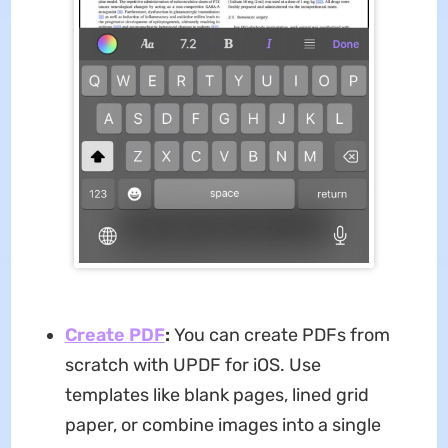
Create PDF
:
You can create PDFs from
scratch with UPDF for iOS. Use
templates like blank pages, lined grid
paper, or combine images into a single