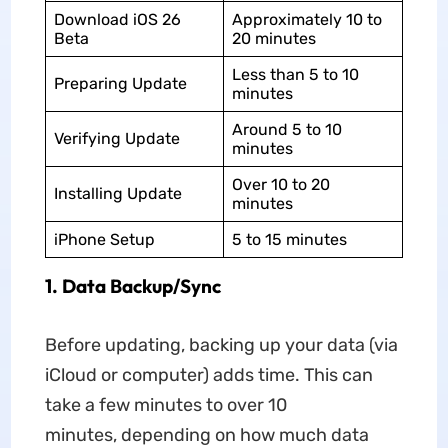
Download iOS 26
Approximately 10 to
Beta
20 minutes
Less than 5 to 10
Preparing Update
minutes
Around 5 to 10
Verifying Update
minutes
Over 10 to 20
Installing Update
minutes
iPhone Setup
5 to 15 minutes
1.
Data Backup/Sync
Before updating, backing up your data (via
iCloud or computer) adds time. This can
take a few minutes to over 10
minutes, depending on how much data