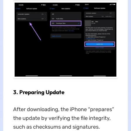
3.
Preparing Update
After downloading, the iPhone “prepares”
the update by verifying the file integrity,
such as checksums and signatures.