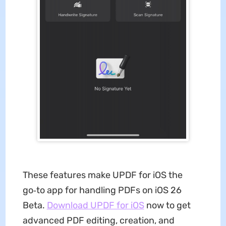
These features make UPDF for iOS the
go‑to app for handling PDFs on iOS 26
Beta.
Download UPDF for iOS
now to get
advanced PDF editing, creation, and