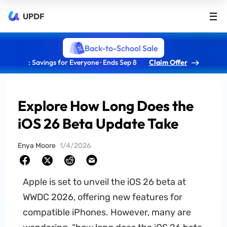
UPDF
Back-to-School Sale
: Savings for Everyone · Ends Sep 8
Claim Offer
Explore How Long Does the
iOS 26 Beta Update Take
Enya Moore
1/4/2026
Apple is set to unveil the iOS 26 beta at
WWDC 2026, offering new features for
compatible iPhones. However, many are