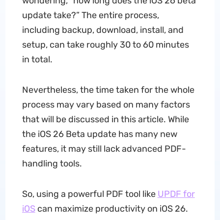
wondering, “how long does the iOS 26 beta
update take?” The entire process,
including backup, download, install, and
setup, can take roughly 30 to 60 minutes
in total.
Nevertheless, the time taken for the whole
process may vary based on many factors
that will be discussed in this article. While
the iOS 26 Beta update has many new
features, it may still lack advanced PDF-
handling tools.
So, using a powerful PDF tool like
UPDF for
iOS
can maximize productivity on iOS 26.