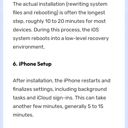
The actual installation (rewriting system
files and rebooting) is often the longest
step, roughly 10 to 20 minutes for most
devices. During this process, the iOS
system reboots into a low-level recovery
environment.
6.
iPhone Setup
After installation, the iPhone restarts and
finalizes settings, including background
tasks and iCloud sign-ins. This can take
another few minutes, generally 5 to 15
minutes.