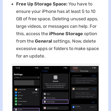
Free Up Storage Space:
You have to
ensure your iPhone has at least 5 to 10
GB of free space. Deleting unused apps,
large videos, or messages can help. For
this, access the
iPhone Storage
option
from the
General
settings. Now, delete
excessive apps or folders to make space
for an update.