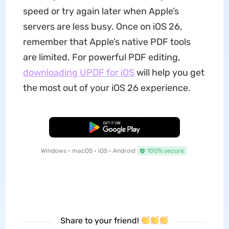
speed or try again later when Apple’s
servers are less busy. Once on iOS 26,
remember that Apple’s native PDF tools
are limited. For powerful PDF editing,
downloading UPDF for iOS
will help you get
the most out of your iOS 26 experience.
Free Download
Windows • macOS • iOS • Android
100% secure
Share to your friend!