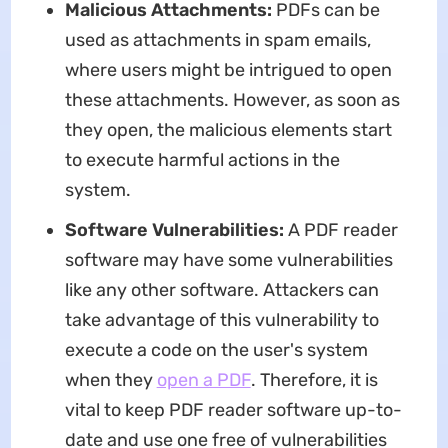
Malicious Attachments:
PDFs can be
used as attachments in spam emails,
where users might be intrigued to open
these attachments. However, as soon as
they open, the malicious elements start
to execute harmful actions in the
system.
Software Vulnerabilities:
A PDF reader
software may have some vulnerabilities
like any other software. Attackers can
take advantage of this vulnerability to
execute a code on the user's system
when they
open a PDF
. Therefore, it is
vital to keep PDF reader software up-to-
date and use one free of vulnerabilities