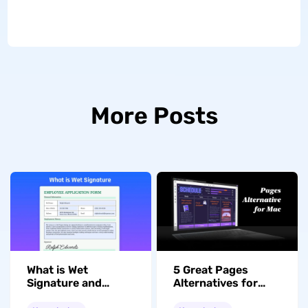
More Posts
What is Wet
5 Great Pages
Signature and
Alternatives for
What's the
Mac and Windows