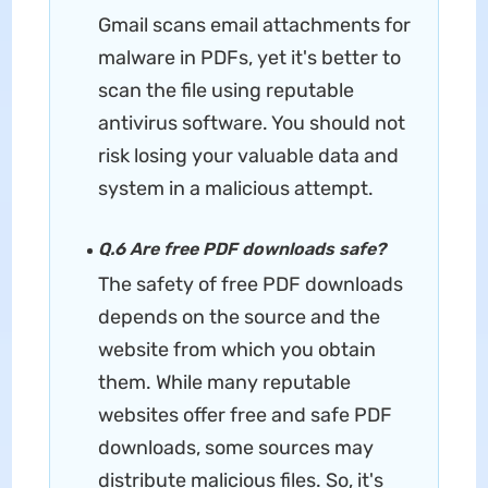
Gmail scans email attachments for
malware in PDFs, yet it's better to
scan the file using reputable
antivirus software. You should not
risk losing your valuable data and
system in a malicious attempt.
Q.6 Are free PDF downloads safe?
The safety of free PDF downloads
depends on the source and the
website from which you obtain
them. While many reputable
websites offer free and safe PDF
downloads, some sources may
distribute malicious files. So, it's