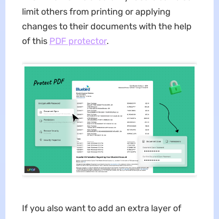
limit others from printing or applying
changes to their documents with the help
of this
PDF protector
.
If you also want to add an extra layer of