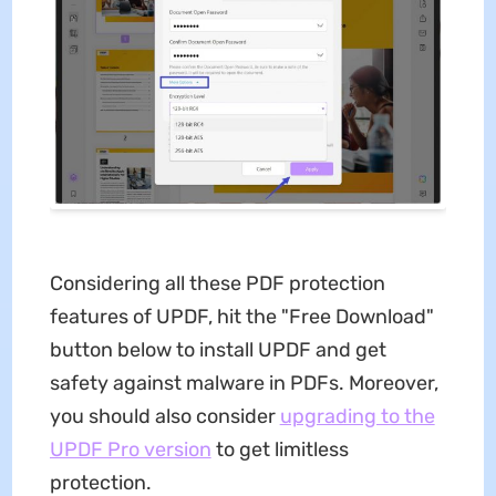
Considering all these PDF protection
features of UPDF, hit the "Free Download"
button below to install UPDF and get
safety against malware in PDFs. Moreover,
you should also consider
upgrading to the
UPDF Pro version
to get limitless
protection.