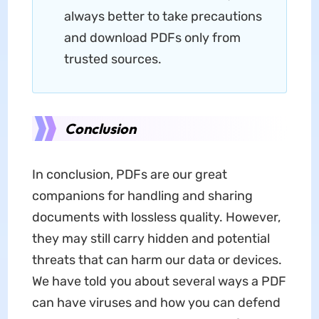
always better to take precautions
and download PDFs only from
trusted sources.
Conclusion
In conclusion, PDFs are our great
companions for handling and sharing
documents with lossless quality. However,
they may still carry hidden and potential
threats that can harm our data or devices.
We have told you about several ways a PDF
can have viruses and how you can defend