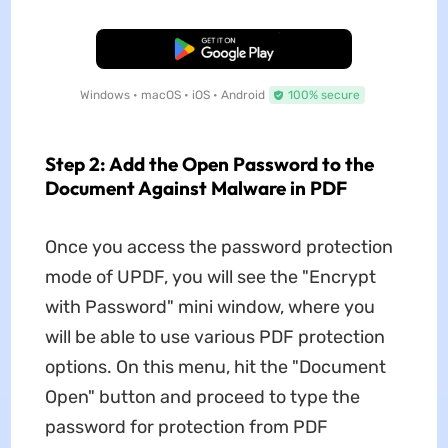
Free Download
Windows • macOS • iOS • Android
100% secure
Step 2: Add the Open Password to the
Document Against Malware in PDF
Once you access the password protection
mode of UPDF, you will see the "Encrypt
with Password" mini window, where you
will be able to use various PDF protection
options. On this menu, hit the "Document
Open" button and proceed to type the
password for protection from PDF