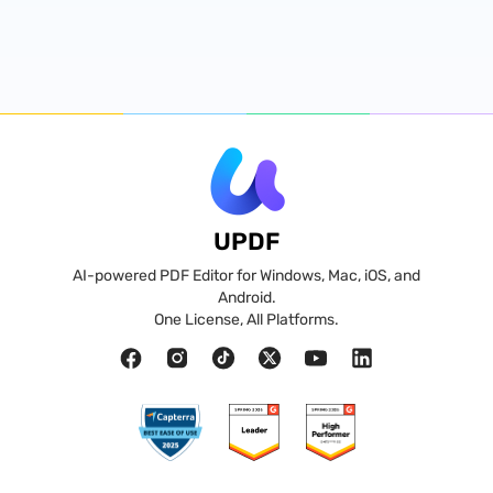
UPDF
AI-powered PDF Editor for Windows, Mac, iOS, and
Android.
One License, All Platforms.