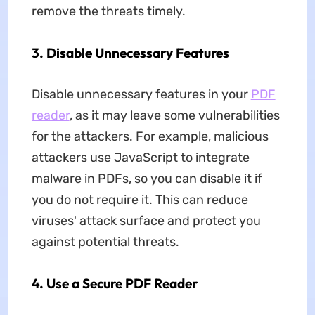
remove the threats timely.
3. Disable Unnecessary Features
Disable unnecessary features in your
PDF
reader
, as it may leave some vulnerabilities
for the attackers. For example, malicious
attackers use JavaScript to integrate
malware in PDFs, so you can disable it if
you do not require it. This can reduce
viruses' attack surface and protect you
against potential threats.
4. Use a Secure PDF Reader