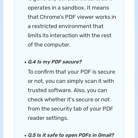
operates in a sandbox. It means
that Chrome's PDF viewer works in
a restricted environment that
limits its interaction with the rest
of the computer.
Q.4 Is my PDF secure?
To confirm that your PDF is secure
or not, you can simply scan it with
trusted software. Also, you can
check whether it's secure or not
from the security tab of your PDF
reader settings.
Q.5 Is it safe to open PDFs in Gmail?