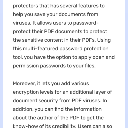
protectors that has several features to
help you save your documents from
viruses. It allows users to password-
protect their PDF documents to protect
the sensitive content in their PDFs. Using
this multi-featured password protection
tool, you have the option to apply open and
permission passwords to your files.
Moreover, it lets you add various
encryption levels for an additional layer of
document security from PDF viruses. In
addition, you can find the information
about the author of the PDF to get the
know-how of its credibility. Users can also