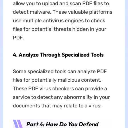
allow you to upload and scan PDF files to
detect malware. These valuable platforms
use multiple antivirus engines to check
files for potential threats hidden in your
PDF.
4. Analyze Through Specialized Tools
Some specialized tools can analyze PDF
files for potentially malicious content.
These PDF virus checkers can provide a
service to detect any abnormality in your
documents that may relate to a virus.
Part 4: How Do You Defend