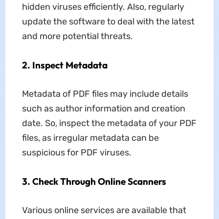
hidden viruses efficiently. Also, regularly
update the software to deal with the latest
and more potential threats.
2. Inspect Metadata
Metadata of PDF files may include details
such as author information and creation
date. So, inspect the metadata of your PDF
files, as irregular metadata can be
suspicious for PDF viruses.
3. Check Through Online Scanners
Various online services are available that