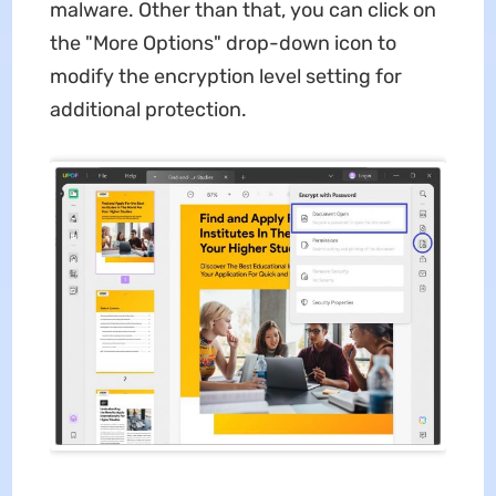
malware. Other than that, you can click on
the "More Options" drop-down icon to
modify the encryption level setting for
additional protection.