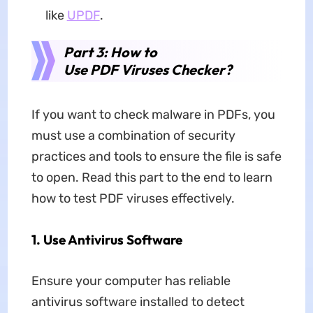
like
UPDF
.
Part 3: How to
Use PDF Viruses Checker?
If you want to check malware in PDFs, you
must use a combination of security
practices and tools to ensure the file is safe
to open. Read this part to the end to learn
how to test PDF viruses effectively.
1. Use Antivirus Software
Ensure your computer has reliable
antivirus software installed to detect