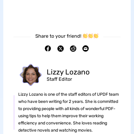
Share to your friend!
Lizzy Lozano
Staff Editor
Lizzy Lozano is one of the staff editors of UPDF team
who have been writing for 2 years. She is committed
to providing people with all kinds of wonderful PDF-
using tips to help them improve their working
efficiency and convenience. She loves reading
detective novels and watching movies.