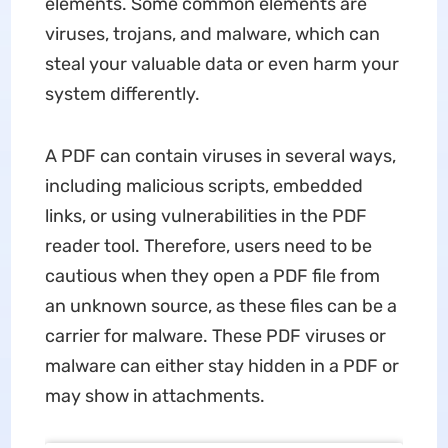
elements. Some common elements are
viruses, trojans, and malware, which can
steal your valuable data or even harm your
system differently.
A PDF can contain viruses in several ways,
including malicious scripts, embedded
links, or using vulnerabilities in the PDF
reader tool. Therefore, users need to be
cautious when they open a PDF file from
an unknown source, as these files can be a
carrier for malware. These PDF viruses or
malware can either stay hidden in a PDF or
may show in attachments.