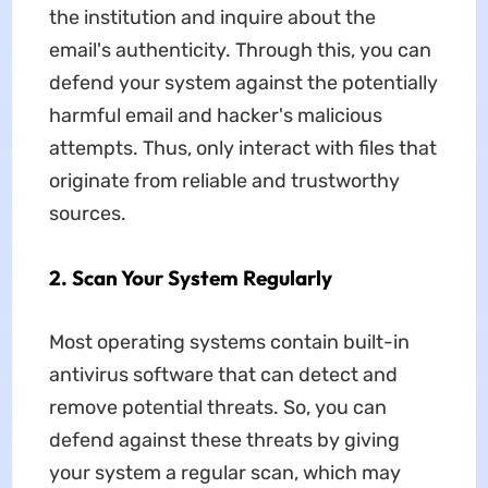
the institution and inquire about the
email's authenticity. Through this, you can
defend your system against the potentially
harmful email and hacker's malicious
attempts. Thus, only interact with files that
originate from reliable and trustworthy
sources.
2. Scan Your System Regularly
Most operating systems contain built-in
antivirus software that can detect and
remove potential threats. So, you can
defend against these threats by giving
your system a regular scan, which may