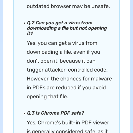
outdated browser may be unsafe.
Q.2 Can you get a virus from
downloading a file but not opening
it?
Yes, you can get a virus from
downloading a file, even if you
don't open it, because it can
trigger attacker-controlled code.
However, the chances for malware
in PDFs are reduced if you avoid
opening that file.
Q.3 Is Chrome PDF safe?
Yes, Chrome's built-in PDF viewer
is generally considered safe, as it