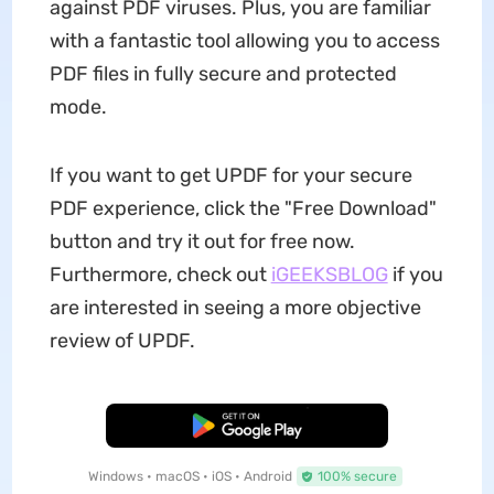
against PDF viruses. Plus, you are familiar
with a fantastic tool allowing you to access
PDF files in fully secure and protected
mode.
If you want to get UPDF for your secure
PDF experience, click the "Free Download"
button and try it out for free now.
Furthermore, check out
iGEEKSBLOG
if you
are interested in seeing a more objective
review of UPDF.
Free Download
Windows • macOS • iOS • Android
100% secure