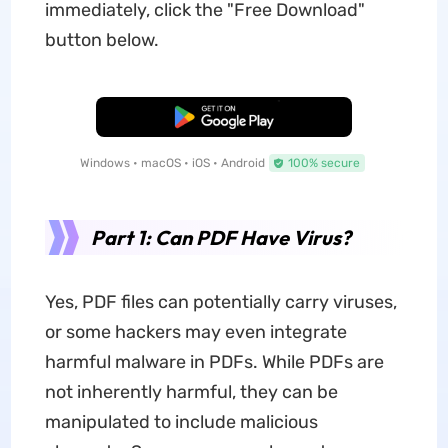
immediately, click the "Free Download"
button below.
Free Download
Windows • macOS • iOS • Android
100% secure
Part 1: Can PDF Have Virus?
Yes, PDF files can potentially carry viruses,
or some hackers may even integrate
harmful malware in PDFs. While PDFs are
not inherently harmful, they can be
manipulated to include malicious