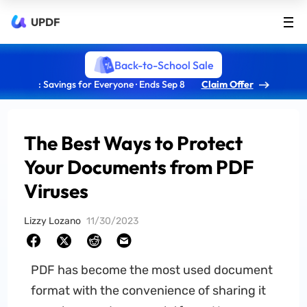
UPDF
Back-to-School Sale
: Savings for Everyone · Ends Sep 8
Claim Offer
The Best Ways to Protect
Your Documents from PDF
Viruses
Lizzy Lozano
11/30/2023
PDF has become the most used document
format with the convenience of sharing it