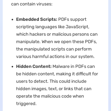
can contain viruses:
Embedded Scripts:
PDFs support
scripting languages like JavaScript,
which hackers or malicious persons can
manipulate. When we open these PDFs,
the manipulated scripts can perform
various harmful actions in our system.
Hidden Content:
Malware in PDFs can
be hidden content, making it difficult for
users to detect. This could include
hidden images, text, or links that can
operate the malicious code when
triggered.