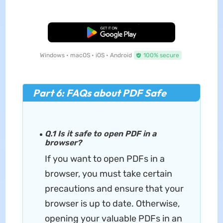
Free Download
Windows • macOS • iOS • Android
100% secure
Part 6: FAQs about PDF Safe
Q.1 Is it safe to open PDF in a
browser?
If you want to open PDFs in a
browser, you must take certain
precautions and ensure that your
browser is up to date. Otherwise,
opening your valuable PDFs in an