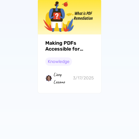
Making PDFs
Accessible for
Disabled People:
PDF Remediation
Knowledge
Techniques
Lizzy
3/17/2025
Lozano