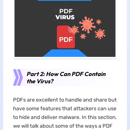
Part 2: How Can PDF Contain
the Virus?
PDFs are excellent to handle and share but
have some features that attackers can use
to hide and deliver malware. In this section,
we will talk about some of the ways a PDF