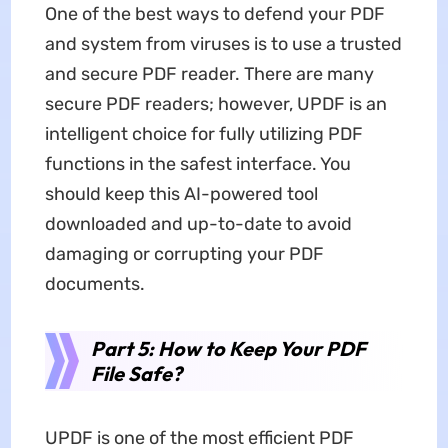
One of the best ways to defend your PDF
and system from viruses is to use a trusted
and secure PDF reader. There are many
secure PDF readers; however, UPDF is an
intelligent choice for fully utilizing PDF
functions in the safest interface. You
should keep this AI-powered tool
downloaded and up-to-date to avoid
damaging or corrupting your PDF
documents.
Part 5: How to Keep Your PDF
File Safe?
UPDF is one of the most efficient PDF