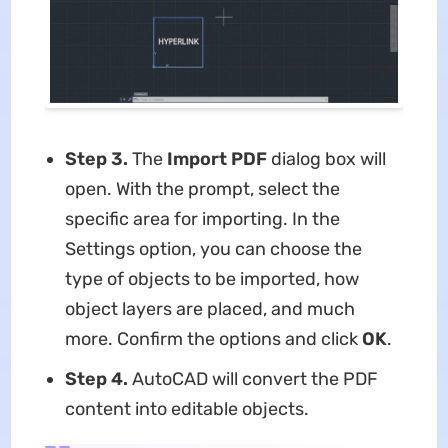
Step 3.
The
Import PDF
dialog box will
open. With the prompt, select the
specific area for importing. In the
Settings option, you can choose the
type of objects to be imported, how
object layers are placed, and much
more. Confirm the options and click
OK
.
Step 4.
AutoCAD will convert the PDF
content into editable objects.