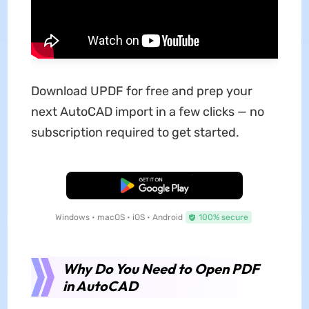
Download UPDF for free and prep your
next AutoCAD import in a few clicks — no
subscription required to get started.
Free Download
Windows • macOS • iOS • Android
100% secure
Why Do You Need to Open PDF
in AutoCAD