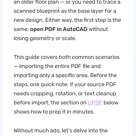
an older floor plan — or you need to trace a
scanned blueprint as the base layer for a
new design. Either way, the first step is the
same:
open PDF in AutoCAD
without
losing geometry or scale.
This guide covers both common scenarios
— importing the entire PDF file and
importing only a specific area. Before the
steps, one quick note: if your source PDF
needs cropping, rotation, or text cleanup
before import, the section on
UPDF
below
shows how to prep it in minutes.
Without much ado, let's delve into the