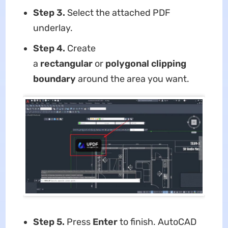
Step 3.
Select the attached PDF
underlay.
Step 4.
Create
a
rectangular
or
polygonal clipping
boundary
around the area you want.
Step 5.
Press
Enter
to finish. AutoCAD