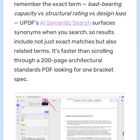
remember the exact term —
load-bearing
capacity
vs
structural rating
vs
design load
— UPDF's
AI Semantic Search
surfaces
synonyms when you search, so results
include not just exact matches but also
related terms. It's faster than scrolling
through a 200-page architectural
standards PDF looking for one bracket
spec.