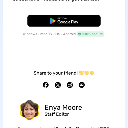
Free Download
Windows • macOS • iOS • Android
100% secure
Share to your friend!
Enya Moore
Staff Editor