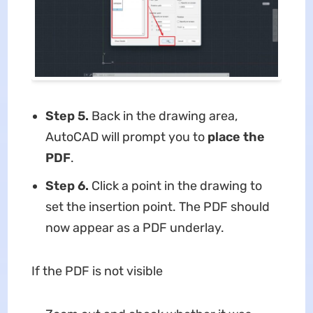
Step 5.
Back in the drawing area,
AutoCAD will prompt you to
place the
PDF
.
Step 6.
Click a point in the drawing to
set the insertion point. The PDF should
now appear as a PDF underlay.
If the PDF is not visible