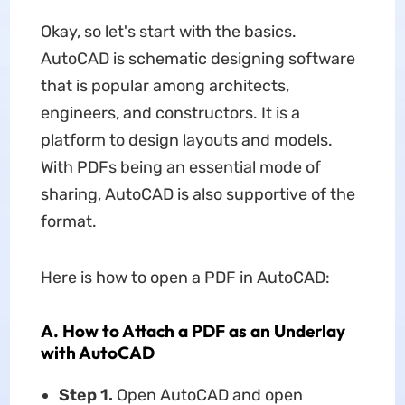
Okay, so let's start with the basics.
AutoCAD is schematic designing software
that is popular among architects,
engineers, and constructors. It is a
platform to design layouts and models.
With PDFs being an essential mode of
sharing, AutoCAD is also supportive of the
format.
Here is how to open a PDF in AutoCAD:
A. How to Attach a PDF as an Underlay
with AutoCAD
Step 1.
Open AutoCAD and open