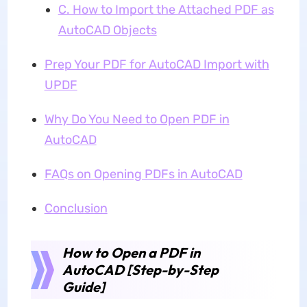
C. How to Import the Attached PDF as
AutoCAD Objects
Prep Your PDF for AutoCAD Import with
UPDF
Why Do You Need to Open PDF in
AutoCAD
FAQs on Opening PDFs in AutoCAD
Conclusion
How to Open a PDF in
AutoCAD [Step-by-Step
Guide]