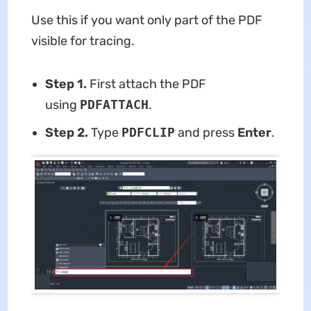
Use this if you want only part of the PDF
visible for tracing.
Step 1.
First attach the PDF
using
PDFATTACH
.
Step 2.
Type
PDFCLIP
and press
Enter
.