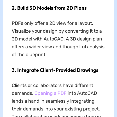
2. Build 3D Models from 2D Plans
PDFs only offer a 2D view for a layout.
Visualize your design by converting it to a
3D model with AutoCAD. A 3D design plan
offers a wider view and thoughtful analysis
of the blueprint.
3. Integrate Client-Provided Drawings
Clients or collaborators have different
demands.
Opening a PDF
into AutoCAD
lends a hand in seamlessly integrating
their demands into your existing project.
The collaborative work becomes a breeze