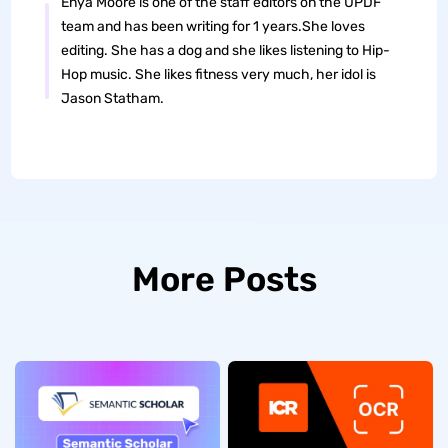
Enya Moore is one of the staff editors on the UPDF
team and has been writing for 1 years.She loves
editing. She has a dog and she likes listening to Hip-
Hop music. She likes fitness very much, her idol is
Jason Statham.
More Posts