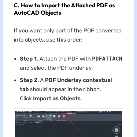
C. How to Import the Attached PDF as
AutoCAD Objects
If you want only part of the PDF converted
into objects, use this order:
Step 1.
Attach the PDF with
PDFATTACH
and select the PDF underlay.
Step 2.
A
PDF Underlay contextual
tab
should appear in the ribbon.
Click
Import as Objects
.