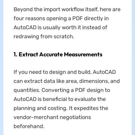
Beyond the import workflow itself, here are
four reasons opening a PDF directly in
AutoCAD is usually worth it instead of
redrawing from scratch.
1. Extract Accurate Measurements
If you need to design and build, AutoCAD
can extract data like area, dimensions, and
quantities. Converting a PDF design to
AutoCAD is beneficial to evaluate the
planning and costing. It expedites the
vendor-merchant negotiations
beforehand.