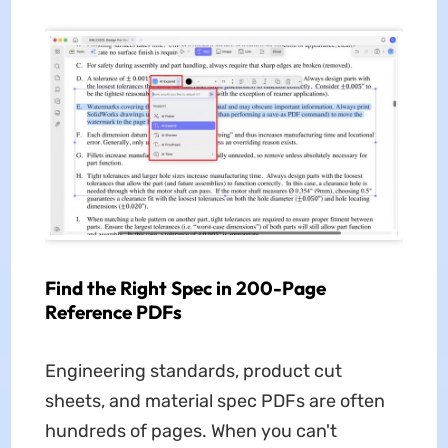
Find the Right Spec in 200-Page
Reference PDFs
Engineering standards, product cut
sheets, and material spec PDFs are often
hundreds of pages. When you can't