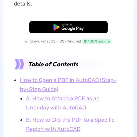
details.
Free Download
Windows • macOS • iOS • Android
100% secure
Table of Contents
How to Open a PDF in AutoCAD [Step-
by-Step Guide]
A. How to Attach a PDF as an
Underlay with AutoCAD
B. How to Clip the PDF to a Specific
Region with AutoCAD