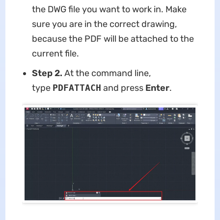
the DWG file you want to work in. Make
sure you are in the correct drawing,
because the PDF will be attached to the
current file.
Step 2.
At the command line,
type
PDFATTACH
and press
Enter
.