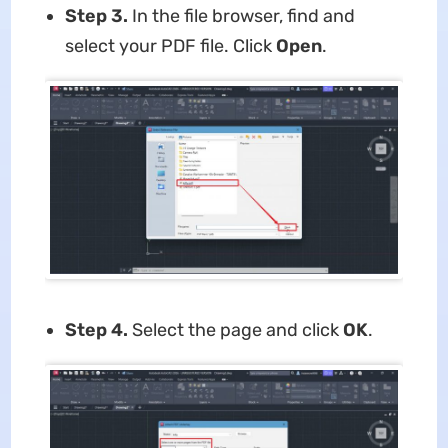
Step 3.
In the file browser, find and
select your PDF file. Click
Open
.
Step 4.
Select the page and click
OK
.