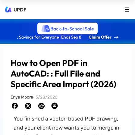
UPDF
Back-to-School Sale
: Savings for Everyone · Ends Sep 8
Claim Offer
How to Open PDF in
AutoCAD: : Full File and
Specific Area Import (2026)
Enya Moore
5/20/2026
You finished a vector-based PDF drawing,
and your client now wants you to merge in