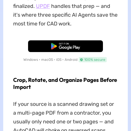
finalized.
UPDF
handles that prep — and
it's where three specific AI Agents save the
most time for CAD work.
Free Download
Windows • macOS • iOS • Android
100% secure
Crop, Rotate, and Organize Pages Before
Import
If your source is a scanned drawing set or
a multi-page PDF from a contractor, you
usually only need one or two pages — and
AutoCAD will choke on reversed scans,