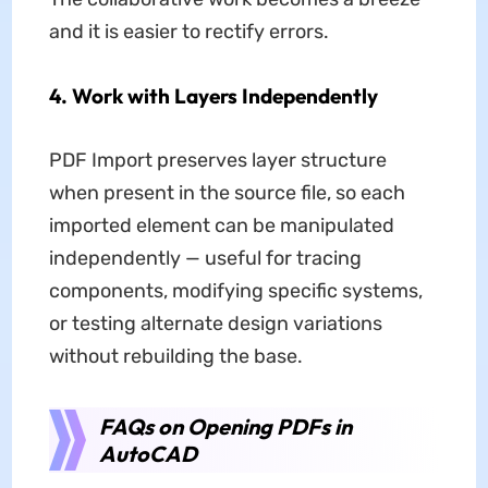
and it is easier to rectify errors.
4. Work with Layers Independently
PDF Import preserves layer structure
when present in the source file, so each
imported element can be manipulated
independently — useful for tracing
components, modifying specific systems,
or testing alternate design variations
without rebuilding the base.
FAQs on Opening PDFs in
AutoCAD