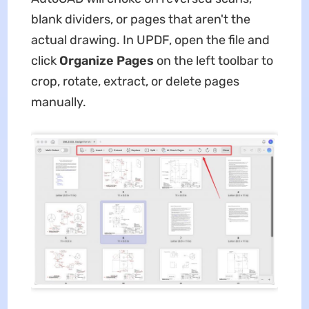
blank dividers, or pages that aren't the
actual drawing. In UPDF, open the file and
click
Organize Pages
on the left toolbar to
crop, rotate, extract, or delete pages
manually.