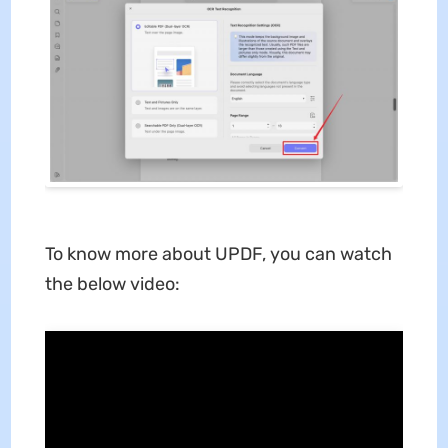
To know more about UPDF, you can watch
the below video: