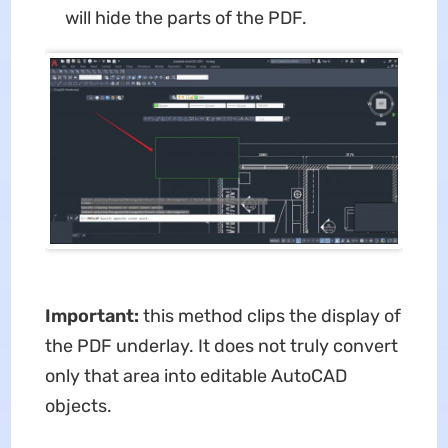
will hide the parts of the PDF.
Important:
this method clips the display of
the PDF underlay. It does not truly convert
only that area into editable AutoCAD
objects.