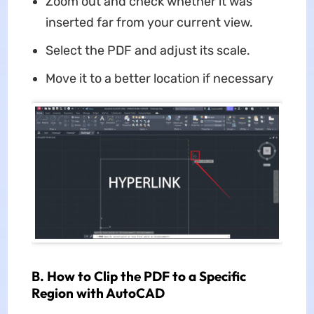
Zoom out and check whether it was
inserted far from your current view.
Select the PDF and adjust its scale.
Move it to a better location if necessary
B. How to Clip the PDF to a Specific
Region with AutoCAD