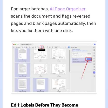
For larger batches,
AI Page Organizer
scans the document and flags reversed
pages and blank pages automatically, then
lets you fix them with one click.
Edit Labels Before They Become