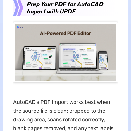
Prep Your PDF for AutoCAD
Import with UPDF
AutoCAD's PDF Import works best when
the source file is clean: cropped to the
drawing area, scans rotated correctly,
blank pages removed, and any text labels