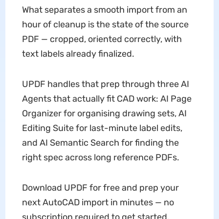
What separates a smooth import from an
hour of cleanup is the state of the source
PDF — cropped, oriented correctly, with
text labels already finalized.
UPDF handles that prep through three AI
Agents that actually fit CAD work: AI Page
Organizer for organising drawing sets, AI
Editing Suite for last-minute label edits,
and AI Semantic Search for finding the
right spec across long reference PDFs.
Download UPDF for free and prep your
next AutoCAD import in minutes — no
subscription required to get started.