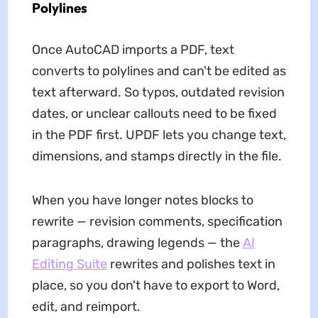
Polylines
Once AutoCAD imports a PDF, text
converts to polylines and can't be edited as
text afterward. So typos, outdated revision
dates, or unclear callouts need to be fixed
in the PDF first. UPDF lets you change text,
dimensions, and stamps directly in the file.
When you have longer notes blocks to
rewrite — revision comments, specification
paragraphs, drawing legends — the
AI
Editing Suite
rewrites and polishes text in
place, so you don't have to export to Word,
edit, and reimport.