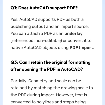
Q1: Does AutoCAD support PDF?
Yes. AutoCAD supports PDF as both a
publishing output and an import source.
You can attach a PDF as an
underlay
(referenced, non-editable) or convert it to
native AutoCAD objects using
PDF Import
.
Q3: Can I retain the original formatting
after opening the PDF in AutoCAD?
Partially. Geometry and scale can be
retained by matching the drawing scale to
the PDF during import. However, text is
converted to polylines and stops being