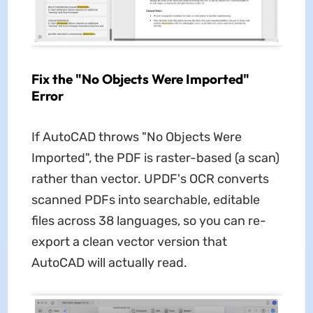
Fix the "No Objects Were Imported"
Error
If AutoCAD throws "No Objects Were
Imported", the PDF is raster-based (a scan)
rather than vector. UPDF's OCR converts
scanned PDFs into searchable, editable
files across 38 languages, so you can re-
export a clean vector version that
AutoCAD will actually read.