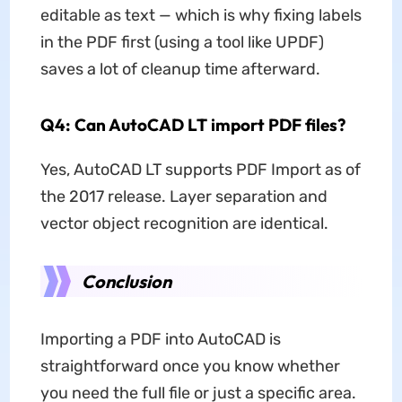
editable as text — which is why fixing labels
in the PDF first (using a tool like UPDF)
saves a lot of cleanup time afterward.
Q4: Can AutoCAD LT import PDF files?
Yes, AutoCAD LT supports PDF Import as of
the 2017 release. Layer separation and
vector object recognition are identical.
Conclusion
Importing a PDF into AutoCAD is
straightforward once you know whether
you need the full file or just a specific area.