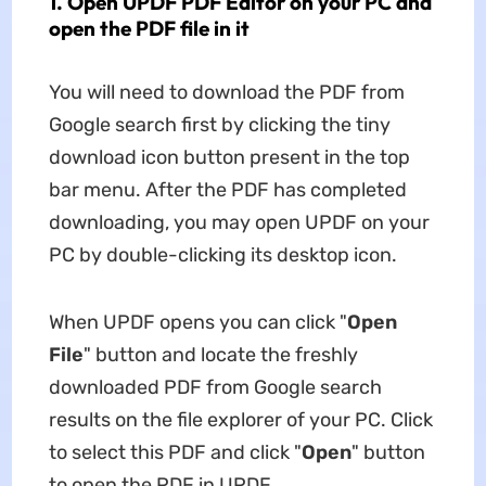
1. Open UPDF PDF Editor on your PC and
open the PDF file in it
You will need to download the PDF from
Google search first by clicking the tiny
download icon button present in the top
bar menu. After the PDF has completed
downloading, you may open UPDF on your
PC by double-clicking its desktop icon.
When UPDF opens you can click "
Open
File
" button and locate the freshly
downloaded PDF from Google search
results on the file explorer of your PC. Click
to select this PDF and click "
Open
" button
to open the PDF in UPDF.