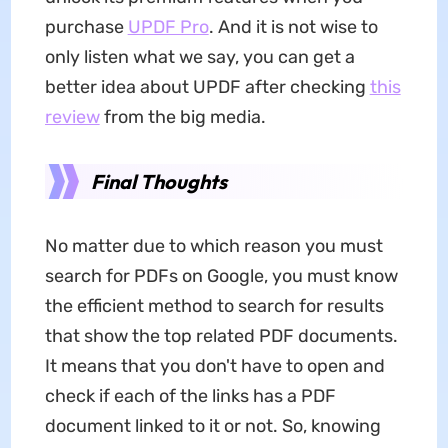
purchase
UPDF Pro
. And it is not wise to
only listen what we say, you can get a
better idea about UPDF after checking
this
review
from the big media.
Final Thoughts
No matter due to which reason you must
search for PDFs on Google, you must know
the efficient method to search for results
that show the top related PDF documents.
It means that you don't have to open and
check if each of the links has a PDF
document linked to it or not. So, knowing