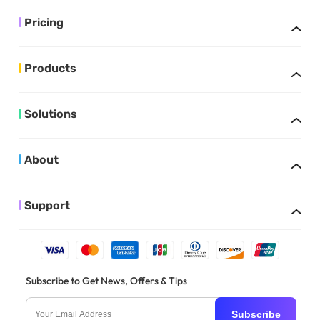
Pricing
Products
Solutions
About
Support
Subscribe to Get News, Offers & Tips
Subscribe