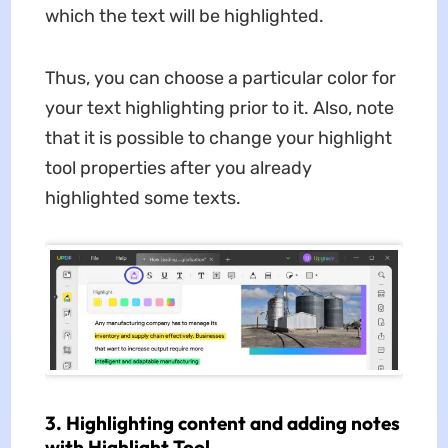
which the text will be highlighted.
Thus, you can choose a particular color for
your text highlighting prior to it. Also, note
that it is possible to change your highlight
tool properties after you already
highlighted some texts.
3. Highlighting content and adding notes
with Highlight Tool.