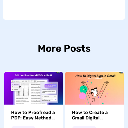
More Posts
How to Proofread a
How to Create a
PDF: Easy Methods
Gmail Digital
and Tools
Signature for