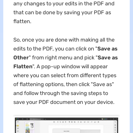
any changes to your edits in the PDF and
that can be done by saving your PDF as
flatten.
So, once you are done with making all the
edits to the PDF, you can click on "
Save as
Other
" from right menu and pick "
Save as
Flatten
". A pop-up window will appear
where you can select from different types
of flattening options, then click "Save as"
and follow through the saving steps to
save your PDF document on your device.