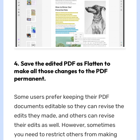
4. Save the edited PDF as Flatten to
make all those changes to the PDF
permanent.
Some users prefer keeping their PDF
documents editable so they can revise the
edits they made, and others can revise
their edits as well. However, sometimes
you need to restrict others from making