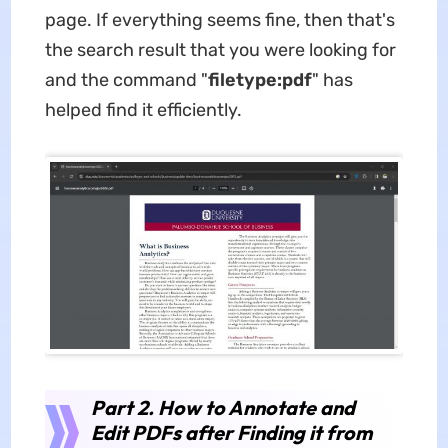
page. If everything seems fine, then that's
the search result that you were looking for
and the command "
filetype:pdf
" has
helped find it efficiently.
Part 2. How to Annotate and
Edit PDFs after Finding it from