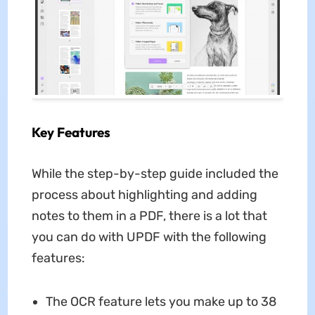
Key Features
While the step-by-step guide included the
process about highlighting and adding
notes to them in a PDF, there is a lot that
you can do with UPDF with the following
features:
The OCR feature lets you make up to 38