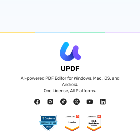
UPDF
AI-powered PDF Editor for Windows, Mac, iOS, and
Android.
One License, All Platforms.