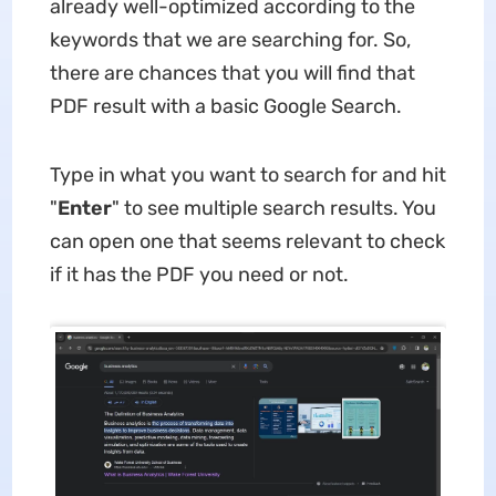
already well-optimized according to the
keywords that we are searching for. So,
there are chances that you will find that
PDF result with a basic Google Search.
Type in what you want to search for and hit
"
Enter
" to see multiple search results. You
can open one that seems relevant to check
if it has the PDF you need or not.