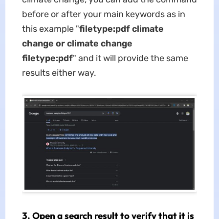
before or after your main keywords as in
this example "
filetype:pdf climate
change or climate change
filetype:pdf
" and it will provide the same
results either way.
3. Open a search result to verify that it is