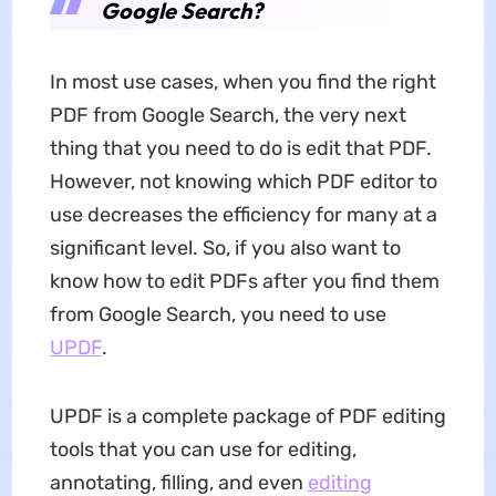
Google Search?
In most use cases, when you find the right
PDF from Google Search, the very next
thing that you need to do is edit that PDF.
However, not knowing which PDF editor to
use decreases the efficiency for many at a
significant level. So, if you also want to
know how to edit PDFs after you find them
from Google Search, you need to use
UPDF
.
UPDF is a complete package of PDF editing
tools that you can use for editing,
annotating, filling, and even
editing