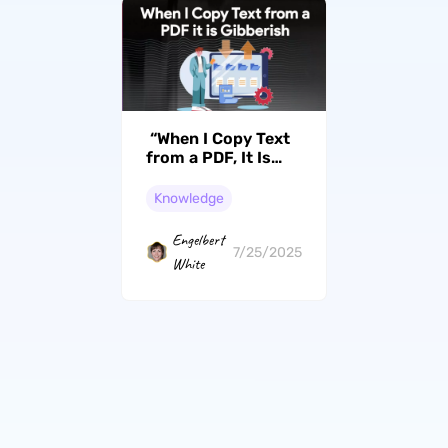
“When I Copy Text
from a PDF, It Is
Gibberish” 100%
Effective Ways
Knowledge
Engelbert
7/25/2025
White