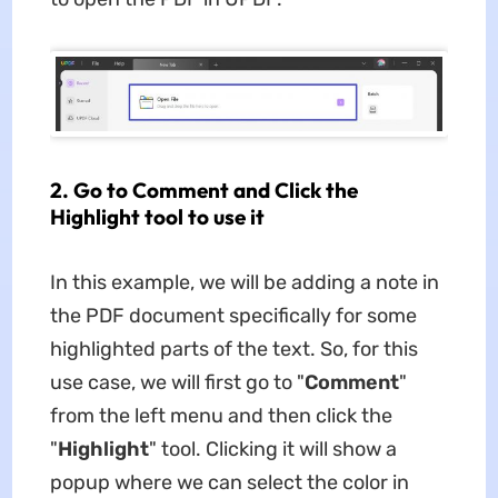
2. Go to Comment and Click the
Highlight tool to use it
In this example, we will be adding a note in
the PDF document specifically for some
highlighted parts of the text. So, for this
use case, we will first go to "
Comment
"
from the left menu and then click the
"
Highlight
" tool. Clicking it will show a
popup where we can select the color in