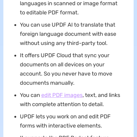
languages in scanned or image format
to editable PDF format.
You can use UPDF AI to translate that
foreign language document with ease
without using any third-party tool.
It offers UPDF Cloud that sync your
documents on all devices on your
account. So you never have to move
documents manually.
You can
edit PDF images
, text, and links
with complete attention to detail.
UPDF lets you work on and edit PDF
forms with interactive elements.