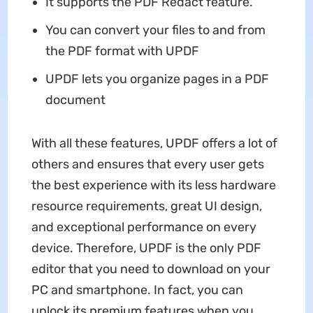
It supports the PDF Redact feature.
You can convert your files to and from
the PDF format with UPDF
UPDF lets you organize pages in a PDF
document
With all these features, UPDF offers a lot of
others and ensures that every user gets
the best experience with its less hardware
resource requirements, great UI design,
and exceptional performance on every
device. Therefore, UPDF is the only PDF
editor that you need to download on your
PC and smartphone. In fact, you can
unlock its premium features when you