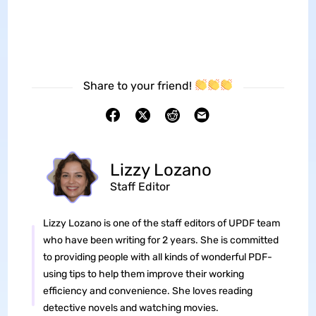
Share to your friend!
Lizzy Lozano
Staff Editor
Lizzy Lozano is one of the staff editors of UPDF team
who have been writing for 2 years. She is committed
to providing people with all kinds of wonderful PDF-
using tips to help them improve their working
efficiency and convenience. She loves reading
detective novels and watching movies.