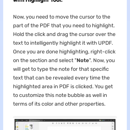
Now, you need to move the cursor to the
part of the PDF that you need to highlight.
Hold the click and drag the cursor over the
text to intelligently highlight it with UPDF.
Once you are done highlighting, right-click
on the section and select "
Note
". Now, you
will get to type the note for that specific
text that can be revealed every time the
highlighted area in PDF is clicked. You get
to customize this note bubble as well in
terms of its color and other properties.