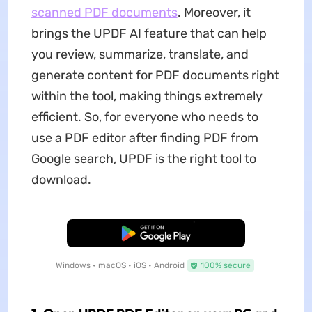
scanned PDF documents
. Moreover, it
brings the UPDF AI feature that can help
you review, summarize, translate, and
generate content for PDF documents right
within the tool, making things extremely
efficient. So, for everyone who needs to
use a PDF editor after finding PDF from
Google search, UPDF is the right tool to
download.
Free Download
Windows • macOS • iOS • Android
100% secure