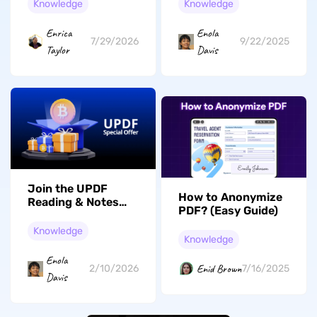
Securing Emails
Knowledge
Knowledge
Enrica
Enola
7/29/2026
9/22/2025
Taylor
Davis
Join the UPDF
How to Anonymize
Reading & Notes
PDF? (Easy Guide)
Short Video
Campaign: Share
Knowledge
Knowledge
Your Insights and
Win Big!
Enola
Enid Brown
2/10/2026
7/16/2025
Davis