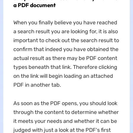
a PDF document
When you finally believe you have reached
a search result you are looking for, it is also
important to check out the search result to
confirm that indeed you have obtained the
actual result as there may be PDF content
types beneath that link. Therefore clicking
on the link will begin loading an attached
PDF in another tab.
As soon as the PDF opens, you should look
through the content to determine whether
it meets your needs and whether it can be
judged with just a look at the PDF's first