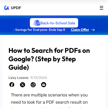
UPDF
Back-to-School Sale
: Savings for Everyone · Ends Sep 8
Claim Offer
How to Search for PDFs on
Google? (Step by Step
Guide)
Lizzy Lozano
9/13/2024
There are multiple scenarios when you
need to look for a PDF search result on