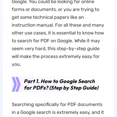
Google. You could be looking for online
forms or documents, or you are trying to
get some technical papers like an
instruction manual. For all these and many
other use cases, it is essential to know how
to search for PDF on Google. While it may
seem very hard, this step-by-step guide
will make the process extremely easy for
you.
Part 1. How to Google Search
for PDFs? (Step by Step Guide)
Searching specifically for PDF documents
in a Google search is extremely easy, and it