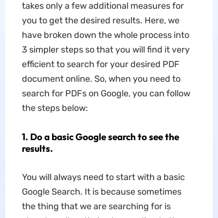
takes only a few additional measures for
you to get the desired results. Here, we
have broken down the whole process into
3 simpler steps so that you will find it very
efficient to search for your desired PDF
document online. So, when you need to
search for PDFs on Google, you can follow
the steps below:
1. Do a basic Google search to see the
results.
You will always need to start with a basic
Google Search. It is because sometimes
the thing that we are searching for is