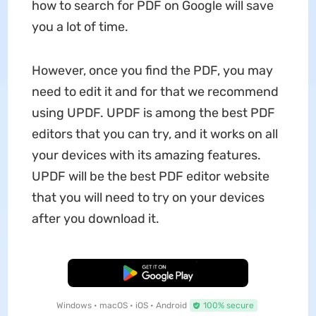
how to search for PDF on Google will save
you a lot of time.
However, once you find the PDF, you may
need to edit it and for that we recommend
using UPDF. UPDF is among the best PDF
editors that you can try, and it works on all
your devices with its amazing features.
UPDF will be the best PDF editor website
that you will need to try on your devices
after you download it.
Free Download
Windows • macOS • iOS • Android
100% secure