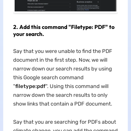
2. Add this command "Filetype: PDF" to
your search.
Say that you were unable to find the PDF
document in the first step. Now, we will
narrow down our search results by using
this Google search command
"
filetype:pdf
". Using this command will
narrow down the search results to only
show links that contain a PDF document.
Say that you are searching for PDFs about
climate change, you can add the command