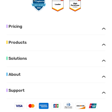
Pricing
Products
Solutions
About
Support