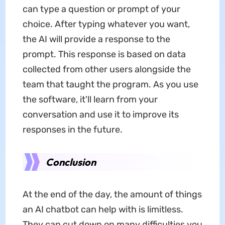
can type a question or prompt of your
choice. After typing whatever you want,
the AI will provide a response to the
prompt. This response is based on data
collected from other users alongside the
team that taught the program. As you use
the software, it'll learn from your
conversation and use it to improve its
responses in the future.
Conclusion
At the end of the day, the amount of things
an AI chatbot can help with is limitless.
They can cut down on many difficulties you