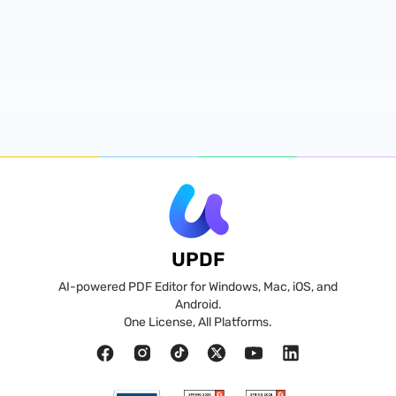
UPDF
AI-powered PDF Editor for Windows, Mac, iOS, and
Android.
One License, All Platforms.