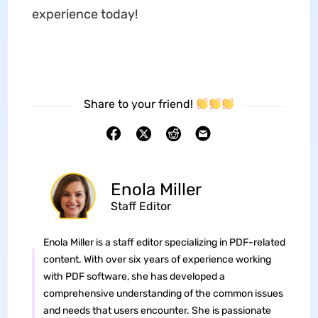
experience today!
Share to your friend!
Enola Miller
Staff Editor
Enola Miller is a staff editor specializing in PDF-related
content. With over six years of experience working
with PDF software, she has developed a
comprehensive understanding of the common issues
and needs that users encounter. She is passionate