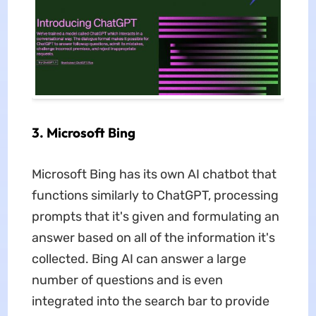
3. Microsoft Bing
Microsoft Bing has its own AI chatbot that
functions similarly to ChatGPT, processing
prompts that it's given and formulating an
answer based on all of the information it's
collected. Bing AI can answer a large
number of questions and is even
integrated into the search bar to provide