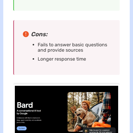
Cons:
Fails to answer basic questions
and provide sources
Longer response time