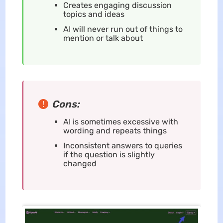
Creates engaging discussion
topics and ideas
AI will never run out of things to
mention or talk about
Cons:
AI is sometimes excessive with
wording and repeats things
Inconsistent answers to queries
if the question is slightly
changed