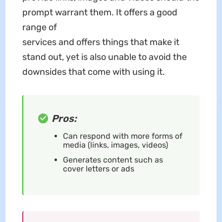
prompt warrant them. It offers a good
range of
services and offers things that make it
stand out, yet is also unable to avoid the
downsides that come with using it.
Pros:
Can respond with more forms of
media (links, images, videos)
Generates content such as
cover letters or ads