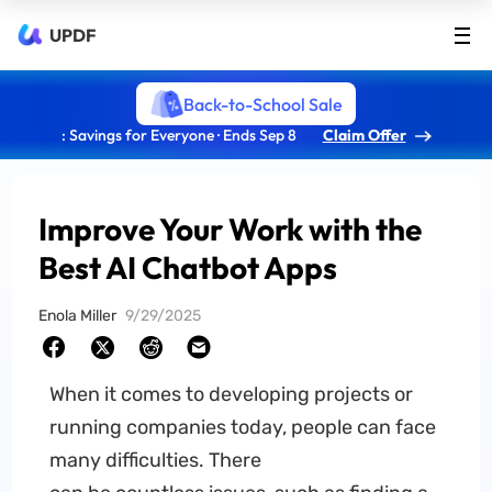
UPDF
Back-to-School Sale
: Savings for Everyone · Ends Sep 8
Claim Offer
Improve Your Work with the
Best AI Chatbot Apps
Enola Miller
9/29/2025
When it comes to developing projects or
running companies today, people can face
many difficulties. There