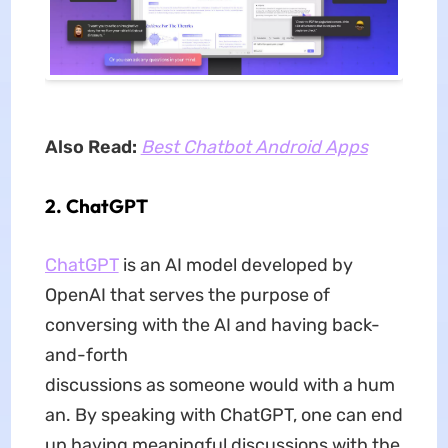
Also Read:
Best Chatbot Android Apps
2. ChatGPT
ChatGPT
is an AI model developed by
OpenAI that serves the purpose of
conversing with the AI and having back-
and-forth
discussions as someone would with a hum
an. By speaking with ChatGPT, one can end
up having meaningful discussions with the