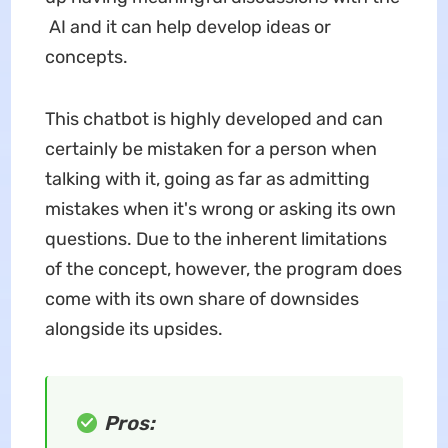
AI and it can help develop ideas or
concepts.
This chatbot is highly developed and can
certainly be mistaken for a person when
talking with it, going as far as admitting
mistakes when it's wrong or asking its own
questions. Due to the inherent limitations
of the concept, however, the program does
come with its own share of downsides
alongside its upsides.
Pros: