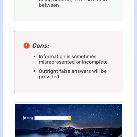
between
Cons:
Information is sometimes
misrepresented or incomplete
Outright false answers will be
provided