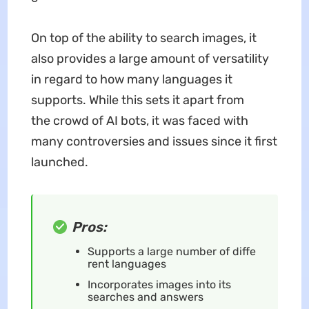
On top of the ability to search images, it
also provides a large amount of versatility
in regard to how many languages it
supports. While this sets it apart from
the crowd of AI bots, it was faced with
many controversies and issues since it first
launched.
Pros:
Supports a large number of diffe
rent languages
Incorporates images into its
searches and answers