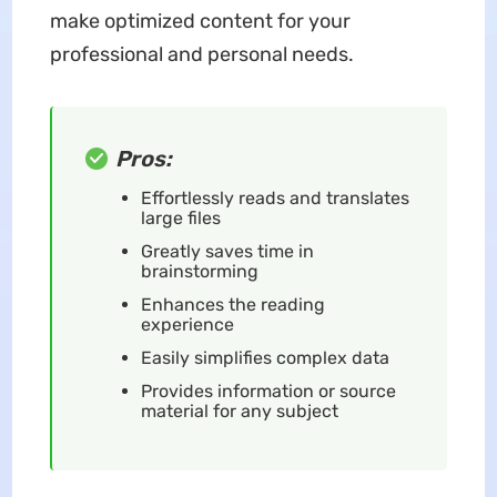
make optimized content for your
professional and personal needs.
Pros:
Effortlessly reads and translates
large files
Greatly saves time in
brainstorming
Enhances the reading
experience
Easily simplifies complex data
Provides information or source
material for any subject