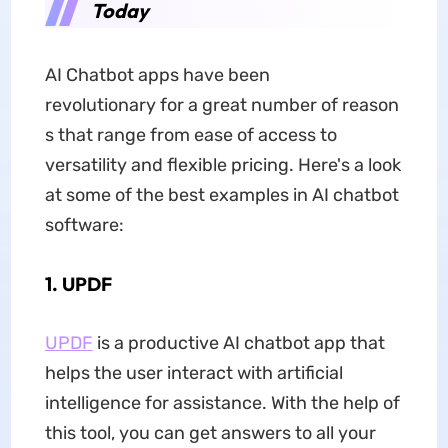
Today
AI Chatbot apps have been
revolutionary for a great number of reason
s that range from ease of access to
versatility and flexible pricing. Here's a look
at some of the best examples in AI chatbot
software:
1. UPDF
UPDF
is a productive AI chatbot app that
helps the user interact with artificial
intelligence for assistance. With the help of
this tool, you can get answers to all your