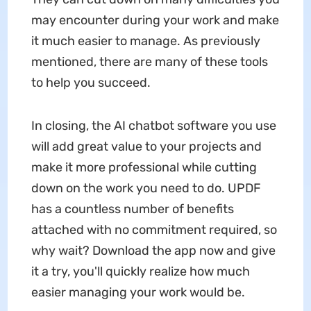
may encounter during your work and make
it much easier to manage. As previously
mentioned, there are many of these tools
to help you succeed.
In closing, the AI chatbot software you use
will add great value to your projects and
make it more professional while cutting
down on the work you need to do. UPDF
has a countless number of benefits
attached with no commitment required, so
why wait? Download the app now and give
it a try, you'll quickly realize how much
easier managing your work would be.