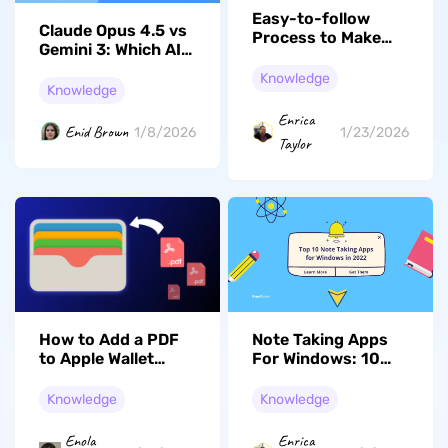
Easy-to-follow
Claude Opus 4.5 vs
Process to Make
Gemini 3: Which AI
PDF Clear Online
model Should You
and Offline
Knowledge
Choose in 2026?
Knowledge
Enrica
Enid Brown
1/8/2026
1/23/2026
Taylor
How to Add a PDF
Note Taking Apps
to Apple Wallet
For Windows: 10
(2026 Step-by-
Ultimate Picks And
Step Guide)
Common Questions
Knowledge
Knowledge
Enola
Enrica