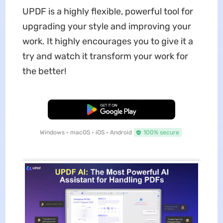
UPDF is a highly flexible, powerful tool for
upgrading your style and improving your
work. It highly encourages you to give it a
try and watch it transform your work for
the better!
Free Download
Windows • macOS • iOS • Android
100% secure