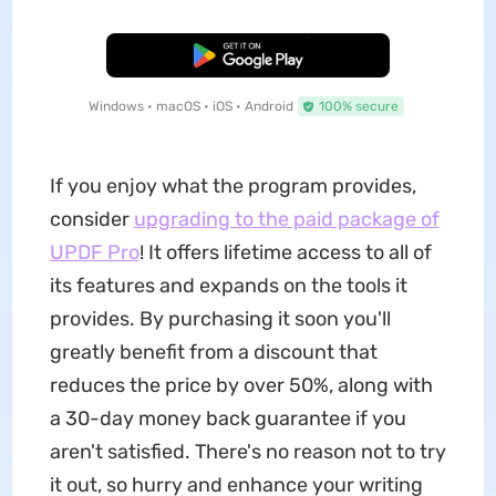
Free Download
Windows • macOS • iOS • Android
100% secure
If you enjoy what the program provides,
consider
upgrading to the paid package of
UPDF Pro
! It offers lifetime access to all of
its features and expands on the tools it
provides. By purchasing it soon you'll
greatly benefit from a discount that
reduces the price by over 50%, along with
a 30-day money back guarantee if you
aren't satisfied. There's no reason not to try
it out, so hurry and enhance your writing