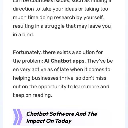
can be countless issues, such as finding a
direction to take your ideas or taking too
much time doing research by yourself,
resulting in a struggle that may leave you
in a bind.
Fortunately, there exists a solution for
the problem:
AI
Chatbot
apps
. They've be
en very active as of late when it comes to
helping businesses thrive, so don't miss
out on the opportunity to learn more and
keep on reading.
Chatbot Software And The
Impact On Today