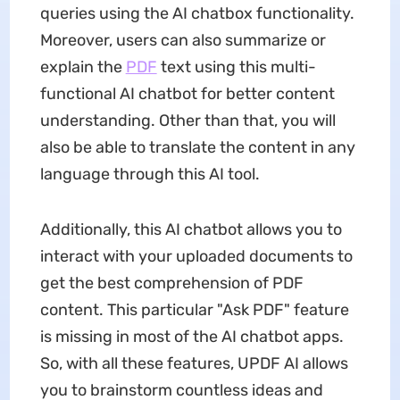
queries using the AI chatbox functionality.
Moreover, users can also summarize or
explain the
PDF
text using this multi-
functional AI chatbot for better content
understanding. Other than that, you will
also be able to translate the content in any
language through this AI tool.
Additionally, this AI chatbot allows you to
interact with your uploaded documents to
get the best comprehension of PDF
content. This particular "Ask PDF" feature
is missing in most of the AI chatbot apps.
So, with all these features, UPDF AI allows
you to brainstorm countless ideas and