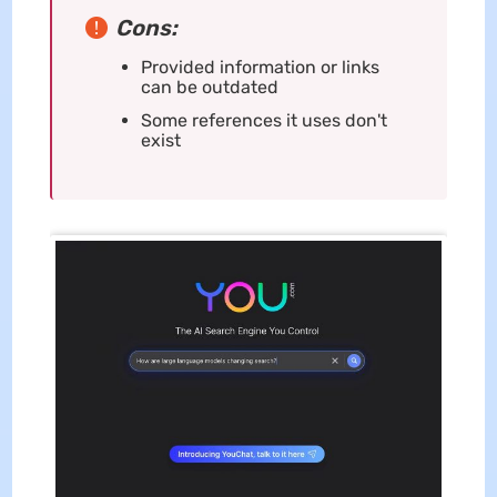
Cons:
Provided information or links
can be outdated
Some references it uses don't
exist