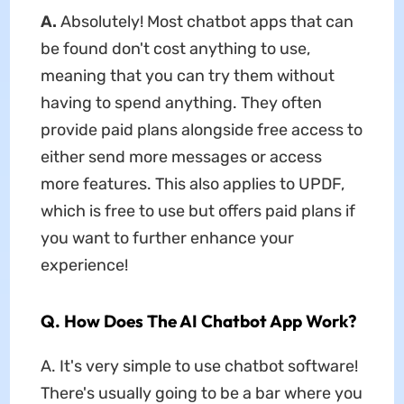
A.
Absolutely! Most chatbot apps that can
be found don't cost anything to use,
meaning that you can try them without
having to spend anything. They often
provide paid plans alongside free access to
either send more messages or access
more features. This also applies to UPDF,
which is free to use but offers paid plans if
you want to further enhance your
experience!
Q. How Does The AI Chatbot App Work?
A. It's very simple to use chatbot software!
There's usually going to be a bar where you