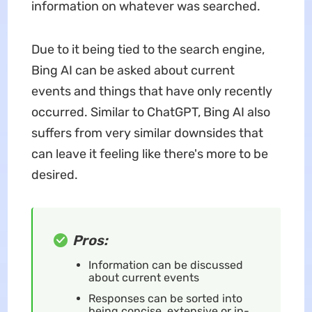
information on whatever was searched.
Due to it being tied to the search engine,
Bing AI can be asked about current
events and things that have only recently
occurred. Similar to ChatGPT, Bing AI also
suffers from very similar downsides that
can leave it feeling like there's more to be
desired.
Pros:
Information can be discussed
about current events
Responses can be sorted into
being concise, extensive or in-