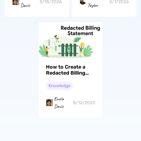
5/18/2026
5/7/2026
Davis
Taylor
How to Create a
Redacted Billing
Statement: Protect
Confidential
Knowledge
Information
Enola
8/12/2025
Davis