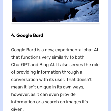
4. Google Bard
Google Bard is a new, experimental chat AI
that functions very similarly to both
ChatGPT and Bing AI. It also serves the role
of providing information through a
conversation with its user. That doesn't
mean it isn't unique in its own ways,
however, as it can even provide
information or a search on images it's
given.