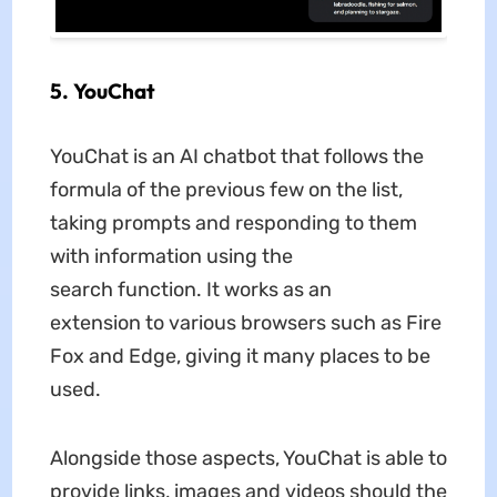
5. YouChat
YouChat is an AI chatbot that follows the
formula of the previous few on the list,
taking prompts and responding to them
with information using the
search function. It works as an
extension to various browsers such as Fire
Fox and Edge, giving it many places to be
used.
Alongside those aspects, YouChat is able to
provide links, images and videos should the