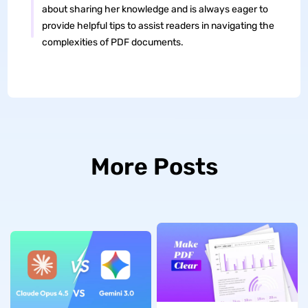
about sharing her knowledge and is always eager to
provide helpful tips to assist readers in navigating the
complexities of PDF documents.
More Posts