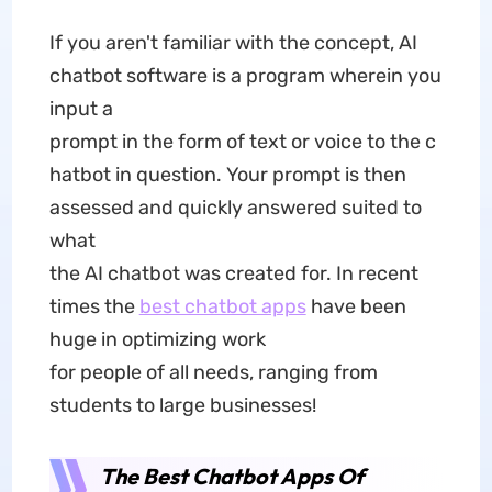
If you aren't familiar with the concept, AI
chatbot software is a program wherein you
input a
prompt in the form of text or voice to the c
hatbot in question. Your prompt is then
assessed and quickly answered suited to
what
the AI chatbot was created for. In recent
times the
best chatbot apps
have been
huge in optimizing work
for people of all needs, ranging from
students to large businesses!
The Best Chatbot Apps Of