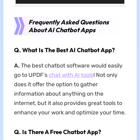
Frequently Asked Questions
About AI Chatbot Apps
Q.
What Is The Best AI Chatbot App?
A.
The best chatbot software would easily
go to UPDF's
chat with AI tools
! Not only
does it offer the option to gather
information about anything on the
internet, but it also provides great tools to
enhance your work and optimize your time.
Q.
Is There A Free Chatbot App?