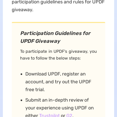
participation guidelines and rules for UPDF
giveaway.
Participation Guidelines for
UPDF Giveaway
To participate in UPDF's giveaway, you
have to follow the below steps:
Download UPDF, register an
account, and try out the UPDF
free trial.
Submit an in-depth review of
your experience using UPDF on
either
Trustpilot
or
G2
.