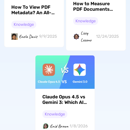
How to Measure
How To View PDF
PDF Documents
Metadata? An All-
Online and Offline
Encompassing
Quickly in 3 Ways
Knowledge
Guide
Knowledge
Lizzy
Enola Davis
9/9/2025
12/24/2025
Lozano
Claude Opus 4.5 vs
Gemini 3: Which AI
model Should You
Choose in 2026?
Knowledge
Enid Brown
1/8/2026