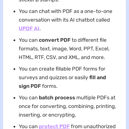
You can chat with PDF as a one-to-one
conversation with its AI chatbot called
UPDF AI
.
You can
convert PDF
to different file
formats, text, image, Word, PPT, Excel,
HTML, RTF, CSV, and XML, and more.
You can create fillable PDF forms for
surveys and quizzes or easily
fill and
sign PDF
forms.
You can
batch process
multiple PDFs at
once for converting, combining, printing,
inserting, or encrypting.
You can
protect PDF
from unauthorized