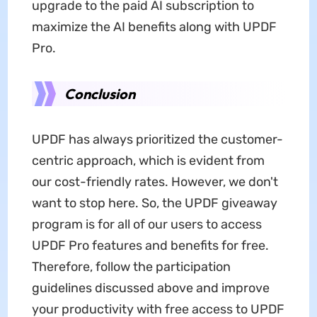
upgrade to the paid AI subscription to
maximize the AI benefits along with UPDF
Pro.
Conclusion
UPDF has always prioritized the customer-
centric approach, which is evident from
our cost-friendly rates. However, we don't
want to stop here. So, the UPDF giveaway
program is for all of our users to access
UPDF Pro features and benefits for free.
Therefore, follow the participation
guidelines discussed above and improve
your productivity with free access to UPDF