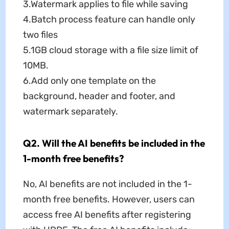
3.Watermark applies to file while saving
4.Batch process feature can handle only
two files
5.1GB cloud storage with a file size limit of
10MB.
6.Add only one template on the
background, header and footer, and
watermark separately.
Q2. Will the AI benefits be included in the
1-month free benefits?
No, AI benefits are not included in the 1-
month free benefits. However, users can
access free AI benefits after registering