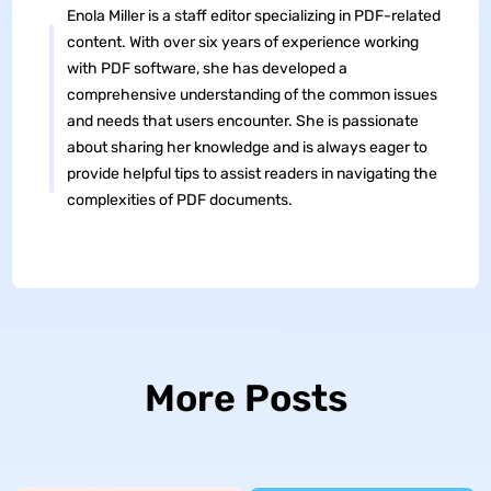
Enola Miller is a staff editor specializing in PDF-related
content. With over six years of experience working
with PDF software, she has developed a
comprehensive understanding of the common issues
and needs that users encounter. She is passionate
about sharing her knowledge and is always eager to
provide helpful tips to assist readers in navigating the
complexities of PDF documents.
More Posts