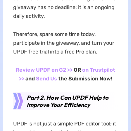
giveaway has no deadline; it is an ongoing
daily activity.
Therefore, spare some time today,
participate in the giveaway, and turn your
UPDF free trial into a free Pro plan.
Review UPDF on G2 >>
OR
on Trustpilot
>>
and
Send Us
the Submission Now!
Part 2. How Can UPDF Help to
Improve Your Efficiency
UPDF is not just a simple PDF editor tool; it