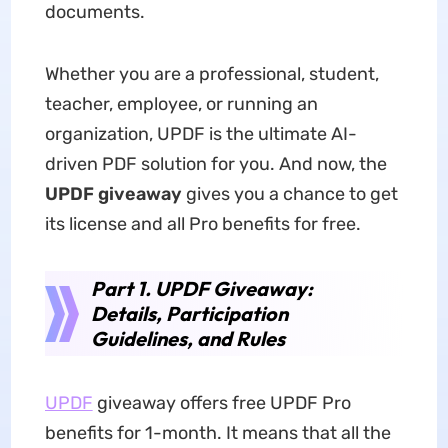
documents.
Whether you are a professional, student,
teacher, employee, or running an
organization, UPDF is the ultimate AI-
driven PDF solution for you. And now, the
UPDF giveaway
gives you a chance to get
its license and all Pro benefits for free.
Part 1. UPDF Giveaway:
Details, Participation
Guidelines, and Rules
UPDF
giveaway offers free UPDF Pro
benefits for 1-month. It means that all the