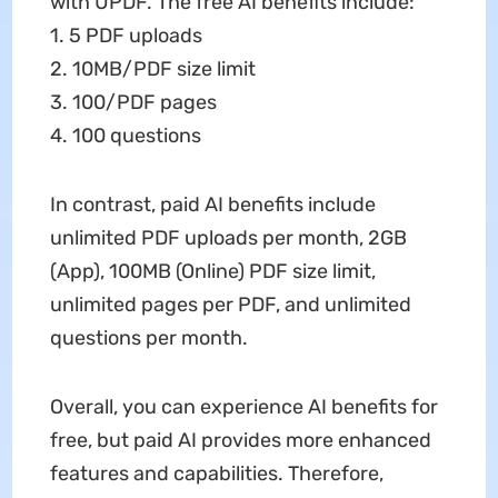
with UPDF. The free AI benefits include:
1. 5 PDF uploads
2. 10MB/PDF size limit
3. 100/PDF pages
4. 100 questions
In contrast, paid AI benefits include
unlimited PDF uploads per month, 2GB
(App), 100MB (Online) PDF size limit,
unlimited pages per PDF, and unlimited
questions per month.
Overall, you can experience AI benefits for
free, but paid AI provides more enhanced
features and capabilities. Therefore,