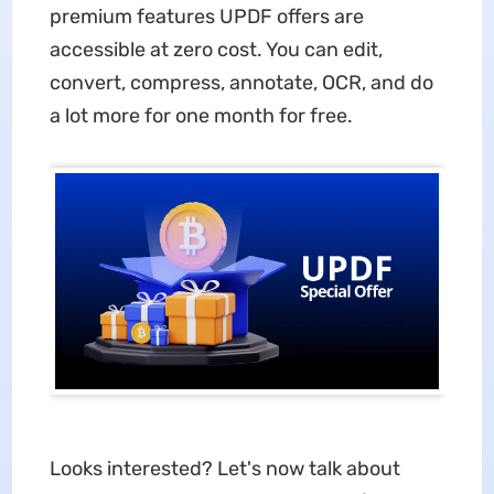
premium features UPDF offers are
accessible at zero cost. You can edit,
convert, compress, annotate, OCR, and do
a lot more for one month for free.
Looks interested? Let's now talk about