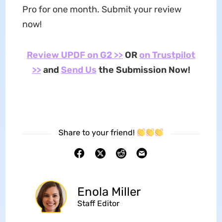
Pro for one month. Submit your review
now!
Review UPDF on G2 >>
OR
on Trustpilot
>>
and
Send Us
the Submission Now!
Share to your friend!
Enola Miller
Staff Editor