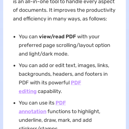
is an all-in-one tool to handle every aspect
of documents. It improves the productivity
and efficiency in many ways, as follows:
You can
view/read PDF
with your
preferred page scrolling/layout option
and light/dark mode.
You can add or edit text, images, links,
backgrounds, headers, and footers in
PDF with its powerful
PDF
editing
capability.
You can use its
PDF
annotation
functions to highlight,
underline, draw, mark, and add
stickers/stamps.