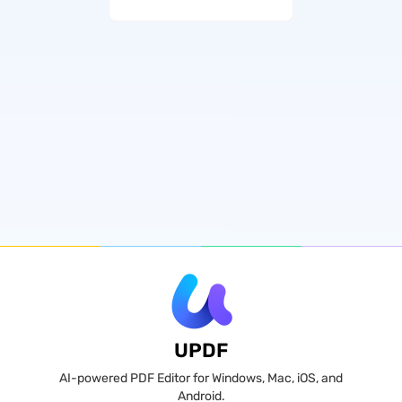
UPDF
AI-powered PDF Editor for Windows, Mac, iOS, and
Android.