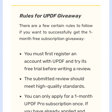
Rules for UPDF Giveaway
There are a few certain rules to follow
if you want to successfully get the 1-
month free subscription giveaway:
You must first register an
account with UPDF and try its
free trial before writing a review.
The submitted review should
meet high-quality standards.
You can only apply for a 1-month
UPDF Pro subscription once. If
you have already applied and