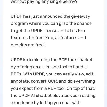
without paying any single penny?
UPDF has just announced the giveaway
program where you can grab the chance
to get the UPDF license and all its Pro
features for free. Yup, all features and
benefits are free!!
UPDF is dominating the PDF tools market
by offering an all-in-one tool to handle
PDFs. With UPDF, you can easily view, edit,
annotate, convert, OCR, and do everything
you expect from a PDF tool. On top of that,
the UPDF AI chatbot elevates your reading
experience by letting you chat with