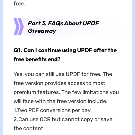
free.
Part 3. FAQs About UPDF
Giveaway
Q1. Can I continue using UPDF after the
free benefits end?
Yes, you can still use UPDF for free. The
free version provides access to most
premium features. The few limitations you
will face with the free version include:
1.Two PDF conversions per day
2.Can use OCR but cannot copy or save
the content