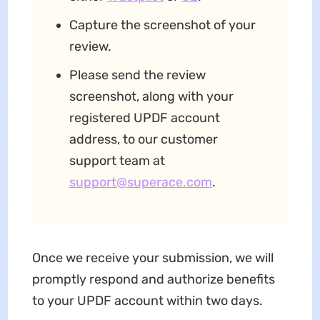
Capture the screenshot of your
review.
Please send the review
screenshot, along with your
registered UPDF account
address, to our customer
support team at
support@superace.com
.
Once we receive your submission, we will
promptly respond and authorize benefits
to your UPDF account within two days.