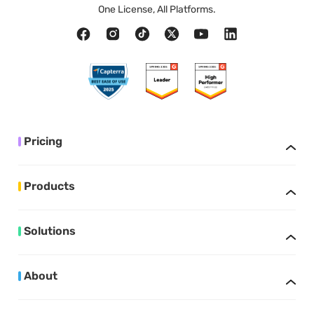
One License, All Platforms.
Pricing
Products
Solutions
About