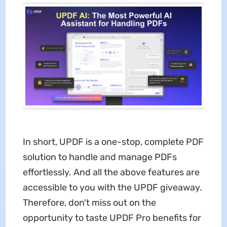
In short, UPDF is a one-stop, complete PDF
solution to handle and manage PDFs
effortlessly. And all the above features are
accessible to you with the UPDF giveaway.
Therefore, don't miss out on the
opportunity to taste UPDF Pro benefits for