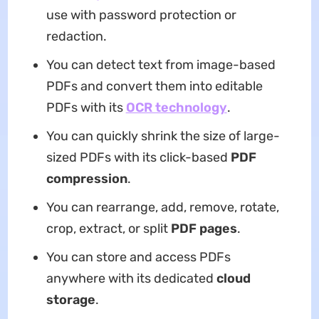
use with password protection or
redaction.
You can detect text from image-based
PDFs and convert them into editable
PDFs with its
OCR technology
.
You can quickly shrink the size of large-
sized PDFs with its click-based
PDF
compression
.
You can rearrange, add, remove, rotate,
crop, extract, or split
PDF pages
.
You can store and access PDFs
anywhere with its dedicated
cloud
storage
.