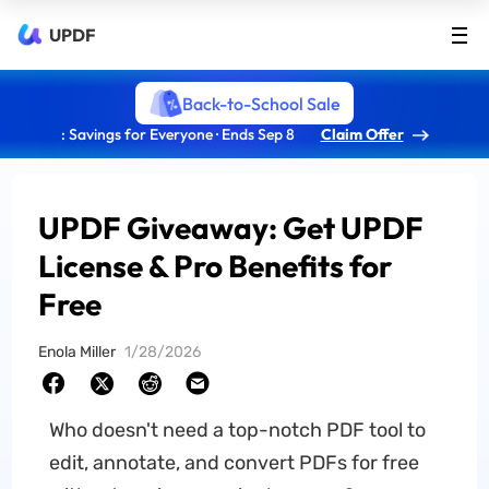
UPDF
Back-to-School Sale
: Savings for Everyone · Ends Sep 8
Claim Offer
UPDF Giveaway: Get UPDF
License & Pro Benefits for
Free
Enola Miller
1/28/2026
Who doesn't need a top-notch PDF tool to
edit, annotate, and convert PDFs for free