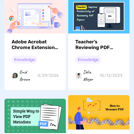
Adobe Acrobat
Teacher’s
Chrome Extension:
Reviewing PDF
Full Review,
Papers
Features, & a
Productivity:
Knowledge
Knowledge
Better Alternative
Advice For
Assessing Student
Enid
Delia
Work
4/29/2026
10/12/2023
Brown
Meyer