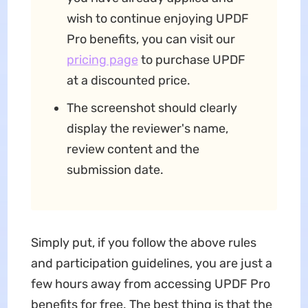
wish to continue enjoying UPDF
Pro benefits, you can visit our
pricing page
to purchase UPDF
at a discounted price.
The screenshot should clearly
display the reviewer's name,
review content and the
submission date.
Simply put, if you follow the above rules
and participation guidelines, you are just a
few hours away from accessing UPDF Pro
benefits for free. The best thing is that the