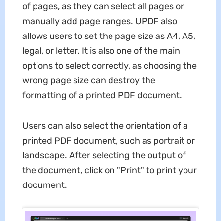
of pages, as they can select all pages or
manually add page ranges. UPDF also
allows users to set the page size as A4, A5,
legal, or letter. It is also one of the main
options to select correctly, as choosing the
wrong page size can destroy the
formatting of a printed PDF document.
Users can also select the orientation of a
printed PDF document, such as portrait or
landscape. After selecting the output of
the document, click on "Print" to print your
document.