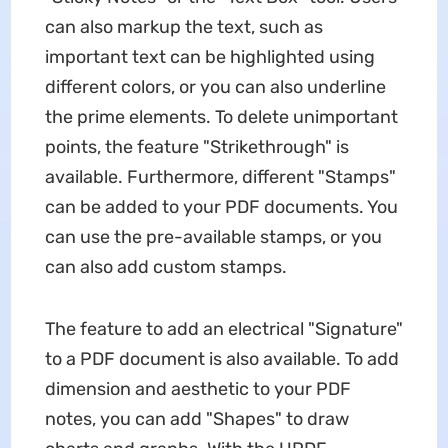
can also markup the text, such as
important text can be highlighted using
different colors, or you can also underline
the prime elements. To delete unimportant
points, the feature "Strikethrough" is
available. Furthermore, different "Stamps"
can be added to your PDF documents. You
can use the pre-available stamps, or you
can also add custom stamps.
The feature to add an electrical "Signature"
to a PDF document is also available. To add
dimension and aesthetic to your PDF
notes, you can add "Shapes" to draw