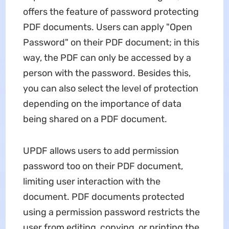
offers the feature of password protecting
PDF documents. Users can apply "Open
Password" on their PDF document; in this
way, the PDF can only be accessed by a
person with the password. Besides this,
you can also select the level of protection
depending on the importance of data
being shared on a PDF document.
UPDF allows users to add permission
password too on their PDF document,
limiting user interaction with the
document. PDF documents protected
using a permission password restricts the
user from editing, copying, or printing the