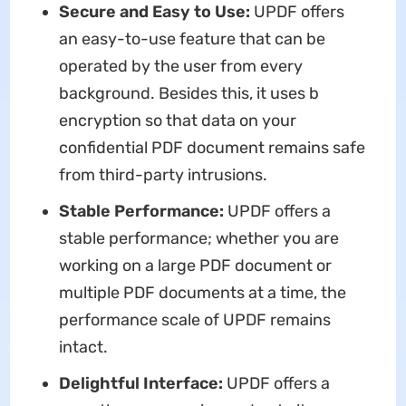
Secure and Easy to Use:
UPDF offers
an easy-to-use feature that can be
operated by the user from every
background. Besides this, it uses b
encryption so that data on your
confidential PDF document remains safe
from third-party intrusions.
Stable Performance:
UPDF offers a
stable performance; whether you are
working on a large PDF document or
multiple PDF documents at a time, the
performance scale of UPDF remains
intact.
Delightful Interface:
UPDF offers a