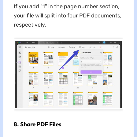
If you add "1" in the page number section,
your file will split into four PDF documents,
respectively.
8. Share PDF Files