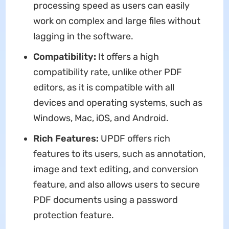
processing speed as users can easily
work on complex and large files without
lagging in the software.
Compatibility:
It offers a high
compatibility rate, unlike other PDF
editors, as it is compatible with all
devices and operating systems, such as
Windows, Mac, iOS, and Android.
Rich Features:
UPDF offers rich
features to its users, such as annotation,
image and text editing, and conversion
feature, and also allows users to secure
PDF documents using a password
protection feature.