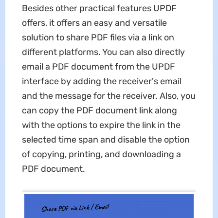
Besides other practical features UPDF
offers, it offers an easy and versatile
solution to share PDF files via a link on
different platforms. You can also directly
email a PDF document from the UPDF
interface by adding the receiver's email
and the message for the receiver. Also, you
can copy the PDF document link along
with the options to expire the link in the
selected time span and disable the option
of copying, printing, and downloading a
PDF document.