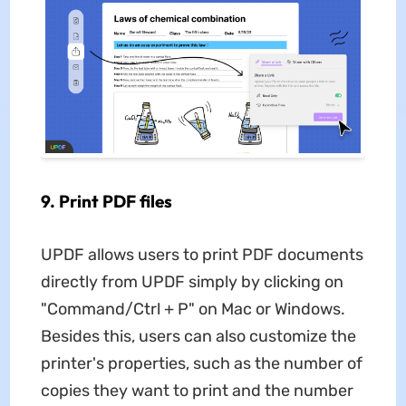
9. Print PDF files
UPDF allows users to print PDF documents
directly from UPDF simply by clicking on
"Command/Ctrl + P" on Mac or Windows.
Besides this, users can also customize the
printer's properties, such as the number of
copies they want to print and the number