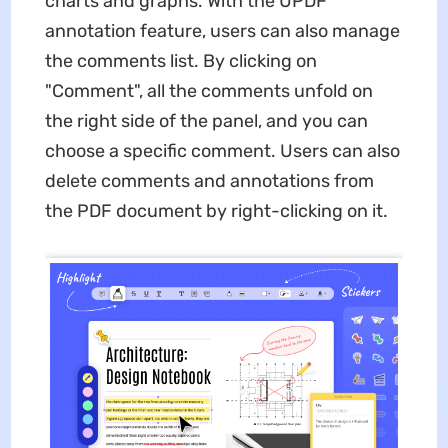
charts and graphs. With the UPDF
annotation feature, users can also manage
the comments list. By clicking on
"Comment", all the comments unfold on
the right side of the panel, and you can
choose a specific comment. Users can also
delete comments and annotations from
the PDF document by right-clicking on it.