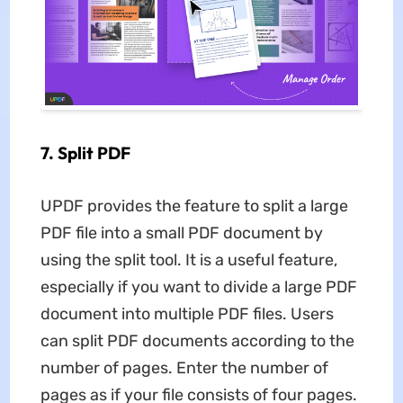
7. Split PDF
UPDF provides the feature to split a large
PDF file into a small PDF document by
using the split tool. It is a useful feature,
especially if you want to divide a large PDF
document into multiple PDF files. Users
can split PDF documents according to the
number of pages. Enter the number of
pages as if your file consists of four pages.