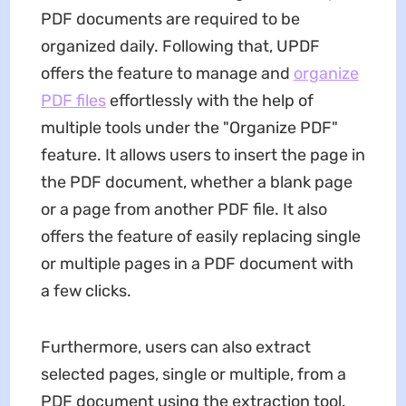
PDF documents are required to be
organized daily. Following that, UPDF
offers the feature to manage and
organize
PDF files
effortlessly with the help of
multiple tools under the "Organize PDF"
feature. It allows users to insert the page in
the PDF document, whether a blank page
or a page from another PDF file. It also
offers the feature of easily replacing single
or multiple pages in a PDF document with
a few clicks.
Furthermore, users can also extract
selected pages, single or multiple, from a
PDF document using the extraction tool.