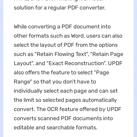
solution for a regular PDF converter.
While converting a PDF document into
other formats such as Word, users can also
select the layout of PDF from the options
such as "Retain Flowing Text", "Retain Page
Layout", and "Exact Reconstruction". UPDF
also offers the feature to select "Page
Range" so that you don't have to
individually select each page and can set
the limit so selected pages automatically
convert. The OCR feature offered by UPDF
converts scanned PDF documents into
editable and searchable formats.