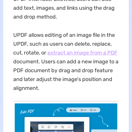
add text, images, and links using the drag
and drop method.
UPDF allows editing of an image file in the
UPDF, such as users can delete, replace,
cut, rotate, or
extract an image from a PDF
document. Users can add a new image to a
PDF document by drag and drop feature
and later adjust the image's position and
alignment.