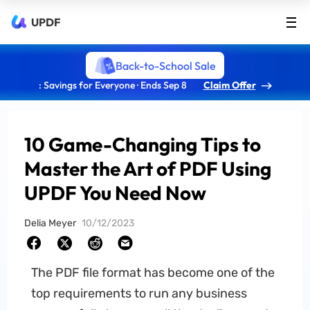
UPDF
Back-to-School Sale
: Savings for Everyone · Ends Sep 8
Claim Offer
10 Game-Changing Tips to
Master the Art of PDF Using
UPDF You Need Now
Delia Meyer
10/12/2023
The PDF file format has become one of the
top requirements to run any business