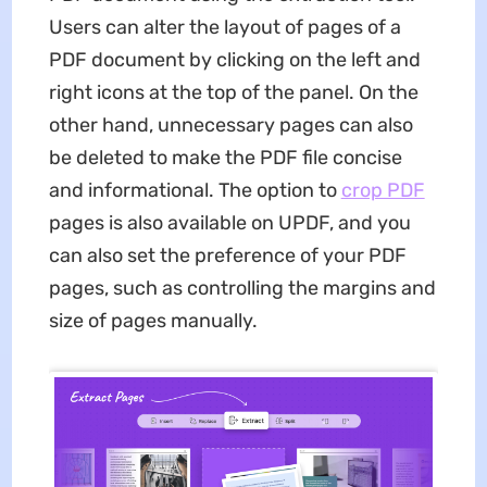
Users can alter the layout of pages of a
PDF document by clicking on the left and
right icons at the top of the panel. On the
other hand, unnecessary pages can also
be deleted to make the PDF file concise
and informational. The option to
crop PDF
pages is also available on UPDF, and you
can also set the preference of your PDF
pages, such as controlling the margins and
size of pages manually.