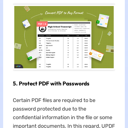
5. Protect PDF with Passwords
Certain PDF files are required to be
password protected due to the
confidential information in the file or some
important documents. In this regard, UPDF