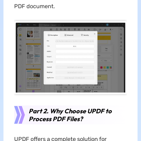
PDF document.
Part 2. Why Choose UPDF to
Process PDF Files?
UPDF offers a complete solution for