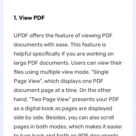
1. View PDF
UPDF offers the feature of viewing PDF
documents with ease. This feature is
helpful specifically if you are working on
large PDF documents. Users can view their
files using multiple view mode, "Single
Page View", which displays one PDF
document page at a time. On the other
hand, "Two Page View" presents your PDF
as a digital book as pages are displayed
side by side. Besides, you can also scroll
pages in both modes, which makes it easier
to turn back and forth on PDF documents.