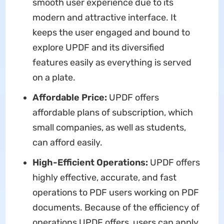
smooth user experience due to its
modern and attractive interface. It
keeps the user engaged and bound to
explore UPDF and its diversified
features easily as everything is served
on a plate.
Affordable Price:
UPDF offers
affordable plans of subscription, which
small companies, as well as students,
can afford easily.
High-Efficient Operations:
UPDF offers
highly effective, accurate, and fast
operations to PDF users working on PDF
documents. Because of the efficiency of
operations UPDF offers, users can apply