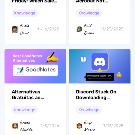
Friday: Which Sale
Acrobat Not
Offers the Best
Working: Why It
Deals for You?
Happens and What
Knowledge
Knowledge
to Do Next
Enola
Enid
11/16/2025
11/23/2025
Davis
Brown
Alternativas
Discord Stuck On
Gratuitas ao
Downloading
GoodNotes: Guia
Update 1 Of 1 Mac
Completo para
Knowledge
Knowledge
Anotações em
2026
Bruna
Enya
1/3/2026
7/13/2025
Almeida
Moore