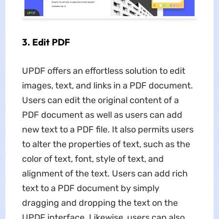
3. Edit PDF
UPDF offers an effortless solution to edit
images, text, and links in a PDF document.
Users can edit the original content of a
PDF document as well as users can add
new text to a PDF file. It also permits users
to alter the properties of text, such as the
color of text, font, style of text, and
alignment of the text. Users can add rich
text to a PDF document by simply
dragging and dropping the text on the
UPDF interface. Likewise, users can also