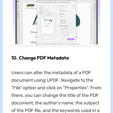
10. Change PDF Metadata
Users can alter the metadata of a PDF
document using UPDF. Navigate to the
"File" option and click on "Properties". From
there, you can change the title of the PDF
document, the author's name, the subject
of the PDF file, and the keywords used in a