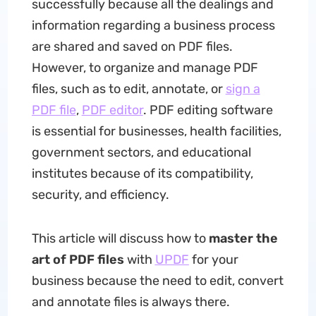
successfully because all the dealings and
information regarding a business process
are shared and saved on PDF files.
However, to organize and manage PDF
files, such as to edit, annotate, or
sign a
PDF file
,
PDF editor
. PDF editing software
is essential for businesses, health facilities,
government sectors, and educational
institutes because of its compatibility,
security, and efficiency.
This article will discuss how to
master the
art of PDF files
with
UPDF
for your
business because the need to edit, convert
and annotate files is always there.