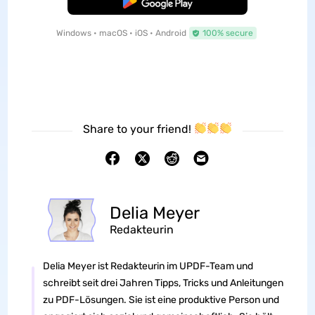
Free Download
Windows • macOS • iOS • Android
100% secure
Share to your friend!
Delia Meyer
Redakteurin
Delia Meyer ist Redakteurin im UPDF-Team und
schreibt seit drei Jahren Tipps, Tricks und Anleitungen
zu PDF-Lösungen. Sie ist eine produktive Person und