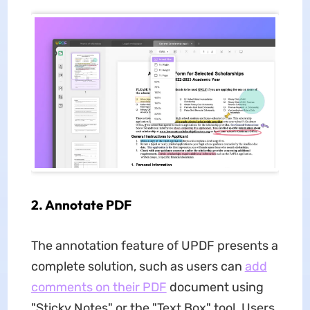
2. Annotate PDF
The annotation feature of UPDF presents a
complete solution, such as users can
add
comments on their PDF
document using
"Sticky Notes" or the "Text Box" tool. Users