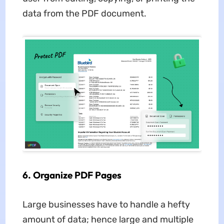
data from the PDF document.
6. Organize PDF Pages
Large businesses have to handle a hefty
amount of data; hence large and multiple