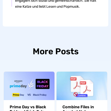
engagiert sich sozial und gemeinschaftlich. Sie hält
eine Katze und liebt Lesen und Popmusik.
More Posts
Prime Day vs Black
Combine Files in