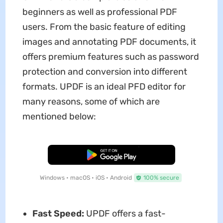
beginners as well as professional PDF
users. From the basic feature of editing
images and annotating PDF documents, it
offers premium features such as password
protection and conversion into different
formats. UPDF is an ideal PFD editor for
many reasons, some of which are
mentioned below:
Free Download
Windows • macOS • iOS • Android
100% secure
Fast Speed:
UPDF offers a fast-