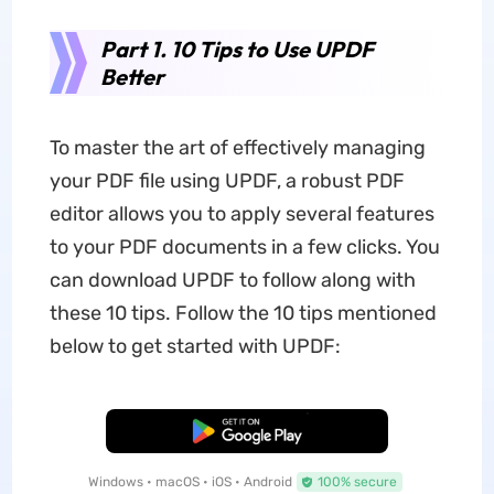
Part 1. 10 Tips to Use UPDF
Better
To master the art of effectively managing
your PDF file using UPDF, a robust PDF
editor allows you to apply several features
to your PDF documents in a few clicks. You
can download UPDF to follow along with
these 10 tips. Follow the 10 tips mentioned
below to get started with UPDF:
Free Download
Windows • macOS • iOS • Android
100% secure