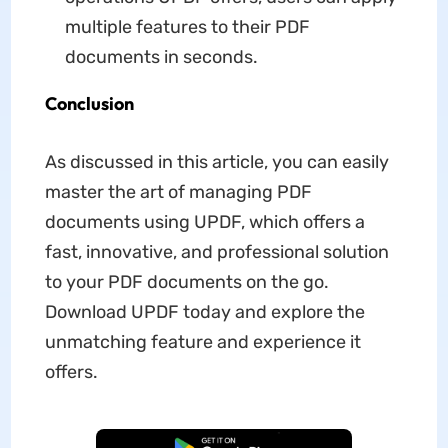
multiple features to their PDF
documents in seconds.
Conclusion
As discussed in this article, you can easily
master the art of managing PDF
documents using UPDF, which offers a
fast, innovative, and professional solution
to your PDF documents on the go.
Download UPDF today and explore the
unmatching feature and experience it
offers.