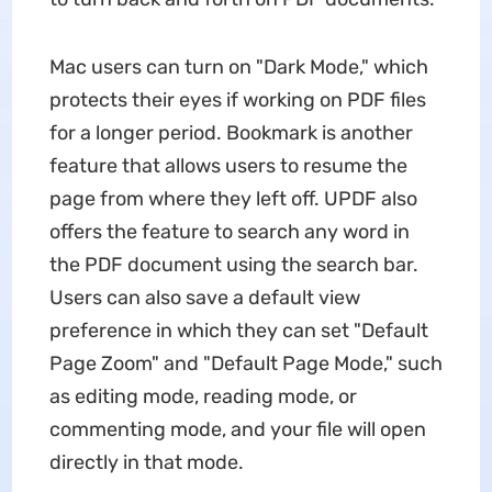
Mac users can turn on "Dark Mode," which
protects their eyes if working on PDF files
for a longer period. Bookmark is another
feature that allows users to resume the
page from where they left off. UPDF also
offers the feature to search any word in
the PDF document using the search bar.
Users can also save a default view
preference in which they can set "Default
Page Zoom" and "Default Page Mode," such
as editing mode, reading mode, or
commenting mode, and your file will open
directly in that mode.