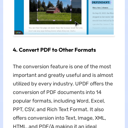
4. Convert PDF to Other Formats
The conversion feature is one of the most
important and greatly useful and is almost
utilized by every industry. UPDF offers the
conversion of PDF documents into 14
popular formats, including Word, Excel,
PPT, CSV, and Rich Text Format. It also
offers conversion into Text, Image, XML,
HTML, and PDF/A making it an ideal