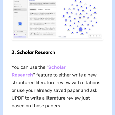
2.
Scholar
Research
You can use the “
Scholar
Research
”
feature to either write a new
structured literature review with citations
or use your already saved paper and ask
UPDF to write a literature review just
based on those papers.