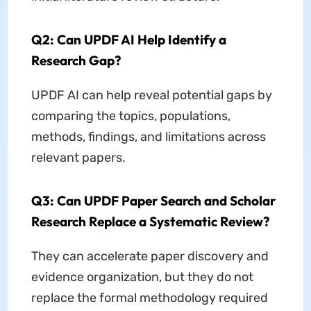
Q2: Can UPDF AI Help Identify a
Research Gap?
UPDF AI can help reveal potential gaps by
comparing the topics, populations,
methods, findings, and limitations across
relevant papers.
Q3: Can UPDF Paper Search and Scholar
Research Replace a Systematic Review?
They can accelerate paper discovery and
evidence organization, but they do not
replace the formal methodology required