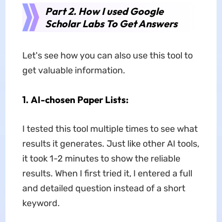
Part 2. How I used Google
Scholar Labs To Get Answers
Let's see how you can also use this tool to
get valuable information.
1.
AI-chosen Paper Lists:
I tested this tool multiple times to see what
results it generates. Just like other AI tools,
it took 1-2 minutes to show the reliable
results. When I first tried it, I entered a full
and detailed question instead of a short
keyword.