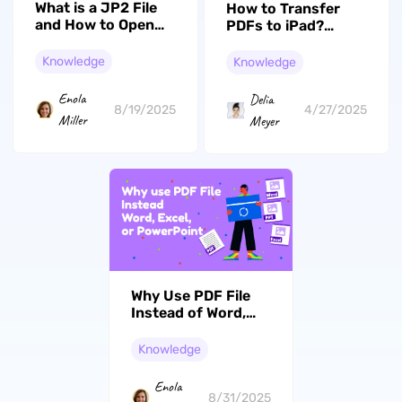
What is a JP2 File
How to Transfer
and How to Open
PDFs to iPad?
It?
Without iTunes
Knowledge
Knowledge
Enola
Delia
8/19/2025
4/27/2025
Miller
Meyer
Why Use PDF File
Instead of Word,
Excel, or
PowerPoint Files?
Knowledge
(All Reasons)
Enola
8/31/2025