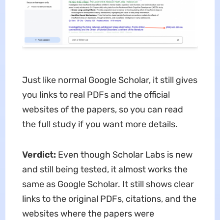
Just like normal Google Scholar, it still gives
you links to real PDFs and the official
websites of the papers, so you can read
the full study if you want more details.
Verdict:
Even though Scholar Labs is new
and still being tested, it almost works the
same as Google Scholar. It still shows clear
links to the original PDFs, citations, and the
websites where the papers were