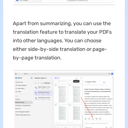
Apart from summarizing, you can use the
translation feature to translate your PDFs
into other languages. You can choose
either side-by-side translation or page-
by-page translation.