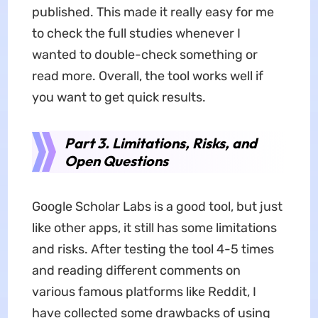
published. This made it really easy for me
to check the full studies whenever I
wanted to double-check something or
read more. Overall, the tool works well if
you want to get quick results.
Part 3. Limitations, Risks, and
Open Questions
Google Scholar Labs is a good tool, but just
like other apps, it still has some limitations
and risks. After testing the tool 4-5 times
and reading different comments on
various famous platforms like Reddit, I
have collected some drawbacks of using