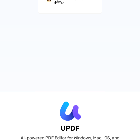
Miller
UPDF
AI-powered PDF Editor for Windows, Mac, iOS, and