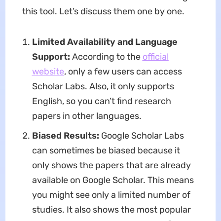
this tool. Let’s discuss them one by one.
Limited Availability and Language
Support:
According to the
official
website
, only a few users can access
Scholar Labs. Also, it only supports
English, so you can’t find research
papers in other languages.
Biased Results:
Google Scholar Labs
can sometimes be biased because it
only shows the papers that are already
available on Google Scholar. This means
you might see only a limited number of
studies. It also shows the most popular