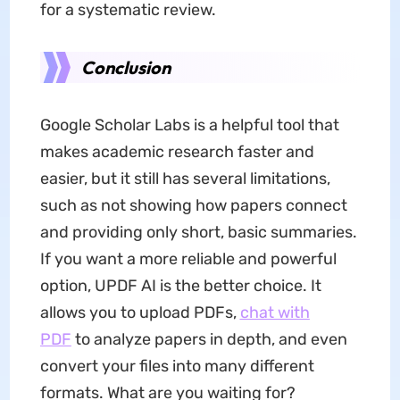
for a systematic review.
Conclusion
Google Scholar Labs is a helpful tool that
makes academic research faster and
easier, but it still has several limitations,
such as not showing how papers connect
and providing only short, basic summaries.
If you want a more reliable and powerful
option, UPDF AI is the better choice. It
allows you to upload PDFs,
chat with
PDF
to analyze papers in depth, and even
convert your files into many different
formats. What are you waiting for?