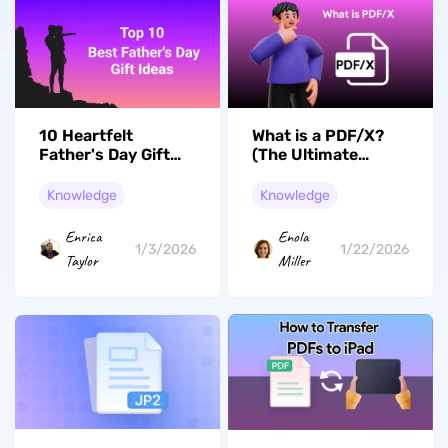
10 Heartfelt
What is a PDF/X?
Father's Day Gift
(The Ultimate
Ideas That Every
Guide)
Dad Deserve
Knowledge
Knowledge
Enrica
Enola
1/3/2026
1/22/2026
Taylor
Miller