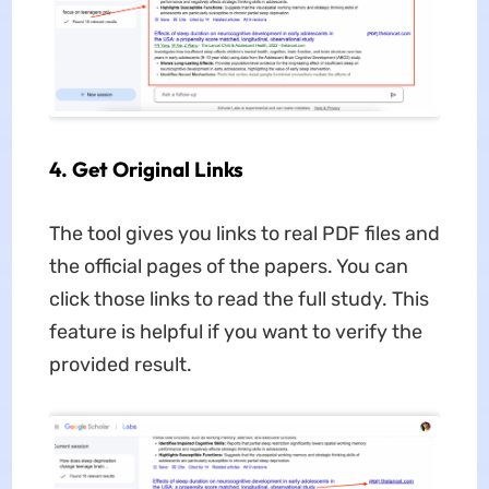
4. Get Original Links
The tool gives you links to real PDF files and
the official pages of the papers. You can
click those links to read the full study. This
feature is helpful if you want to verify the
provided result.