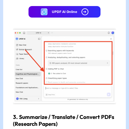
UPDF AI Online
3.
Summarize / Translate / Convert PDFs
(Research Papers)