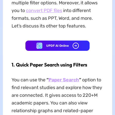
multiple filter options. Moreover, it allows
you to
convert PDF files
into different
formats, such as PPT, Word, and more.
Let’s discuss its other top features.
UPDF AI Online
1.
Quick Paper Search using Filters
You can use the
“
Paper Search
”
option to
find relevant studies and explore how they
are connected. It gives access to 220+M
academic papers. You can also view
relationship graphs and related-paper