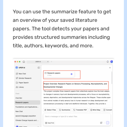
You can use the summarize feature to get
an overview of your saved literature
papers. The tool detects your papers and
provides structured summaries including
title, authors, keywords, and more.