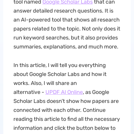
tool named
Google Scholar Labs
that can
answer detailed research questions. It is
an AI-powered tool that shows all research
papers related to the topic. Not only does it
run keyword searches, but it also provides
summaries, explanations, and much more.
In this article, I will tell you everything
about Google Scholar Labs and how it
works. Also, I will share an
alternative -
UPDF AI Online
, as Google
Scholar Labs doesn’t show how papers are
connected with each other. Continue
reading this article to find all the necessary
information and click the button below to