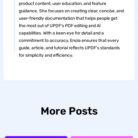
product content, user education, and feature
guidance. She focuses on creating clear, concise, and
user-friendly documentation that helps people get
the most out of UPDF's PDF editing and AI
capabilities. With a keen eye for detail and a
commitment to accuracy, Enola ensures that every
guide, article, and tutorial reflects UPDF's standards
for simplicity and efficiency.
More Posts