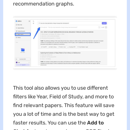
recommendation graphs.
This tool also allows you to use different
filters like Year, Field of Study, and more to
find relevant papers. This feature will save
you a lot of time and is the best way to get
faster results. You can use the
Add to