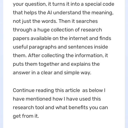
your question, it turns it into a special code
that helps the AI understand the meaning,
not just the words. Then it searches
through a huge collection of research
papers available on the internet and finds
useful paragraphs and sentences inside
them. After collecting the information, it
puts them together and explains the
answer in a clear and simple way.
Continue reading this article as below I
have mentioned how I have used this
research tool and what benefits you can
get from it.