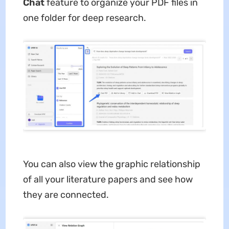
Chat
feature to organize your PDF files in
one folder for deep research.
You can also view the graphic relationship
of all your literature papers and see how
they are connected.