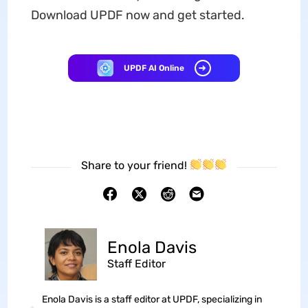
Download UPDF now and get started.
UPDF AI Online
Share to your friend!
Enola Davis
Staff Editor
Enola Davis is a staff editor at UPDF, specializing in