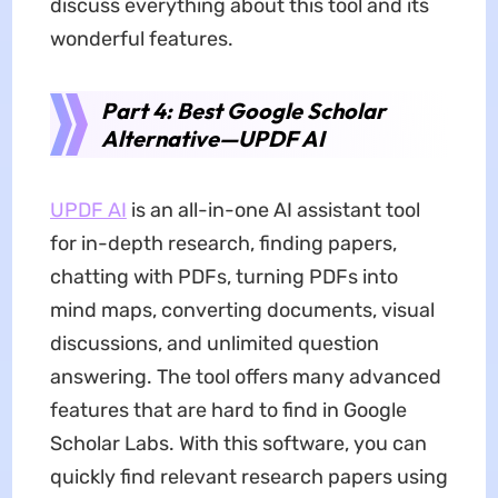
discuss everything about this tool and its
wonderful features.
Part 4: Best Google Scholar
Alternative—UPDF AI
UPDF AI
is an all-in-one AI assistant tool
for in-depth research, finding papers,
chatting with PDFs, turning PDFs into
mind maps, converting documents, visual
discussions, and unlimited question
answering. The tool offers many advanced
features that are hard to find in Google
Scholar Labs. With this software, you can
quickly find relevant research papers using