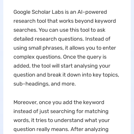
Google Scholar Labs is an AI-powered
research tool that works beyond keyword
searches. You can use this tool to ask
detailed research questions. Instead of
using small phrases, it allows you to enter
complex questions. Once the query is
added, the tool will start analysing your
question and break it down into key topics,
sub-headings, and more.
Moreover, once you add the keyword
instead of just searching for matching
words, it tries to understand what your
question really means. After analyzing