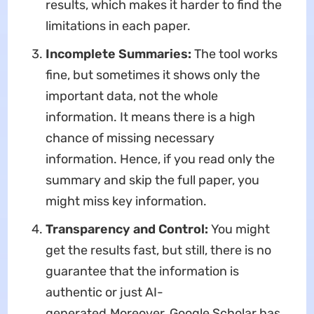
results, which makes it harder to find the
limitations in each paper.
Incomplete Summaries:
The tool works
fine, but sometimes it shows only the
important data, not the whole
information. It means there is a high
chance of missing necessary
information. Hence, if you read only the
summary and skip the full paper, you
might miss key information.
Transparency and Control:
You might
get the results fast, but still, there is no
guarantee that the information is
authentic or just AI-
generated.Moreover, Google Scholar has