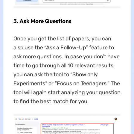
3
. Ask More Questions
Once you get the list of papers, you can
also use the “Ask a Follow-Up” feature to
ask more questions. In case you don’t have
time to go through all 10 relevant results,
you can ask the tool to “Show only
Experiments” or “Focus on Teenagers.” The
tool will again start analyzing your question
to find the best match for you.