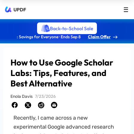
UPDF
Back-to-School Sale
: Savings for Everyone · Ends Sep 8
Claim Offer
How to Use Google Scholar
Labs: Tips, Features, and
Best Alternative
Enola Davis
7/23/2026
Recently, I came across a new
experimental Google advanced research