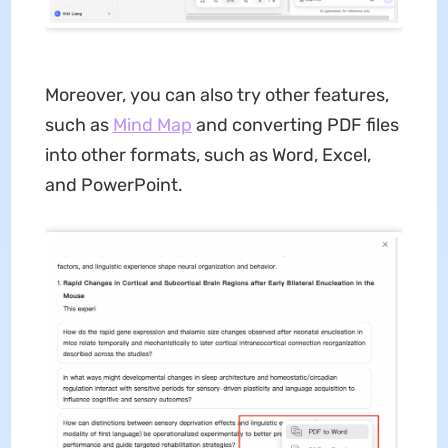
Moreover, you can also try other features,
such as
Mind Map
and converting PDF files
into other formats, such as Word, Excel,
and PowerPoint.