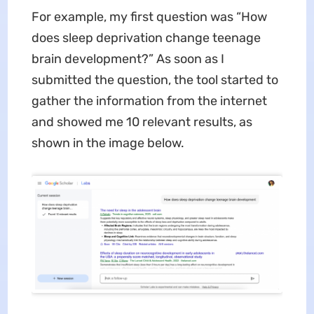
For example, my first question was “How
does sleep deprivation change teenage
brain development?” As soon as I
submitted the question, the tool started to
gather the information from the internet
and showed me 10 relevant results, as
shown in the image below.