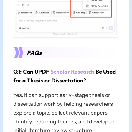
FAQs
Q1: Can UPDF
Scholar Research
Be Used
for a Thesis or Dissertation?
Yes, it can support early-stage thesis or
dissertation work by helping researchers
explore a topic, collect relevant papers,
identify recurring themes, and develop an
initial literature review structure.