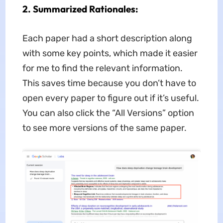
2
. Summarized Rationales:
Each paper had a short description along
with some key points, which made it easier
for me to find the relevant information.
This saves time because you don’t have to
open every paper to figure out if it’s useful.
You can also click the “All Versions” option
to see more versions of the same paper.