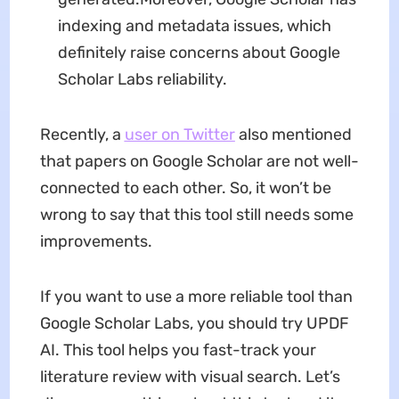
indexing and metadata issues, which
definitely raise concerns about Google
Scholar Labs reliability.
Recently, a
user on Twitter
also mentioned
that papers on Google Scholar are not well-
connected to each other. So, it won’t be
wrong to say that this tool still needs some
improvements.
If you want to use a more reliable tool than
Google Scholar Labs, you should try UPDF
AI. This tool helps you fast-track your
literature review with visual search. Let’s