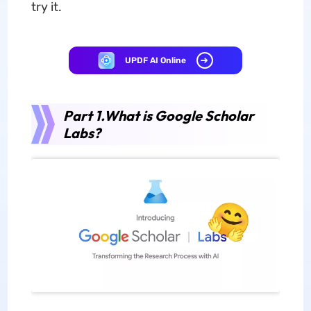
try it.
UPDF AI Online
Part 1.What is Google Scholar
Labs?