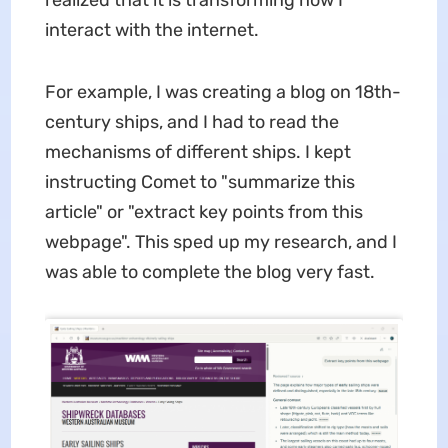
interact with the internet.
For example, I was creating a blog on 18th-
century ships, and I had to read the
mechanisms of different ships. I kept
instructing Comet to "summarize this
article" or "extract key points from this
webpage". This sped up my research, and I
was able to complete the blog very fast.