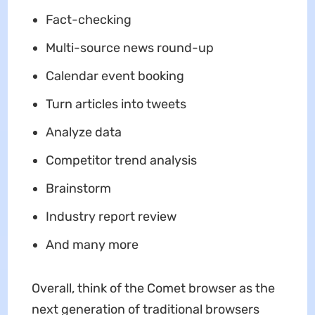
Fact-checking
Multi-source news round-up
Calendar event booking
Turn articles into tweets
Analyze data
Competitor trend analysis
Brainstorm
Industry report review
And many more
Overall, think of the Comet browser as the
next generation of traditional browsers