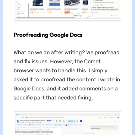
Proofreading Google Docs
What do we do after writing? We proofread
and fix issues. However, the Comet
browser wants to handle this. I simply
asked it to proofread the content I wrote in
Google Docs, and it added comments on a
specific part that needed fixing.