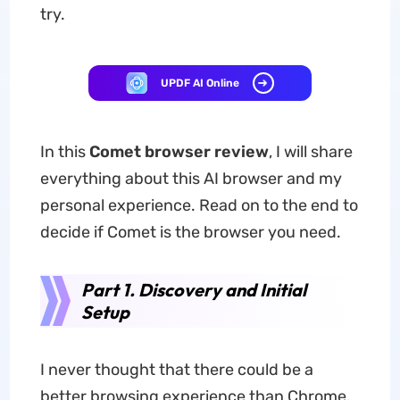
try.
UPDF AI Online
In this
Comet browser review
, I will share
everything about this AI browser and my
personal experience. Read on to the end to
decide if Comet is the browser you need.
Part 1. Discovery and Initial
Setup
I never thought that there could be a
better browsing experience than Chrome.