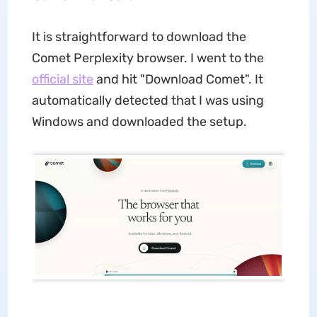
It is straightforward to download the
Comet Perplexity browser. I went to the
official site
and hit "Download Comet". It
automatically detected that I was using
Windows and downloaded the setup.