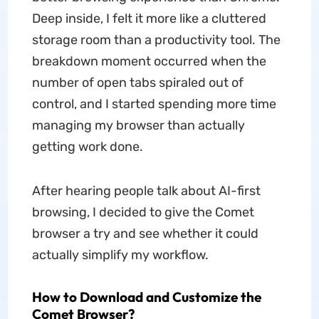
Deep inside, I felt it more like a cluttered
storage room than a productivity tool. The
breakdown moment occurred when the
number of open tabs spiraled out of
control, and I started spending more time
managing my browser than actually
getting work done.
After hearing people talk about AI-first
browsing, I decided to give the Comet
browser a try and see whether it could
actually simplify my workflow.
How to Download and Customize the
Comet Browser?