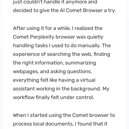
just couldn't handle it anymore and
decided to give the AI Comet Browser a try.
After using it for a while, I realized the
Comet Perplexity browser was quietly
handling tasks I used to do manually. The
experience of searching the web, finding
the right information, summarizing
webpages, and asking questions,
everything felt like having a virtual
assistant working in the background. My
workflow finally felt under control.
When I started using the Comet browser to
process local documents, I found that it