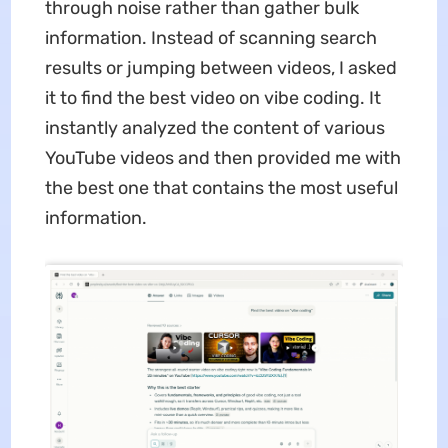
through noise rather than gather bulk
information. Instead of scanning search
results or jumping between videos, I asked
it to find the best video on vibe coding. It
instantly analyzed the content of various
YouTube videos and then provided me with
the best one that contains the most useful
information.