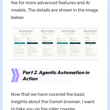
fee for more advanced features and AI
models. The details are shown in the image
below:
Part 2. Agentic Automation in
Action
Now that we have covered the basic
insights about the Comet browser, I want
to take you on the roller coaster