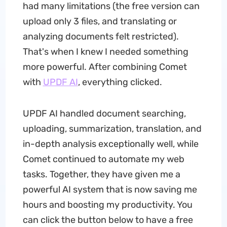
had many limitations (the free version can
upload only 3 files, and translating or
analyzing documents felt restricted).
That's when I knew I needed something
more powerful. After combining Comet
with
UPDF AI
, everything clicked.
UPDF AI handled document searching,
uploading, summarization, translation, and
in-depth analysis exceptionally well, while
Comet continued to automate my web
tasks. Together, they have given me a
powerful AI system that is now saving me
hours and boosting my productivity. You
can click the button below to have a free