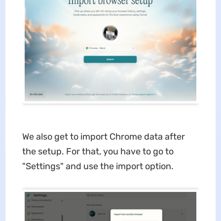
We also get to import Chrome data after
the setup. For that, you have to go to
"Settings" and use the import option.