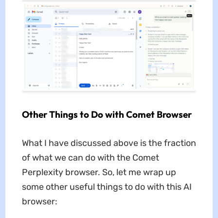
Other Things to Do with Comet Browser
What I have discussed above is the fraction
of what we can do with the Comet
Perplexity browser. So, let me wrap up
some other useful things to do with this AI
browser: