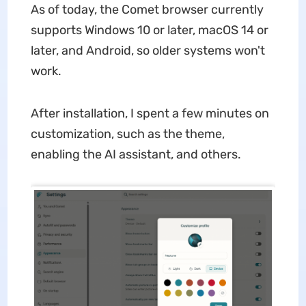
As of today, the Comet browser currently
supports Windows 10 or later, macOS 14 or
later, and Android, so older systems won't
work.
After installation, I spent a few minutes on
customization, such as the theme,
enabling the AI assistant, and others.