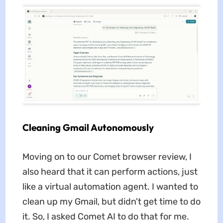
Cleaning Gmail Autonomously
Moving on to our Comet browser review, I
also heard that it can perform actions, just
like a virtual automation agent. I wanted to
clean up my Gmail, but didn't get time to do
it. So, I asked Comet AI to do that for me.