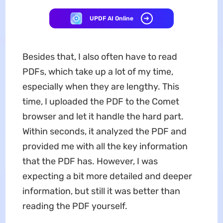
UPDF AI Online
Besides that, I also often have to read
PDFs, which take up a lot of my time,
especially when they are lengthy. This
time, I uploaded the PDF to the Comet
browser and let it handle the hard part.
Within seconds, it analyzed the PDF and
provided me with all the key information
that the PDF has. However, I was
expecting a bit more detailed and deeper
information, but still it was better than
reading the PDF yourself.