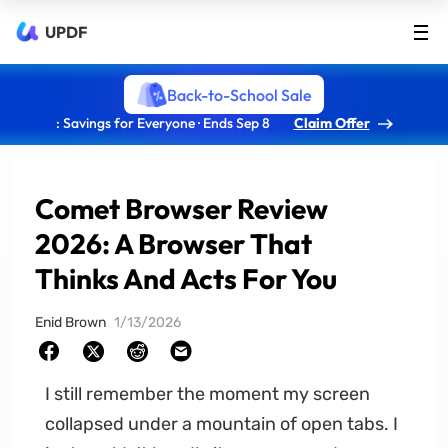
UPDF
Back-to-School Sale
: Savings for Everyone · Ends Sep 8
Claim Offer
Comet Browser Review
2026: A Browser That
Thinks And Acts For You
Enid Brown
1/13/2026
I still remember the moment my screen
collapsed under a mountain of open tabs. I