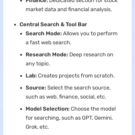
Finance:
Dedicated section for stock
market data and financial analysis.
Central Search & Tool Bar
Search Mode:
Allows you to perform
a fast web search.
Research Mode:
Deep research on
any topic.
Lab:
Creates projects from scratch.
Source:
Select the search source,
such as web, finance, social, etc.
Model Selection:
Choose the model
for searching, such as GPT, Gemini,
Grok, etc.