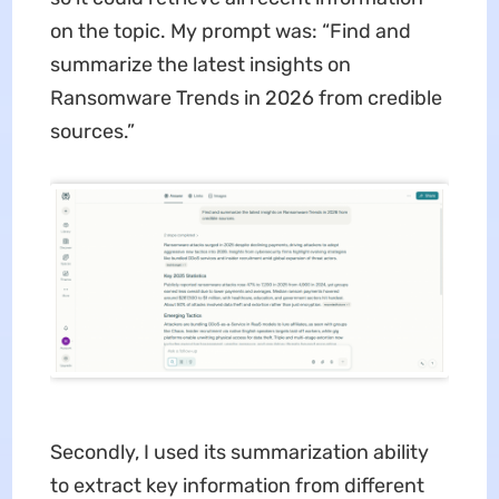
on the topic. My prompt was: “Find and
summarize the latest insights on
Ransomware Trends in 2026 from credible
sources.”
Secondly, I used its summarization ability
to extract key information from different