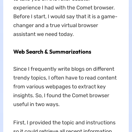
experience I had with the Comet browser.
Before I start, I would say that it is a game-
changer and a true virtual browser
assistant we need today.
Web Search & Summarizations
Since I frequently write blogs on different
trendy topics, I often have to read content
from various webpages to extract key
insights. So, I found the Comet browser
useful in two ways.
First, I provided the topic and instructions
so it could retrieve all recent information