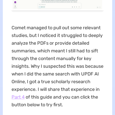
Comet managed to pull out some relevant
studies, but I noticed it struggled to deeply
analyze the PDFs or provide detailed
summaries, which meant I still had to sift
through the content manually for key
insights. Why I suspected this was because
when I did the same search with UPDF AI
Online, I got a true scholarly research
experience. I will share that experience in
Part 4
of this guide and you can click the
button below to try first.