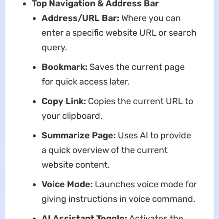
Top Navigation & Address Bar
Address/URL Bar:
Where you can
enter a specific website URL or search
query.
Bookmark:
Saves the current page
for quick access later.
Copy Link:
Copies the current URL to
your clipboard.
Summarize Page:
Uses AI to provide
a quick overview of the current
website content.
Voice Mode:
Launches voice mode for
giving instructions in voice command.
AI Assistant Toggle:
Activates the