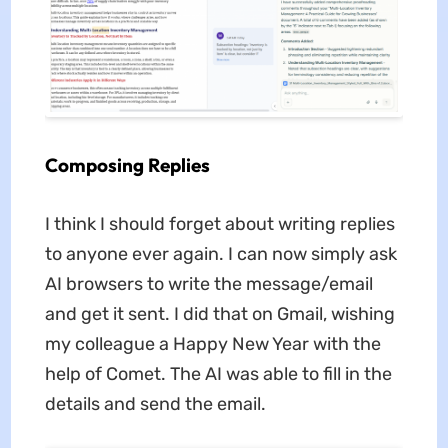
Composing Replies
I think I should forget about writing replies
to anyone ever again. I can now simply ask
AI browsers to write the message/email
and get it sent. I did that on Gmail, wishing
my colleague a Happy New Year with the
help of Comet. The AI was able to fill in the
details and send the email.