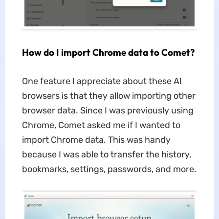
How do I import Chrome data to Comet?
One feature I appreciate about these AI
browsers is that they allow importing other
browser data. Since I was previously using
Chrome, Comet asked me if I wanted to
import Chrome data. This was handy
because I was able to transfer the history,
bookmarks, settings, passwords, and more.