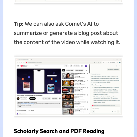
Tip:
We can also ask Comet's AI to
summarize or generate a blog post about
the content of the video while watching it.
Scholarly Search and PDF Reading