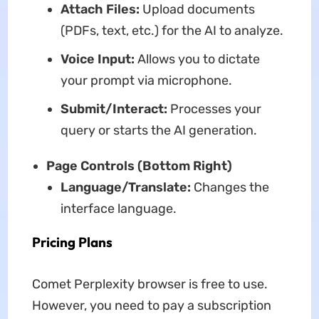
Attach Files:
Upload documents
(PDFs, text, etc.) for the AI to analyze.
Voice Input:
Allows you to dictate
your prompt via microphone.
Submit/Interact:
Processes your
query or starts the AI generation.
Page Controls (Bottom Right)
Language/Translate:
Changes the
interface language.
Pricing Plans
Comet Perplexity browser is free to use.
However, you need to pay a subscription