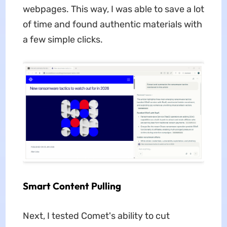
webpages. This way, I was able to save a lot
of time and found authentic materials with
a few simple clicks.
Smart Content Pulling
Next, I tested Comet's ability to cut