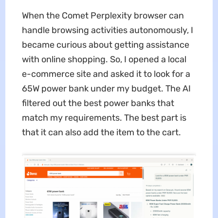
When the Comet Perplexity browser can
handle browsing activities autonomously, I
became curious about getting assistance
with online shopping. So, I opened a local
e-commerce site and asked it to look for a
65W power bank under my budget. The AI
filtered out the best power banks that
match my requirements. The best part is
that it can also add the item to the cart.