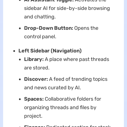
sidebar AI for side-by-side browsing
and chatting.
Drop-Down Button:
Opens the
control panel.
Left Sidebar (Navigation)
Library:
A place where past threads
are stored.
Discover:
A feed of trending topics
and news curated by AI.
Spaces:
Collaborative folders for
organizing threads and files by
project.