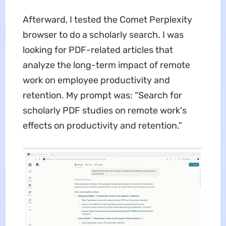
Afterward, I tested the Comet Perplexity
browser to do a scholarly search. I was
looking for PDF-related articles that
analyze the long-term impact of remote
work on employee productivity and
retention. My prompt was: “Search for
scholarly PDF studies on remote work's
effects on productivity and retention.”