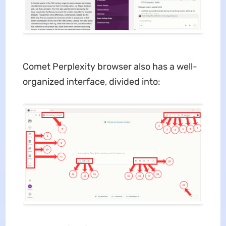
Comet Perplexity browser also has a well-
organized interface, divided into: