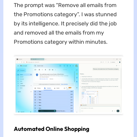
The prompt was “Remove all emails from
the Promotions category”. I was stunned
by its intelligence. It precisely did the job
and removed all the emails from my
Promotions category within minutes.
Automated Online Shopping