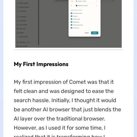
My First Impressions
My first impression of Comet was that it
felt clean and was designed to ease the
search hassle. Initially, I thought it would
be another AI browser that just blends the
AI layer over the traditional browser.
However, as I used it for some time, I
realized that it is transforming how I