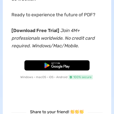
Ready to experience the future of PDF?
[Download Free Trial]
Join 4M+
professionals worldwide. No credit card
required. Windows/Mac/Mobile.
Free Download
Windows • macOS • iOS • Android
100% secure
Share to your friend!