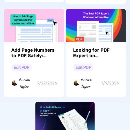
Add Page Numbers
Looking for PDF
to PDF Safely:
Expert on
Custom "Page X of
Windows? Explore
Y" with Cover Skip
The Best
Edit PDF
Edit PDF
Alternative
Enrica
Enrica
7/27/2026
7/9/2026
Taylor
Taylor