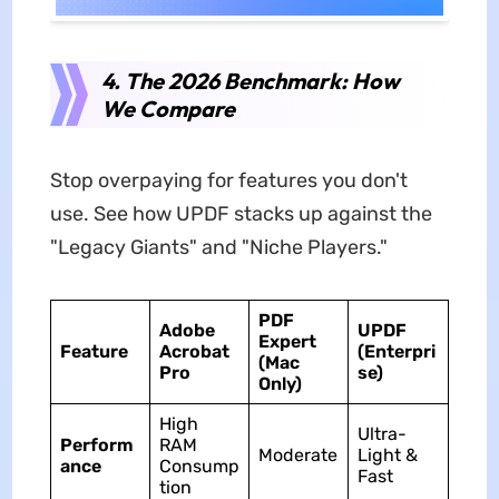
4. The 2026 Benchmark: How
We Compare
Stop overpaying for features you don't
use. See how UPDF stacks up against the
"Legacy Giants" and "Niche Players."
PDF
Adobe
UPDF
Expert
Feature
Acrobat
(Enterpri
(Mac
Pro
se)
Only)
High
Ultra-
Perform
RAM
Moderate
Light &
ance
Consump
Fast
tion