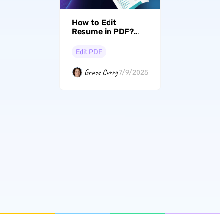
How to Edit
Resume in PDF?
(Win, Mac, Android,
iOS, And Online)
Edit PDF
Grace Curry
7/9/2025