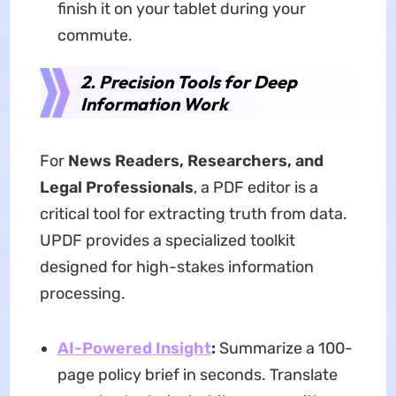
finish it on your tablet during your
commute.
2. Precision Tools for Deep
Information Work
For
News Readers, Researchers, and
Legal Professionals
, a PDF editor is a
critical tool for extracting truth from data.
UPDF provides a specialized toolkit
designed for high-stakes information
processing.
AI-Powered Insight
:
Summarize a 100-
page policy brief in seconds. Translate