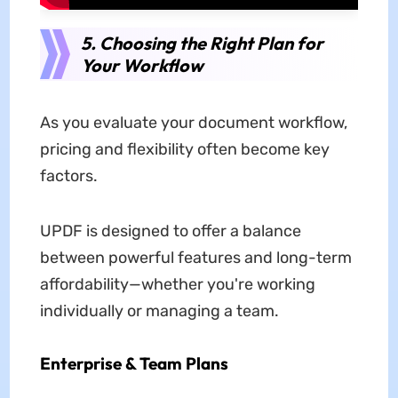
5. Choosing the Right Plan for
Your Workflow
As you evaluate your document workflow,
pricing and flexibility often become key
factors.
UPDF is designed to offer a balance
between powerful features and long-term
affordability—whether you're working
individually or managing a team.
Enterprise & Team Plans