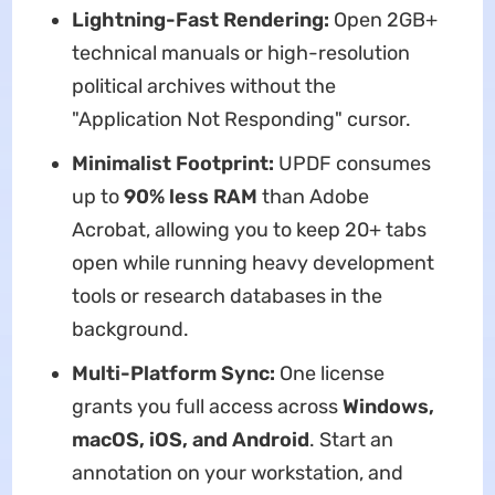
Lightning-Fast Rendering:
Open 2GB+
technical manuals or high-resolution
political archives without the
"Application Not Responding" cursor.
Minimalist Footprint:
UPDF consumes
up to
90% less RAM
than Adobe
Acrobat, allowing you to keep 20+ tabs
open while running heavy development
tools or research databases in the
background.
Multi-Platform Sync:
One license
grants you full access across
Windows,
macOS, iOS, and Android
. Start an
annotation on your workstation, and