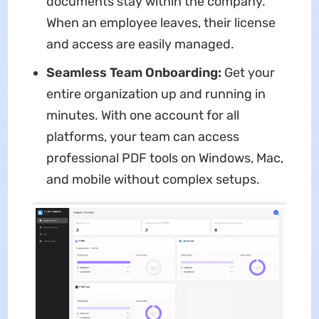
documents stay within the company.
When an employee leaves, their license
and access are easily managed.
Seamless Team Onboarding:
Get your
entire organization up and running in
minutes. With one account for all
platforms, your team can access
professional PDF tools on Windows, Mac,
and mobile without complex setups.