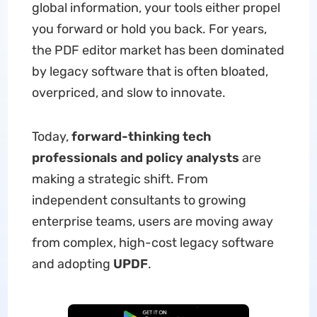
global information, your tools either propel
you forward or hold you back. For years,
the PDF editor market has been dominated
by legacy software that is often bloated,
overpriced, and slow to innovate.
Today,
forward-thinking tech
professionals and policy analysts
are
making a strategic shift. From
independent consultants to growing
enterprise teams, users are moving away
from complex, high-cost legacy software
and adopting
UPDF
.