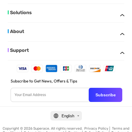
Solutions
About
Support
Subscribe to Get News, Offers & Tips
Subscribe
English
Copyright © 2026 Superace. All rights reserved.
Privacy Policy
|
Terms and