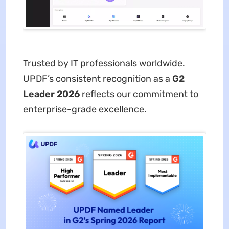
Trusted by IT professionals worldwide.
UPDF’s consistent recognition as a
G2
Leader 2026
reflects our commitment to
enterprise-grade excellence.