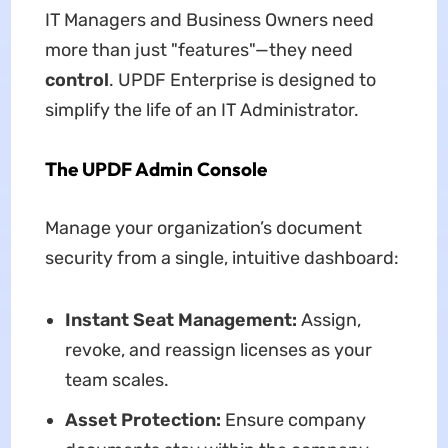
IT Managers and Business Owners need
more than just "features"—they need
control
. UPDF Enterprise is designed to
simplify the life of an IT Administrator.
The UPDF Admin Console
Manage your organization’s document
security from a single, intuitive dashboard:
Instant Seat Management:
Assign,
revoke, and reassign licenses as your
team scales.
Asset Protection:
Ensure company