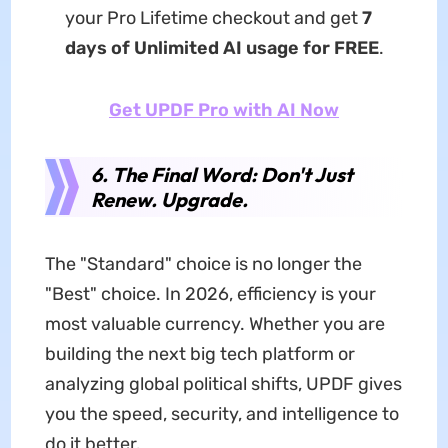
your Pro Lifetime checkout and get
7
days of Unlimited AI usage for FREE
.
Get UPDF Pro with AI Now
6. The Final Word: Don't Just
Renew. Upgrade.
The "Standard" choice is no longer the
"Best" choice. In 2026, efficiency is your
most valuable currency. Whether you are
building the next big tech platform or
analyzing global political shifts, UPDF gives
you the speed, security, and intelligence to
do it better.