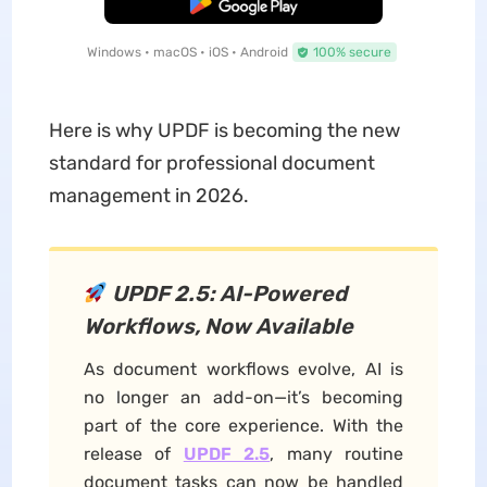
Free Download
Windows • macOS • iOS • Android
100% secure
Here is why UPDF is becoming the new
standard for professional document
management in 2026.
UPDF 2.5: AI-Powered
Workflows, Now Available
As document workflows evolve, AI is
no longer an add-on—it’s becoming
part of the core experience. With the
release of
UPDF 2.5
, many routine
document tasks can now be handled