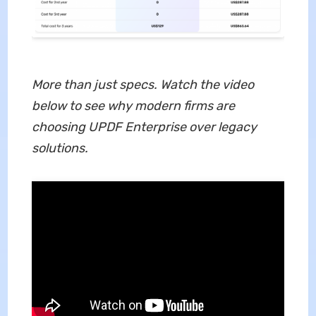
More than just specs. Watch the video
below to see why modern firms are
choosing UPDF Enterprise over legacy
solutions.