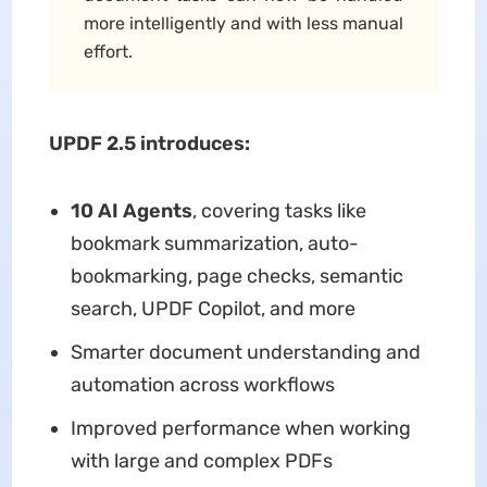
more intelligently and with less manual
effort.
UPDF 2.5 introduces:
10 AI Agents
, covering tasks like
bookmark summarization, auto-
bookmarking, page checks, semantic
search, UPDF Copilot, and more
Smarter document understanding and
automation across workflows
Improved performance when working
with large and complex PDFs