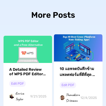
More Posts
10 แอพจดบันทึกข้าม
A Detailed Review
of WPS PDF Editor:
แพลตฟอร์มที่ดีที่สุด -
Features, Pricing,
ทดสอบและตรวจสอบ
and Better
Edit PDF
Edit PDF
แล้ว
Alternative
Enrica
Thanakorn
9/21/2025
12/4/2025
Taylor
Srisuwan