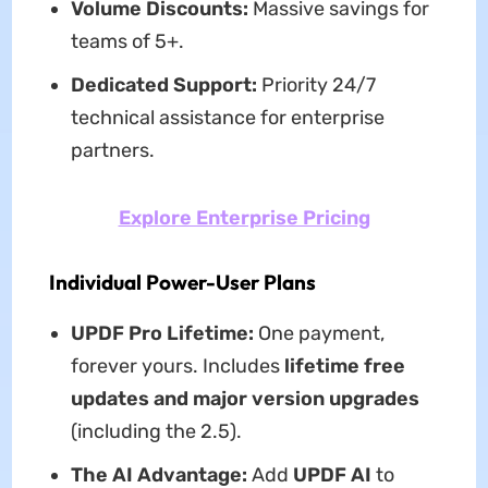
Volume Discounts:
Massive savings for
teams of 5+.
Dedicated Support:
Priority 24/7
technical assistance for enterprise
partners.
Explore Enterprise Pricing
Individual Power-User Plans
UPDF Pro Lifetime:
One payment,
forever yours. Includes
lifetime free
updates and major version upgrades
(including the 2.5).
The AI Advantage:
Add
UPDF AI
to