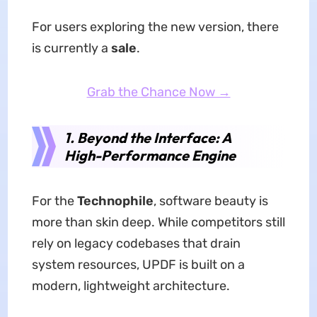
For users exploring the new version, there
is currently a
sale
.
Grab the Chance Now →
1. Beyond the Interface: A
High-Performance Engine
For the
Technophile
, software beauty is
more than skin deep. While competitors still
rely on legacy codebases that drain
system resources, UPDF is built on a
modern, lightweight architecture.