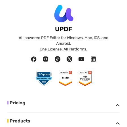
UPDF
AI-powered PDF Editor for Windows, Mac, iOS, and
Android.
One License, All Platforms.
Pricing
Products