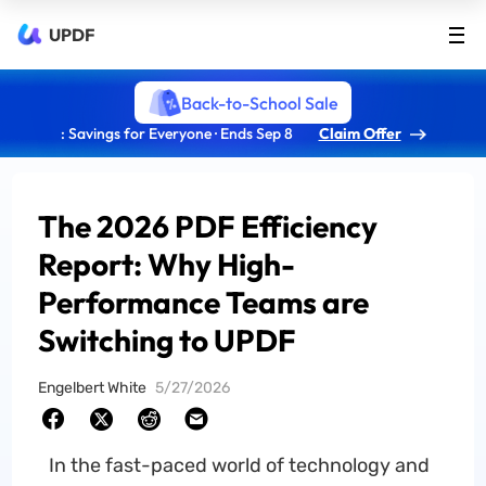
UPDF
Back-to-School Sale
: Savings for Everyone · Ends Sep 8
Claim Offer
The 2026 PDF Efficiency
Report: Why High-
Performance Teams are
Switching to UPDF
Engelbert White
5/27/2026
In the fast-paced world of technology and