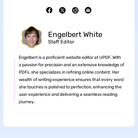
Engelbert White
Staff Editor
Engelbert is a proficient website editor at UPDF. With
a passion for precision and an extensive knowledge of
PDFs, she specializes in refining online content. Her
wealth of writing experience ensures that every word
she touches is polished to perfection, enhancing the
user experience and delivering a seamless reading
journey.