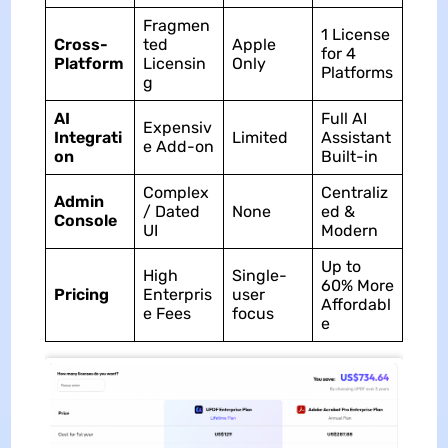
Fragmen
1 License
Cross-
ted
Apple
for 4
Platform
Licensin
Only
Platforms
g
AI
Full AI
Expensiv
Integrati
Limited
Assistant
e Add-on
on
Built-in
Complex
Centraliz
Admin
/ Dated
None
ed &
Console
UI
Modern
Up to
High
Single-
60% More
Pricing
Enterpris
user
Affordabl
e Fees
focus
e