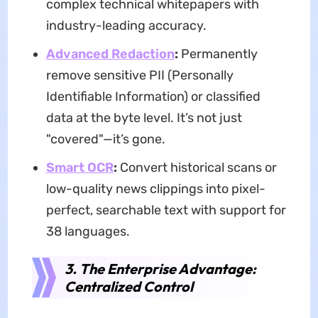
complex technical whitepapers with
industry-leading accuracy.
Advanced Redaction
:
Permanently
remove sensitive PII (Personally
Identifiable Information) or classified
data at the byte level. It’s not just
"covered"—it’s gone.
Smart OCR
:
Convert historical scans or
low-quality news clippings into pixel-
perfect, searchable text with support for
38 languages.
3. The Enterprise Advantage:
Centralized Control